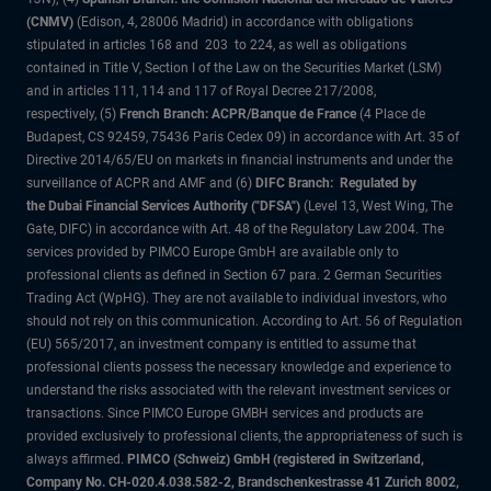
(CNMV)
(Edison, 4, 28006 Madrid) in accordance with obligations
stipulated in articles 168 and 203 to 224, as well as obligations
contained in Title V, Section I of the Law on the Securities Market (LSM)
and in articles 111, 114 and 117 of Royal Decree 217/2008,
respectively, (5)
French Branch: ACPR/Banque de France
(4 Place de
Budapest, CS 92459, 75436 Paris Cedex 09) in accordance with Art. 35 of
Directive 2014/65/EU on markets in financial instruments and under the
surveillance of ACPR and AMF and (6)
DIFC Branch: Regulated by
the Dubai Financial Services Authority ("DFSA")
(Level 13, West Wing, The
Gate, DIFC) in accordance with Art. 48 of the Regulatory Law 2004. The
services provided by PIMCO Europe GmbH are available only to
professional clients as defined in Section 67 para. 2 German Securities
Trading Act (WpHG). They are not available to individual investors, who
should not rely on this communication. According to Art. 56 of Regulation
(EU) 565/2017, an investment company is entitled to assume that
professional clients possess the necessary knowledge and experience to
understand the risks associated with the relevant investment services or
transactions. Since PIMCO Europe GMBH services and products are
provided exclusively to professional clients, the appropriateness of such is
always affirmed.
PIMCO (Schweiz) GmbH (registered in Switzerland,
Company No. CH-020.4.038.582-2, Brandschenkestrasse 41 Zurich 8002,