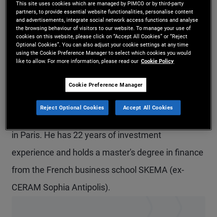
This site uses cookies which are managed by PIMCO or by third-party
Mr. Loriferne is an executive vice president and
partners, to provide essential website functionalities, personalise content
and advertisements, integrate social network access functions and analyse
the browsing behaviour of visitors to our website. To manage your use of
credit analyst in the London office. In addition, he
cookies on this website, please click on “Accept All Cookies” or “Reject
Optional Cookies”. You can also adjust your cookie settings at any time
is a portfolio manager for the Capital Securities
using the Cookie Preference Manager to select which cookies you would
like to allow. For more information, please read our
Cookie Policy
strategy. He focuses on European and North
American systemically important financial
Cookie Preference Manager
institutions. Prior to joining PIMCO in 2005, he was
Reject Optional Cookies
Accept All Cookies
a credit analyst at Societe Generale in London and
in Paris. He has 22 years of investment
experience and holds a master's degree in finance
from the French business school SKEMA (ex-
CERAM Sophia Antipolis).