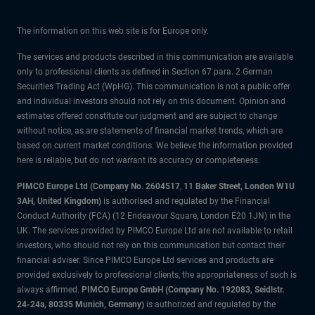
The information on this web site is for Europe only.
The services and products described in this communication are available
only to professional clients as defined in Section 67 para. 2 German
Securities Trading Act (WpHG). This communication is not a public offer
and individual investors should not rely on this document. Opinion and
estimates offered constitute our judgment and are subject to change
without notice, as are statements of financial market trends, which are
based on current market conditions. We believe the information provided
here is reliable, but do not warrant its accuracy or completeness.
PIMCO Europe Ltd (Company No. 2604517
,
11 Baker Street, London W1U
3AH, United Kingdom)
is authorised and regulated by the Financial
Conduct Authority (FCA) (12 Endeavour Square, London E20 1JN) in the
UK. The services provided by PIMCO Europe Ltd are not available to retail
investors, who should not rely on this communication but contact their
financial adviser. Since PIMCO Europe Ltd services and products are
provided exclusively to professional clients, the appropriateness of such is
always affirmed.
PIMCO Europe GmbH (Company No. 192083, Seidlstr.
24-24a, 80335 Munich, Germany)
is authorized and regulated by the