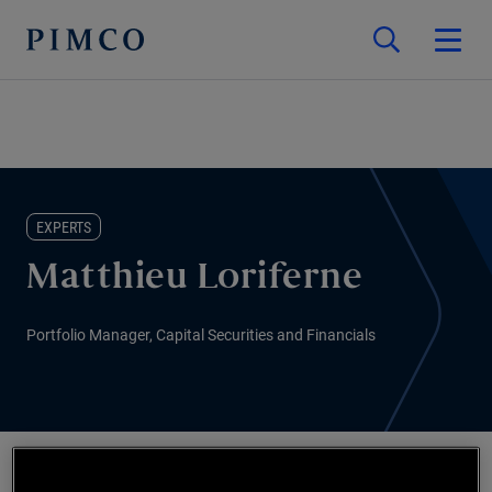
EXPERTS
Matthieu Loriferne
Portfolio Manager, Capital Securities and Financials