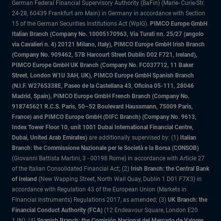
German Federal Financial Supervisory Authority (BaFin) (Marie- Curie-Str.
24-28, 60439 Frankfurt am Main) in Germany in accordance with Section
15 of the German Securities Institutions Act (WpIG).
PIMCO Europe GmbH
Italian Branch (Company No. 10005170963, Via Turati nn. 25/27 (angolo
via Cavalieri n. 4) 20121 Milano, Italy), PIMCO Europe GmbH Irish Branch
(Company No. 909462, 57B Harcourt Street Dublin D02 F721, Ireland),
PIMCO Europe GmbH UK Branch (Company No. FC037712, 11 Baker
Street, London W1U 3AH, UK), PIMCO Europe GmbH Spanish Branch
(N.I.F. W2765338E, Paseo de la Castellana 43, Oficina 05-111, 28046
Madrid, Spain), PIMCO Europe GmbH French Branch (Company No.
918745621 R.C.S. Paris, 50–52 Boulevard Haussmann, 75009 Paris,
France) and PIMCO Europe GmbH (DIFC Branch) (Company No. 9613,
Index Tower Floor 10, unit 1001 Dubai International Financial Centre,
Dubai, United Arab Emirates)
are additionally supervised by: (1)
Italian
Branch: the Commissione Nazionale per le Società e la Borsa (CONSOB)
(Giovanni Battista Martini, 3 - 00198 Rome) in accordance with Article 27
of the Italian Consolidated Financial Act; (2)
Irish Branch: the Central Bank
of Ireland
(New Wapping Street, North Wall Quay, Dublin 1 D01 F7X3) in
accordance with Regulation 43 of the European Union (Markets in
Financial Instruments) Regulations 2017, as amended; (3)
UK Branch: the
Financial Conduct Authority (FCA)
(12 Endeavour Square, London E20
1JN); (4)
Spanish Branch: the Comisión Nacional del Mercado de Valores