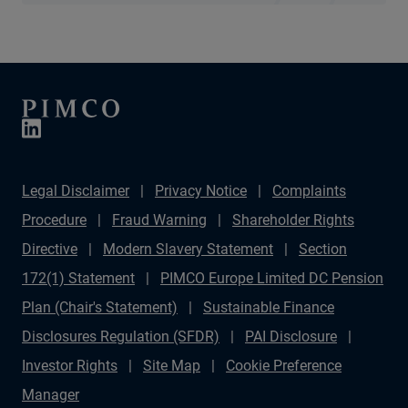
Legal Disclaimer
Privacy Notice
Complaints
Procedure
Fraud Warning
Shareholder Rights
Directive
Modern Slavery Statement
Section
172(1) Statement
PIMCO Europe Limited DC Pension
Plan (Chair's Statement)
Sustainable Finance
Disclosures Regulation (SFDR)
PAI Disclosure
Investor Rights
Site Map
Cookie Preference
Manager