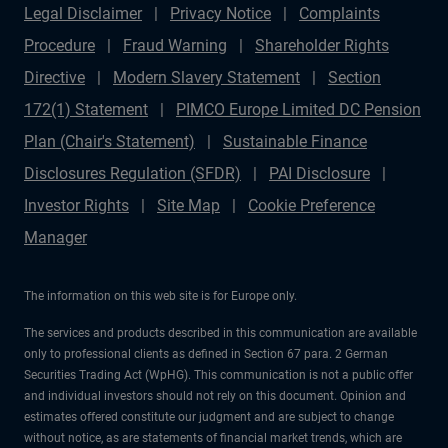
Legal Disclaimer
Privacy Notice
Complaints
Procedure
Fraud Warning
Shareholder Rights
Directive
Modern Slavery Statement
Section
172(1) Statement
PIMCO Europe Limited DC Pension
Plan (Chair's Statement)
Sustainable Finance
Disclosures Regulation (SFDR)
PAI Disclosure
Investor Rights
Site Map
Cookie Preference
Manager
The information on this web site is for Europe only.
The services and products described in this communication are available
only to professional clients as defined in Section 67 para. 2 German
Securities Trading Act (WpHG). This communication is not a public offer
and individual investors should not rely on this document. Opinion and
estimates offered constitute our judgment and are subject to change
without notice, as are statements of financial market trends, which are