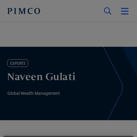
EXPERTS
Naveen Gulati
Global Wealth Management