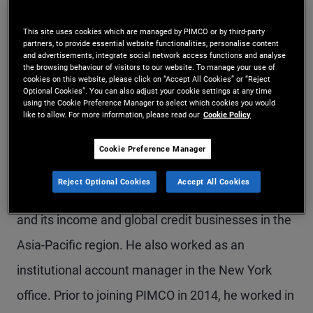
Mr. Gulati is an executive vice president and head
This site uses cookies which are managed by PIMCO or by third-party
of the global wealth management business in
partners, to provide essential website functionalities, personalise content
and advertisements, integrate social network access functions and analyse
Hong Kong. He leads a team focused on
the browsing behaviour of visitors to our website. To manage your use of
cookies on this website, please click on “Accept All Cookies” or “Reject
Optional Cookies”. You can also adjust your cookie settings at any time
developing investment solutions for private banks,
using the Cookie Preference Manager to select which cookies you would
like to allow. For more information, please read our
Cookie Policy
retail banks, and online platforms. Previously at
PIMCO, he was a product strategist based in the
Cookie Preference Manager
Hong Kong and Newport Beach offices, focused
Reject Optional Cookies
Accept All Cookies
on growing PIMCO's Asia credit business globally,
and its income and global credit businesses in the
Asia-Pacific region. He also worked as an
institutional account manager in the New York
office. Prior to joining PIMCO in 2014, he worked in