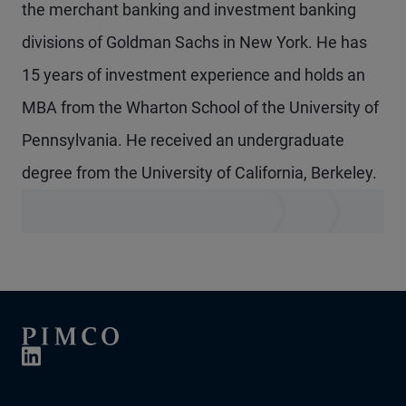
the merchant banking and investment banking
divisions of Goldman Sachs in New York. He has
15 years of investment experience and holds an
MBA from the Wharton School of the University of
Pennsylvania. He received an undergraduate
degree from the University of California, Berkeley.