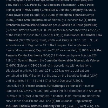
918745621 R.C.S. Paris, 50–52 Boulevard Haussmann, 75009 Paris,
France) and PIMCO Europe GmbH (DIFC Branch) (Company No. 9613,
Index Tower Floor 10, unit 1001 Dubai International Financial Centre,
Dubai, United Arab Emirates)
are additionally supervised by: (1)
Italian
Branch: the Commissione Nazionale per le Società e la Borsa (CONSOB)
(Giovanni Battista Martini, 3 - 00198 Rome) in accordance with Article 27
of the Italian Consolidated Financial Act; (2)
Irish Branch: the Central Bank
of Ireland
(New Wapping Street, North Wall Quay, Dublin 1 D01 F7X3) in
accordance with Regulation 43 of the European Union (Markets in
Financial Instruments) Regulations 2017, as amended; (3)
UK Branch: the
Financial Conduct Authority (FCA)
(12 Endeavour Square, London E20
1JN); (4)
Spanish Branch: the Comisión Nacional del Mercado de Valores
(CNMV)
(Edison, 4, 28006 Madrid) in accordance with obligations
stipulated in articles 168 and 203 to 224, as well as obligations
contained in Title V, Section I of the Law on the Securities Market (LSM)
and in articles 111, 114 and 117 of Royal Decree 217/2008,
respectively, (5)
French Branch: ACPR/Banque de France
(4 Place de
Budapest, CS 92459, 75436 Paris Cedex 09) in accordance with Art. 35 of
Directive 2014/65/EU on markets in financial instruments and under the
surveillance of ACPR and AMF and (6)
DIFC Branch: Regulated by
the Dubai Financial Services Authority ("DFSA")
(Level 13, West Wing, The