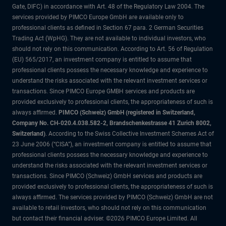
Gate, DIFC) in accordance with Art. 48 of the Regulatory Law 2004. The
services provided by PIMCO Europe GmbH are available only to
professional clients as defined in Section 67 para. 2 German Securities
Trading Act (WpHG). They are not available to individual investors, who
should not rely on this communication. According to Art. 56 of Regulation
(EU) 565/2017, an investment company is entitled to assume that
professional clients possess the necessary knowledge and experience to
understand the risks associated with the relevant investment services or
transactions. Since PIMCO Europe GMBH services and products are
provided exclusively to professional clients, the appropriateness of such is
always affirmed.
PIMCO (Schweiz) GmbH (registered in Switzerland,
Company No. CH-020.4.038.582-2, Brandschenkestrasse 41 Zurich 8002,
Switzerland)
. According to the Swiss Collective Investment Schemes Act of
23 June 2006 (“CISA”), an investment company is entitled to assume that
professional clients possess the necessary knowledge and experience to
understand the risks associated with the relevant investment services or
transactions. Since PIMCO (Schweiz) GmbH services and products are
provided exclusively to professional clients, the appropriateness of such is
always affirmed. The services provided by PIMCO (Schweiz) GmbH are not
available to retail investors, who should not rely on this communication
but contact their financial adviser. ©2026 PIMCO Europe Limited. All