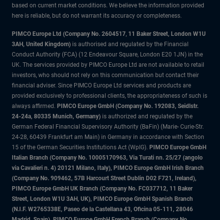
based on current market conditions. We believe the information provided
here is reliable, but do not warrant its accuracy or completeness.
PIMCO Europe Ltd (Company No. 2604517
,
11 Baker Street, London W1U
3AH, United Kingdom)
is authorised and regulated by the Financial
Conduct Authority (FCA) (12 Endeavour Square, London E20 1JN) in the
UK. The services provided by PIMCO Europe Ltd are not available to retail
investors, who should not rely on this communication but contact their
financial adviser. Since PIMCO Europe Ltd services and products are
provided exclusively to professional clients, the appropriateness of such is
always affirmed.
PIMCO Europe GmbH (Company No. 192083, Seidlstr.
24-24a, 80335 Munich, Germany)
is authorized and regulated by the
German Federal Financial Supervisory Authority (BaFin) (Marie- Curie-Str.
24-28, 60439 Frankfurt am Main) in Germany in accordance with Section
15 of the German Securities Institutions Act (WpIG).
PIMCO Europe GmbH
Italian Branch (Company No. 10005170963, Via Turati nn. 25/27 (angolo
via Cavalieri n. 4) 20121 Milano, Italy), PIMCO Europe GmbH Irish Branch
(Company No. 909462, 57B Harcourt Street Dublin D02 F721, Ireland),
PIMCO Europe GmbH UK Branch (Company No. FC037712, 11 Baker
Street, London W1U 3AH, UK), PIMCO Europe GmbH Spanish Branch
(N.I.F. W2765338E, Paseo de la Castellana 43, Oficina 05-111, 28046
Madrid, Spain), PIMCO Europe GmbH French Branch (Company No.