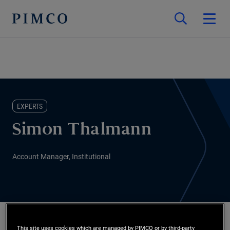
EXPERTS
Simon Thalmann
Account Manager, Institutional
This site uses cookies which are managed by PIMCO or by third-party