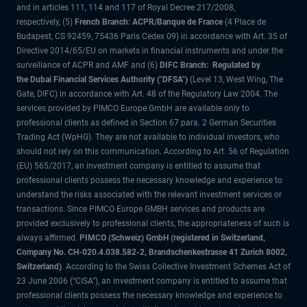
and in articles 111, 114 and 117 of Royal Decree 217/2008,
respectively, (5)
French Branch: ACPR/Banque de France
(4 Place de
Budapest, CS 92459, 75436 Paris Cedex 09) in accordance with Art. 35 of
Directive 2014/65/EU on markets in financial instruments and under the
surveillance of ACPR and AMF and (6)
DIFC Branch: Regulated by
the Dubai Financial Services Authority ("DFSA")
(Level 13, West Wing, The
Gate, DIFC) in accordance with Art. 48 of the Regulatory Law 2004. The
services provided by PIMCO Europe GmbH are available only to
professional clients as defined in Section 67 para. 2 German Securities
Trading Act (WpHG). They are not available to individual investors, who
should not rely on this communication. According to Art. 56 of Regulation
(EU) 565/2017, an investment company is entitled to assume that
professional clients possess the necessary knowledge and experience to
understand the risks associated with the relevant investment services or
transactions. Since PIMCO Europe GMBH services and products are
provided exclusively to professional clients, the appropriateness of such is
always affirmed.
PIMCO (Schweiz) GmbH (registered in Switzerland,
Company No. CH-020.4.038.582-2, Brandschenkestrasse 41 Zurich 8002,
Switzerland)
. According to the Swiss Collective Investment Schemes Act of
23 June 2006 (“CISA”), an investment company is entitled to assume that
professional clients possess the necessary knowledge and experience to