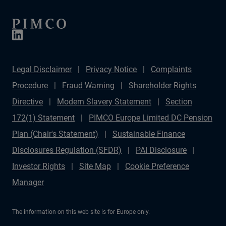
Legal Disclaimer
Privacy Notice
Complaints
Procedure
Fraud Warning
Shareholder Rights
Directive
Modern Slavery Statement
Section
172(1) Statement
PIMCO Europe Limited DC Pension
Plan (Chair's Statement)
Sustainable Finance
Disclosures Regulation (SFDR)
PAI Disclosure
Investor Rights
Site Map
Cookie Preference
Manager
The information on this web site is for Europe only.