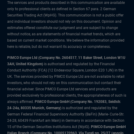
The services and products described in this communication are available
only to professional clients as defined in Section 67 para. 2 German
Securities Trading Act (WpHG). This communication is not a public offer
and individual investors should not rely on this document. Opinion and
estimates offered constitute our judgment and are subject to change
without notice, as are statements of financial market trends, which are
based on current market conditions. We believe the information provided
here is reliable, but do not warrant its accuracy or completeness.
PIMCO Europe Ltd (Company No. 2604517
,
11 Baker Street, London W1U
3AH, United Kingdom)
is authorised and regulated by the Financial
Conduct Authority (FCA) (12 Endeavour Square, London E20 1JN) in the
UK. The services provided by PIMCO Europe Ltd are not available to retail
investors, who should not rely on this communication but contact their
financial adviser. Since PIMCO Europe Ltd services and products are
provided exclusively to professional clients, the appropriateness of such is
always affirmed.
PIMCO Europe GmbH (Company No. 192083, Seidlstr.
24-24a, 80335 Munich, Germany)
is authorized and regulated by the
German Federal Financial Supervisory Authority (BaFin) (Marie- Curie-Str.
24-28, 60439 Frankfurt am Main) in Germany in accordance with Section
15 of the German Securities Institutions Act (WpIG).
PIMCO Europe GmbH
Italian Branch (Company No. 10005170963, Via Turati nn. 25/27 (angolo