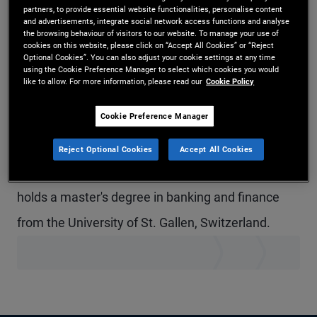
partners, to provide essential website functionalities, personalise content
Mr. Thalmann is a senior vice president and
and advertisements, integrate social network access functions and analyse
the browsing behaviour of visitors to our website. To manage your use of
account manager in the Zurich office, focusing on
cookies on this website, please click on “Accept All Cookies” or “Reject
Optional Cookies”. You can also adjust your cookie settings at any time
institutional client servicing in Switzerland. Prior to
using the Cookie Preference Manager to select which cookies you would
like to allow. For more information, please read our
Cookie Policy
joining PIMCO in 2017, he worked in the cross
Cookie Preference Manager
asset derivatives sales department at Societe
Generale in London and Zurich. He has 12 years of
Reject Optional Cookies
Accept All Cookies
investment and financial services experience and
holds a master's degree in banking and finance
from the University of St. Gallen, Switzerland.