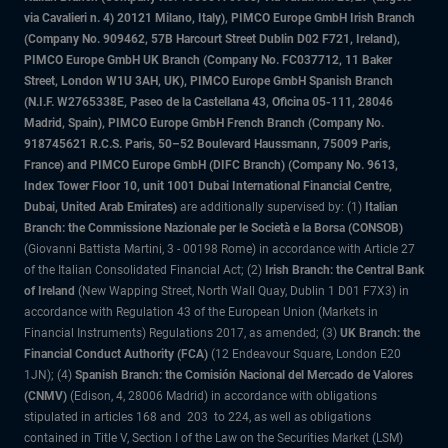
via Cavalieri n. 4) 20121 Milano, Italy), PIMCO Europe GmbH Irish Branch
(Company No. 909462, 57B Harcourt Street Dublin D02 F721, Ireland),
PIMCO Europe GmbH UK Branch (Company No. FC037712, 11 Baker
Street, London W1U 3AH, UK), PIMCO Europe GmbH Spanish Branch
(N.I.F. W2765338E, Paseo de la Castellana 43, Oficina 05-111, 28046
Madrid, Spain), PIMCO Europe GmbH French Branch (Company No.
918745621 R.C.S. Paris, 50–52 Boulevard Haussmann, 75009 Paris,
France) and PIMCO Europe GmbH (DIFC Branch) (Company No. 9613,
Index Tower Floor 10, unit 1001 Dubai International Financial Centre,
Dubai, United Arab Emirates)
are additionally supervised by: (1)
Italian
Branch: the Commissione Nazionale per le Società e la Borsa (CONSOB)
(Giovanni Battista Martini, 3 - 00198 Rome) in accordance with Article 27
of the Italian Consolidated Financial Act; (2)
Irish Branch: the Central Bank
of Ireland
(New Wapping Street, North Wall Quay, Dublin 1 D01 F7X3) in
accordance with Regulation 43 of the European Union (Markets in
Financial Instruments) Regulations 2017, as amended; (3)
UK Branch: the
Financial Conduct Authority (FCA)
(12 Endeavour Square, London E20
1JN); (4)
Spanish Branch: the Comisión Nacional del Mercado de Valores
(CNMV)
(Edison, 4, 28006 Madrid) in accordance with obligations
stipulated in articles 168 and 203 to 224, as well as obligations
contained in Title V, Section I of the Law on the Securities Market (LSM)