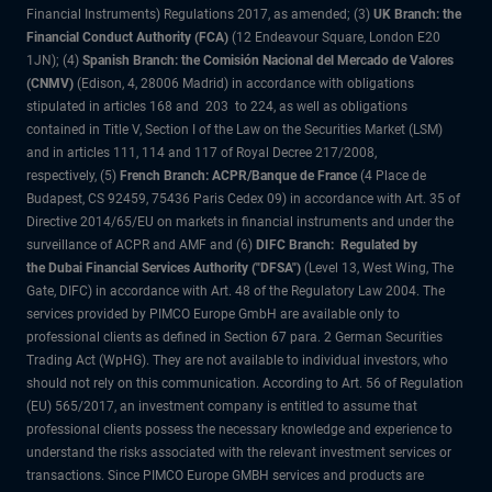
Financial Instruments) Regulations 2017, as amended; (3)
UK Branch: the
Financial Conduct Authority (FCA)
(12 Endeavour Square, London E20
1JN); (4)
Spanish Branch: the Comisión Nacional del Mercado de Valores
(CNMV)
(Edison, 4, 28006 Madrid) in accordance with obligations
stipulated in articles 168 and 203 to 224, as well as obligations
contained in Title V, Section I of the Law on the Securities Market (LSM)
and in articles 111, 114 and 117 of Royal Decree 217/2008,
respectively, (5)
French Branch: ACPR/Banque de France
(4 Place de
Budapest, CS 92459, 75436 Paris Cedex 09) in accordance with Art. 35 of
Directive 2014/65/EU on markets in financial instruments and under the
surveillance of ACPR and AMF and (6)
DIFC Branch: Regulated by
the Dubai Financial Services Authority ("DFSA")
(Level 13, West Wing, The
Gate, DIFC) in accordance with Art. 48 of the Regulatory Law 2004. The
services provided by PIMCO Europe GmbH are available only to
professional clients as defined in Section 67 para. 2 German Securities
Trading Act (WpHG). They are not available to individual investors, who
should not rely on this communication. According to Art. 56 of Regulation
(EU) 565/2017, an investment company is entitled to assume that
professional clients possess the necessary knowledge and experience to
understand the risks associated with the relevant investment services or
transactions. Since PIMCO Europe GMBH services and products are