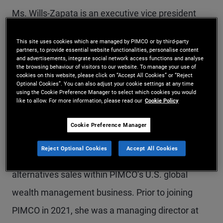
Ms. Wills-Zapata is an executive vice president
and divisional sales manager for the Mid-Atlantic
This site uses cookies which are managed by PIMCO or by third-party
region, based in Charlotte. She leads a team of
partners, to provide essential website functionalities, personalise content
and advertisements, integrate social network access functions and analyse
account managers responsible for marketing
the browsing behaviour of visitors to our website. To manage your use of
cookies on this website, please click on “Accept All Cookies” or “Reject
mutual funds, managed accounts, ETFs, and
Optional Cookies”. You can also adjust your cookie settings at any time
using the Cookie Preference Manager to select which cookies you would
like to allow. For more information, please read our
Cookie Policy
alternative investment solutions to financial
intermediaries, as well as serving as the senior
Cookie Preference Manager
sales lead for Wells Fargo. Prior to taking on this
Reject Optional Cookies
Accept All Cookies
role in 2024, Ms. Wills-Zapata was the head of
alternatives sales within PIMCO’s U.S. global
wealth management business. Prior to joining
PIMCO in 2021, she was a managing director at