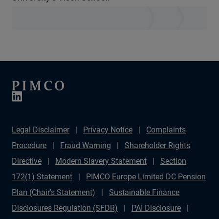
Legal Disclaimer
Privacy Notice
Complaints
Procedure
Fraud Warning
Shareholder Rights
Directive
Modern Slavery Statement
Section
172(1) Statement
PIMCO Europe Limited DC Pension
Plan (Chair's Statement)
Sustainable Finance
Disclosures Regulation (SFDR)
PAI Disclosure