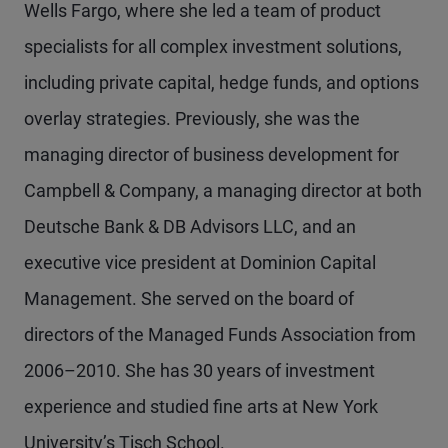
Wells Fargo, where she led a team of product
specialists for all complex investment solutions,
including private capital, hedge funds, and options
overlay strategies. Previously, she was the
managing director of business development for
Campbell & Company, a managing director at both
Deutsche Bank & DB Advisors LLC, and an
executive vice president at Dominion Capital
Management. She served on the board of
directors of the Managed Funds Association from
2006–2010. She has 30 years of investment
experience and studied fine arts at New York
University’s Tisch School.