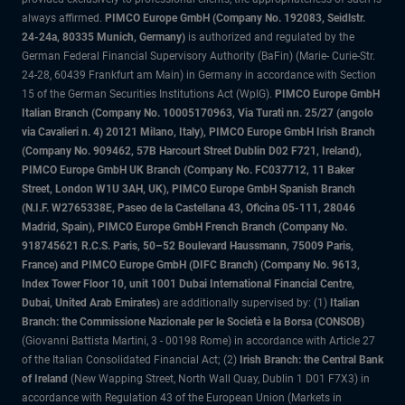
always affirmed.
PIMCO Europe GmbH (Company No. 192083, Seidlstr.
24-24a, 80335 Munich, Germany)
is authorized and regulated by the
German Federal Financial Supervisory Authority (BaFin) (Marie- Curie-Str.
24-28, 60439 Frankfurt am Main) in Germany in accordance with Section
15 of the German Securities Institutions Act (WpIG).
PIMCO Europe GmbH
Italian Branch (Company No. 10005170963, Via Turati nn. 25/27 (angolo
via Cavalieri n. 4) 20121 Milano, Italy), PIMCO Europe GmbH Irish Branch
(Company No. 909462, 57B Harcourt Street Dublin D02 F721, Ireland),
PIMCO Europe GmbH UK Branch (Company No. FC037712, 11 Baker
Street, London W1U 3AH, UK), PIMCO Europe GmbH Spanish Branch
(N.I.F. W2765338E, Paseo de la Castellana 43, Oficina 05-111, 28046
Madrid, Spain), PIMCO Europe GmbH French Branch (Company No.
918745621 R.C.S. Paris, 50–52 Boulevard Haussmann, 75009 Paris,
France) and PIMCO Europe GmbH (DIFC Branch) (Company No. 9613,
Index Tower Floor 10, unit 1001 Dubai International Financial Centre,
Dubai, United Arab Emirates)
are additionally supervised by: (1)
Italian
Branch: the Commissione Nazionale per le Società e la Borsa (CONSOB)
(Giovanni Battista Martini, 3 - 00198 Rome) in accordance with Article 27
of the Italian Consolidated Financial Act; (2)
Irish Branch: the Central Bank
of Ireland
(New Wapping Street, North Wall Quay, Dublin 1 D01 F7X3) in
accordance with Regulation 43 of the European Union (Markets in