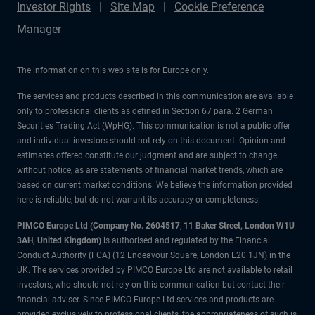
Investor Rights
Site Map
Cookie Preference
Manager
The information on this web site is for Europe only.
The services and products described in this communication are available
only to professional clients as defined in Section 67 para. 2 German
Securities Trading Act (WpHG). This communication is not a public offer
and individual investors should not rely on this document. Opinion and
estimates offered constitute our judgment and are subject to change
without notice, as are statements of financial market trends, which are
based on current market conditions. We believe the information provided
here is reliable, but do not warrant its accuracy or completeness.
PIMCO Europe Ltd (Company No. 2604517
,
11 Baker Street, London W1U
3AH, United Kingdom)
is authorised and regulated by the Financial
Conduct Authority (FCA) (12 Endeavour Square, London E20 1JN) in the
UK. The services provided by PIMCO Europe Ltd are not available to retail
investors, who should not rely on this communication but contact their
financial adviser. Since PIMCO Europe Ltd services and products are
provided exclusively to professional clients, the appropriateness of such is