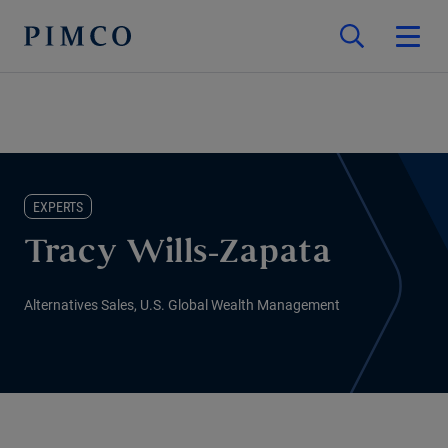
EXPERTS
Tracy Wills-Zapata
Alternatives Sales, U.S. Global Wealth Management