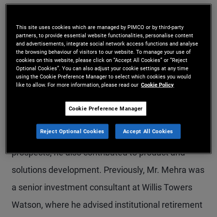
Mr. Mehra is a senior vice president and product
This site uses cookies which are managed by PIMCO or by third-party
strategist on the defined contribution team in the
partners, to provide essential website functionalities, personalise content
and advertisements, integrate social network access functions and analyse
Newport Beach office, focusing on target date
the browsing behaviour of visitors to our website. To manage your use of
cookies on this website, please click on “Accept All Cookies” or “Reject
funds and retirement income solutions. Prior to
Optional Cookies”. You can also adjust your cookie settings at any time
using the Cookie Preference Manager to select which cookies you would
joining PIMCO in 2022, he was a vice president
like to allow. For more information, please read our
Cookie Policy
and senior DC investment strategist at State
Cookie Preference Manager
Street Global Advisors (SSGA), responsible for
Reject Optional Cookies
Accept All Cookies
supporting sales efforts across U.S. DC clients and
prospects; he also contributed to product and
solutions development. Previously, Mr. Mehra was
a senior investment consultant at Willis Towers
Watson, where he advised institutional retirement