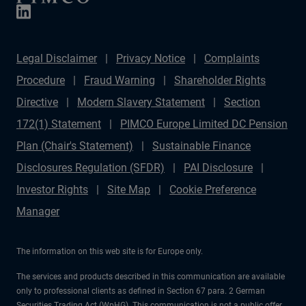
Legal Disclaimer
Privacy Notice
Complaints
Procedure
Fraud Warning
Shareholder Rights
Directive
Modern Slavery Statement
Section
172(1) Statement
PIMCO Europe Limited DC Pension
Plan (Chair's Statement)
Sustainable Finance
Disclosures Regulation (SFDR)
PAI Disclosure
Investor Rights
Site Map
Cookie Preference
Manager
The information on this web site is for Europe only.
The services and products described in this communication are available
only to professional clients as defined in Section 67 para. 2 German
Securities Trading Act (WpHG). This communication is not a public offer