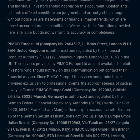
and individual investors should not rely on this document. Opinion and
estimates offered constitute our judgment and are subject to change
without notice, as are statements of financial market trends, which are
based on current market conditions. We believe the information provided
here is reliable, but do not warrant its accuracy or completeness.
PIMCO Europe Ltd (Company No. 2604517
,
11 Baker Street, London W1U
3AH, United Kingdom)
is authorised and regulated by the Financial
Conduct Authority (FCA) (12 Endeavour Square, London E20 1JN) in the
UK. The services provided by PIMCO Europe Ltd are not available to retail
investors, who should not rely on this communication but contact their
financial adviser. Since PIMCO Europe Ltd services and products are
provided exclusively to professional clients, the appropriateness of such is
always affirmed.
PIMCO Europe GmbH (Company No. 192083, Seidlstr.
24-24a, 80335 Munich, Germany)
is authorized and regulated by the
German Federal Financial Supervisory Authority (BaFin) (Marie- Curie-Str.
24-28, 60439 Frankfurt am Main) in Germany in accordance with Section
15 of the German Securities Institutions Act (WpIG).
PIMCO Europe GmbH
Italian Branch (Company No. 10005170963, Via Turati nn. 25/27 (angolo
via Cavalieri n. 4) 20121 Milano, Italy), PIMCO Europe GmbH Irish Branch
(Company No. 909462, 57B Harcourt Street Dublin D02 F721, Ireland),