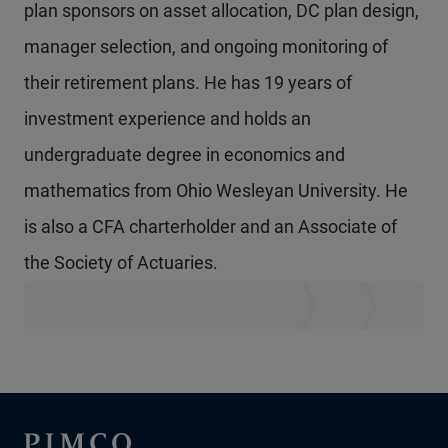
plan sponsors on asset allocation, DC plan design,
manager selection, and ongoing monitoring of
their retirement plans. He has 19 years of
investment experience and holds an
undergraduate degree in economics and
mathematics from Ohio Wesleyan University. He
is also a CFA charterholder and an Associate of
the Society of Actuaries.