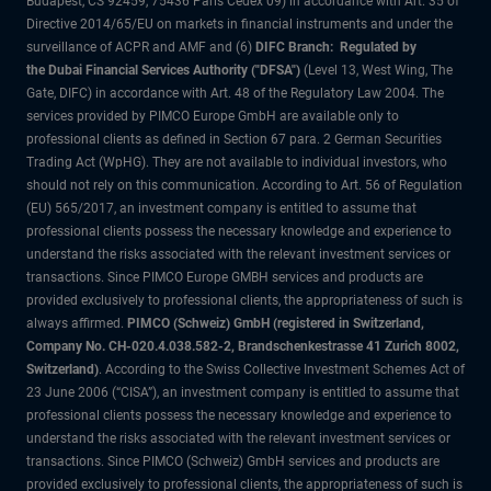
Budapest, CS 92459, 75436 Paris Cedex 09) in accordance with Art. 35 of
Directive 2014/65/EU on markets in financial instruments and under the
surveillance of ACPR and AMF and (6)
DIFC Branch: Regulated by
the Dubai Financial Services Authority ("DFSA")
(Level 13, West Wing, The
Gate, DIFC) in accordance with Art. 48 of the Regulatory Law 2004. The
services provided by PIMCO Europe GmbH are available only to
professional clients as defined in Section 67 para. 2 German Securities
Trading Act (WpHG). They are not available to individual investors, who
should not rely on this communication. According to Art. 56 of Regulation
(EU) 565/2017, an investment company is entitled to assume that
professional clients possess the necessary knowledge and experience to
understand the risks associated with the relevant investment services or
transactions. Since PIMCO Europe GMBH services and products are
provided exclusively to professional clients, the appropriateness of such is
always affirmed.
PIMCO (Schweiz) GmbH (registered in Switzerland,
Company No. CH-020.4.038.582-2, Brandschenkestrasse 41 Zurich 8002,
Switzerland)
. According to the Swiss Collective Investment Schemes Act of
23 June 2006 (“CISA”), an investment company is entitled to assume that
professional clients possess the necessary knowledge and experience to
understand the risks associated with the relevant investment services or
transactions. Since PIMCO (Schweiz) GmbH services and products are
provided exclusively to professional clients, the appropriateness of such is