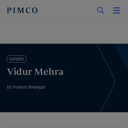
EXPERTS
Vidur Mehra
DC Product Strategist