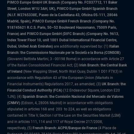
PIMCO Europe GmbH UK Branch (Company No. FC037712, 11 Baker
Street, London W1U 3AH, UK), PIMCO Europe GmbH Spanish Branch
(N.I.F. W2765338E, Paseo de la Castellana 43, Oficina 05-111, 28046
Madrid, Spain), PIMCO Europe GmbH French Branch (Company No.
918745621 R.C.S. Paris, 50–52 Boulevard Haussmann, 75009 Paris,
France) and PIMCO Europe GmbH (DIFC Branch) (Company No. 9613,
Index Tower Floor 10, unit 1001 Dubai International Financial Centre,
Dubai, United Arab Emirates)
are additionally supervised by: (1)
Italian
Branch: the Commissione Nazionale per le Società e la Borsa (CONSOB)
(Giovanni Battista Martini, 3 - 00198 Rome) in accordance with Article 27
of the Italian Consolidated Financial Act; (2)
Irish Branch: the Central Bank
of Ireland
(New Wapping Street, North Wall Quay, Dublin 1 D01 F7X3) in
accordance with Regulation 43 of the European Union (Markets in
Financial Instruments) Regulations 2017, as amended; (3)
UK Branch: the
Financial Conduct Authority (FCA)
(12 Endeavour Square, London E20
1JN); (4)
Spanish Branch: the Comisión Nacional del Mercado de Valores
(CNMV)
(Edison, 4, 28006 Madrid) in accordance with obligations
stipulated in articles 168 and 203 to 224, as well as obligations
contained in Title V, Section I of the Law on the Securities Market (LSM)
and in articles 111, 114 and 117 of Royal Decree 217/2008,
respectively, (5)
French Branch: ACPR/Banque de France
(4 Place de