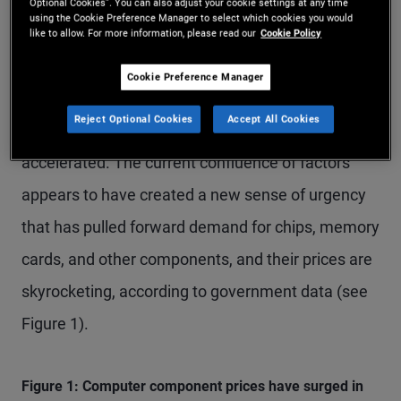
Meanwhile, despite the largest global energy
Optional Cookies”. You can also adjust your cookie settings at any time
using the Cookie Preference Manager to select which cookies you would
supply-side shock in decades, expectations for AI-
like to allow. For more information, please read our
Cookie Policy
driven productivity gains have continued to buoy
Cookie Preference Manager
asset prices while U.S. investment in AI
Reject Optional Cookies
Accept All Cookies
implementation and infrastructure has
accelerated. The current confluence of factors
appears to have created a new sense of urgency
that has pulled forward demand for chips, memory
cards, and other components, and their prices are
skyrocketing, according to government data (see
Figure 1).
Figure 1: Computer component prices have surged in