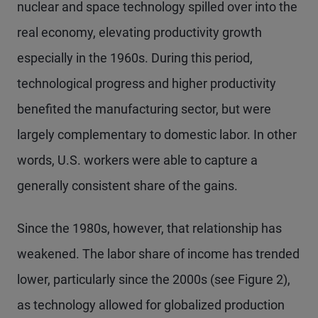
nuclear and space technology spilled over into the
real economy, elevating productivity growth
especially in the 1960s. During this period,
technological progress and higher productivity
benefited the manufacturing sector, but were
largely complementary to domestic labor. In other
words, U.S. workers were able to capture a
generally consistent share of the gains.
Since the 1980s, however, that relationship has
weakened. The labor share of income has trended
lower, particularly since the 2000s (see Figure 2),
as technology allowed for globalized production