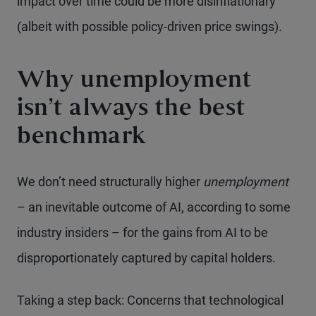
impact over time could be more disinflationary
(albeit with possible policy-driven price swings).
Why unemployment
isn’t always the best
benchmark
We don’t need structurally higher
unemployment
– an inevitable outcome of AI, according to some
industry insiders – for the gains from AI to be
disproportionately captured by capital holders.
Taking a step back: Concerns that technological