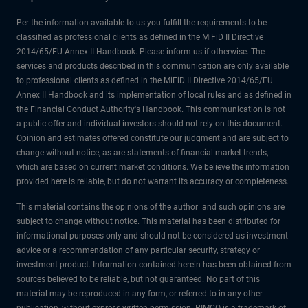
Per the information available to us you fulfill the requirements to be
classified as professional clients as defined in the MiFiD II Directive
2014/65/EU Annex II Handbook. Please inform us if otherwise. The
services and products described in this communication are only available
to professional clients as defined in the MiFiD II Directive 2014/65/EU
Annex II Handbook and its implementation of local rules and as defined in
the Financial Conduct Authority's Handbook. This communication is not
a public offer and individual investors should not rely on this document.
Opinion and estimates offered constitute our judgment and are subject to
change without notice, as are statements of financial market trends,
which are based on current market conditions. We believe the information
provided here is reliable, but do not warrant its accuracy or completeness.
This material contains the opinions of the author and such opinions are
subject to change without notice. This material has been distributed for
informational purposes only and should not be considered as investment
advice or a recommendation of any particular security, strategy or
investment product. Information contained herein has been obtained from
sources believed to be reliable, but not guaranteed. No part of this
material may be reproduced in any form, or referred to in any other
publication, without express written permission. PIMCO is a trademark of