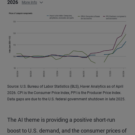
2026
More Info
Source: U.S. Bureau of Labor Statistics (BLS), Haver Analytics as of April
2026. CPI is the Consumer Price Index, PPI is the Producer Price Index.
Data gaps are due to the U.S. federal government shutdown in late 2025.
The AI theme is providing a positive short-run
boost to U.S. demand, and the consumer prices of