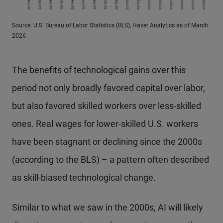
Source: U.S. Bureau of Labor Statistics (BLS), Haver Analytics as of March
2026
The benefits of technological gains over this
period not only broadly favored capital over labor,
but also favored skilled workers over less-skilled
ones. Real wages for lower-skilled U.S. workers
have been stagnant or declining since the 2000s
(according to the BLS) – a pattern often described
as skill-biased technological change.
Similar to what we saw in the 2000s, AI will likely