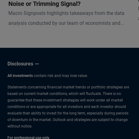
Noise or Trimming Signal?
Macro Signposts highlights takeaways from the data
analysis conducted by our team of economists and
other experts.
Disclosures
All investments
contain risk and may lose value.
Statements concerning financial market trends or portfolio strategies are
based on current market conditions, which will fluctuate. There is no
guarantee that these investment strategies will work under all market
conditions or are appropriate for all investors and each investor should
evaluate their ability to invest for the long term, especially during periods
of downturn in the market. Outlook and strategies are subject to change
without notice.
For professional use only