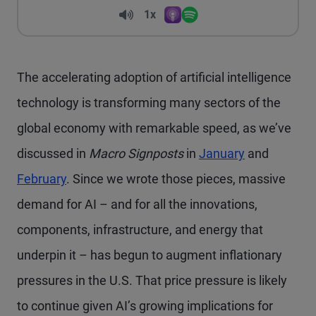
Volume
1x
Apple Podcasts
Spotify
Playback Speed
The accelerating adoption of artificial intelligence
technology is transforming many sectors of the
global economy with remarkable speed, as we’ve
discussed in
Macro Signposts
in
January
and
February
. Since we wrote those pieces, massive
demand for AI – and for all the innovations,
components, infrastructure, and energy that
underpin it – has begun to augment inflationary
pressures in the U.S. That price pressure is likely
to continue given AI’s growing implications for