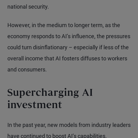
national security.
However, in the medium to longer term, as the
economy responds to AI’s influence, the pressures
could turn disinflationary – especially if less of the
overall income that AI fosters diffuses to workers
and consumers.
Supercharging AI
investment
In the past year, new models from industry leaders
have continued to boost AI’s capabilities.