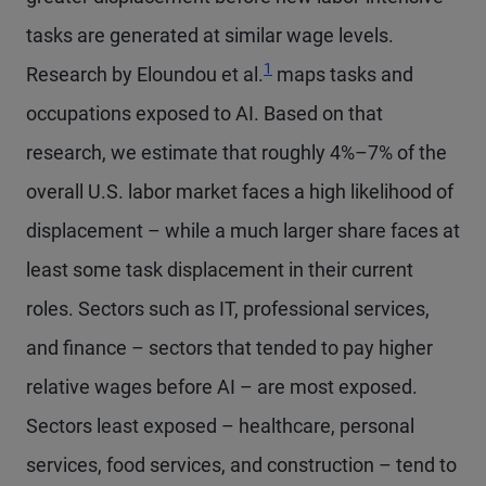
tasks are generated at similar wage levels.
1
Research by Eloundou et al.
maps tasks and
occupations exposed to AI. Based on that
research, we estimate that roughly 4%–7% of the
overall U.S. labor market faces a high likelihood of
displacement – while a much larger share faces at
least some task displacement in their current
roles. Sectors such as IT, professional services,
and finance – sectors that tended to pay higher
relative wages before AI – are most exposed.
Sectors least exposed – healthcare, personal
services, food services, and construction – tend to