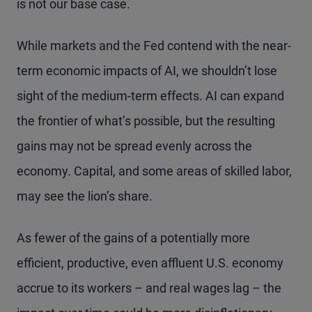
is not our base case.
While markets and the Fed contend with the near-
term economic impacts of AI, we shouldn’t lose
sight of the medium-term effects. AI can expand
the frontier of what’s possible, but the resulting
gains may not be spread evenly across the
economy. Capital, and some areas of skilled labor,
may see the lion’s share.
As fewer of the gains of a potentially more
efficient, productive, even affluent U.S. economy
accrue to its workers – and real wages lag – the