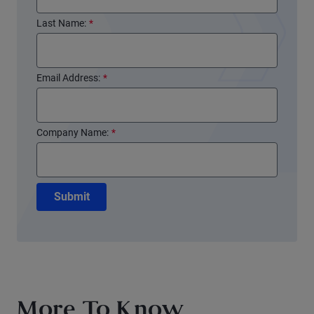
Last Name:
*
Email Address:
*
Company Name:
*
Submit
More To Know