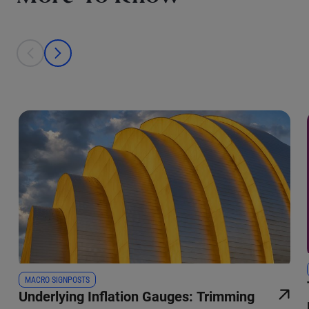
This is a carousel with individual cards. Use the previous and next bu
prev
next
MACRO SIGNPOSTS
Underlying Inflation Gauges: Trimming