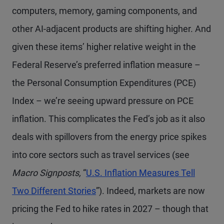
computers, memory, gaming components, and
other AI-adjacent products are shifting higher. And
given these items’ higher relative weight in the
Federal Reserve’s preferred inflation measure –
the Personal Consumption Expenditures (PCE)
Index – we’re seeing upward pressure on PCE
inflation. This complicates the Fed’s job as it also
deals with spillovers from the energy price spikes
into core sectors such as travel services (see
Macro Signposts,
“
U.S. Inflation Measures Tell
Two Different Stories
”). Indeed, markets are now
pricing the Fed to hike rates in 2027 – though that