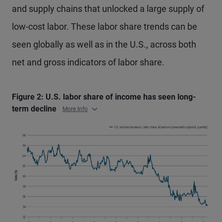
and supply chains that unlocked a large supply of
low-cost labor. These labor share trends can be
seen globally as well as in the U.S., across both
net and gross indicators of labor share.
Figure 2: U.S. labor share of income has seen long-
term decline
More Info