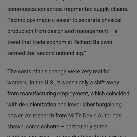
communication across fragmented supply chains.
Technology made it easier to separate physical
production from design and management – a
trend that trade economist Richard Baldwin
termed the “second unbundling.”
The costs of this change were very real for
workers. In the U.S., it wasn’t only a shift away
from manufacturing employment, which coincided
with de-unionization and lower labor bargaining
power. As research from MIT’s David Autor has
shown, some cohorts – particularly prime-