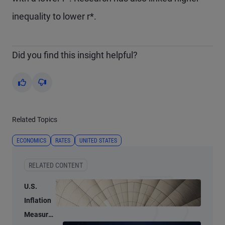
inequality to lower r*.
Did you find this insight helpful?
Yes
No
Related Topics
ECONOMICS
RATES
UNITED STATES
RELATED CONTENT
U.S.
Inflation
Measures