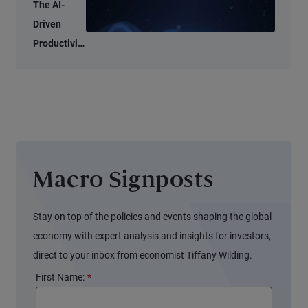
Tell Two
The AI-
Different
Driven
Stories
Productivity
Tide May
Not Lift All
Boats
Macro Signposts
Stay on top of the policies and events shaping the global
economy with expert analysis and insights for investors,
direct to your inbox from economist Tiffany Wilding.
First Name:
*