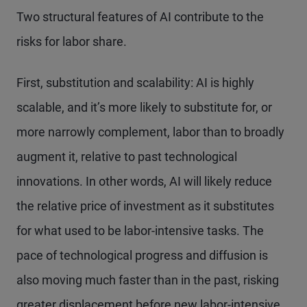
Two structural features of AI contribute to the
risks for labor share.
First, substitution and scalability: AI is highly
scalable, and it’s more likely to substitute for, or
more narrowly complement, labor than to broadly
augment it, relative to past technological
innovations. In other words, AI will likely reduce
the relative price of investment as it substitutes
for what used to be labor-intensive tasks. The
pace of technological progress and diffusion is
also moving much faster than in the past, risking
greater displacement before new labor-intensive