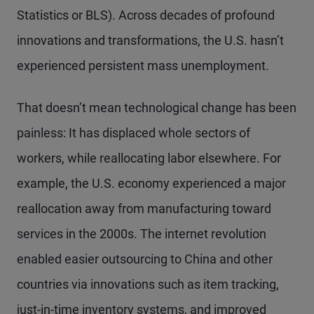
Statistics or BLS). Across decades of profound
innovations and transformations, the U.S. hasn’t
experienced persistent mass unemployment.
That doesn’t mean technological change has been
painless: It has displaced whole sectors of
workers, while reallocating labor elsewhere. For
example, the U.S. economy experienced a major
reallocation away from manufacturing toward
services in the 2000s. The internet revolution
enabled easier outsourcing to China and other
countries via innovations such as item tracking,
just-in-time inventory systems, and improved