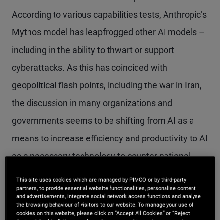
According to various capabilities tests, Anthropic’s
Mythos model has leapfrogged other AI models –
including in the ability to thwart or support
cyberattacks. As this has coincided with
geopolitical flash points, including the war in Iran,
the discussion in many organizations and
governments seems to be shifting from AI as a
means to increase efficiency and productivity to AI
as a necessary technology to counter national
security threats – including large-scale
This site uses cookies which are managed by PIMCO or by third-party
partners, to provide essential website functionalities, personalise content
cyberattacks.
and advertisements, integrate social network access functions and analyse
the browsing behaviour of visitors to our website. To manage your use of
cookies on this website, please click on “Accept All Cookies” or “Reject