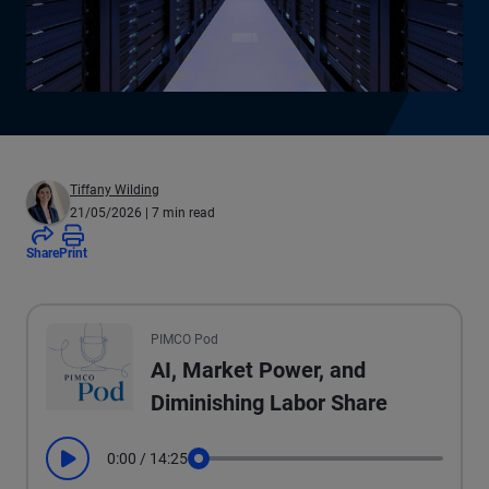
Tiffany Wilding
21/05/2026
| 7 min read
Share
Print
All the presented audio appears as text.
PIMCO Pod
AI, Market Power, and
Diminishing Labor Share
0:00
/
14:25
Play
Seek