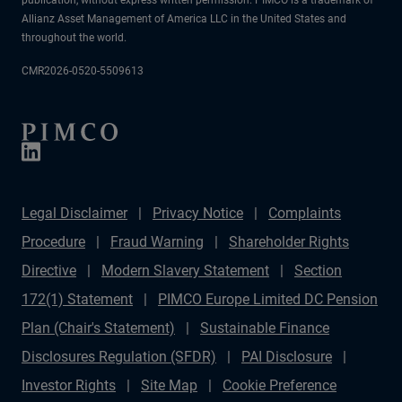
Allianz Asset Management of America LLC in the United States and
throughout the world.
CMR2026-0520-5509613
Legal Disclaimer
Privacy Notice
Complaints
Procedure
Fraud Warning
Shareholder Rights
Directive
Modern Slavery Statement
Section
172(1) Statement
PIMCO Europe Limited DC Pension
Plan (Chair's Statement)
Sustainable Finance
Disclosures Regulation (SFDR)
PAI Disclosure
Investor Rights
Site Map
Cookie Preference