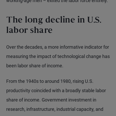
working-age men – exited the labor force entirely.
The long decline in U.S.
labor share
Over the decades, a more informative indicator for
measuring the impact of technological change has
been labor share of income.
From the 1940s to around 1980, rising U.S.
productivity coincided with a broadly stable labor
share of income. Government investment in
research, infrastructure, industrial capacity, and