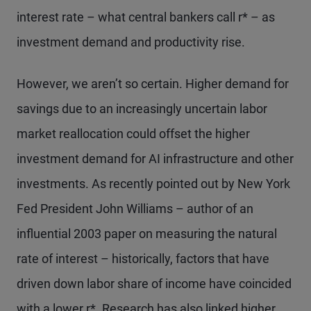
interest rate – what central bankers call r* – as
investment demand and productivity rise.
However, we aren’t so certain. Higher demand for
savings due to an increasingly uncertain labor
market reallocation could offset the higher
investment demand for AI infrastructure and other
investments. As recently pointed out by New York
Fed President John Williams – author of an
influential 2003 paper on measuring the natural
rate of interest – historically, factors that have
driven down labor share of income have coincided
with a lower r*. Research has also linked higher