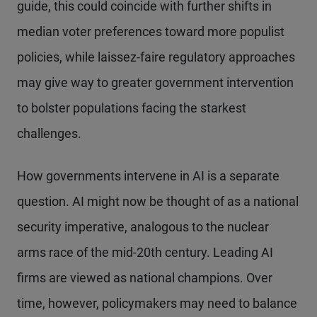
guide, this could coincide with further shifts in
median voter preferences toward more populist
policies, while laissez-faire regulatory approaches
may give way to greater government intervention
to bolster populations facing the starkest
challenges.
How governments intervene in AI is a separate
question. AI might now be thought of as a national
security imperative, analogous to the nuclear
arms race of the mid-20th century. Leading AI
firms are viewed as national champions. Over
time, however, policymakers may need to balance