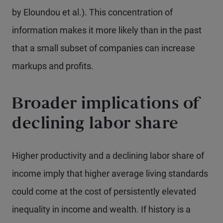
by Eloundou et al.). This concentration of
information makes it more likely than in the past
that a small subset of companies can increase
markups and profits.
Broader implications of
declining labor share
Higher productivity and a declining labor share of
income imply that higher average living standards
could come at the cost of persistently elevated
inequality in income and wealth. If history is a