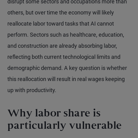
disrupt some sectors and occupations more than
others, but over time the economy will likely
reallocate labor toward tasks that AI cannot
perform. Sectors such as healthcare, education,
and construction are already absorbing labor,
reflecting both current technological limits and
demographic demand. A key question is whether
this reallocation will result in real wages keeping
up with productivity.
Why labor share is
particularly vulnerable