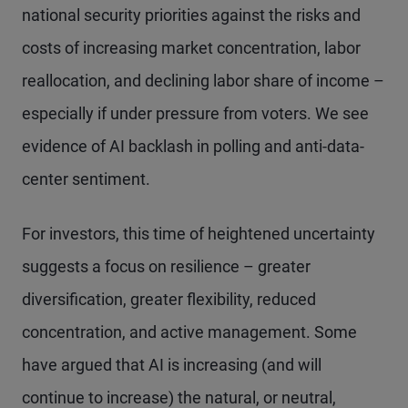
national security priorities against the risks and
costs of increasing market concentration, labor
reallocation, and declining labor share of income –
especially if under pressure from voters. We see
evidence of AI backlash in polling and anti-data-
center sentiment.
For investors, this time of heightened uncertainty
suggests a focus on resilience – greater
diversification, greater flexibility, reduced
concentration, and active management. Some
have argued that AI is increasing (and will
continue to increase) the natural, or neutral,