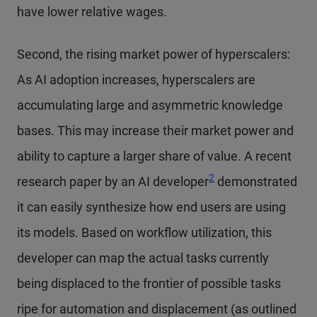
have lower relative wages.
Second, the rising market power of hyperscalers:
As AI adoption increases, hyperscalers are
accumulating large and asymmetric knowledge
bases. This may increase their market power and
ability to capture a larger share of value. A recent
2
research paper by an AI developer
demonstrated
it can easily synthesize how end users are using
its models. Based on workflow utilization, this
developer can map the actual tasks currently
being displaced to the frontier of possible tasks
ripe for automation and displacement (as outlined