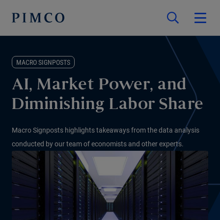
MACRO SIGNPOSTS
AI, Market Power, and
Diminishing Labor Share
Macro Signposts highlights takeaways from the data analysis
conducted by our team of economists and other experts.