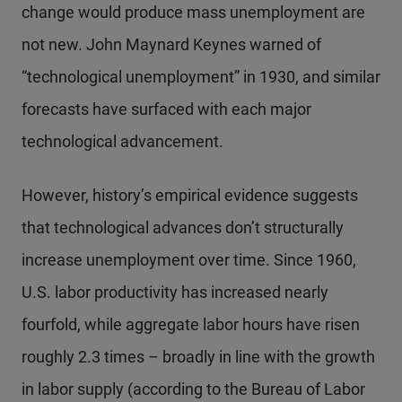
change would produce mass unemployment are
not new. John Maynard Keynes warned of
“technological unemployment” in 1930, and similar
forecasts have surfaced with each major
technological advancement.
However, history’s empirical evidence suggests
that technological advances don’t structurally
increase unemployment over time. Since 1960,
U.S. labor productivity has increased nearly
fourfold, while aggregate labor hours have risen
roughly 2.3 times – broadly in line with the growth
in labor supply (according to the Bureau of Labor