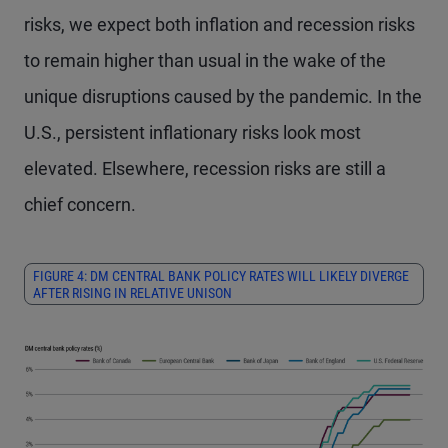
risks, we expect both inflation and recession risks
to remain higher than usual in the wake of the
unique disruptions caused by the pandemic. In the
U.S., persistent inflationary risks look most
elevated. Elsewhere, recession risks are still a
chief concern.
FIGURE 4: DM CENTRAL BANK POLICY RATES WILL LIKELY DIVERGE
AFTER RISING IN RELATIVE UNISON