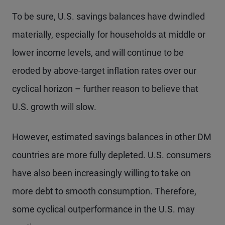
To be sure, U.S. savings balances have dwindled
materially, especially for households at middle or
lower income levels, and will continue to be
eroded by above-target inflation rates over our
cyclical horizon – further reason to believe that
U.S. growth will slow.
However, estimated savings balances in other DM
countries are more fully depleted. U.S. consumers
have also been increasingly willing to take on
more debt to smooth consumption. Therefore,
some cyclical outperformance in the U.S. may