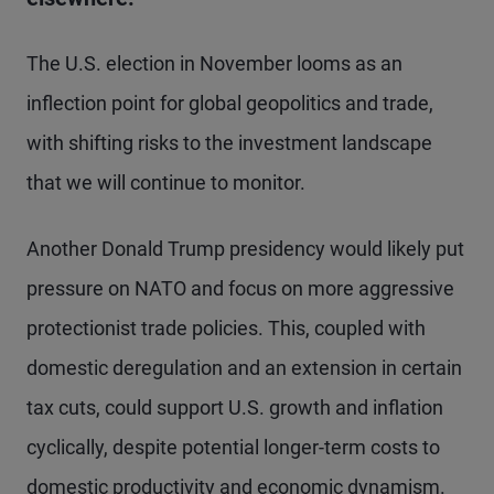
The U.S. election in November looms as an
inflection point for global geopolitics and trade,
with shifting risks to the investment landscape
that we will continue to monitor.
Another Donald Trump presidency would likely put
pressure on NATO and focus on more aggressive
protectionist trade policies. This, coupled with
domestic deregulation and an extension in certain
tax cuts, could support U.S. growth and inflation
cyclically, despite potential longer-term costs to
domestic productivity and economic dynamism.