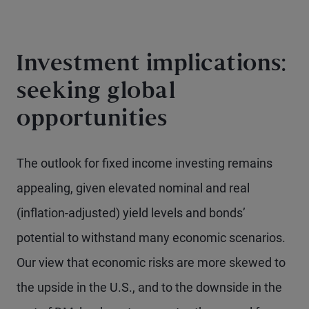
Investment implications:
seeking global
opportunities
The outlook for fixed income investing remains
appealing, given elevated nominal and real
(inflation-adjusted) yield levels and bonds’
potential to withstand many economic scenarios.
Our view that economic risks are more skewed to
the upside in the U.S., and to the downside in the