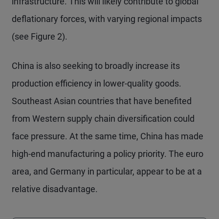
infrastructure. This will likely contribute to global
deflationary forces, with varying regional impacts
(see Figure 2).
China is also seeking to broadly increase its
production efficiency in lower-quality goods.
Southeast Asian countries that have benefited
from Western supply chain diversification could
face pressure. At the same time, China has made
high-end manufacturing a policy priority. The euro
area, and Germany in particular, appear to be at a
relative disadvantage.