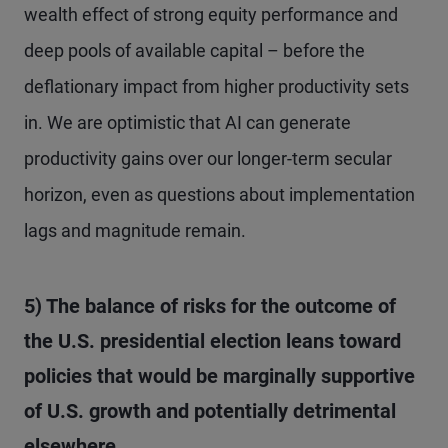
wealth effect of strong equity performance and
deep pools of available capital – before the
deflationary impact from higher productivity sets
in. We are optimistic that AI can generate
productivity gains over our longer-term secular
horizon, even as questions about implementation
lags and magnitude remain.
5) The balance of risks for the outcome of
the U.S. presidential election leans toward
policies that would be marginally supportive
of U.S. growth and potentially detrimental
elsewhere.