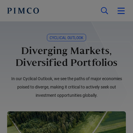
CYCLICAL OUTLOOK
Diverging Markets,
Diversified Portfolios
In our Cyclical Outlook, we see the paths of major economies
poised to diverge, making it critical to actively seek out
investment opportunities globally.