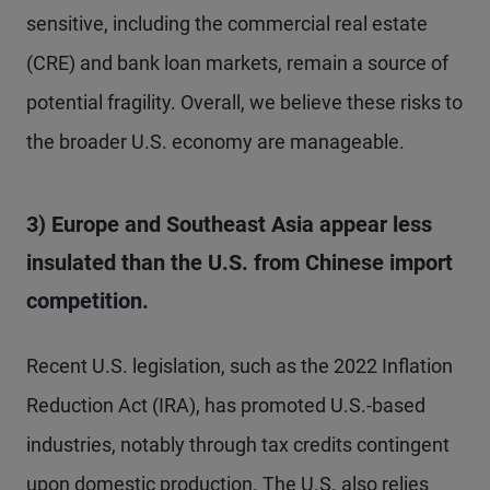
sensitive, including the commercial real estate
(CRE) and bank loan markets, remain a source of
potential fragility. Overall, we believe these risks to
the broader U.S. economy are manageable.
3) Europe and Southeast Asia appear less
insulated than the U.S. from Chinese import
competition.
Recent U.S. legislation, such as the 2022 Inflation
Reduction Act (IRA), has promoted U.S.-based
industries, notably through tax credits contingent
upon domestic production. The U.S. also relies