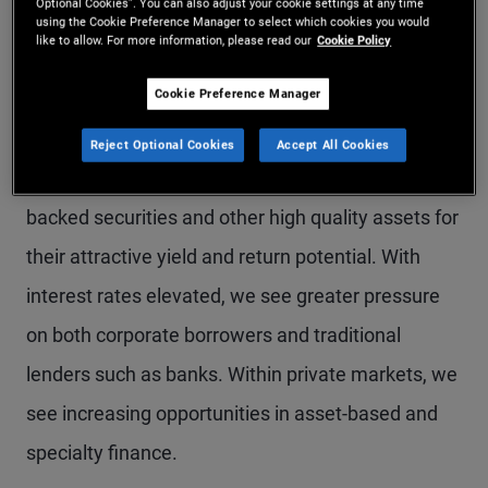
Optional Cookies”. You can also adjust your cookie settings at any time
using the Cookie Preference Manager to select which cookies you would
particularly like the U.K., Australia, and Canada.
like to allow. For more information, please read our
Cookie Policy
Given U.S. resilience, we favor the U.S. dollar over
Cookie Preference Manager
the euro and other European currencies.
Reject Optional Cookies
Accept All Cookies
We continue to favor U.S. agency mortgage-
backed securities and other high quality assets for
their attractive yield and return potential. With
interest rates elevated, we see greater pressure
on both corporate borrowers and traditional
lenders such as banks. Within private markets, we
see increasing opportunities in asset-based and
specialty finance.