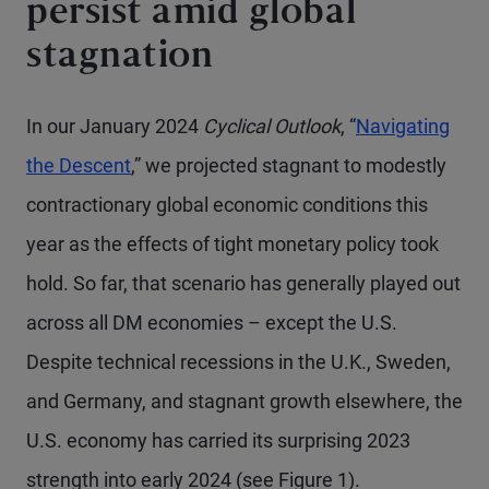
persist amid global
stagnation
In our January 2024
Cyclical Outlook
, “
Navigating
the Descent
,” we projected stagnant to modestly
contractionary global economic conditions this
year as the effects of tight monetary policy took
hold. So far, that scenario has generally played out
across all DM economies – except the U.S.
Despite technical recessions in the U.K., Sweden,
and Germany, and stagnant growth elsewhere, the
U.S. economy has carried its surprising 2023
strength into early 2024 (see Figure 1).