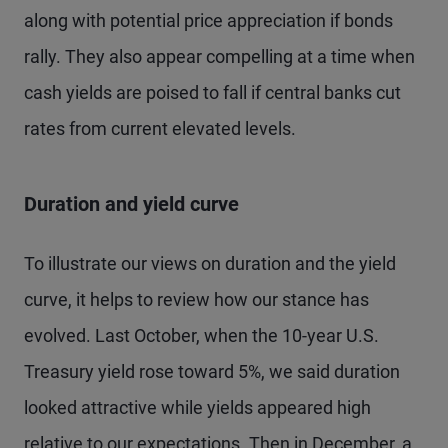
along with potential price appreciation if bonds
rally. They also appear compelling at a time when
cash yields are poised to fall if central banks cut
rates from current elevated levels.
Duration and yield curve
To illustrate our views on duration and the yield
curve, it helps to review how our stance has
evolved. Last October, when the 10-year U.S.
Treasury yield rose toward 5%, we said duration
looked attractive while yields appeared high
relative to our expectations. Then in December, a