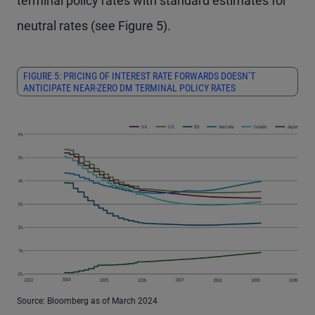
terminal policy rates with standard estimates for
neutral rates (see Figure 5).
FIGURE 5: PRICING OF INTEREST RATE FORWARDS DOESN’T
ANTICIPATE NEAR-ZERO DM TERMINAL POLICY RATES
Source: Bloomberg as of March 2024