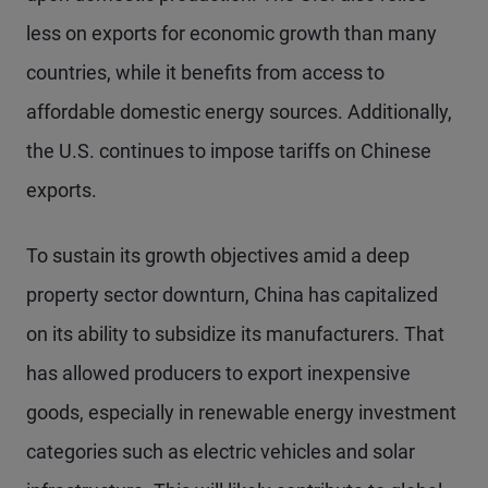
less on exports for economic growth than many
countries, while it benefits from access to
affordable domestic energy sources. Additionally,
the U.S. continues to impose tariffs on Chinese
exports.
To sustain its growth objectives amid a deep
property sector downturn, China has capitalized
on its ability to subsidize its manufacturers. That
has allowed producers to export inexpensive
goods, especially in renewable energy investment
categories such as electric vehicles and solar