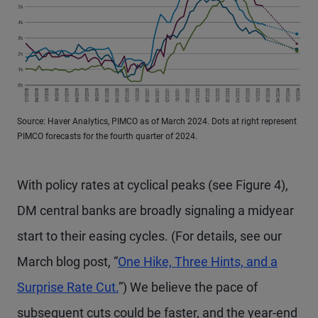
Source: Haver Analytics, PIMCO as of March 2024. Dots at right represent
PIMCO forecasts for the fourth quarter of 2024.
With policy rates at cyclical peaks (see Figure 4),
DM central banks are broadly signaling a midyear
start to their easing cycles. (For details, see our
March blog post, “
One Hike, Three Hints, and a
Surprise Rate Cut.
”) We believe the pace of
subsequent cuts could be faster, and the year-end