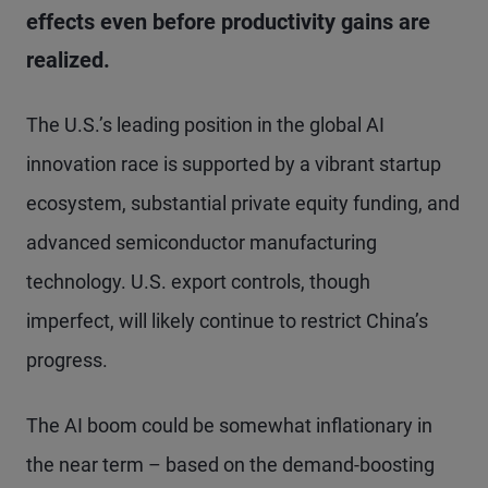
effects even before productivity gains are
realized.
The U.S.’s leading position in the global AI
innovation race is supported by a vibrant startup
ecosystem, substantial private equity funding, and
advanced semiconductor manufacturing
technology. U.S. export controls, though
imperfect, will likely continue to restrict China’s
progress.
The AI boom could be somewhat inflationary in
the near term – based on the demand-boosting