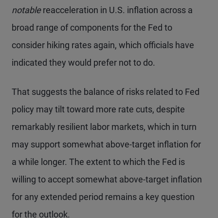
notable
reacceleration in U.S. inflation across a
broad range of components for the Fed to
consider hiking rates again, which officials have
indicated they would prefer not to do.
That suggests the balance of risks related to Fed
policy may tilt toward more rate cuts, despite
remarkably resilient labor markets, which in turn
may support somewhat above-target inflation for
a while longer. The extent to which the Fed is
willing to accept somewhat above-target inflation
for any extended period remains a key question
for the outlook.