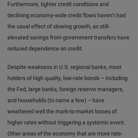
Furthermore, tighter credit conditions and
declining economy-wide credit flows haven’t had
the usual effect of slowing growth, as still-
elevated savings from government transfers have
reduced dependence on credit.
Despite weakness in U.S. regional banks, most
holders of high quality, low-rate bonds – including
the Fed, large banks, foreign reserve managers,
and households (to name a few) – have
weathered well the mark-to-market losses of
higher rates without triggering a systemic event.
Other areas of the economy that are more rate-