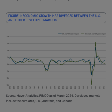
FIGURE 1: ECONOMIC GROWTH HAS DIVERGED BETWEEN THE U.S.
AND OTHER DEVELOPED MARKETS
Source: Haver Analytics, PIMCO as of March 2024. Developed markets
include the euro area, U.K., Australia, and Canada.