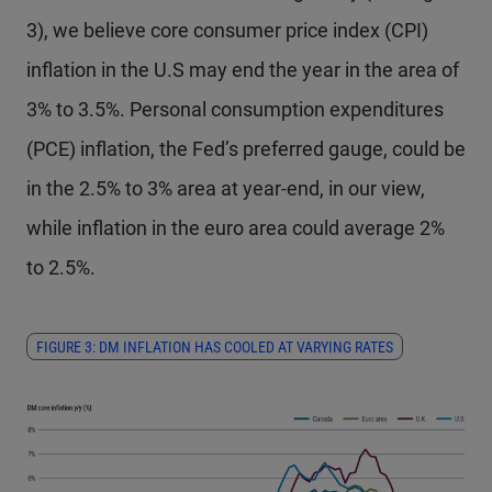
3), we believe core consumer price index (CPI)
inflation in the U.S may end the year in the area of
3% to 3.5%. Personal consumption expenditures
(PCE) inflation, the Fed’s preferred gauge, could be
in the 2.5% to 3% area at year-end, in our view,
while inflation in the euro area could average 2%
to 2.5%.
FIGURE 3: DM INFLATION HAS COOLED AT VARYING RATES