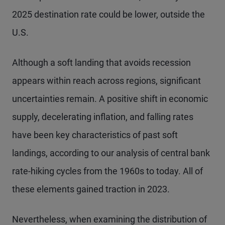
2025 destination rate could be lower, outside the
U.S.
Although a soft landing that avoids recession
appears within reach across regions, significant
uncertainties remain. A positive shift in economic
supply, decelerating inflation, and falling rates
have been key characteristics of past soft
landings, according to our analysis of central bank
rate-hiking cycles from the 1960s to today. All of
these elements gained traction in 2023.
Nevertheless, when examining the distribution of