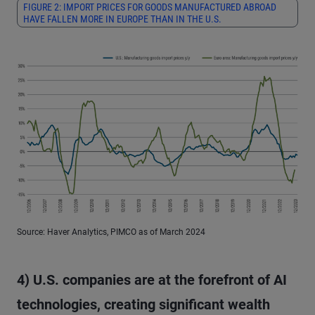
FIGURE 2: IMPORT PRICES FOR GOODS MANUFACTURED ABROAD
HAVE FALLEN MORE IN EUROPE THAN IN THE U.S.
Source: Haver Analytics, PIMCO as of March 2024
4) U.S. companies are at the forefront of AI
technologies, creating significant wealth