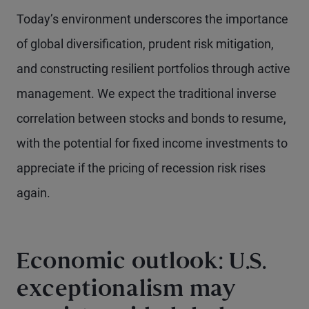
Today’s environment underscores the importance
of global diversification, prudent risk mitigation,
and constructing resilient portfolios through active
management. We expect the traditional inverse
correlation between stocks and bonds to resume,
with the potential for fixed income investments to
appreciate if the pricing of recession risk rises
again.
Economic outlook: U.S.
exceptionalism may