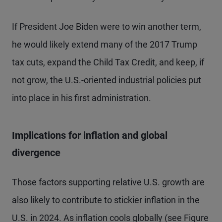
If President Joe Biden were to win another term,
he would likely extend many of the 2017 Trump
tax cuts, expand the Child Tax Credit, and keep, if
not grow, the U.S.-oriented industrial policies put
into place in his first administration.
Implications for inflation and global
divergence
Those factors supporting relative U.S. growth are
also likely to contribute to stickier inflation in the
U.S. in 2024. As inflation cools globally (see Figure