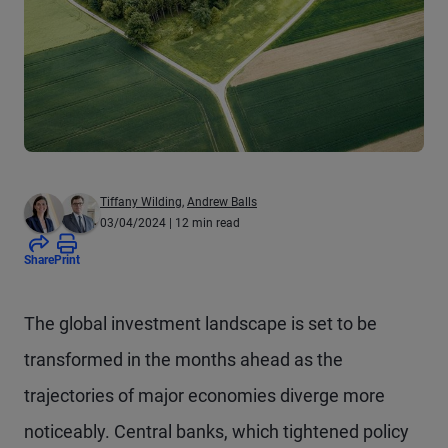
Tiffany Wilding
,
Andrew Balls
03/04/2024
| 12 min read
Share
Print
The global investment landscape is set to be
transformed in the months ahead as the
trajectories of major economies diverge more
noticeably. Central banks, which tightened policy