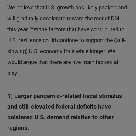
We believe that U.S. growth has likely peaked and
will gradually decelerate toward the rest of DM
this year. Yet the factors that have contributed to
U.S. resilience could continue to support the (still-
slowing) U.S. economy for a while longer. We
would argue that there are five main factors at
play:
1) Larger pandemic-related fiscal stimulus
and still-elevated federal deficits have
bolstered U.S. demand relative to other
regions.