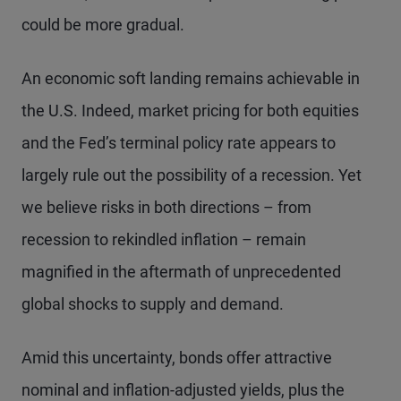
could be more gradual.
An economic soft landing remains achievable in
the U.S. Indeed, market pricing for both equities
and the Fed’s terminal policy rate appears to
largely rule out the possibility of a recession. Yet
we believe risks in both directions – from
recession to rekindled inflation – remain
magnified in the aftermath of unprecedented
global shocks to supply and demand.
Amid this uncertainty, bonds offer attractive
nominal and inflation-adjusted yields, plus the