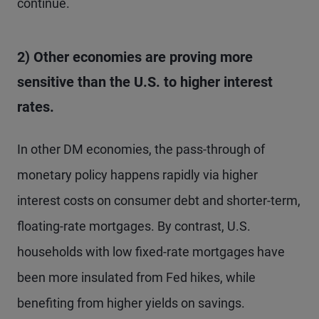
continue.
2) Other economies are proving more
sensitive than the U.S. to higher interest
rates.
In other DM economies, the pass-through of
monetary policy happens rapidly via higher
interest costs on consumer debt and shorter-term,
floating-rate mortgages. By contrast, U.S.
households with low fixed-rate mortgages have
been more insulated from Fed hikes, while
benefiting from higher yields on savings.