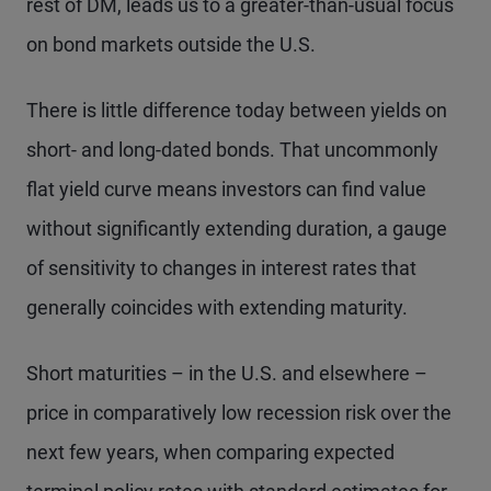
rest of DM, leads us to a greater-than-usual focus
on bond markets outside the U.S.
There is little difference today between yields on
short- and long-dated bonds. That uncommonly
flat yield curve means investors can find value
without significantly extending duration, a gauge
of sensitivity to changes in interest rates that
generally coincides with extending maturity.
Short maturities – in the U.S. and elsewhere –
price in comparatively low recession risk over the
next few years, when comparing expected