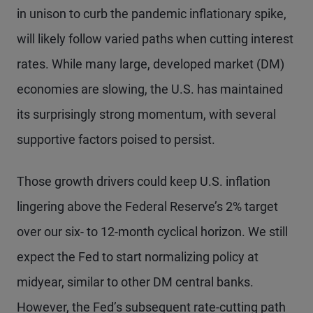
in unison to curb the pandemic inflationary spike,
will likely follow varied paths when cutting interest
rates. While many large, developed market (DM)
economies are slowing, the U.S. has maintained
its surprisingly strong momentum, with several
supportive factors poised to persist.
Those growth drivers could keep U.S. inflation
lingering above the Federal Reserve’s 2% target
over our six- to 12-month cyclical horizon. We still
expect the Fed to start normalizing policy at
midyear, similar to other DM central banks.
However, the Fed’s subsequent rate-cutting path