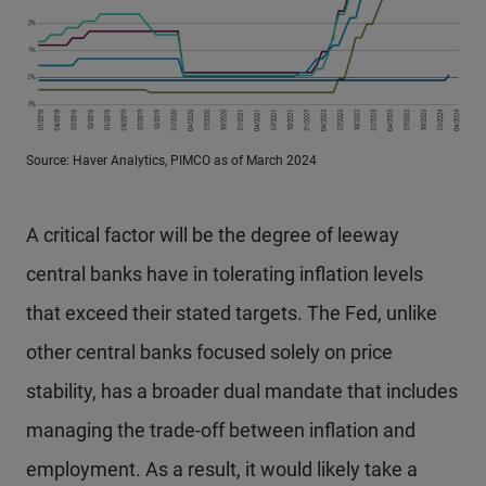
Source: Haver Analytics, PIMCO as of March 2024
A critical factor will be the degree of leeway
central banks have in tolerating inflation levels
that exceed their stated targets. The Fed, unlike
other central banks focused solely on price
stability, has a broader dual mandate that includes
managing the trade-off between inflation and
employment. As a result, it would likely take a