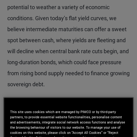
potential to weather a variety of economic
conditions. Given today’s flat yield curves, we
believe intermediate maturities can offer a sweet
spot between cash, where yields are fleeting and
will decline when central bank rate cuts begin, and
long-duration bonds, which could face pressure
from rising bond supply needed to finance growing
sovereign debt.
We see bond markets outside the U.S. as
This site uses cookies which are managed by PIMCO or by third-party
particularly attractive, based on our view that
partners, to provide essential website functionalities, personalise content
and advertisements, integrate social network access functions and analyse
inflation risks are less pronounced in the rest of
the browsing behaviour of visitors to our website. To manage your use of
cookies on this website, please click on “Accept All Cookies” or “Reject
DM while recession risks loom larger. We