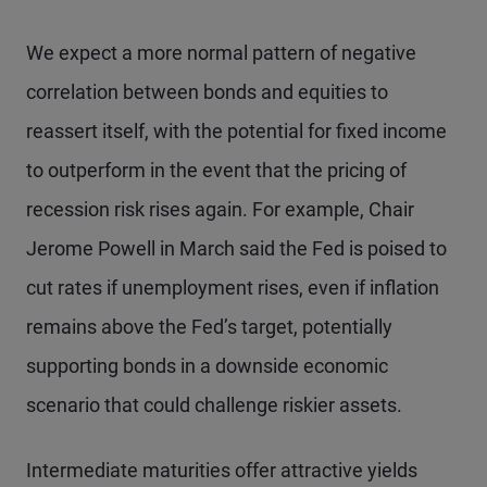
We expect a more normal pattern of negative
correlation between bonds and equities to
reassert itself, with the potential for fixed income
to outperform in the event that the pricing of
recession risk rises again. For example, Chair
Jerome Powell in March said the Fed is poised to
cut rates if unemployment rises, even if inflation
remains above the Fed’s target, potentially
supporting bonds in a downside economic
scenario that could challenge riskier assets.
Intermediate maturities offer attractive yields