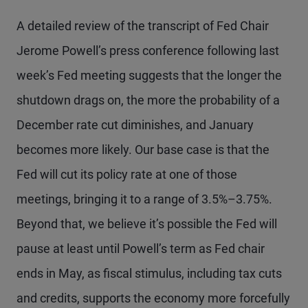
A detailed review of the transcript of Fed Chair
Jerome Powell’s press conference following last
week’s Fed meeting suggests that the longer the
shutdown drags on, the more the probability of a
December rate cut diminishes, and January
becomes more likely. Our base case is that the
Fed will cut its policy rate at one of those
meetings, bringing it to a range of 3.5%–3.75%.
Beyond that, we believe it’s possible the Fed will
pause at least until Powell’s term as Fed chair
ends in May, as fiscal stimulus, including tax cuts
and credits, supports the economy more forcefully