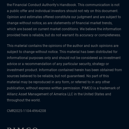
the Financial Conduct Authority's Handbook. This communication is not
a public offer and individual investors should not rely on this document.
Opinion and estimates offered constitute our judgment and are subject to
change without notice, as are statements of financial market trends,
which are based on current market conditions. We believe the information
provided here is reliable, but do not warrant its accuracy or completeness.
This material contains the opinions of the author and such opinions are
subject to change without notice. This material has been distributed for
informational purposes only and should not be considered as investment
advice or a recommendation of any particular security, strategy or
investment product. Information contained herein has been obtained from
sources believed to be reliable, but not guaranteed. No part of this
material may be reproduced in any form, or referred to in any other
publication, without express written permission. PIMCO is a trademark of
Allianz Asset Management of America LLC in the United States and
throughout the world.
CMR2025-1104-4964208