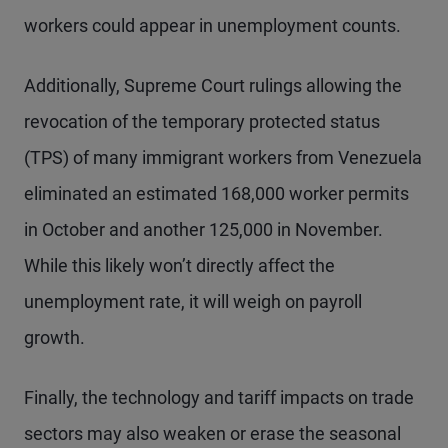
workers could appear in unemployment counts.
Additionally, Supreme Court rulings allowing the
revocation of the temporary protected status
(TPS) of many immigrant workers from Venezuela
eliminated an estimated 168,000 worker permits
in October and another 125,000 in November.
While this likely won’t directly affect the
unemployment rate, it will weigh on payroll
growth.
Finally, the technology and tariff impacts on trade
sectors may also weaken or erase the seasonal