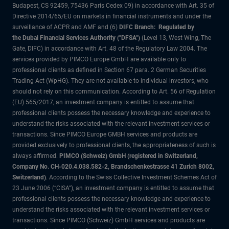
Budapest, CS 92459, 75436 Paris Cedex 09) in accordance with Art. 35 of
Directive 2014/65/EU on markets in financial instruments and under the
surveillance of ACPR and AMF and (6)
DIFC Branch: Regulated by
the Dubai Financial Services Authority ("DFSA")
(Level 13, West Wing, The
Gate, DIFC) in accordance with Art. 48 of the Regulatory Law 2004. The
services provided by PIMCO Europe GmbH are available only to
professional clients as defined in Section 67 para. 2 German Securities
Trading Act (WpHG). They are not available to individual investors, who
should not rely on this communication. According to Art. 56 of Regulation
(EU) 565/2017, an investment company is entitled to assume that
professional clients possess the necessary knowledge and experience to
understand the risks associated with the relevant investment services or
transactions. Since PIMCO Europe GMBH services and products are
provided exclusively to professional clients, the appropriateness of such is
always affirmed.
PIMCO (Schweiz) GmbH (registered in Switzerland,
Company No. CH-020.4.038.582-2, Brandschenkestrasse 41 Zurich 8002,
Switzerland)
. According to the Swiss Collective Investment Schemes Act of
23 June 2006 (“CISA”), an investment company is entitled to assume that
professional clients possess the necessary knowledge and experience to
understand the risks associated with the relevant investment services or
transactions. Since PIMCO (Schweiz) GmbH services and products are