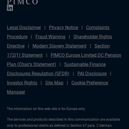
Legal Disclaimer
Privacy Notice
Complaints
Procedure
Fraud Warning
Shareholder Rights
Directive
Modern Slavery Statement
Section
172(1) Statement
PIMCO Europe Limited DC Pension
Plan (Chair's Statement)
Sustainable Finance
Disclosures Regulation (SFDR)
PAI Disclosure
Investor Rights
Site Map
Cookie Preference
Manager
The information on this web site is for Europe only.
The services and products described in this communication are available
only to professional clients as defined in Section 67 para. 2 German