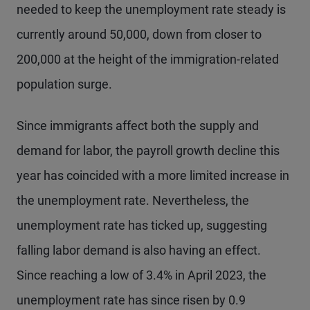
needed to keep the unemployment rate steady is
currently around 50,000, down from closer to
200,000 at the height of the immigration-related
population surge.
Since immigrants affect both the supply and
demand for labor, the payroll growth decline this
year has coincided with a more limited increase in
the unemployment rate. Nevertheless, the
unemployment rate has ticked up, suggesting
falling labor demand is also having an effect.
Since reaching a low of 3.4% in April 2023, the
unemployment rate has since risen by 0.9