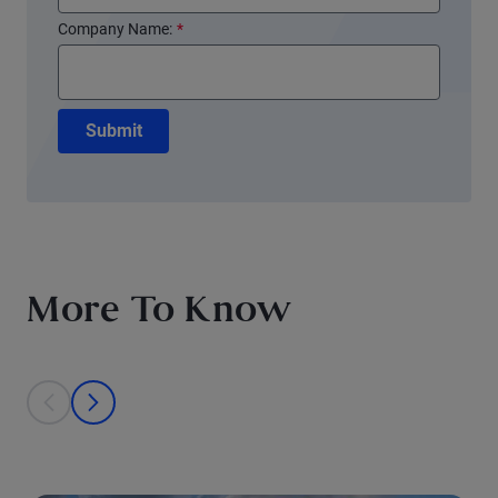
Company Name:
*
Submit
More To Know
This is a carousel with individual cards. Use the previous and next bu
prev
next