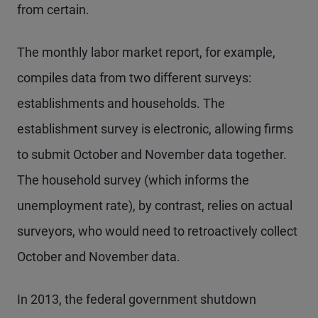
from certain.
The monthly labor market report, for example,
compiles data from two different surveys:
establishments and households. The
establishment survey is electronic, allowing firms
to submit October and November data together.
The household survey (which informs the
unemployment rate), by contrast, relies on actual
surveyors, who would need to retroactively collect
October and November data.
In 2013, the federal government shutdown