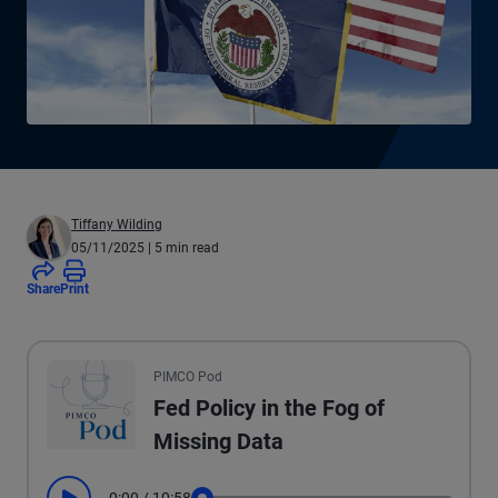
Tiffany Wilding
05/11/2025
| 5 min read
Share
Print
All the presented audio appears as text.
PIMCO Pod
Fed Policy in the Fog of
Missing Data