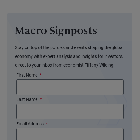
Macro Signposts
Stay on top of the policies and events shaping the global
economy with expert analysis and insights for investors,
direct to your inbox from economist Tiffany Wilding.
First Name:
*
Last Name:
*
Email Address:
*