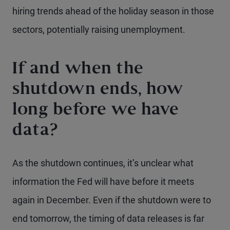
hiring trends ahead of the holiday season in those
sectors, potentially raising unemployment.
If and when the
shutdown ends, how
long before we have
data?
As the shutdown continues, it’s unclear what
information the Fed will have before it meets
again in December. Even if the shutdown were to
end tomorrow, the timing of data releases is far