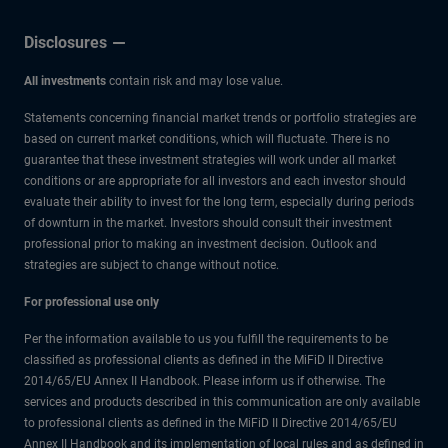
Disclosures
All investments
contain risk and may lose value.
Statements concerning financial market trends or portfolio strategies are
based on current market conditions, which will fluctuate. There is no
guarantee that these investment strategies will work under all market
conditions or are appropriate for all investors and each investor should
evaluate their ability to invest for the long term, especially during periods
of downturn in the market. Investors should consult their investment
professional prior to making an investment decision. Outlook and
strategies are subject to change without notice.
For professional use only
Per the information available to us you fulfill the requirements to be
classified as professional clients as defined in the MiFiD II Directive
2014/65/EU Annex II Handbook. Please inform us if otherwise. The
services and products described in this communication are only available
to professional clients as defined in the MiFiD II Directive 2014/65/EU
Annex II Handbook and its implementation of local rules and as defined in