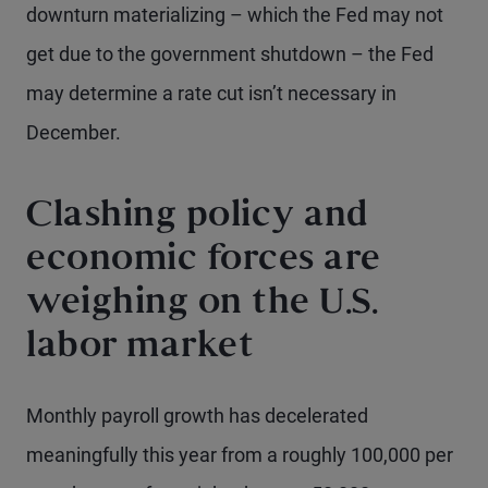
downturn materializing – which the Fed may not
get due to the government shutdown – the Fed
may determine a rate cut isn’t necessary in
December.
Clashing policy and
economic forces are
weighing on the U.S.
labor market
Monthly payroll growth has decelerated
meaningfully this year from a roughly 100,000 per