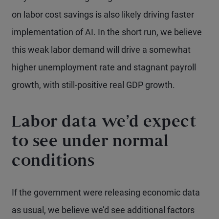
on labor cost savings is also likely driving faster
implementation of AI. In the short run, we believe
this weak labor demand will drive a somewhat
higher unemployment rate and stagnant payroll
growth, with still-positive real GDP growth.
Labor data we’d expect
to see under normal
conditions
If the government were releasing economic data
as usual, we believe we’d see additional factors