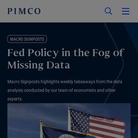
MACRO SIGNPOSTS
Fed Policy in the Fog of
Missing Data
Macro Signposts highlights weekly takeaways from the data
analysis conducted by our team of economists and other
experts.