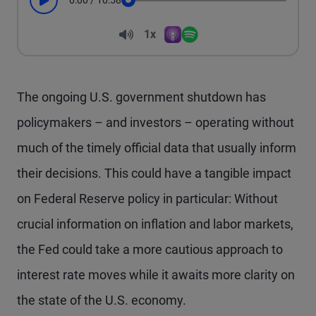
0:00
/
10:58
Play
Seek
Volume
1x
Apple Podcasts
Spotify
Playback Speed
The ongoing U.S. government shutdown has
policymakers – and investors – operating without
much of the timely official data that usually inform
their decisions. This could have a tangible impact
on Federal Reserve policy in particular: Without
crucial information on inflation and labor markets,
the Fed could take a more cautious approach to
interest rate moves while it awaits more clarity on
the state of the U.S. economy.