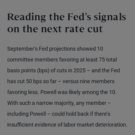
Reading the Fed’s signals
on the next rate cut
September’s Fed projections showed 10
committee members favoring at least 75 total
basis points (bps) of cuts in 2025 – and the Fed
has cut 50 bps so far – versus nine members
favoring less. Powell was likely among the 10.
With such a narrow majority, any member –
including Powell – could hold back if there’s
insufficient evidence of labor market deterioration.