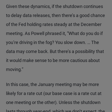
Given these dynamics, if the shutdown continues
to delay data releases, then there’s a good chance
of the Fed holding rates steady at the December
meeting. As Powell phrased it, “What do you do if
you’re driving in the fog? You slow down. … The
data may come back. But there’s a possibility that
it would make sense to be more cautious about
moving.”
In this case, the January meeting may be more
likely for a rate cut (our base case is a rate cut at
one meeting or the other). Unless the shutdown
lasts through year-end, which we don’t expect, the