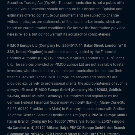
Securities Trading Act (WpHG). This communication is not a public offer
and individual investors should not rely on this document. Opinion and
estimates offered constitute our judgment and are subject to change
without notice, as are statements of financial market trends, which are
based on current market conditions. We believe the information provided
here is reliable, but do not warrant its accuracy or completeness.
PIMCO Europe Ltd (Company No. 2604517
,
11 Baker Street, London W1U
3AH, United Kingdom)
is authorised and regulated by the Financial
Conduct Authority (FCA) (12 Endeavour Square, London E20 1JN) in the
UK. The services provided by PIMCO Europe Ltd are not available to retail
investors, who should not rely on this communication but contact their
financial adviser. Since PIMCO Europe Ltd services and products are
provided exclusively to professional clients, the appropriateness of such is
always affirmed.
PIMCO Europe GmbH (Company No. 192083, Seidlstr.
24-24a, 80335 Munich, Germany)
is authorized and regulated by the
German Federal Financial Supervisory Authority (BaFin) (Marie- Curie-Str.
24-28, 60439 Frankfurt am Main) in Germany in accordance with Section
15 of the German Securities Institutions Act (WpIG).
PIMCO Europe GmbH
Italian Branch (Company No. 10005170963, Via Turati nn. 25/27 (angolo
via Cavalieri n. 4) 20121 Milano, Italy), PIMCO Europe GmbH Irish Branch
(Company No. 909462, 57B Harcourt Street Dublin D02 F721, Ireland),