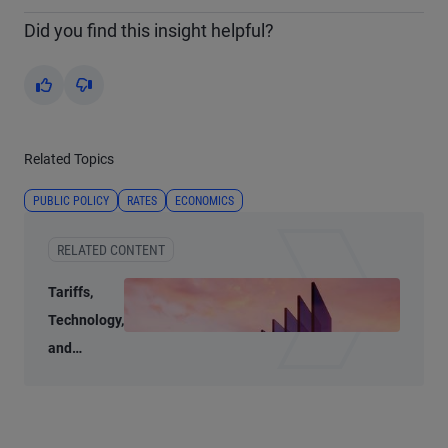
Did you find this insight helpful?
Yes
No
Related Topics
PUBLIC POLICY
RATES
ECONOMICS
RELATED CONTENT
Tariffs,
Technology,
and
Transition