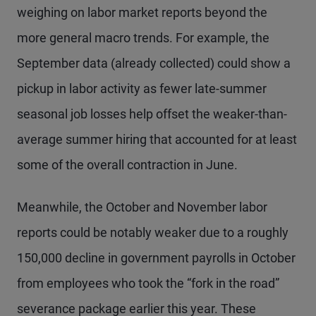
weighing on labor market reports beyond the
more general macro trends. For example, the
September data (already collected) could show a
pickup in labor activity as fewer late-summer
seasonal job losses help offset the weaker-than-
average summer hiring that accounted for at least
some of the overall contraction in June.
Meanwhile, the October and November labor
reports could be notably weaker due to a roughly
150,000 decline in government payrolls in October
from employees who took the “fork in the road”
severance package earlier this year. These