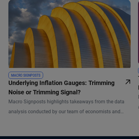
MACRO SIGNPOSTS
Underlying Inflation Gauges: Trimming
Noise or Trimming Signal?
Macro Signposts highlights takeaways from the data
analysis conducted by our team of economists and
other experts.