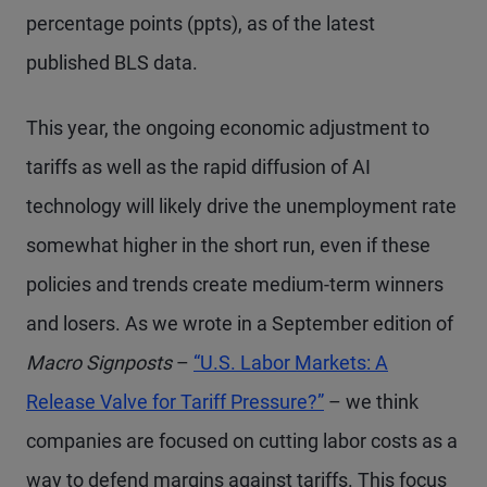
percentage points (ppts), as of the latest
published BLS data.
This year, the ongoing economic adjustment to
tariffs as well as the rapid diffusion of AI
technology will likely drive the unemployment rate
somewhat higher in the short run, even if these
policies and trends create medium-term winners
and losers. As we wrote in a September edition of
Macro Signposts
–
“U.S. Labor Markets: A
Release Valve for Tariff Pressure?”
– we think
companies are focused on cutting labor costs as a
way to defend margins against tariffs. This focus