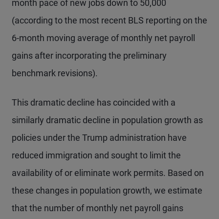
month pace of new jobs down to 50,000
(according to the most recent BLS reporting on the
6-month moving average of monthly net payroll
gains after incorporating the preliminary
benchmark revisions).
This dramatic decline has coincided with a
similarly dramatic decline in population growth as
policies under the Trump administration have
reduced immigration and sought to limit the
availability of or eliminate work permits. Based on
these changes in population growth, we estimate
that the number of monthly net payroll gains