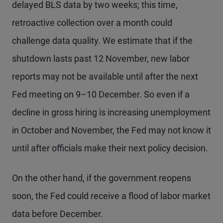
delayed BLS data by two weeks; this time,
retroactive collection over a month could
challenge data quality. We estimate that if the
shutdown lasts past 12 November, new labor
reports may not be available until after the next
Fed meeting on 9–10 December. So even if a
decline in gross hiring is increasing unemployment
in October and November, the Fed may not know it
until after officials make their next policy decision.
On the other hand, if the government reopens
soon, the Fed could receive a flood of labor market
data before December.