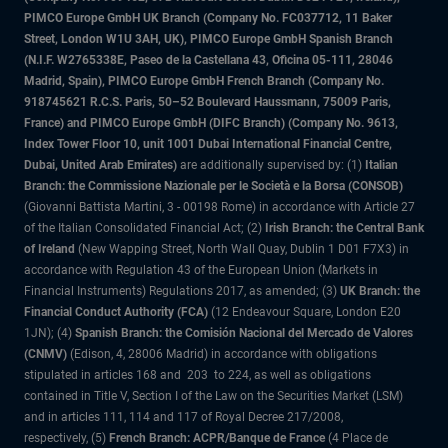
PIMCO Europe GmbH UK Branch (Company No. FC037712, 11 Baker
Street, London W1U 3AH, UK), PIMCO Europe GmbH Spanish Branch
(N.I.F. W2765338E, Paseo de la Castellana 43, Oficina 05-111, 28046
Madrid, Spain), PIMCO Europe GmbH French Branch (Company No.
918745621 R.C.S. Paris, 50–52 Boulevard Haussmann, 75009 Paris,
France) and PIMCO Europe GmbH (DIFC Branch) (Company No. 9613,
Index Tower Floor 10, unit 1001 Dubai International Financial Centre,
Dubai, United Arab Emirates)
are additionally supervised by: (1)
Italian
Branch: the Commissione Nazionale per le Società e la Borsa (CONSOB)
(Giovanni Battista Martini, 3 - 00198 Rome) in accordance with Article 27
of the Italian Consolidated Financial Act; (2)
Irish Branch: the Central Bank
of Ireland
(New Wapping Street, North Wall Quay, Dublin 1 D01 F7X3) in
accordance with Regulation 43 of the European Union (Markets in
Financial Instruments) Regulations 2017, as amended; (3)
UK Branch: the
Financial Conduct Authority (FCA)
(12 Endeavour Square, London E20
1JN); (4)
Spanish Branch: the Comisión Nacional del Mercado de Valores
(CNMV)
(Edison, 4, 28006 Madrid) in accordance with obligations
stipulated in articles 168 and 203 to 224, as well as obligations
contained in Title V, Section I of the Law on the Securities Market (LSM)
and in articles 111, 114 and 117 of Royal Decree 217/2008,
respectively, (5)
French Branch: ACPR/Banque de France
(4 Place de