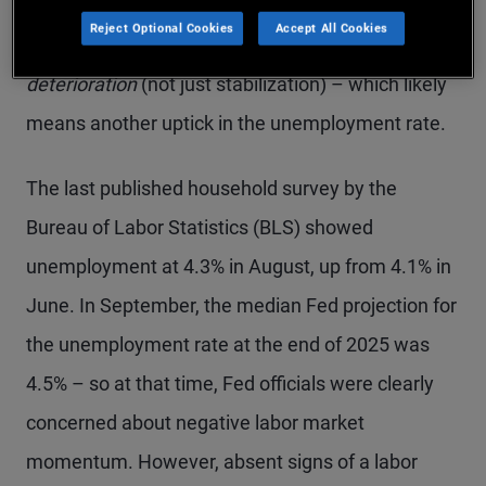
He cited the shutdown’s impact on economic data
Reject Optional Cookies
Accept All Cookies
and linked another cut to further labor market
deterioration
(not just stabilization) – which likely
means another uptick in the unemployment rate.
The last published household survey by the
Bureau of Labor Statistics (BLS) showed
unemployment at 4.3% in August, up from 4.1% in
June. In September, the median Fed projection for
the unemployment rate at the end of 2025 was
4.5% – so at that time, Fed officials were clearly
concerned about negative labor market
momentum. However, absent signs of a labor