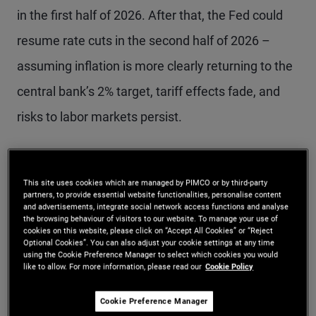
in the first half of 2026. After that, the Fed could
resume rate cuts in the second half of 2026 –
assuming inflation is more clearly returning to the
central bank’s 2% target, tariff effects fade, and
risks to labor markets persist.
Labor market thresholds
This site uses cookies which are managed by PIMCO or by third-party
partners, to provide essential website functionalities, personalise content
for Fed action
and advertisements, integrate social network access functions and analyse
the browsing behaviour of visitors to our website. To manage your use of
cookies on this website, please click on “Accept All Cookies” or “Reject
Last week at the press conference, Powell
Optional Cookies”. You can also adjust your cookie settings at any time
using the Cookie Preference Manager to select which cookies you would
like to allow. For more information, please read our
Cookie Policy
surprised market participants when he said a
December cut was “not a foregone conclusion.”
Cookie Preference Manager