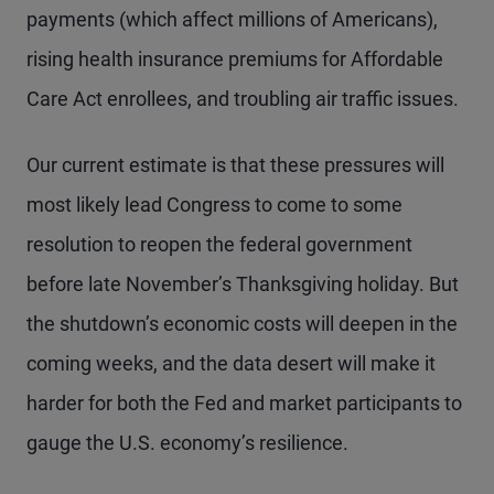
payments (which affect millions of Americans),
rising health insurance premiums for Affordable
Care Act enrollees, and troubling air traffic issues.
Our current estimate is that these pressures will
most likely lead Congress to come to some
resolution to reopen the federal government
before late November’s Thanksgiving holiday. But
the shutdown’s economic costs will deepen in the
coming weeks, and the data desert will make it
harder for both the Fed and market participants to
gauge the U.S. economy’s resilience.