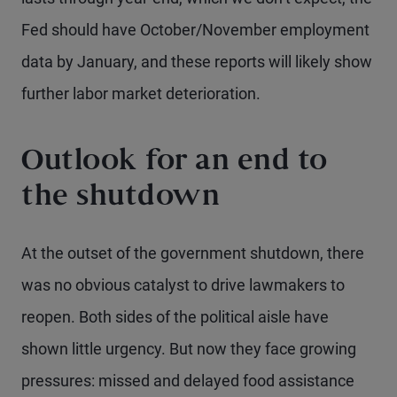
Fed should have October/November employment
data by January, and these reports will likely show
further labor market deterioration.
Outlook for an end to
the shutdown
At the outset of the government shutdown, there
was no obvious catalyst to drive lawmakers to
reopen. Both sides of the political aisle have
shown little urgency. But now they face growing
pressures: missed and delayed food assistance