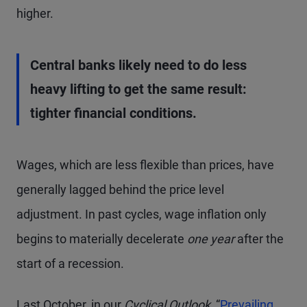
higher.
Central banks likely need to do less
heavy lifting to get the same result:
tighter financial conditions.
Wages, which are less flexible than prices, have
generally lagged behind the price level
adjustment. In past cycles, wage inflation only
begins to materially decelerate
one year
after the
start of a recession.
Last October, in our
Cyclical Outlook,
“
Prevailing