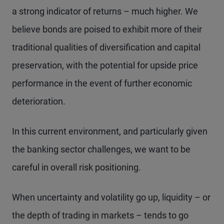
a strong indicator of returns – much higher. We
believe bonds are poised to exhibit more of their
traditional qualities of diversification and capital
preservation, with the potential for upside price
performance in the event of further economic
deterioration.
In this current environment, and particularly given
the banking sector challenges, we want to be
careful in overall risk positioning.
When uncertainty and volatility go up, liquidity – or
the depth of trading in markets – tends to go