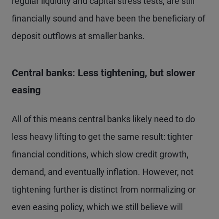
regular liquidity and capital stress tests, are still
financially sound and have been the beneficiary of
deposit outflows at smaller banks.
Central banks: Less tightening, but slower
easing
All of this means central banks likely need to do
less heavy lifting to get the same result: tighter
financial conditions, which slow credit growth,
demand, and eventually inflation. However, not
tightening further is distinct from normalizing or
even easing policy, which we still believe will