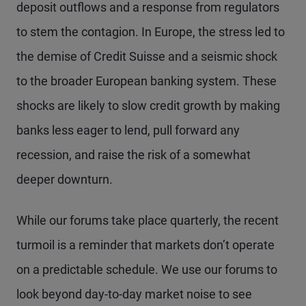
deposit outflows and a response from regulators
to stem the contagion. In Europe, the stress led to
the demise of Credit Suisse and a seismic shock
to the broader European banking system. These
shocks are likely to slow credit growth by making
banks less eager to lend, pull forward any
recession, and raise the risk of a somewhat
deeper downturn.
While our forums take place quarterly, the recent
turmoil is a reminder that markets don’t operate
on a predictable schedule. We use our forums to
look beyond day-to-day market noise to see