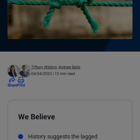
Tiffany Wilding
,
Andrew Balls
04/04/2023
| 12 min read
Share
Print
We Believe
History suggests the lagged