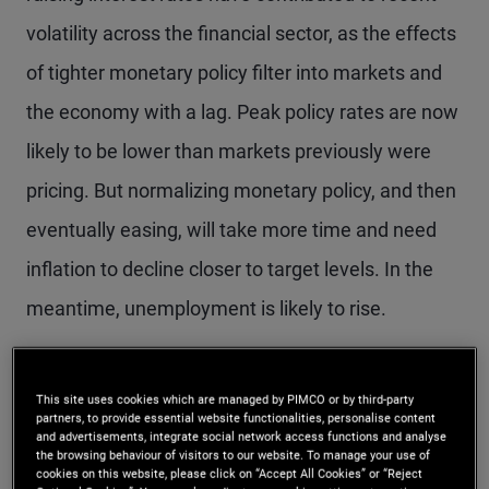
volatility across the financial sector, as the effects
of tighter monetary policy filter into markets and
the economy with a lag. Peak policy rates are now
likely to be lower than markets previously were
pricing. But normalizing monetary policy, and then
eventually easing, will take more time and need
inflation to decline closer to target levels. In the
meantime, unemployment is likely to rise.
We discussed the latest opportunities and risks
This site uses cookies which are managed by PIMCO or by third-party
across the economic and investment landscape at
partners, to provide essential website functionalities, personalise content
and advertisements, integrate social network access functions and analyse
PIMCO’s Cyclical Forum in March in Newport
the browsing behaviour of visitors to our website. To manage your use of
cookies on this website, please click on “Accept All Cookies” or “Reject