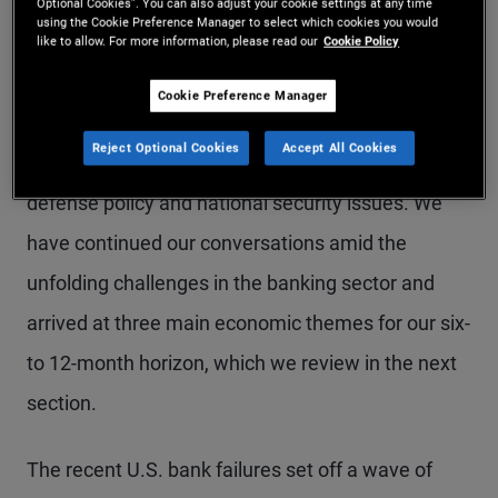
Beach (for more on our forums, please visit
Optional Cookies”. You can also adjust your cookie settings at any time
using the Cookie Preference Manager to select which cookies you would
PIMCO’s Investment Process webpage
). We also
like to allow. For more information, please read our
Cookie Policy
spoke about how geopolitical risks could affect our
Cookie Preference Manager
outlook with PIMCO Global Advisory Board
Reject Optional Cookies
Accept All Cookies
member Michèle Flournoy, an expert in U.S.
defense policy and national security issues. We
have continued our conversations amid the
unfolding challenges in the banking sector and
arrived at three main economic themes for our six-
to 12-month horizon, which we review in the next
section.
The recent U.S. bank failures set off a wave of