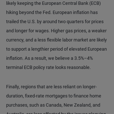
likely keeping the European Central Bank (ECB)
hiking beyond the Fed. European inflation has
trailed the U.S. by around two quarters for prices
and longer for wages. Higher gas prices, a weaker
currency, and a less flexible labor market are likely
to support a lengthier period of elevated European
inflation. As a result, we believe a 3.5%–4%
terminal ECB policy rate looks reasonable.
Finally, regions that are less reliant on longer-
duration, fixed-rate mortgages to finance home
purchases, such as Canada, New Zealand, and