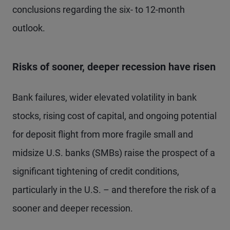
conclusions regarding the six- to 12-month
outlook.
Risks of sooner, deeper recession have risen
Bank failures, wider elevated volatility in bank
stocks, rising cost of capital, and ongoing potential
for deposit flight from more fragile small and
midsize U.S. banks (SMBs) raise the prospect of a
significant tightening of credit conditions,
particularly in the U.S. – and therefore the risk of a
sooner and deeper recession.