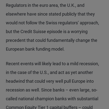
Regulators in the euro area, the U.K., and
elsewhere have since stated publicly that they
would not follow the Swiss regulators’ approach,
but the Credit Suisse episode is a worrying
precedent that could fundamentally change the
European bank funding model.
Recent events will likely lead to a mild recession,
in the case of the U.S., and act as yet another
headwind that could very well pull Europe into
recession as well. Since banks – even large, so-
called national champion banks with substantial
Common Equity Tier 1 capital buffers – could