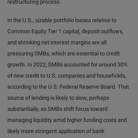
restructuring process.
In the U.S., sizable portfolio losses relative to
Common Equity Tier 1 capital, deposit outflows,
and shrinking net interest margins are all
pressuring SMBs, which are essential to credit
growth. In 2022, SMBs accounted for around 30%
of new credit to U.S. companies and households,
according to the U.S. Federal Reserve Board. That
source of lending is likely to slow, perhaps
substantially, as SMBs shift focus toward
managing liquidity amid higher funding costs and
likely more stringent application of bank