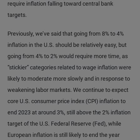
require inflation falling toward central bank
targets.
Previously, we’ve said that going from 8% to 4%
inflation in the U.S. should be relatively easy, but
going from 4% to 2% would require more time, as
“stickier” categories related to wage inflation were
likely to moderate more slowly and in response to
weakening labor markets. We continue to expect
core U.S. consumer price index (CPI) inflation to
end 2023 at around 3%, still above the 2% inflation
target of the U.S. Federal Reserve (Fed), while
European inflation is still likely to end the year