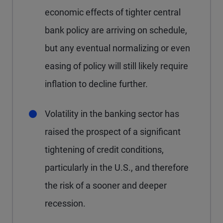
economic effects of tighter central
bank policy are arriving on schedule,
but any eventual normalizing or even
easing of policy will still likely require
inflation to decline further.
Volatility in the banking sector has
raised the prospect of a significant
tightening of credit conditions,
particularly in the U.S., and therefore
the risk of a sooner and deeper
recession.