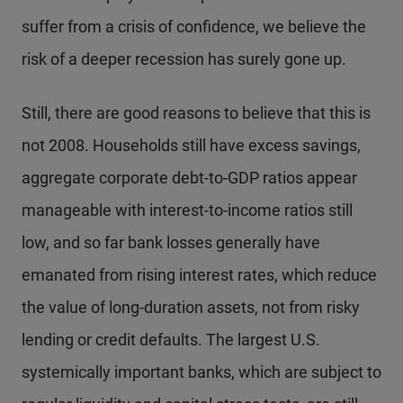
suffer from a crisis of confidence, we believe the
risk of a deeper recession has surely gone up.
Still, there are good reasons to believe that this is
not 2008. Households still have excess savings,
aggregate corporate debt-to-GDP ratios appear
manageable with interest-to-income ratios still
low, and so far bank losses generally have
emanated from rising interest rates, which reduce
the value of long-duration assets, not from risky
lending or credit defaults. The largest U.S.
systemically important banks, which are subject to