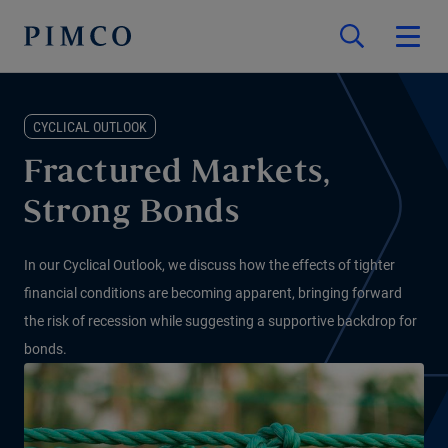
CYCLICAL OUTLOOK
Fractured Markets,
Strong Bonds
In our Cyclical Outlook, we discuss how the effects of tighter
financial conditions are becoming apparent, bringing forward
the risk of recession while suggesting a supportive backdrop for
bonds.