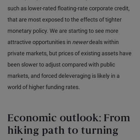
such as lower-rated floating-rate corporate credit,
that are most exposed to the effects of tighter
monetary policy. We are starting to see more
attractive opportunities in
newer
deals within
private markets, but prices of existing assets have
been slower to adjust compared with public
markets, and forced deleveraging is likely in a
world of higher funding rates.
Economic outlook: From
hiking path to turning