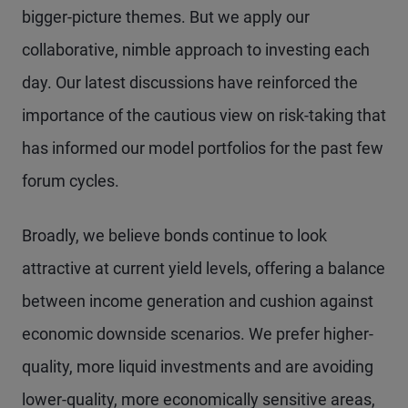
bigger-picture themes. But we apply our
collaborative, nimble approach to investing each
day. Our latest discussions have reinforced the
importance of the cautious view on risk-taking that
has informed our model portfolios for the past few
forum cycles.
Broadly, we believe bonds continue to look
attractive at current yield levels, offering a balance
between income generation and cushion against
economic downside scenarios. We prefer higher-
quality, more liquid investments and are avoiding
lower-quality, more economically sensitive areas,