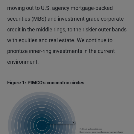
moving out to U.S. agency mortgage-backed
securities (MBS) and investment grade corporate
credit in the middle rings, to the riskier outer bands
with equities and real estate. We continue to
prioritize inner-ring investments in the current
environment.
Figure 1: PIMCO’s concentric circles