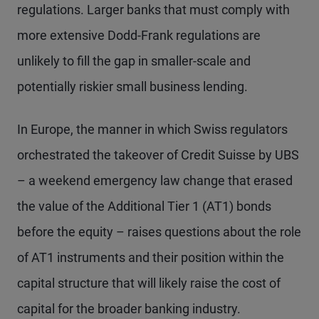
regulations. Larger banks that must comply with
more extensive Dodd-Frank regulations are
unlikely to fill the gap in smaller-scale and
potentially riskier small business lending.
In Europe, the manner in which Swiss regulators
orchestrated the takeover of Credit Suisse by UBS
– a weekend emergency law change that erased
the value of the Additional Tier 1 (AT1) bonds
before the equity – raises questions about the role
of AT1 instruments and their position within the
capital structure that will likely raise the cost of
capital for the broader banking industry.