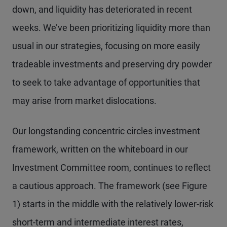
down, and liquidity has deteriorated in recent
weeks. We’ve been prioritizing liquidity more than
usual in our strategies, focusing on more easily
tradeable investments and preserving dry powder
to seek to take advantage of opportunities that
may arise from market dislocations.
Our longstanding concentric circles investment
framework, written on the whiteboard in our
Investment Committee room, continues to reflect
a cautious approach. The framework (see Figure
1) starts in the middle with the relatively lower-risk
short-term and intermediate interest rates,