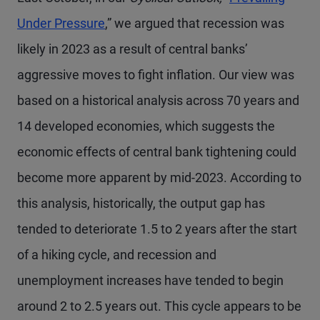
Under Pressure
,” we argued that recession was
likely in 2023 as a result of central banks’
aggressive moves to fight inflation. Our view was
based on a historical analysis across 70 years and
14 developed economies, which suggests the
economic effects of central bank tightening could
become more apparent by mid-2023. According to
this analysis, historically, the output gap has
tended to deteriorate 1.5 to 2 years after the start
of a hiking cycle, and recession and
unemployment increases have tended to begin
around 2 to 2.5 years out. This cycle appears to be