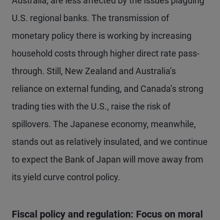
Australia, are less affected by the issues plaguing
U.S. regional banks. The transmission of
monetary policy there is working by increasing
household costs through higher direct rate pass-
through. Still, New Zealand and Australia’s
reliance on external funding, and Canada’s strong
trading ties with the U.S., raise the risk of
spillovers. The Japanese economy, meanwhile,
stands out as relatively insulated, and we continue
to expect the Bank of Japan will move away from
its yield curve control policy.
Fiscal policy and regulation: Focus on moral