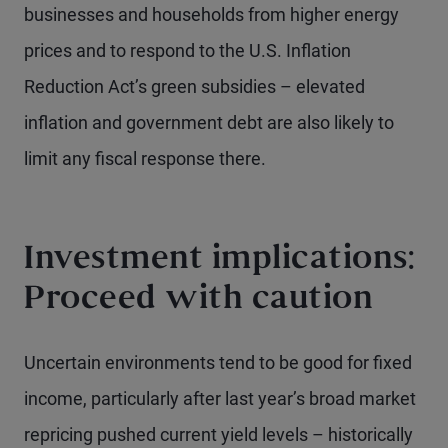
businesses and households from higher energy
prices and to respond to the U.S. Inflation
Reduction Act’s green subsidies – elevated
inflation and government debt are also likely to
limit any fiscal response there.
Investment implications:
Proceed with caution
Uncertain environments tend to be good for fixed
income, particularly after last year’s broad market
repricing pushed current yield levels – historically