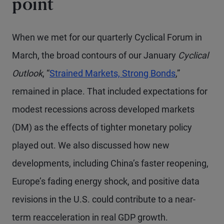
point
When we met for our quarterly Cyclical Forum in
March, the broad contours of our January
Cyclical
Outlook
, “
Strained Markets, Strong Bonds
,”
remained in place. That included expectations for
modest recessions across developed markets
(DM) as the effects of tighter monetary policy
played out. We also discussed how new
developments, including China’s faster reopening,
Europe’s fading energy shock, and positive data
revisions in the U.S. could contribute to a near-
term reacceleration in real GDP growth.