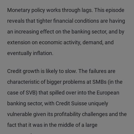
Monetary policy works through lags. This episode
reveals that tighter financial conditions are having
an increasing effect on the banking sector, and by
extension on economic activity, demand, and
eventually inflation.
Credit growth is likely to slow. The failures are
characteristic of bigger problems at SMBs (in the
case of SVB) that spilled over into the European
banking sector, with Credit Suisse uniquely
vulnerable given its profitability challenges and the
fact that it was in the middle of a large