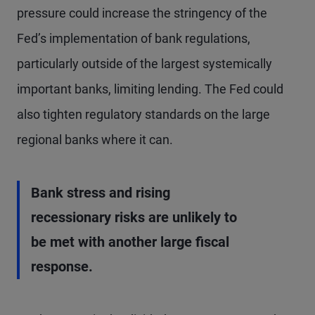
pressure could increase the stringency of the
Fed’s implementation of bank regulations,
particularly outside of the largest systemically
important banks, limiting lending. The Fed could
also tighten regulatory standards on the large
regional banks where it can.
Bank stress and rising
recessionary risks are unlikely to
be met with another large fiscal
response.