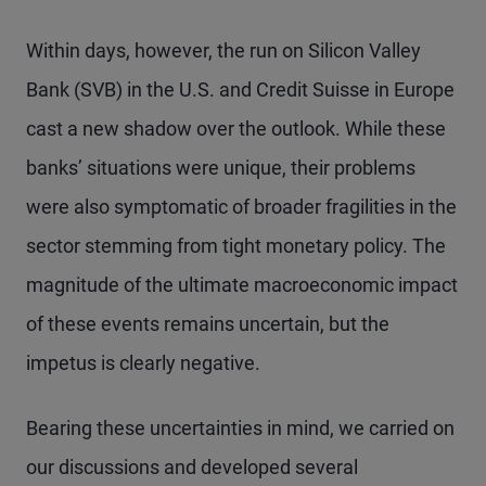
Within days, however, the run on Silicon Valley
Bank (SVB) in the U.S. and Credit Suisse in Europe
cast a new shadow over the outlook. While these
banks’ situations were unique, their problems
were also symptomatic of broader fragilities in the
sector stemming from tight monetary policy. The
magnitude of the ultimate macroeconomic impact
of these events remains uncertain, but the
impetus is clearly negative.
Bearing these uncertainties in mind, we carried on
our discussions and developed several