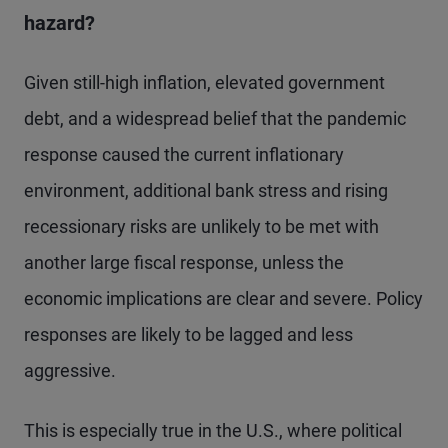
hazard?
Given still-high inflation, elevated government
debt, and a widespread belief that the pandemic
response caused the current inflationary
environment, additional bank stress and rising
recessionary risks are unlikely to be met with
another large fiscal response, unless the
economic implications are clear and severe. Policy
responses are likely to be lagged and less
aggressive.
This is especially true in the U.S., where political