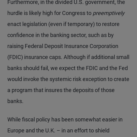
Furthermore, in the divided U.S. government, the
hurdle is likely high for Congress to
preemptively
enact legislation (even if temporary) to restore
confidence in the banking sector, such as by
raising Federal Deposit Insurance Corporation
(FDIC) insurance caps. Although if additional small
banks should fail, we expect the FDIC and the Fed
would invoke the systemic risk exception to create
a program that insures the deposits of those
banks.
While fiscal policy has been somewhat easier in
Europe and the U.K. – in an effort to shield