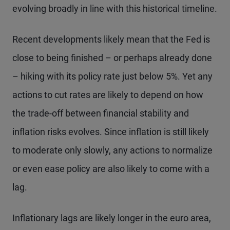
evolving broadly in line with this historical timeline.
Recent developments likely mean that the Fed is
close to being finished – or perhaps already done
– hiking with its policy rate just below 5%. Yet any
actions to cut rates are likely to depend on how
the trade-off between financial stability and
inflation risks evolves. Since inflation is still likely
to moderate only slowly, any actions to normalize
or even ease policy are also likely to come with a
lag.
Inflationary lags are likely longer in the euro area,