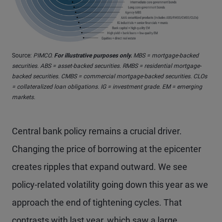
Source:
PIMCO.
For illustrative purposes only.
MBS = mortgage-backed
securities. ABS = asset-backed securities. RMBS = residential mortgage-
backed securities. CMBS = commercial mortgage-backed securities. CLOs
= collateralized loan obligations. IG = investment grade. EM = emerging
markets.
Central bank policy remains a crucial driver.
Changing the price of borrowing at the epicenter
creates ripples that expand outward. We see
policy-related volatility going down this year as we
approach the end of tightening cycles. That
contrasts with last year, which saw a large