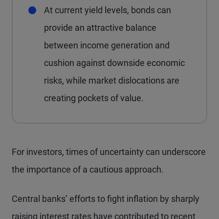
At current yield levels, bonds can
provide an attractive balance
between income generation and
cushion against downside economic
risks, while market dislocations are
creating pockets of value.
For investors, times of uncertainty can underscore
the importance of a cautious approach.
Central banks’ efforts to fight inflation by sharply
raising interest rates have contributed to recent