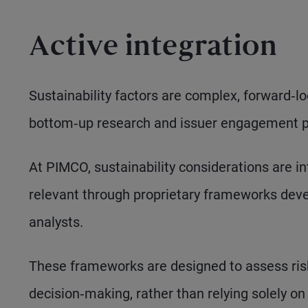
Active integration
Sustainability factors are complex, forward‑
bottom‑up research and issuer engagement par
At PIMCO, sustainability considerations are i
relevant through proprietary frameworks deve
analysts.
These frameworks are designed to assess ris
decision‑making, rather than relying solely on