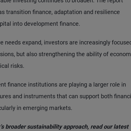
nable investing continues to broaden. The report
 transition finance, adaptation and resilience
apital into development finance.
re needs expand, investors are increasingly focuse
sions, but also strengthening the ability of econom
al risks.
 finance institutions are playing a larger role in
tures and instruments that can support both financi
ularly in emerging markets.
 broader sustainability approach, read our latest