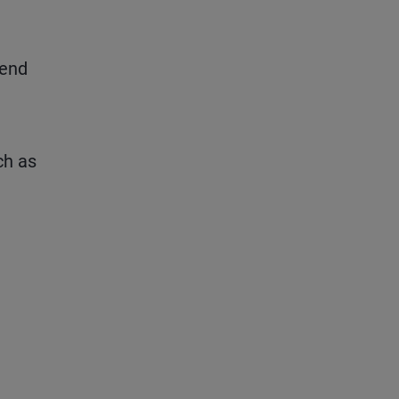
pend
ch as