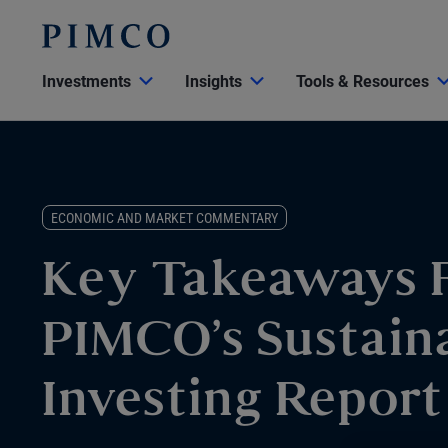
Investments
Insights
Tools & Resources
ECONOMIC AND MARKET COMMENTARY
Key Takeaways 
PIMCO’s Sustain
Investing Report