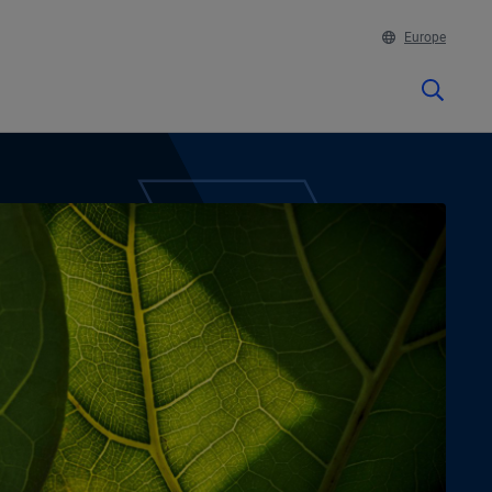
Europe