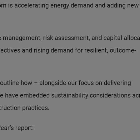
oom is accelerating energy demand and adding new
 management, risk assessment, and capital alloca
ectives and rising demand for resilient, outcome-
 outline how – alongside our focus on delivering
– we have embedded sustainability considerations ac
ruction practices.
ar’s report: