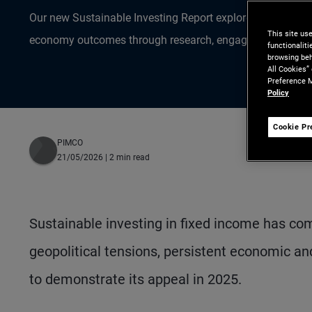
Our new Sustainable Investing Report explores how active 
This site us
economy outcomes through research, engagement and st
functionalit
browsing beh
All Cookies”
Preference M
Policy
Cookie Pr
PIMCO
21/05/2026
| 2 min read
Sustainable investing in fixed income has co
geopolitical tensions, persistent economic an
to demonstrate its appeal in 2025.