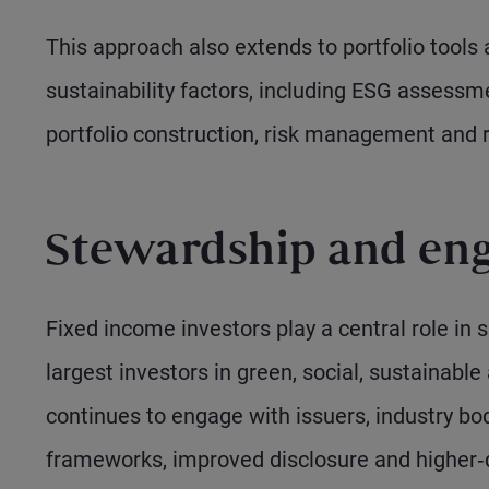
This approach also extends to portfolio tools 
sustainability factors, including ESG assessme
portfolio construction, risk management and r
Stewardship and en
Fixed income investors play a central role in
largest investors in green, social, sustainabl
continues to engage with issuers, industry bo
frameworks, improved disclosure and higher‑q