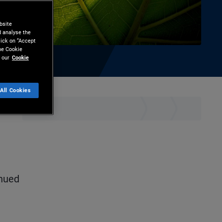
bsite
d analyse the
lick on “Accept
the Cookie
 our
Cookie
All Cookies
ownload
inued