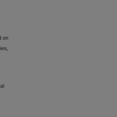
d on
ies,
al