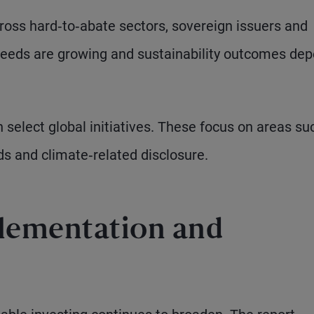
oss hard‑to‑abate sectors, sovereign issuers and
needs are growing and sustainability outcomes de
n select global initiatives. These focus on areas su
ds and climate‑related disclosure.
lementation and