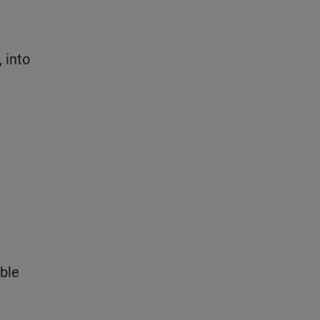
 into
ible