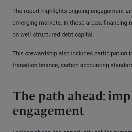
The report highlights ongoing engagement acr
emerging markets. In these areas, financing 
on well‑structured debt capital.
This stewardship also includes participation i
transition finance, carbon accounting standar
The path ahead: imp
engagement