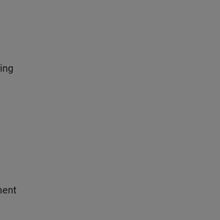
ing
ment