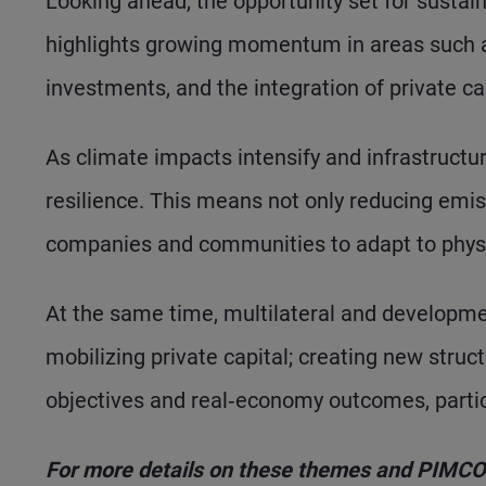
Looking ahead, the opportunity set for sustai
highlights growing momentum in areas such as
investments, and the integration of private c
As climate impacts intensify and infrastructu
resilience. This means not only reducing emis
companies and communities to adapt to physic
At the same time, multilateral and development
mobilizing private capital; creating new struc
objectives and real‑economy outcomes, partic
For more details on these themes and PIMCO’s