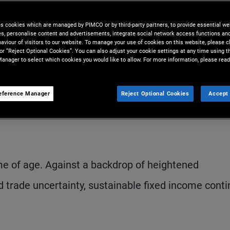
fixed income helps drive real-
es cookies which are managed by PIMCO or by third-party partners, to provide essential we
ewardship.
ies, personalise content and advertisements, integrate social network access functions an
aviour of visitors to our website. To manage your use of cookies on this website, please c
 or “Reject Optional Cookies”. You can also adjust your cookie settings at any time using 
anager to select which cookies you would like to allow. For more information, please read
eference Manager
Reject Optional Cookies
Accept 
Share
Print
D
me of age. Against a backdrop of heightened
d trade uncertainty, sustainable fixed income cont