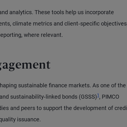
and analytics. These tools help us incorporate
nts, climate metrics and client‑specific objectives,
eporting, where relevant.
gagement
 shaping sustainable finance markets. As one of the
1
e and sustainability‑linked bonds (GSSS)
, PIMCO
dies and peers to support the development of cred
uality issuance.