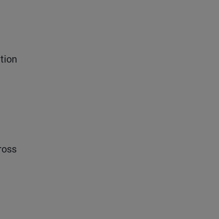
tion
ross