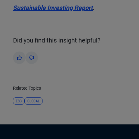
Sustainable Investing Report
.
Did you find this insight helpful?
Yes
No
Related Topics
ESG
GLOBAL