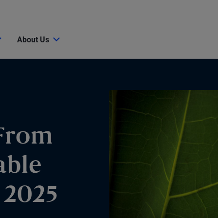
About Us
From
able
 2025