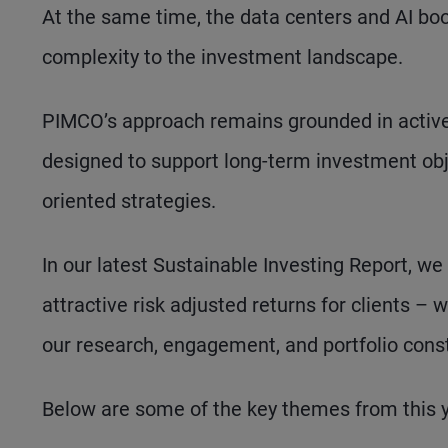
At the same time, the data centers and AI b
complexity to the investment landscape.
PIMCO’s approach remains grounded in active
designed to support long-term investment obj
oriented strategies.
In our latest Sustainable Investing Report, we
attractive risk adjusted returns for clients 
our research, engagement, and portfolio const
Below are some of the key themes from this ye