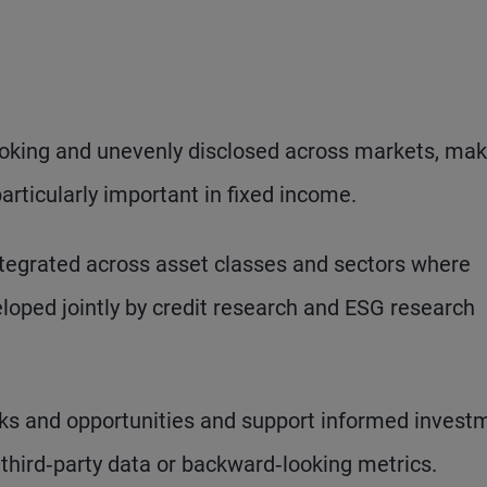
looking and unevenly disclosed across markets, mak
ticularly important in fixed income.
ntegrated across asset classes and sectors where
loped jointly by credit research and ESG research
ks and opportunities and support informed invest
 third‑party data or backward‑looking metrics.