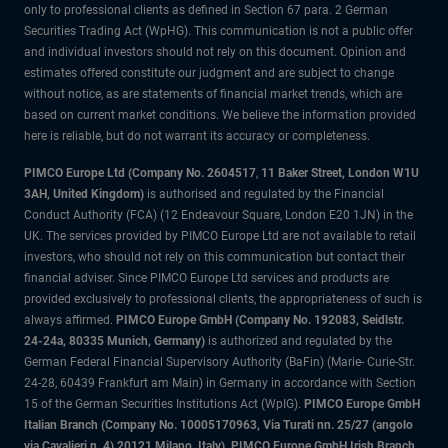
only to professional clients as defined in Section 67 para. 2 German
Securities Trading Act (WpHG). This communication is not a public offer
and individual investors should not rely on this document. Opinion and
estimates offered constitute our judgment and are subject to change
without notice, as are statements of financial market trends, which are
based on current market conditions. We believe the information provided
here is reliable, but do not warrant its accuracy or completeness.
PIMCO Europe Ltd (Company No. 2604517
,
11 Baker Street, London W1U
3AH, United Kingdom)
is authorised and regulated by the Financial
Conduct Authority (FCA) (12 Endeavour Square, London E20 1JN) in the
UK. The services provided by PIMCO Europe Ltd are not available to retail
investors, who should not rely on this communication but contact their
financial adviser. Since PIMCO Europe Ltd services and products are
provided exclusively to professional clients, the appropriateness of such is
always affirmed.
PIMCO Europe GmbH (Company No. 192083, Seidlstr.
24-24a, 80335 Munich, Germany)
is authorized and regulated by the
German Federal Financial Supervisory Authority (BaFin) (Marie- Curie-Str.
24-28, 60439 Frankfurt am Main) in Germany in accordance with Section
15 of the German Securities Institutions Act (WpIG).
PIMCO Europe GmbH
Italian Branch (Company No. 10005170963, Via Turati nn. 25/27 (angolo
via Cavalieri n. 4) 20121 Milano, Italy), PIMCO Europe GmbH Irish Branch