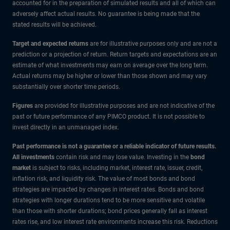
accounted for in the preparation of simulated results and all of which can
adversely affect actual results. No guarantee is being made that the
stated results will be achieved.
Target and expected returns
are for illustrative purposes only and are not a
prediction or a projection of return. Return targets and expectations are an
estimate of what investments may earn on average over the long term.
Actual returns may be higher or lower than those shown and may vary
substantially over shorter time periods.
Figures
are provided for illustrative purposes and are not indicative of the
past or future performance of any PIMCO product. It is not possible to
invest directly in an unmanaged index.
Past performance is not a guarantee or a reliable indicator of future results.
All investments
contain risk and may lose value. Investing in the
bond
market
is subject to risks, including market, interest rate, issuer, credit,
inflation risk, and liquidity risk. The value of most bonds and bond
strategies are impacted by changes in interest rates. Bonds and bond
strategies with longer durations tend to be more sensitive and volatile
than those with shorter durations; bond prices generally fall as interest
rates rise, and low interest rate environments increase this risk. Reductions