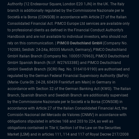
Authority (12 Endeavour Square, London E20 1JN) in the UK. The Italy
branch is additionally regulated by the Commissione Nazionale per le
Società e la Borsa (CONSOB) in accordance with Article 27 of the Italian
Consolidated Financial Act. PIMCO Europe Ltd services are available only
to professional clients as defined in the Financial Conduct Authority’s
Handbook and are not available to individual investors, who should not
rely on this communication. |
PIMCO Deutschland GmbH
(Company No.
192083, Seidlstr. 24-24a, 80335 Munich, Germany), PIMCO Deutschland
GmbH Italian Branch (Company No. 10005170963), PIMCO Deutschland
GmbH Spanish Branch (N.I.F. W2765338E) and PIMCO Deutschland
GmbH Swedish Branch (SCRO Reg. No. 516410-9190) are authorised and
regulated by the German Federal Financial Supervisory Authority (BaFin)
(Marie- Curie-Str. 24-28, 60439 Frankfurt am Main) in Germany in
accordance with Section 32 of the German Banking Act (KWG). The Italian
Branch, Spanish Branch and Swedish Branch are additionally supervised
by the Commissione Nazionale per le Società e la Borsa (CONSOB) in
accordance with Article 27 of the Italian Consolidated Financial Act, the
Comisión Nacional del Mercado de Valores (CNMV) in accordance with
obligations stipulated in articles 168 and 203 to 224, as well as
obligations contained in Tile V, Section I of the Law on the Securities
Market (LSM) and in articles 111, 114 and 117 of Royal Decree 217/2008