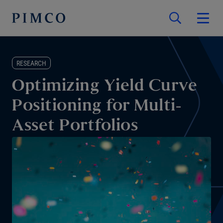
RESEARCH
Optimizing Yield Curve
Positioning for Multi-
Asset Portfolios