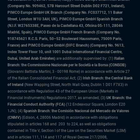
(Company No. 909462, 57B Harcourt Street Dublin D02 F721, Ireland),
PIMCO Europe GmbH UK Branch (Company No. FC037712, 11 Baker
Street, London W1U 3AH, UK), PIMCO Europe GmbH Spanish Branch
(N.I.F. W2765338E, Paseo de la Castellana 43, Oficina 05-111, 28046
Madrid, Spain), PIMCO Europe GmbH French Branch (Company No.
918745621 R.C.S. Paris, 50–52 Boulevard Haussmann, 75009 Paris,
France) and PIMCO Europe GmbH (DIFC Branch) (Company No. 9613,
Index Tower Floor 10, unit 1001 Dubai International Financial Centre,
Dubai, United Arab Emirates)
are additionally supervised by: (1)
Italian
Branch: the Commissione Nazionale per le Società e la Borsa (CONSOB)
(Giovanni Battista Martini, 3 - 00198 Rome) in accordance with Article 27
of the Italian Consolidated Financial Act; (2)
Irish Branch: the Central Bank
of Ireland
(New Wapping Street, North Wall Quay, Dublin 1 D01 F7X3) in
accordance with Regulation 43 of the European Union (Markets in
Financial Instruments) Regulations 2017, as amended; (3)
UK Branch: the
Financial Conduct Authority (FCA)
(12 Endeavour Square, London E20
1JN); (4)
Spanish Branch: the Comisión Nacional del Mercado de Valores
(CNMV)
(Edison, 4, 28006 Madrid) in accordance with obligations
stipulated in articles 168 and 203 to 224, as well as obligations
contained in Title V, Section I of the Law on the Securities Market (LSM)
and in articles 111, 114 and 117 of Royal Decree 217/2008,