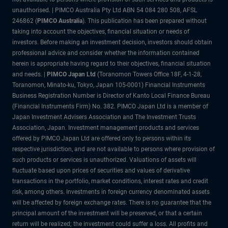
unauthorised. | PIMCO Australia Pty Ltd ABN 54 084 280 508, AFSL
246862 (
PIMCO Australia
). This publication has been prepared without
taking into account the objectives, financial situation or needs of
investors. Before making an investment decision, investors should obtain
professional advice and consider whether the information contained
herein is appropriate having regard to their objectives, financial situation
and needs. |
PIMCO Japan Ltd
(Toranomon Towers Office 18F, 4-1-28,
Toranomon, Minato-ku, Tokyo, Japan 105-0001) Financial Instruments
Business Registration Number is Director of Kanto Local Finance Bureau
(Financial Instruments Firm) No. 382. PIMCO Japan Ltd is a member of
Japan Investment Advisers Association and The Investment Trusts
Association, Japan. Investment management products and services
offered by PIMCO Japan Ltd are offered only to persons within its
respective jurisdiction, and are not available to persons where provision of
such products or services is unauthorized. Valuations of assets will
fluctuate based upon prices of securities and values of derivative
transactions in the portfolio, market conditions, interest rates and credit
risk, among others. Investments in foreign currency denominated assets
will be affected by foreign exchange rates. There is no guarantee that the
principal amount of the investment will be preserved, or that a certain
return will be realized; the investment could suffer a loss. All profits and