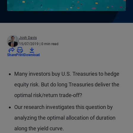
Josh Davis
15/07/2019
| 0 min read
Share
Print
Download
Many investors buy U.S. Treasuries to hedge
equity risk. But do long Treasuries deliver the
optimal risk/return trade-off?
Our research investigates this question by
analyzing the optimal allocation of duration
along the yield curve.