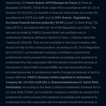
respectively, (5)
French Branch: ACPR/Banque de France
(4 Place de
Budapest, CS 92459, 75436 Paris Cedex 09) in accordance with Art. 35 of
Directive 2014/65/EU on markets in financial instruments and under the
surveillance of ACPR and AMF and (6)
DIFC Branch: Regulated by
the Dubai Financial Services Authority ("DFSA")
(Level 13, West Wing, The
Gate, DIFC) in accordance with Art. 48 of the Regulatory Law 2004. The
services provided by PIMCO Europe GmbH are available only to
professional clients as defined in Section 67 para. 2 German Securities
Trading Act (WpHG). They are not available to individual investors, who
should not rely on this communication. According to Art. 56 of Regulation
(EU) 565/2017, an investment company is entitled to assume that
professional clients possess the necessary knowledge and experience to
understand the risks associated with the relevant investment services or
transactions. Since PIMCO Europe GMBH services and products are
provided exclusively to professional clients, the appropriateness of such is
always affirmed.
PIMCO (Schweiz) GmbH (registered in Switzerland,
Company No. CH-020.4.038.582-2, Brandschenkestrasse 41 Zurich 8002,
Switzerland)
. According to the Swiss Collective Investment Schemes Act of
23 June 2006 (“CISA”), an investment company is entitled to assume that
professional clients possess the necessary knowledge and experience to
understand the risks associated with the relevant investment services or