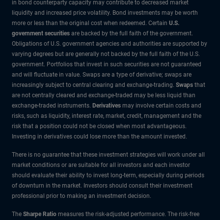
in bond counterparty capacity may contribute to decreased market
liquidity and increased price volatility. Bond investments may be worth
more or less than the original cost when redeemed. Certain
U.S.
government securities
are backed by the full faith of the government.
Obligations of U.S. government agencies and authorities are supported by
varying degrees but are generally not backed by the full faith of the U.S.
government. Portfolios that invest in such securities are not guaranteed
and will fluctuate in value. Swaps are a type of derivative; swaps are
increasingly subject to central clearing and exchange-trading.
Swaps
that
are not centrally cleared and exchange-traded may be less liquid than
exchange-traded instruments.
Derivatives
may involve certain costs and
risks, such as liquidity, interest rate, market, credit, management and the
risk that a position could not be closed when most advantageous.
Investing in derivatives could lose more than the amount invested.
There is no guarantee that these investment strategies will work under all
market conditions or are suitable for all investors and each investor
should evaluate their ability to invest long-term, especially during periods
of downturn in the market. Investors should consult their investment
professional prior to making an investment decision.
The
Sharpe Ratio
measures the risk-adjusted performance. The risk-free