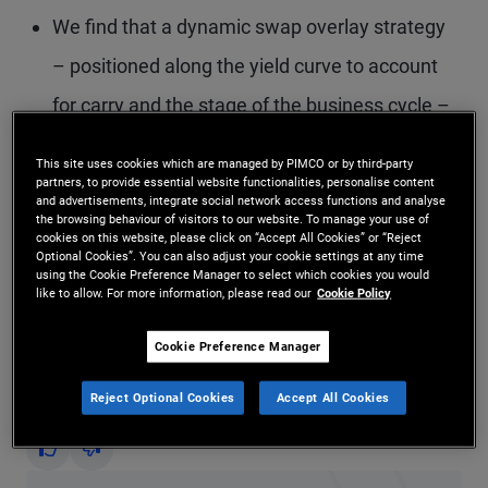
We find that a dynamic swap overlay strategy
– positioned along the yield curve to account
for carry and the stage of the business cycle –
has the potential to deliver sizable Sharpe ratio
This site uses cookies which are managed by PIMCO or by third-party
and drawdown improvements.
partners, to provide essential website functionalities, personalise content
and advertisements, integrate social network access functions and analyse
the browsing behaviour of visitors to our website. To manage your use of
On average, the “belly” of the curve – around
cookies on this website, please click on “Accept All Cookies” or “Reject
Optional Cookies”. You can also adjust your cookie settings at any time
five years – maximizes the diversification
using the Cookie Preference Manager to select which cookies you would
like to allow. For more information, please read our
Cookie Policy
benefit relative to a benchmark portfolio.
Cookie Preference Manager
Did you find this insight helpful?
Reject Optional Cookies
Accept All Cookies
Yes
No