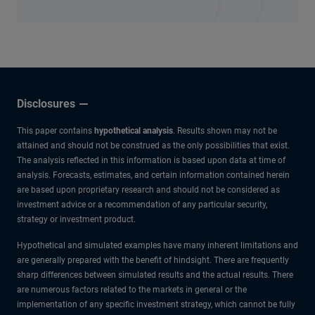
Disclosures
This paper contains
hypothetical analysis
. Results shown may not be
attained and should not be construed as the only possibilities that exist.
The analysis reflected in this information is based upon data at time of
analysis. Forecasts, estimates, and certain information contained herein
are based upon proprietary research and should not be considered as
investment advice or a recommendation of any particular security,
strategy or investment product.
Hypothetical and simulated examples have many inherent limitations and
are generally prepared with the benefit of hindsight. There are frequently
sharp differences between simulated results and the actual results. There
are numerous factors related to the markets in general or the
implementation of any specific investment strategy, which cannot be fully