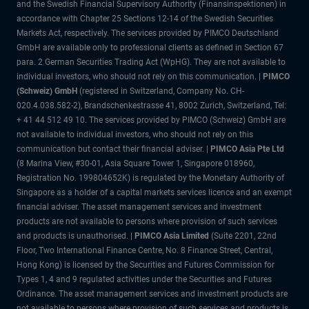
and the Swedish Financial Supervisory Authority (Finansinspektionen) in
accordance with Chapter 25 Sections 12-14 of the Swedish Securities
Markets Act, respectively. The services provided by PIMCO Deutschland
GmbH are available only to professional clients as defined in Section 67
para. 2 German Securities Trading Act (WpHG). They are not available to
individual investors, who should not rely on this communication. |
PIMCO
(Schweiz) GmbH
(registered in Switzerland, Company No. CH-
020.4.038.582-2), Brandschenkestrasse 41, 8002 Zurich, Switzerland, Tel:
+ 41 44 512 49 10. The services provided by PIMCO (Schweiz) GmbH are
not available to individual investors, who should not rely on this
communication but contact their financial adviser. |
PIMCO Asia Pte Ltd
(8 Marina View, #30-01, Asia Square Tower 1, Singapore 018960,
Registration No. 199804652K) is regulated by the Monetary Authority of
Singapore as a holder of a capital markets services licence and an exempt
financial adviser. The asset management services and investment
products are not available to persons where provision of such services
and products is unauthorised. |
PIMCO Asia Limited
(Suite 2201, 22nd
Floor, Two International Finance Centre, No. 8 Finance Street, Central,
Hong Kong) is licensed by the Securities and Futures Commission for
Types 1, 4 and 9 regulated activities under the Securities and Futures
Ordinance. The asset management services and investment products are
not available to persons where provision of such services and products is