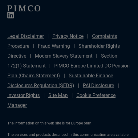
Legal Disclaimer
Privacy Notice
Complaints
Procedure
Fraud Warning
Shareholder Rights
Directive
Modern Slavery Statement
Section
172(1) Statement
PIMCO Europe Limited DC Pension
Plan (Chair's Statement)
Sustainable Finance
Disclosures Regulation (SFDR)
PAI Disclosure
Investor Rights
Site Map
Cookie Preference
Manager
The information on this web site is for Europe only.
The services and products described in this communication are available