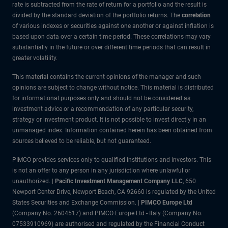
rate is subtracted from the rate of return for a portfolio and the result is
divided by the standard deviation of the portfolio returns. The
correlation
of various indexes or securities against one another or against inflation is
based upon data over a certain time period. These correlations may vary
substantially in the future or over different time periods that can result in
greater volatility.
This material contains the current opinions of the manager and such
opinions are subject to change without notice. This material is distributed
for informational purposes only and should not be considered as
investment advice or a recommendation of any particular security,
strategy or investment product. It is not possible to invest directly in an
unmanaged index. Information contained herein has been obtained from
sources believed to be reliable, but not guaranteed.
PIMCO provides services only to qualified institutions and investors. This
is not an offer to any person in any jurisdiction where unlawful or
unauthorized. |
Pacific Investment Management Company LLC
, 650
Newport Center Drive, Newport Beach, CA 92660 is regulated by the United
States Securities and Exchange Commission. |
PIMCO Europe Ltd
(Company No. 2604517) and PIMCO Europe Ltd - Italy (Company No.
07533910969) are authorised and regulated by the Financial Conduct