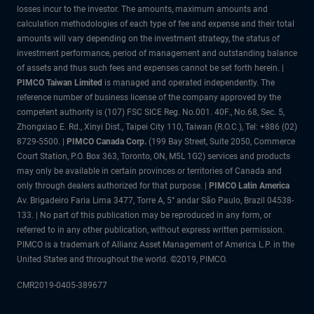
losses incur to the investor. The amounts, maximum amounts and
calculation methodologies of each type of fee and expense and their total
amounts will vary depending on the investment strategy, the status of
investment performance, period of management and outstanding balance
of assets and thus such fees and expenses cannot be set forth herein. |
PIMCO Taiwan Limited
is managed and operated independently. The
reference number of business license of the company approved by the
competent authority is (107) FSC SICE Reg. No.001. 40F., No.68, Sec. 5,
Zhongxiao E. Rd., Xinyi Dist., Taipei City 110, Taiwan (R.O.C.), Tel: +886 (02)
8729-5500. |
PIMCO Canada Corp.
(199 Bay Street, Suite 2050, Commerce
Court Station, P.O. Box 363, Toronto, ON, M5L 1G2) services and products
may only be available in certain provinces or territories of Canada and
only through dealers authorized for that purpose. |
PIMCO Latin America
Av. Brigadeiro Faria Lima 3477, Torre A, 5° andar São Paulo, Brazil 04538-
133. | No part of this publication may be reproduced in any form, or
referred to in any other publication, without express written permission.
PIMCO is a trademark of Allianz Asset Management of America L.P. in the
United States and throughout the world. ©2019, PIMCO.
CMR2019-0405-389677