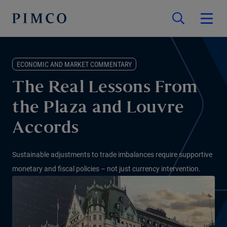
ECONOMIC AND MARKET COMMENTARY
The Real Lessons From
the Plaza and Louvre
Accords
Sustainable adjustments to trade imbalances require supportive
monetary and fiscal policies – not just currency intervention.