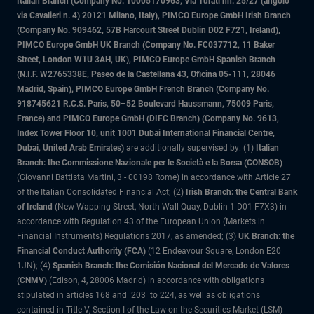
Italian Branch (Company No. 10005170963, Via Turati nn. 25/27 (angolo
via Cavalieri n. 4) 20121 Milano, Italy), PIMCO Europe GmbH Irish Branch
(Company No. 909462, 57B Harcourt Street Dublin D02 F721, Ireland),
PIMCO Europe GmbH UK Branch (Company No. FC037712, 11 Baker
Street, London W1U 3AH, UK), PIMCO Europe GmbH Spanish Branch
(N.I.F. W2765338E, Paseo de la Castellana 43, Oficina 05-111, 28046
Madrid, Spain), PIMCO Europe GmbH French Branch (Company No.
918745621 R.C.S. Paris, 50–52 Boulevard Haussmann, 75009 Paris,
France) and PIMCO Europe GmbH (DIFC Branch) (Company No. 9613,
Index Tower Floor 10, unit 1001 Dubai International Financial Centre,
Dubai, United Arab Emirates)
are additionally supervised by: (1)
Italian
Branch: the Commissione Nazionale per le Società e la Borsa (CONSOB)
(Giovanni Battista Martini, 3 - 00198 Rome) in accordance with Article 27
of the Italian Consolidated Financial Act; (2)
Irish Branch: the Central Bank
of Ireland
(New Wapping Street, North Wall Quay, Dublin 1 D01 F7X3) in
accordance with Regulation 43 of the European Union (Markets in
Financial Instruments) Regulations 2017, as amended; (3)
UK Branch: the
Financial Conduct Authority (FCA)
(12 Endeavour Square, London E20
1JN); (4)
Spanish Branch: the Comisión Nacional del Mercado de Valores
(CNMV)
(Edison, 4, 28006 Madrid) in accordance with obligations
stipulated in articles 168 and 203 to 224, as well as obligations
contained in Title V, Section I of the Law on the Securities Market (LSM)