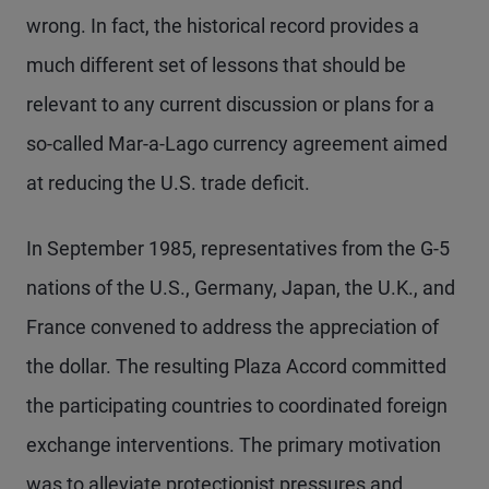
wrong. In fact, the historical record provides a
much different set of lessons that should be
relevant to any current discussion or plans for a
so-called Mar-a-Lago currency agreement aimed
at reducing the U.S. trade deficit.
In September 1985, representatives from the G-5
nations of the U.S., Germany, Japan, the U.K., and
France convened to address the appreciation of
the dollar. The resulting Plaza Accord committed
the participating countries to coordinated foreign
exchange interventions. The primary motivation
was to alleviate protectionist pressures and