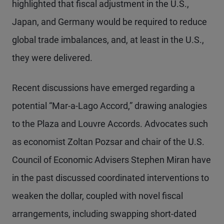
highlighted that fiscal adjustment in the U.S.,
Japan, and Germany would be required to reduce
global trade imbalances, and, at least in the U.S.,
they were delivered.
Recent discussions have emerged regarding a
potential “Mar-a-Lago Accord,” drawing analogies
to the Plaza and Louvre Accords. Advocates such
as economist Zoltan Pozsar and chair of the U.S.
Council of Economic Advisers Stephen Miran have
in the past discussed coordinated interventions to
weaken the dollar, coupled with novel fiscal
arrangements, including swapping short-dated