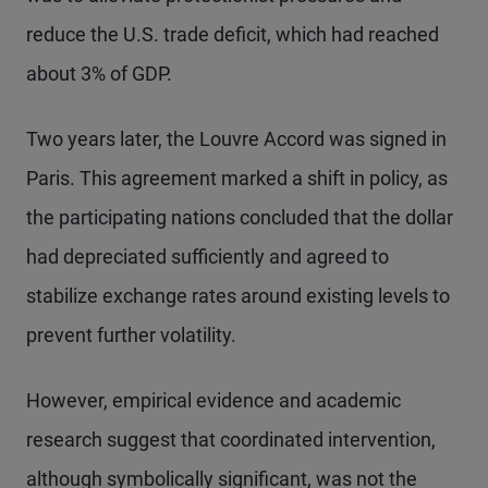
reduce the U.S. trade deficit, which had reached
about 3% of GDP.
Two years later, the Louvre Accord was signed in
Paris. This agreement marked a shift in policy, as
the participating nations concluded that the dollar
had depreciated sufficiently and agreed to
stabilize exchange rates around existing levels to
prevent further volatility.
However, empirical evidence and academic
research suggest that coordinated intervention,
although symbolically significant, was not the