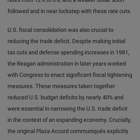
followed and in near lockstep with these rate cuts.
U.S. fiscal consolidation was also crucial to
reducing the trade deficit. Despite making initial
tax cuts and defense spending increases in 1981,
the Reagan administration in later years worked
with Congress to enact significant fiscal tightening
measures. These measures taken together
reduced U.S. budget deficits by nearly 40% and
were essential in narrowing the U.S. trade deficit
in the context of an expanding economy. Crucially,
the original Plaza Accord communiqués explicitly