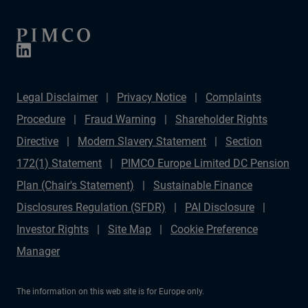
Legal Disclaimer
Privacy Notice
Complaints
Procedure
Fraud Warning
Shareholder Rights
Directive
Modern Slavery Statement
Section
172(1) Statement
PIMCO Europe Limited DC Pension
Plan (Chair's Statement)
Sustainable Finance
Disclosures Regulation (SFDR)
PAI Disclosure
Investor Rights
Site Map
Cookie Preference
Manager
The information on this web site is for Europe only.