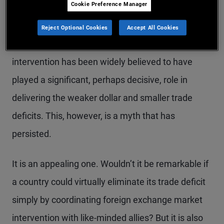
Cookie Preference Manager
Louvre: Mission Accomplished.
Reject Optional Cookies
Accept All Cookies
Direct foreign exchange currency market
intervention has been widely believed to have
played a significant, perhaps decisive, role in
delivering the weaker dollar and smaller trade
deficits. This, however, is a myth that has
persisted.
It is an appealing one. Wouldn’t it be remarkable if
a country could virtually eliminate its trade deficit
simply by coordinating foreign exchange market
intervention with like-minded allies? But it is also