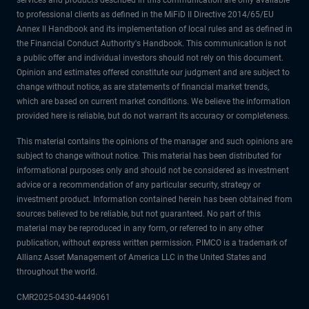
services and products described in this communication are only available
to professional clients as defined in the MiFiD II Directive 2014/65/EU
Annex II Handbook and its implementation of local rules and as defined in
the Financial Conduct Authority's Handbook. This communication is not
a public offer and individual investors should not rely on this document.
Opinion and estimates offered constitute our judgment and are subject to
change without notice, as are statements of financial market trends,
which are based on current market conditions. We believe the information
provided here is reliable, but do not warrant its accuracy or completeness.
This material contains the opinions of the manager and such opinions are
subject to change without notice. This material has been distributed for
informational purposes only and should not be considered as investment
advice or a recommendation of any particular security, strategy or
investment product. Information contained herein has been obtained from
sources believed to be reliable, but not guaranteed. No part of this
material may be reproduced in any form, or referred to in any other
publication, without express written permission. PIMCO is a trademark of
Allianz Asset Management of America LLC in the United States and
throughout the world.
CMR2025-0430-4449061