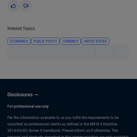
Yes
No
Related Topics
ECONOMICS
PUBLIC POLICY
CURRENCY
UNITED STATES
Disclosures
For professional use only
Per the information available to us you fulfill the requirements to be
classified as professional clients as defined in the MiFiD II Directive
2014/65/EU Annex II Handbook. Please inform us if otherwise. The