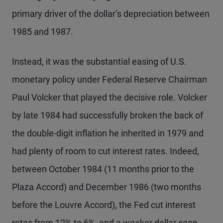
primary driver of the dollar’s depreciation between
1985 and 1987.
Instead, it was the substantial easing of U.S.
monetary policy under Federal Reserve Chairman
Paul Volcker that played the decisive role. Volcker
by late 1984 had successfully broken the back of
the double-digit inflation he inherited in 1979 and
had plenty of room to cut interest rates. Indeed,
between October 1984 (11 months prior to the
Plaza Accord) and December 1986 (two months
before the Louvre Accord), the Fed cut interest
rates from 12% to 6%, and a weaker dollar soon