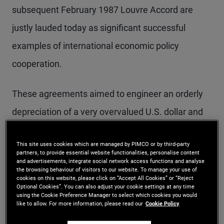
subsequent February 1987 Louvre Accord are
justly lauded today as significant successful
examples of international economic policy
cooperation.
These agreements aimed to engineer an orderly
depreciation of a very overvalued U.S. dollar and
to reduce what had become a massive U.S. trade
This site uses cookies which are managed by PIMCO or by third-party
deficit as well as to turn back the rising
partners, to provide essential website functionalities, personalise content
and advertisements, integrate social network access functions and analyse
protectionist pressures triggered by it. In the
the browsing behaviour of visitors to our website. To manage your use of
cookies on this website, please click on “Accept All Cookies” or “Reject
event, by 1987 the orderly dollar depreciation had
Optional Cookies”. You can also adjust your cookie settings at any time
using the Cookie Preference Manager to select which cookies you would
been delivered and by 1989, the trade deficit as a
like to allow. For more information, please read our
Cookie Policy
share of GDP had been cut by two-thirds. Plaza-