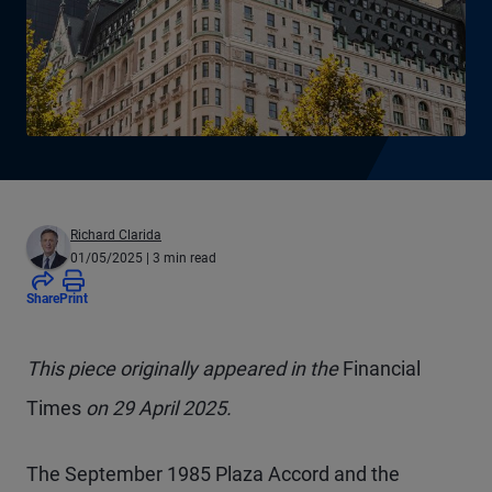
Richard Clarida
01/05/2025
| 3 min read
Share
Print
This piece originally appeared in the
Financial
Times
on 29 April 2025.
The September 1985 Plaza Accord and the