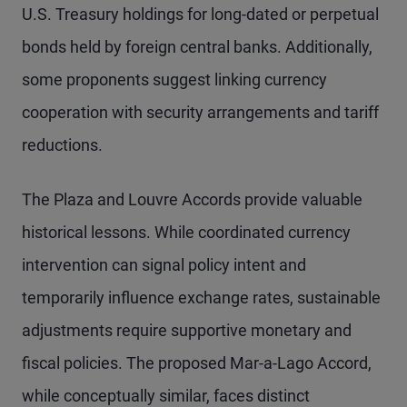
U.S. Treasury holdings for long-dated or perpetual
bonds held by foreign central banks. Additionally,
some proponents suggest linking currency
cooperation with security arrangements and tariff
reductions.
The Plaza and Louvre Accords provide valuable
historical lessons. While coordinated currency
intervention can signal policy intent and
temporarily influence exchange rates, sustainable
adjustments require supportive monetary and
fiscal policies. The proposed Mar-a-Lago Accord,
while conceptually similar, faces distinct