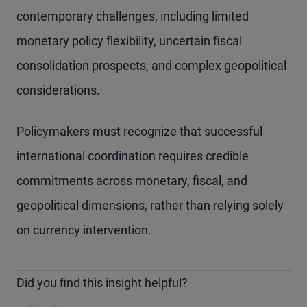
contemporary challenges, including limited
monetary policy flexibility, uncertain fiscal
consolidation prospects, and complex geopolitical
considerations.
Policymakers must recognize that successful
international coordination requires credible
commitments across monetary, fiscal, and
geopolitical dimensions, rather than relying solely
on currency intervention.
Did you find this insight helpful?