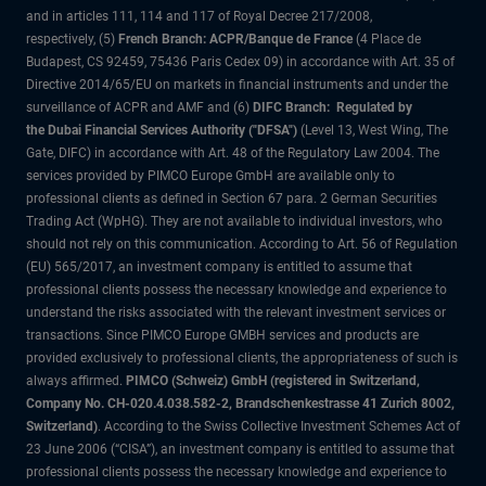
and in articles 111, 114 and 117 of Royal Decree 217/2008,
respectively, (5)
French Branch: ACPR/Banque de France
(4 Place de
Budapest, CS 92459, 75436 Paris Cedex 09) in accordance with Art. 35 of
Directive 2014/65/EU on markets in financial instruments and under the
surveillance of ACPR and AMF and (6)
DIFC Branch: Regulated by
the Dubai Financial Services Authority ("DFSA")
(Level 13, West Wing, The
Gate, DIFC) in accordance with Art. 48 of the Regulatory Law 2004. The
services provided by PIMCO Europe GmbH are available only to
professional clients as defined in Section 67 para. 2 German Securities
Trading Act (WpHG). They are not available to individual investors, who
should not rely on this communication. According to Art. 56 of Regulation
(EU) 565/2017, an investment company is entitled to assume that
professional clients possess the necessary knowledge and experience to
understand the risks associated with the relevant investment services or
transactions. Since PIMCO Europe GMBH services and products are
provided exclusively to professional clients, the appropriateness of such is
always affirmed.
PIMCO (Schweiz) GmbH (registered in Switzerland,
Company No. CH-020.4.038.582-2, Brandschenkestrasse 41 Zurich 8002,
Switzerland)
. According to the Swiss Collective Investment Schemes Act of
23 June 2006 (“CISA”), an investment company is entitled to assume that
professional clients possess the necessary knowledge and experience to