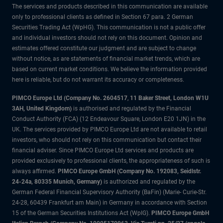
The services and products described in this communication are available
only to professional clients as defined in Section 67 para. 2 German
Securities Trading Act (WpHG). This communication is not a public offer
and individual investors should not rely on this document. Opinion and
estimates offered constitute our judgment and are subject to change
without notice, as are statements of financial market trends, which are
based on current market conditions. We believe the information provided
here is reliable, but do not warrant its accuracy or completeness.
PIMCO Europe Ltd (Company No. 2604517
,
11 Baker Street, London W1U
3AH, United Kingdom)
is authorised and regulated by the Financial
Conduct Authority (FCA) (12 Endeavour Square, London E20 1JN) in the
UK. The services provided by PIMCO Europe Ltd are not available to retail
investors, who should not rely on this communication but contact their
financial adviser. Since PIMCO Europe Ltd services and products are
provided exclusively to professional clients, the appropriateness of such is
always affirmed.
PIMCO Europe GmbH (Company No. 192083, Seidlstr.
24-24a, 80335 Munich, Germany)
is authorized and regulated by the
German Federal Financial Supervisory Authority (BaFin) (Marie- Curie-Str.
24-28, 60439 Frankfurt am Main) in Germany in accordance with Section
15 of the German Securities Institutions Act (WpIG).
PIMCO Europe GmbH