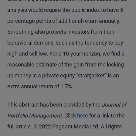
analysis would require the public index to have 6
percentage points of additional return annually.
Smoothing also protects investors from their
behavioral demons, such as the tendency to buy
high and sell low. For a 10-year horizon, we find a
reasonable estimate of the gain from the locking
up money in a private equity “straitjacket” is an
extra annual return of 1.7%.
This abstract has been provided by the
Journal of
Portfolio Management
. Click
here
for a link to the
full article. © 2022 Pageant Media Ltd. All rights