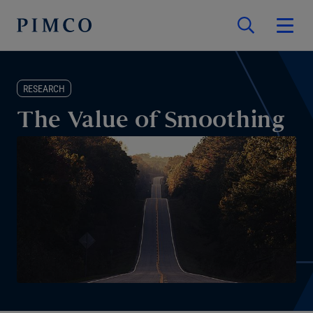
RESEARCH
The Value of Smoothing