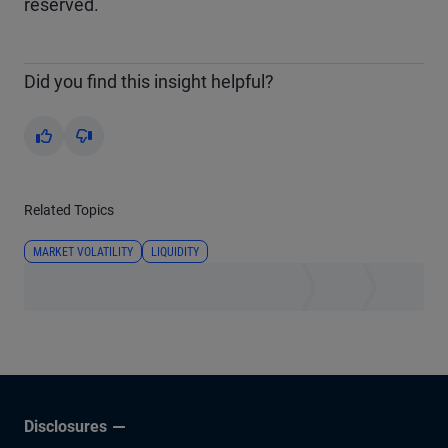
reserved.
Did you find this insight helpful?
Yes
No
Related Topics
MARKET VOLATILITY
LIQUIDITY
Disclosures