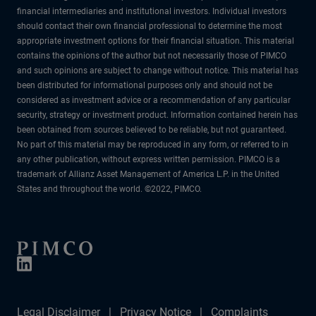
financial intermediaries and institutional investors. Individual investors
should contact their own financial professional to determine the most
appropriate investment options for their financial situation. This material
contains the opinions of the author but not necessarily those of PIMCO
and such opinions are subject to change without notice. This material has
been distributed for informational purposes only and should not be
considered as investment advice or a recommendation of any particular
security, strategy or investment product. Information contained herein has
been obtained from sources believed to be reliable, but not guaranteed.
No part of this material may be reproduced in any form, or referred to in
any other publication, without express written permission. PIMCO is a
trademark of Allianz Asset Management of America L.P. in the United
States and throughout the world. ©2022, PIMCO.
Legal Disclaimer
Privacy Notice
Complaints