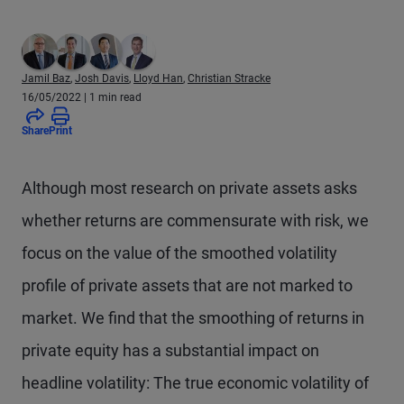
Jamil Baz
,
Josh Davis
,
Lloyd Han
,
Christian Stracke
16/05/2022
| 1 min read
Share
Print
Although most research on private assets asks
whether returns are commensurate with risk, we
focus on the value of the smoothed volatility
profile of private assets that are not marked to
market. We find that the smoothing of returns in
private equity has a substantial impact on
headline volatility: The true economic volatility of