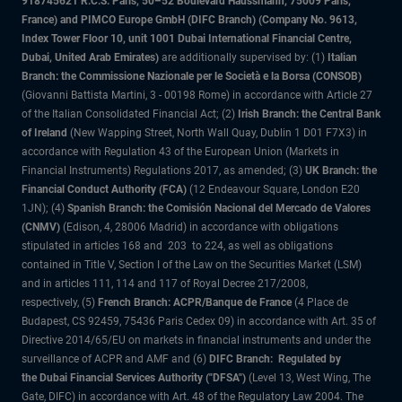
918745621 R.C.S. Paris, 50–52 Boulevard Haussmann, 75009 Paris,
France) and PIMCO Europe GmbH (DIFC Branch) (Company No. 9613,
Index Tower Floor 10, unit 1001 Dubai International Financial Centre,
Dubai, United Arab Emirates)
are additionally supervised by: (1)
Italian
Branch: the Commissione Nazionale per le Società e la Borsa (CONSOB)
(Giovanni Battista Martini, 3 - 00198 Rome) in accordance with Article 27
of the Italian Consolidated Financial Act; (2)
Irish Branch: the Central Bank
of Ireland
(New Wapping Street, North Wall Quay, Dublin 1 D01 F7X3) in
accordance with Regulation 43 of the European Union (Markets in
Financial Instruments) Regulations 2017, as amended; (3)
UK Branch: the
Financial Conduct Authority (FCA)
(12 Endeavour Square, London E20
1JN); (4)
Spanish Branch: the Comisión Nacional del Mercado de Valores
(CNMV)
(Edison, 4, 28006 Madrid) in accordance with obligations
stipulated in articles 168 and 203 to 224, as well as obligations
contained in Title V, Section I of the Law on the Securities Market (LSM)
and in articles 111, 114 and 117 of Royal Decree 217/2008,
respectively, (5)
French Branch: ACPR/Banque de France
(4 Place de
Budapest, CS 92459, 75436 Paris Cedex 09) in accordance with Art. 35 of
Directive 2014/65/EU on markets in financial instruments and under the
surveillance of ACPR and AMF and (6)
DIFC Branch: Regulated by
the Dubai Financial Services Authority ("DFSA")
(Level 13, West Wing, The
Gate, DIFC) in accordance with Art. 48 of the Regulatory Law 2004. The