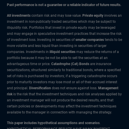
Past performance is not a guarantee or a reliable indicator of future results.
All investments
contain risk and may lose value.
Private equity
involves an
investment in non-publically traded securities which may be subject to
illiquidity risk. Portfolios that invest in private equity may be leveraged
and may engage in speculative investment practices that increase the risk
of investment loss. Investing in securities of
smaller companies
tends to be
more volatile and less liquid than investing in securities of larger
companies. Investments in
illiquid securities
may reduce the returns of a
portfolio because it may be not be able to sell the securities at an
advantageous time or price.
Catastrophe (Cat) Bonds
are insurance
securitizations, structured similarly to traditional bonds, where a specified
set of risks is purchased by investors; if a triggering catastrophe occurs
prior to maturity investors may lose most or all of their accrued interest
and principal.
Diversification
does not ensure against loss.
Management
risk
is the risk that the investment techniques and risk analyses applied by
an investment manager will not produce the desired results, and that
certain policies or developments may affect the investment techniques
available to the manager in connection with managing the strategy.
This paper includes hypothetical assumptions and scenarios
.