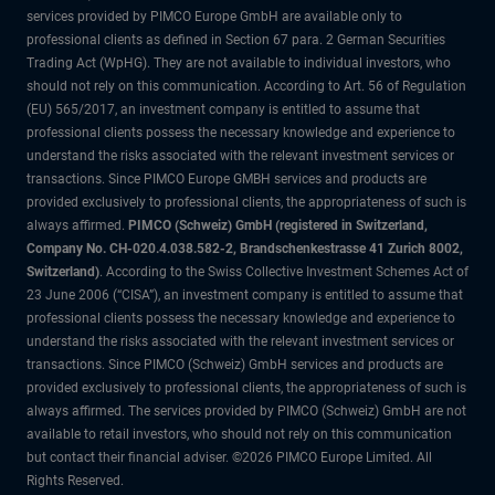
services provided by PIMCO Europe GmbH are available only to
professional clients as defined in Section 67 para. 2 German Securities
Trading Act (WpHG). They are not available to individual investors, who
should not rely on this communication. According to Art. 56 of Regulation
(EU) 565/2017, an investment company is entitled to assume that
professional clients possess the necessary knowledge and experience to
understand the risks associated with the relevant investment services or
transactions. Since PIMCO Europe GMBH services and products are
provided exclusively to professional clients, the appropriateness of such is
always affirmed.
PIMCO (Schweiz) GmbH (registered in Switzerland,
Company No. CH-020.4.038.582-2, Brandschenkestrasse 41 Zurich 8002,
Switzerland)
. According to the Swiss Collective Investment Schemes Act of
23 June 2006 (“CISA”), an investment company is entitled to assume that
professional clients possess the necessary knowledge and experience to
understand the risks associated with the relevant investment services or
transactions. Since PIMCO (Schweiz) GmbH services and products are
provided exclusively to professional clients, the appropriateness of such is
always affirmed. The services provided by PIMCO (Schweiz) GmbH are not
available to retail investors, who should not rely on this communication
but contact their financial adviser. ©2026 PIMCO Europe Limited. All
Rights Reserved.