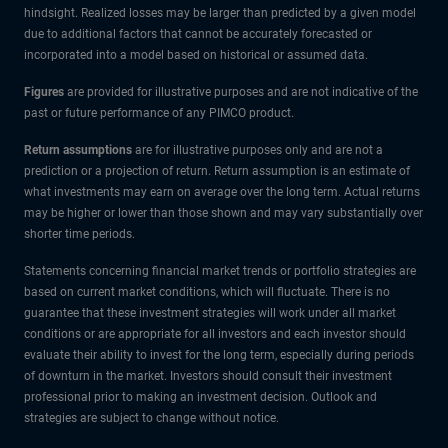
hindsight. Realized losses may be larger than predicted by a given model
due to additional factors that cannot be accurately forecasted or
incorporated into a model based on historical or assumed data.
Figures
are provided for illustrative purposes and are not indicative of the
past or future performance of any PIMCO product.
Return assumptions
are for illustrative purposes only and are not a
prediction or a projection of return. Return assumption is an estimate of
what investments may earn on average over the long term. Actual returns
may be higher or lower than those shown and may vary substantially over
shorter time periods.
Statements concerning financial market trends or portfolio strategies are
based on current market conditions, which will fluctuate. There is no
guarantee that these investment strategies will work under all market
conditions or are appropriate for all investors and each investor should
evaluate their ability to invest for the long term, especially during periods
of downturn in the market. Investors should consult their investment
professional prior to making an investment decision. Outlook and
strategies are subject to change without notice.