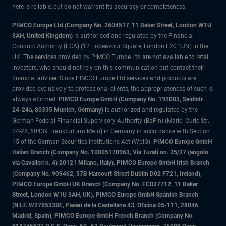
here is reliable, but do not warrant its accuracy or completeness.
PIMCO Europe Ltd (Company No. 2604517
,
11 Baker Street, London W1U
3AH, United Kingdom)
is authorised and regulated by the Financial
Conduct Authority (FCA) (12 Endeavour Square, London E20 1JN) in the
UK. The services provided by PIMCO Europe Ltd are not available to retail
investors, who should not rely on this communication but contact their
financial adviser. Since PIMCO Europe Ltd services and products are
provided exclusively to professional clients, the appropriateness of such is
always affirmed.
PIMCO Europe GmbH (Company No. 192083, Seidlstr.
24-24a, 80335 Munich, Germany)
is authorized and regulated by the
German Federal Financial Supervisory Authority (BaFin) (Marie- Curie-Str.
24-28, 60439 Frankfurt am Main) in Germany in accordance with Section
15 of the German Securities Institutions Act (WpIG).
PIMCO Europe GmbH
Italian Branch (Company No. 10005170963, Via Turati nn. 25/27 (angolo
via Cavalieri n. 4) 20121 Milano, Italy), PIMCO Europe GmbH Irish Branch
(Company No. 909462, 57B Harcourt Street Dublin D02 F721, Ireland),
PIMCO Europe GmbH UK Branch (Company No. FC037712, 11 Baker
Street, London W1U 3AH, UK), PIMCO Europe GmbH Spanish Branch
(N.I.F. W2765338E, Paseo de la Castellana 43, Oficina 05-111, 28046
Madrid, Spain), PIMCO Europe GmbH French Branch (Company No.