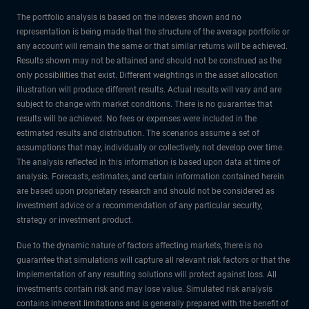
The portfolio analysis is based on the indexes shown and no
representation is being made that the structure of the average portfolio or
any account will remain the same or that similar returns will be achieved.
Results shown may not be attained and should not be construed as the
only possibilities that exist. Different weightings in the asset allocation
illustration will produce different results. Actual results will vary and are
subject to change with market conditions. There is no guarantee that
results will be achieved. No fees or expenses were included in the
estimated results and distribution. The scenarios assume a set of
assumptions that may, individually or collectively, not develop over time.
The analysis reflected in this information is based upon data at time of
analysis. Forecasts, estimates, and certain information contained herein
are based upon proprietary research and should not be considered as
investment advice or a recommendation of any particular security,
strategy or investment product.
Due to the dynamic nature of factors affecting markets, there is no
guarantee that simulations will capture all relevant risk factors or that the
implementation of any resulting solutions will protect against loss. All
investments contain risk and may lose value. Simulated risk analysis
contains inherent limitations and is generally prepared with the benefit of