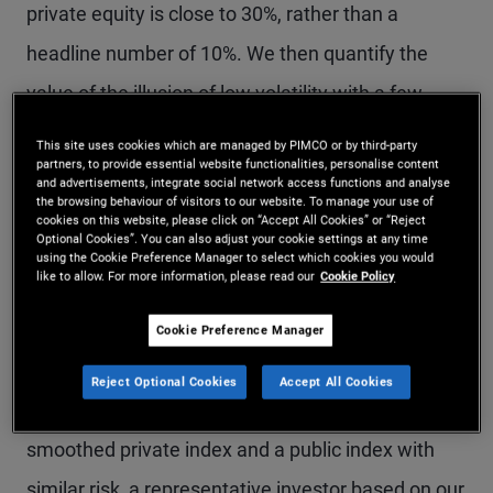
private equity is close to 30%, rather than a
headline number of 10%. We then quantify the
value of the illusion of low volatility with a few
thought experiments. Using reasonable
This site uses cookies which are managed by PIMCO or by third-party
partners, to provide essential website functionalities, personalise content
assumptions, we find that smoothing results in an
and advertisements, integrate social network access functions and analyse
the browsing behaviour of visitors to our website. To manage your use of
almost 0% probability of observing a 30%
cookies on this website, please click on “Accept All Cookies” or “Reject
Optional Cookies”. You can also adjust your cookie settings at any time
drawdown, versus a true probability of 15%–16%
using the Cookie Preference Manager to select which cookies you would
like to allow. For more information, please read our
Cookie Policy
over a three-year period. We also find the
expected observed maximum drawdown is 12%
Cookie Preference Manager
under smoothing, versus a true value of 40%. To
Reject Optional Cookies
Accept All Cookies
be indifferent about the choice between a
smoothed private index and a public index with
similar risk, a representative investor based on our