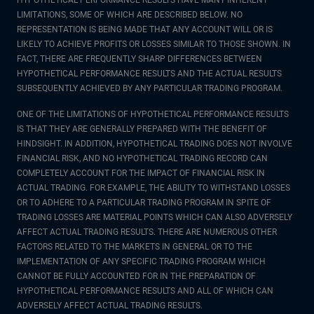
HYPOTHETICAL PERFORMANCE RESULTS HAVE MANY INHERENT
LIMITATIONS, SOME OF WHICH ARE DESCRIBED BELOW. NO
REPRESENTATION IS BEING MADE THAT ANY ACCOUNT WILL OR IS
LIKELY TO ACHIEVE PROFITS OR LOSSES SIMILAR TO THOSE SHOWN. IN
FACT, THERE ARE FREQUENTLY SHARP DIFFERENCES BETWEEN
HYPOTHETICAL PERFORMANCE RESULTS AND THE ACTUAL RESULTS
SUBSEQUENTLY ACHIEVED BY ANY PARTICULAR TRADING PROGRAM.
ONE OF THE LIMITATIONS OF HYPOTHETICAL PERFORMANCE RESULTS
IS THAT THEY ARE GENERALLY PREPARED WITH THE BENEFIT OF
HINDSIGHT. IN ADDITION, HYPOTHETICAL TRADING DOES NOT INVOLVE
FINANCIAL RISK, AND NO HYPOTHETICAL TRADING RECORD CAN
COMPLETELY ACCOUNT FOR THE IMPACT OF FINANCIAL RISK IN
ACTUAL TRADING. FOR EXAMPLE, THE ABILITY TO WITHSTAND LOSSES
OR TO ADHERE TO A PARTICULAR TRADING PROGRAM IN SPITE OF
TRADING LOSSES ARE MATERIAL POINTS WHICH CAN ALSO ADVERSELY
AFFECT ACTUAL TRADING RESULTS. THERE ARE NUMEROUS OTHER
FACTORS RELATED TO THE MARKETS IN GENERAL OR TO THE
IMPLEMENTATION OF ANY SPECIFIC TRADING PROGRAM WHICH
CANNOT BE FULLY ACCOUNTED FOR IN THE PREPARATION OF
HYPOTHETICAL PERFORMANCE RESULTS AND ALL OF WHICH CAN
ADVERSELY AFFECT ACTUAL TRADING RESULTS.