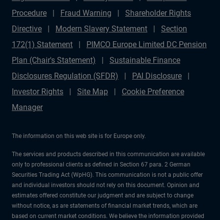
Procedure
Fraud Warning
Shareholder Rights
Directive
Modern Slavery Statement
Section
172(1) Statement
PIMCO Europe Limited DC Pension
Plan (Chair's Statement)
Sustainable Finance
Disclosures Regulation (SFDR)
PAI Disclosure
Investor Rights
Site Map
Cookie Preference
Manager
The information on this web site is for Europe only.
The services and products described in this communication are available
only to professional clients as defined in Section 67 para. 2 German
Securities Trading Act (WpHG). This communication is not a public offer
and individual investors should not rely on this document. Opinion and
estimates offered constitute our judgment and are subject to change
without notice, as are statements of financial market trends, which are
based on current market conditions. We believe the information provided