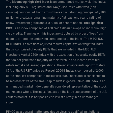
The
Bloomberg High Yield Index
is an unmanaged market-weighted index
including only SEC registered and 144(a) securities with fixed (non-
variable) coupons. All bonds must have an outstanding principal of $100
million or greater, a remaining maturity of at least one year, a rating of
below investment grade and a U.S. Dollar denomination.
The High Yield
CDX
is an index comprised of 100 credit default swaps on individual high
yield credits. Tranches on this index are structured by order of loss from
defaults among the underlying components of the index.
The
MSCI U.S.
REIT Index
is a free float-adjusted market capitalization weighted index
that is comprised of equity REITs that are included in the MSCI U.S.
Investable Market 2500 Index, with the exception of specialty equity REITs
that do not generate a majority of their revenue and income from real
estate rental and leasing operations. The index represents approximately
85% of the US REIT universe.
Russell 2000® Index
is composed of 2,000
of the smallest companies in the Russell 3000 Index and is considered to
be representative of the small cap market in general.
S&P 500 Index
is an
unmanaged market index generally considered representative of the stock
market as a whole. The Index focuses on the large-cap segment of the U.S.
equities market. It is not possible to invest directly in an unmanaged
index.
PIMCO as a general matter provides services to qualified institutions,