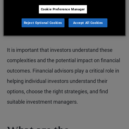
investments, have less transparency, charge
Cookie Preference Manager
higher fees and expenses and may involve
complex tax structures, among other
Reject Optional Cookies
Accept All Cookies
characteristics.
It is important that investors understand these
complexities and the potential impact on financial
outcomes. Financial advisors play a critical role in
helping individual investors understand their
options, choose the right strategies, and find
suitable investment managers.