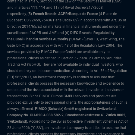
contained in Title V, Section I of the Law on the Securities Market (LSM)
and in articles 111, 114 and 117 of Royal Decree 217/2008,
respectively, (5)
French Branch: ACPR/Banque de France
(4 Place de
Budapest, CS 92459, 75436 Paris Cedex 09) in accordance with Art. 35 of
Directive 2014/65/EU on markets in financial instruments and under the
surveillance of ACPR and AMF and (6)
DIFC Branch: Regulated by
the Dubai Financial Services Authority ("DFSA")
(Level 13, West Wing, The
Gate, DIFC) in accordance with Art. 48 of the Regulatory Law 2004. The
services provided by PIMCO Europe GmbH are available only to
professional clients as defined in Section 67 para. 2 German Securities
Trading Act (WpHG). They are not available to individual investors, who
should not rely on this communication. According to Art. 56 of Regulation
(EU) 565/2017, an investment company is entitled to assume that
professional clients possess the necessary knowledge and experience to
understand the risks associated with the relevant investment services or
transactions. Since PIMCO Europe GMBH services and products are
provided exclusively to professional clients, the appropriateness of such is
always affirmed.
PIMCO (Schweiz) GmbH (registered in Switzerland,
Company No. CH-020.4.038.582-2, Brandschenkestrasse 41 Zurich 8002,
Switzerland)
. According to the Swiss Collective Investment Schemes Act of
23 June 2006 (“CISA”), an investment company is entitled to assume that
professional clients possess the necessary knowledge and experience to