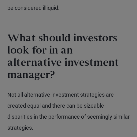
be considered illiquid.
What should investors
look for in an
alternative investment
manager?
Not all alternative investment strategies are
created equal and there can be sizeable
disparities in the performance of seemingly similar
strategies.