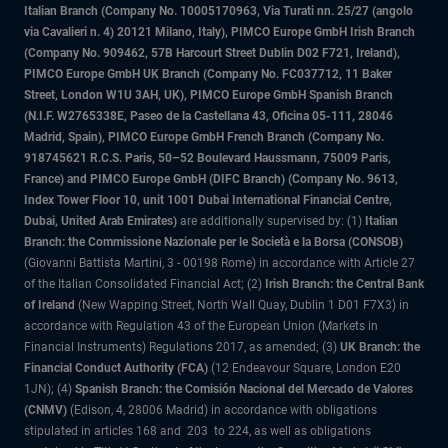
Italian Branch (Company No. 10005170963, Via Turati nn. 25/27 (angolo
via Cavalieri n. 4) 20121 Milano, Italy), PIMCO Europe GmbH Irish Branch
(Company No. 909462, 57B Harcourt Street Dublin D02 F721, Ireland),
PIMCO Europe GmbH UK Branch (Company No. FC037712, 11 Baker
Street, London W1U 3AH, UK), PIMCO Europe GmbH Spanish Branch
(N.I.F. W2765338E, Paseo de la Castellana 43, Oficina 05-111, 28046
Madrid, Spain), PIMCO Europe GmbH French Branch (Company No.
918745621 R.C.S. Paris, 50–52 Boulevard Haussmann, 75009 Paris,
France) and PIMCO Europe GmbH (DIFC Branch) (Company No. 9613,
Index Tower Floor 10, unit 1001 Dubai International Financial Centre,
Dubai, United Arab Emirates)
are additionally supervised by: (1)
Italian
Branch: the Commissione Nazionale per le Società e la Borsa (CONSOB)
(Giovanni Battista Martini, 3 - 00198 Rome) in accordance with Article 27
of the Italian Consolidated Financial Act; (2)
Irish Branch: the Central Bank
of Ireland
(New Wapping Street, North Wall Quay, Dublin 1 D01 F7X3) in
accordance with Regulation 43 of the European Union (Markets in
Financial Instruments) Regulations 2017, as amended; (3)
UK Branch: the
Financial Conduct Authority (FCA)
(12 Endeavour Square, London E20
1JN); (4)
Spanish Branch: the Comisión Nacional del Mercado de Valores
(CNMV)
(Edison, 4, 28006 Madrid) in accordance with obligations
stipulated in articles 168 and 203 to 224, as well as obligations