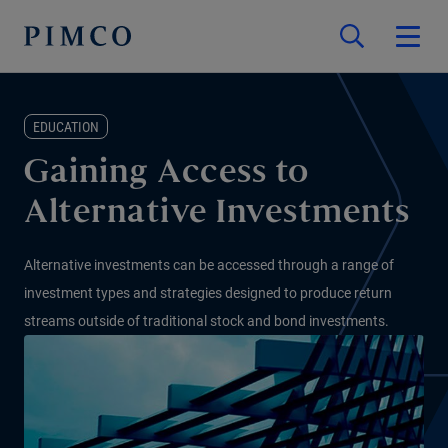
EDUCATION
Gaining Access to
Alternative Investments
Alternative investments can be accessed through a range of
investment types and strategies designed to produce return
streams outside of traditional stock and bond investments.