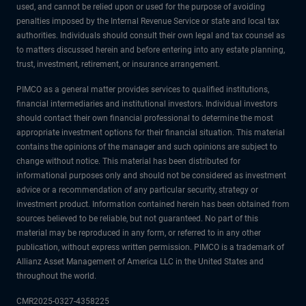
used, and cannot be relied upon or used for the purpose of avoiding
penalties imposed by the Internal Revenue Service or state and local tax
authorities. Individuals should consult their own legal and tax counsel as
to matters discussed herein and before entering into any estate planning,
trust, investment, retirement, or insurance arrangement.
PIMCO as a general matter provides services to qualified institutions,
financial intermediaries and institutional investors. Individual investors
should contact their own financial professional to determine the most
appropriate investment options for their financial situation. This material
contains the opinions of the manager and such opinions are subject to
change without notice. This material has been distributed for
informational purposes only and should not be considered as investment
advice or a recommendation of any particular security, strategy or
investment product. Information contained herein has been obtained from
sources believed to be reliable, but not guaranteed. No part of this
material may be reproduced in any form, or referred to in any other
publication, without express written permission. PIMCO is a trademark of
Allianz Asset Management of America LLC in the United States and
throughout the world.
CMR2025-0327-4358225