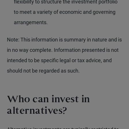
flexibility to structure the investment portfolio
to meet a variety of economic and governing
arrangements.
Note: This information is summary in nature and is
in no way complete. Information presented is not
intended to be specific legal or tax advice, and
should not be regarded as such.
Who can invest in
alternatives?