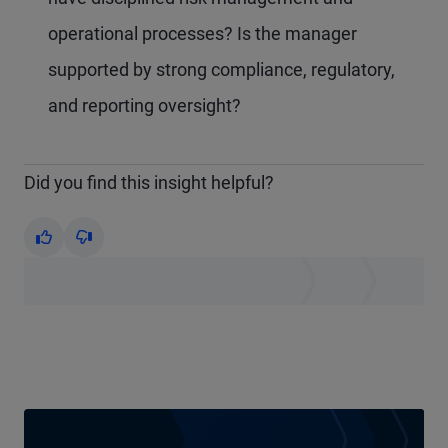
operational processes? Is the manager
supported by strong compliance, regulatory,
and reporting oversight?
Did you find this insight helpful?
Yes
No