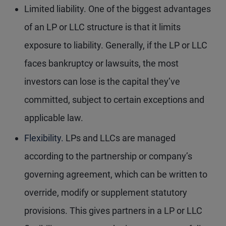
Limited liability.
One of the biggest advantages
of an LP or LLC structure is that it limits
exposure to liability. Generally, if the LP or LLC
faces bankruptcy or lawsuits, the most
investors can lose is the capital they’ve
committed, subject to certain exceptions and
applicable law.
Flexibility.
LPs and LLCs are managed
according to the partnership or company’s
governing agreement, which can be written to
override, modify or supplement statutory
provisions. This gives partners in a LP or LLC