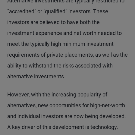
Alternative investments are typically restricted to
“accredited” or “qualified” investors. These
investors are believed to have both the
investment experience and net worth needed to
meet the typically high minimum investment
requirements of private placements, as well as the
ability to withstand the risks associated with
alternative investments.
However, with the increasing popularity of
alternatives, new opportunities for high-net-worth
and individual investors are now being developed.
A key driver of this development is technology.