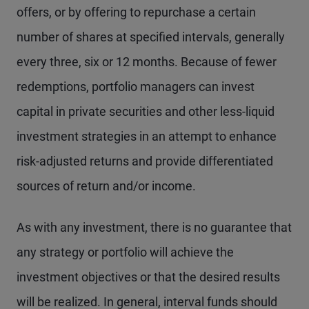
offers, or by offering to repurchase a certain
number of shares at specified intervals, generally
every three, six or 12 months. Because of fewer
redemptions, portfolio managers can invest
capital in private securities and other less-liquid
investment strategies in an attempt to enhance
risk-adjusted returns and provide differentiated
sources of return and/or income.
As with any investment, there is no guarantee that
any strategy or portfolio will achieve the
investment objectives or that the desired results
will be realized. In general, interval funds should