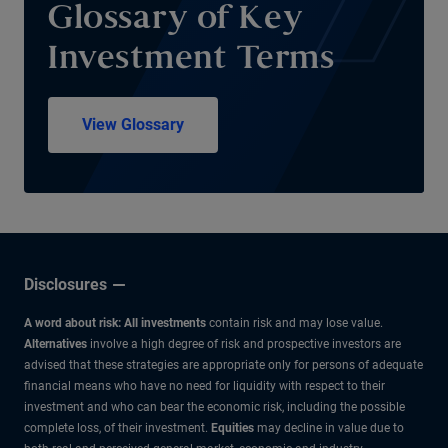
Glossary of Key
Investment Terms
View Glossary
Disclosures
A word about risk: All investments
contain risk and may lose value.
Alternatives
involve a high degree of risk and prospective investors are
advised that these strategies are appropriate only for persons of adequate
financial means who have no need for liquidity with respect to their
investment and who can bear the economic risk, including the possible
complete loss, of their investment.
Equities
may decline in value due to