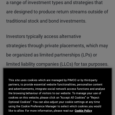
a range of investment types and strategies that
are designed to produce return streams outside of
traditional stock and bond investments.
Investors typically access alternative
strategies through private placements, which may
be organized as limited partnerships (LPs) or
limited liability companies (LLCs) for tax purposes.
Alternatives introduce unique and complex
This site uses cookies which are managed by PIMCO or by third-party
partners, to provide essential website functionalities, personalise content
structures and fee arrangements for investors to
and advertisements, integrate social network access functions and analyse
the browsing behaviour of visitors to our website. To manage your use of
consider. For example, alternative investments
cookies on this website, please click on “Accept All Cookies” or “Reject
Optional Cookies”. You can also adjust your cookie settings at any time
using the Cookie Preference Manager to select which cookies you would
are typically less liquid than many other
like to allow. For more information, please read our
Cookie Policy