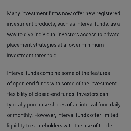
Many investment firms now offer new registered
investment products, such as interval funds, as a
way to give individual investors access to private
placement strategies at a lower minimum
investment threshold.
Interval funds combine some of the features
of open-end funds with some of the investment
flexibility of closed-end funds. Investors can
typically purchase shares of an interval fund daily
or monthly. However, interval funds offer limited
liquidity to shareholders with the use of tender