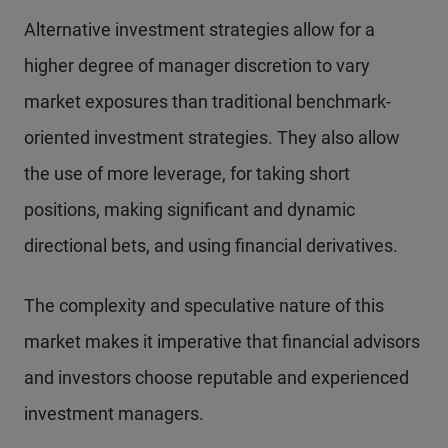
Alternative investment strategies allow for a
higher degree of manager discretion to vary
market exposures than traditional benchmark-
oriented investment strategies. They also allow
the use of more leverage, for taking short
positions, making significant and dynamic
directional bets, and using financial derivatives.
The complexity and speculative nature of this
market makes it imperative that financial advisors
and investors choose reputable and experienced
investment managers.