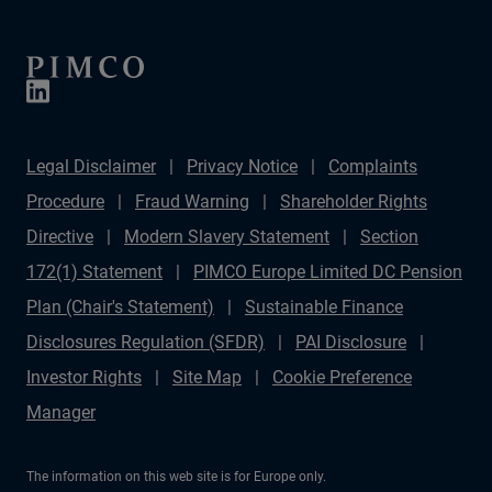
Legal Disclaimer
Privacy Notice
Complaints
Procedure
Fraud Warning
Shareholder Rights
Directive
Modern Slavery Statement
Section
172(1) Statement
PIMCO Europe Limited DC Pension
Plan (Chair's Statement)
Sustainable Finance
Disclosures Regulation (SFDR)
PAI Disclosure
Investor Rights
Site Map
Cookie Preference
Manager
The information on this web site is for Europe only.