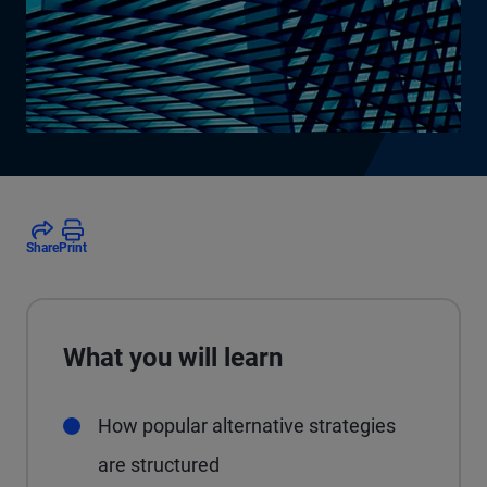
Share
Print
What you will learn
How popular alternative strategies
are structured