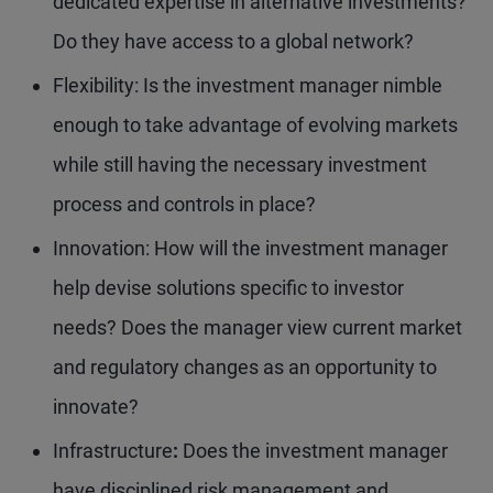
dedicated expertise in alternative investments?
Do they have access to a global network?
Flexibility: Is the investment manager nimble
enough to take advantage of evolving markets
while still having the necessary investment
process and controls in place?
Innovation: How will the investment manager
help devise solutions specific to investor
needs? Does the manager view current market
and regulatory changes as an opportunity to
innovate?
Infrastructure
:
Does the investment manager
have disciplined risk management and