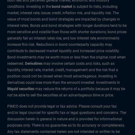
both real and perceived general market, economic and industry
conditions. Investing in the
bond market
is subject to risks, including
market, interest rate, issuer, credit, inflation risk, and liquidity risk. The
value of most bonds and bond strategies are impacted by changes in
interest rates. Bonds and bond strategies with longer durations tend to be
more sensitive and volatile than those with shorter durations; bond prices
generally fall as interest rates rise, and low interest rate environments
increase this risk. Reductions in bond counterparty capacity may
contribute to decreased market liquidity and increased price volatility.
Bond investments may be worth more or less than the original cost when
redeemed.
Derivatives
may involve certain costs and risks, such as
liquidity, interest rate, market, credit, management and the risk that a
position could not be closed when most advantageous. Investing in
derivatives could lose more than the amount invested. Investments in
illiquid securities
may reduce the returns of a portfolio because it may be
not be able to sell the securities at an advantageous time or price.
PIMCO does not provide legal or tax advice. Please consult your tax
and/or legal counsel for specific tax or legal questions and concerns. The
discussion herein is general in nature and is provided for informational
purposes only. There is no guarantee as to its accuracy or completeness.
Any tax statements contained herein are not intended or written to be