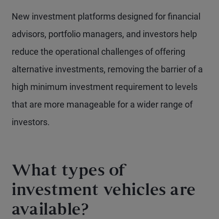
New investment platforms designed for financial
advisors, portfolio managers, and investors help
reduce the operational challenges of offering
alternative investments, removing the barrier of a
high minimum investment requirement to levels
that are more manageable for a wider range of
investors.
What types of
investment vehicles are
available?