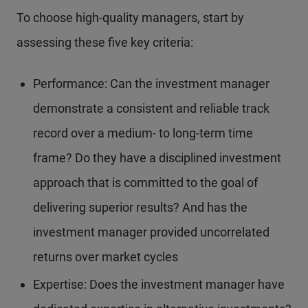
To choose high-quality managers, start by
assessing these five key criteria:
Performance: Can the investment manager
demonstrate a consistent and reliable track
record over a medium- to long-term time
frame? Do they have a disciplined investment
approach that is committed to the goal of
delivering superior results? And has the
investment manager provided uncorrelated
returns over market cycles
Expertise: Does the investment manager have