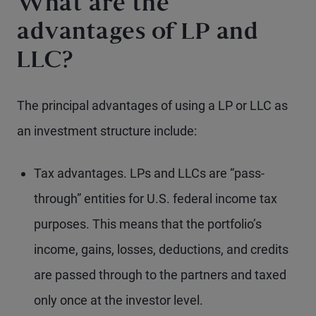
What are the
advantages of LP and
LLC?
The principal advantages of using a LP or LLC as
an investment structure include:
Tax advantages. LPs and LLCs are “pass-
through” entities for U.S. federal income tax
purposes. This means that the portfolio’s
income, gains, losses, deductions, and credits
are passed through to the partners and taxed
only once at the investor level.