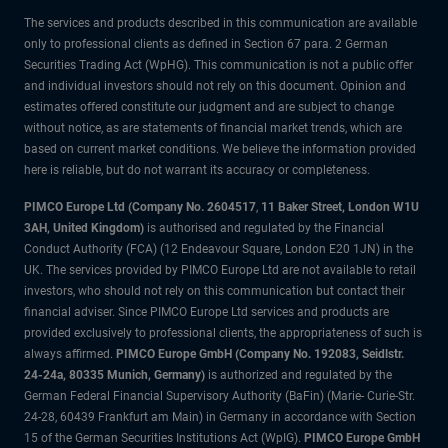
The services and products described in this communication are available
only to professional clients as defined in Section 67 para. 2 German
Securities Trading Act (WpHG). This communication is not a public offer
and individual investors should not rely on this document. Opinion and
estimates offered constitute our judgment and are subject to change
without notice, as are statements of financial market trends, which are
based on current market conditions. We believe the information provided
here is reliable, but do not warrant its accuracy or completeness.
PIMCO Europe Ltd (Company No. 2604517
,
11 Baker Street, London W1U
3AH, United Kingdom)
is authorised and regulated by the Financial
Conduct Authority (FCA) (12 Endeavour Square, London E20 1JN) in the
UK. The services provided by PIMCO Europe Ltd are not available to retail
investors, who should not rely on this communication but contact their
financial adviser. Since PIMCO Europe Ltd services and products are
provided exclusively to professional clients, the appropriateness of such is
always affirmed.
PIMCO Europe GmbH (Company No. 192083, Seidlstr.
24-24a, 80335 Munich, Germany)
is authorized and regulated by the
German Federal Financial Supervisory Authority (BaFin) (Marie- Curie-Str.
24-28, 60439 Frankfurt am Main) in Germany in accordance with Section
15 of the German Securities Institutions Act (WpIG).
PIMCO Europe GmbH