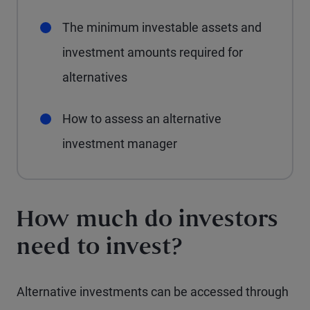
The minimum investable assets and
investment amounts required for
alternatives
How to assess an alternative
investment manager
How much do investors
need to invest?
Alternative investments can be accessed through