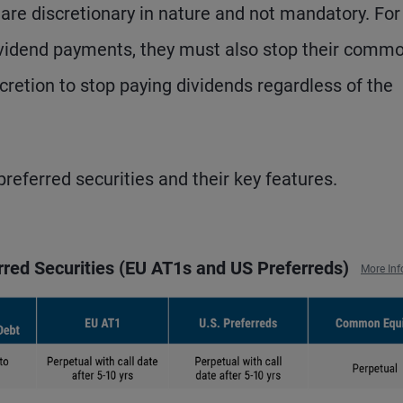
, are discretionary in nature and not mandatory. For
 dividend payments, they must also stop their comm
scretion to stop paying dividends regardless of the
referred securities and their key features.
erred Securities (EU AT1s and US Preferreds)
More Inf