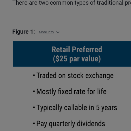
There are two common types of traditional pref
Figure 1:
More Info