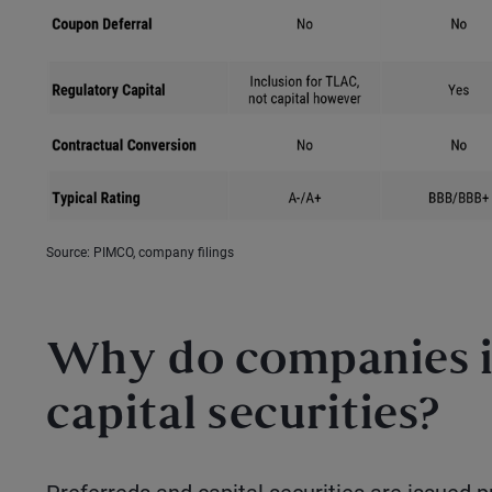
Source: PIMCO, company filings
Why do companies i
capital securities?