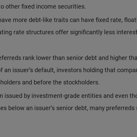
to other fixed income securities.
ave more debt-like traits can have fixed rate, float
ating rate structures offer significantly less interes
ferreds rank lower than senior debt and higher th
 an issuer’s default, investors holding that compa
dholders and before the stockholders.
n issued by investment-grade entities and even t
es below an issuer’s senior debt, many preferreds s