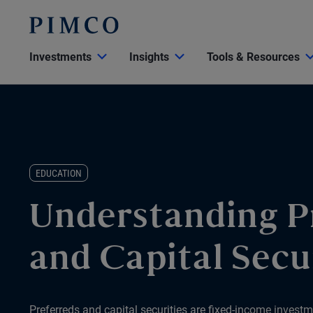
Investments
Insights
Tools & Resources
EDUCATION
Understanding P
and Capital Secu
Preferreds and capital securities are fixed-income investm