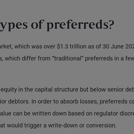
ypes of preferreds?
rket, which was over $1.3 trillion as of 30 June 20
s, which differ from “traditional” preferreds in a fe
quity in the capital structure but below senior de
or debtors. In order to absorb losses, preferreds c
value can be written down based on regulator discr
that would trigger a write-down or conversion.