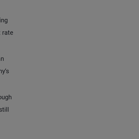
ing
t rate
an
ny’s
hough
till