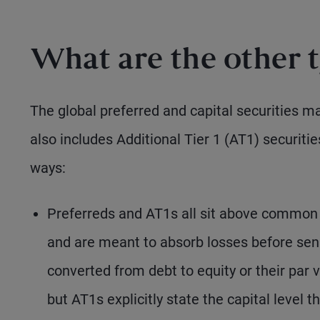
What are the other t
The global preferred and capital securities ma
also includes Additional Tier 1 (AT1) securitie
ways:
Preferreds and AT1s all sit above common e
and are meant to absorb losses before seni
converted from debt to equity or their par 
but AT1s explicitly state the capital level 