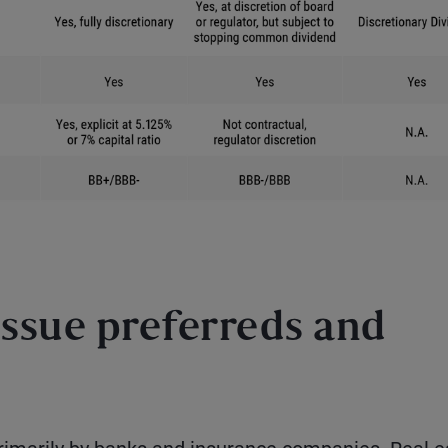
ssue preferreds and