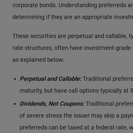
corporate bonds. Understanding preferreds and 
determining if they are an appropriate invest
These securities are perpetual and callable, t
rate structures, often have investment-grade r
as explained below.
Perpetual and Callable:
Traditional preferre
maturity, but have call options typically at 
Dividends, Not Coupons:
Traditional prefer
of severe stress the issuer may skip a pay
preferreds can be taxed at a federal rate, 