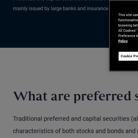
mainly issued by large banks and insurance companies.
This site us
functionalit
browsing beh
All Cookies”
Preference M
Policy
Cookie Pr
What are preferred s
Traditional preferred and capital securities (
characteristics of both stocks and bonds and