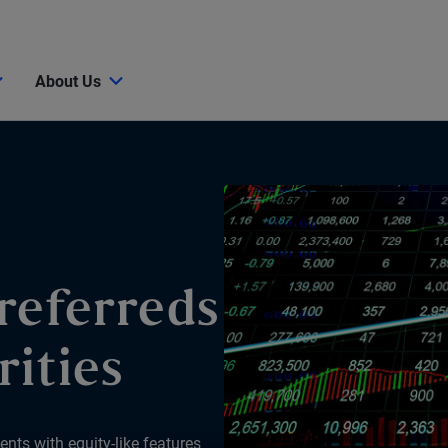
About Us
referreds
rities
ents with equity-like features