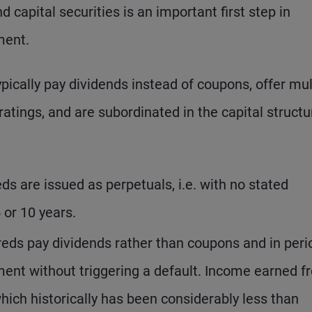
capital securities is an important first step in
ment.
ypically pay dividends instead of coupons, offer mul
atings, and are subordinated in the capital structu
ds are issued as perpetuals, i.e. with no stated
5 or 10 years.
reds pay dividends rather than coupons and in peri
ment without triggering a default. Income earned f
which historically has been considerably less than