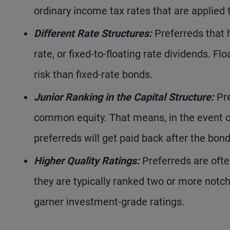
ordinary income tax rates that are applied 
Different Rate Structures:
Preferreds that h
rate, or fixed-to-floating rate dividends. Flo
risk than fixed-rate bonds.
Junior Ranking in the Capital Structure:
Pre
common equity. That means, in the event of
preferreds will get paid back after the bon
Higher Quality Ratings:
Preferreds are ofte
they are typically ranked two or more notch
garner investment-grade ratings.