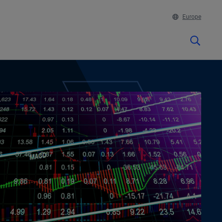
Europe