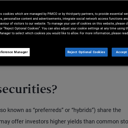
es cookies which are managed by PIMCO or by third-party partners, to provide essential we
ies, personalise content and advertisements, integrate social network access functions an
aviour of visitors to our website. To manage your use of cookies on this website, please c
 or “Reject Optional Cookies”. You can also adjust your cookie settings at any time using 
anager to select which cookies you would like to allow. For more information, please read
eference Manager
Reject Optional Cookies
Accept 
S
ecurities?
also known as “preferreds” or “hybrids”) share the
 may offer investors higher yields than common sto