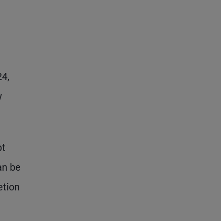
24,
w
bt
an be
etion