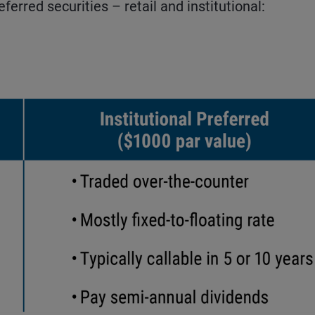
erred securities – retail and institutional: