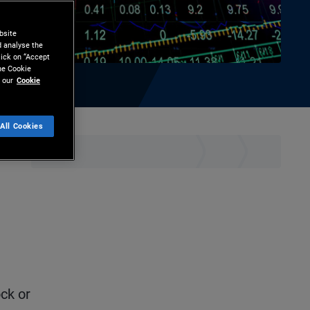
bsite
d analyse the
lick on “Accept
the Cookie
 our
Cookie
All Cookies
hare
Print
ck or