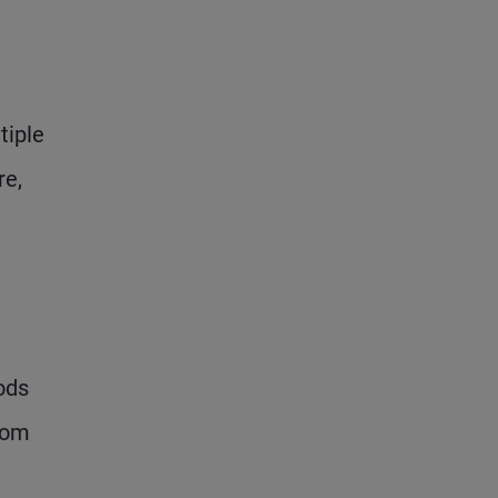
tiple
re,
ods
rom