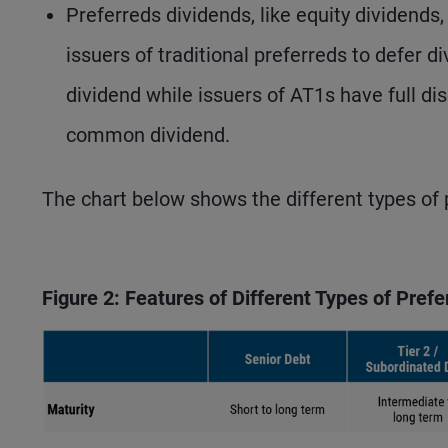
Preferreds dividends, like equity dividends
issuers of traditional preferreds to defer
dividend while issuers of AT1s have full di
common dividend.
The chart below shows the different types of p
Figure 2: Features of Different Types of Pref