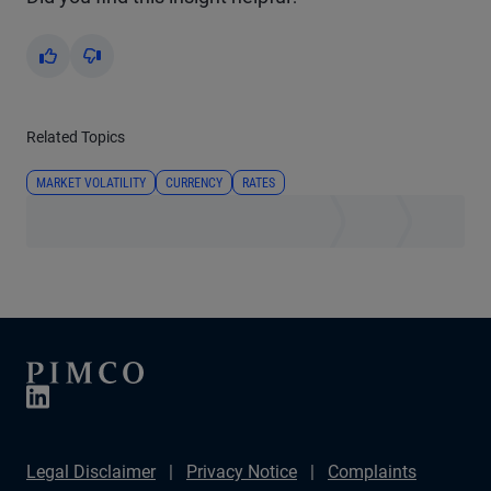
Yes
No
Related Topics
MARKET VOLATILITY
CURRENCY
RATES
Legal Disclaimer
Privacy Notice
Complaints