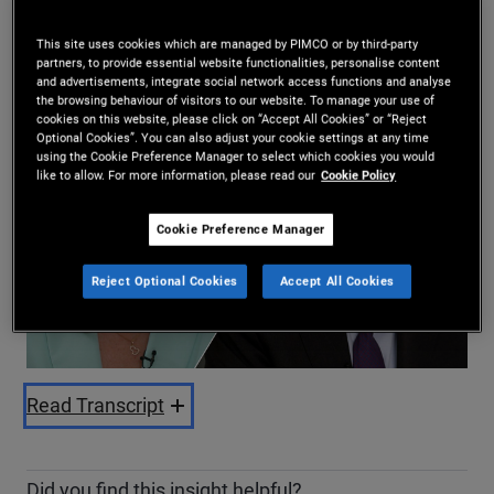
Daniel J. Ivascyn
,
Kimberley Stafford
12/06/2025
This site uses cookies which are managed by PIMCO or by third-party
partners, to provide essential website functionalities, personalise content
Share
and advertisements, integrate social network access functions and analyse
the browsing behaviour of visitors to our website. To manage your use of
cookies on this website, please click on “Accept All Cookies” or “Reject
Optional Cookies”. You can also adjust your cookie settings at any time
using the Cookie Preference Manager to select which cookies you would
like to allow. For more information, please read our
Cookie Policy
Cookie Preference Manager
Play
Reject Optional Cookies
Accept All Cookies
Video
Read Transcript
Did you find this insight helpful?