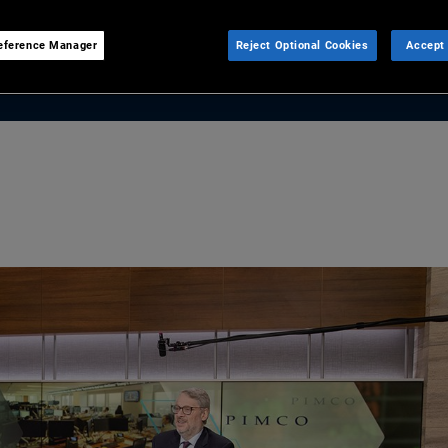
n today’s elevated bond yields
e.
eference Manager
Reject Optional Cookies
Accept 