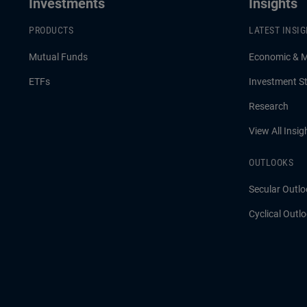
Investments
Insights
PRODUCTS
LATEST INSI
Mutual Funds
Economic & 
ETFs
Investment St
Research
View All Insig
OUTLOOKS
Secular Outlo
Cyclical Outl