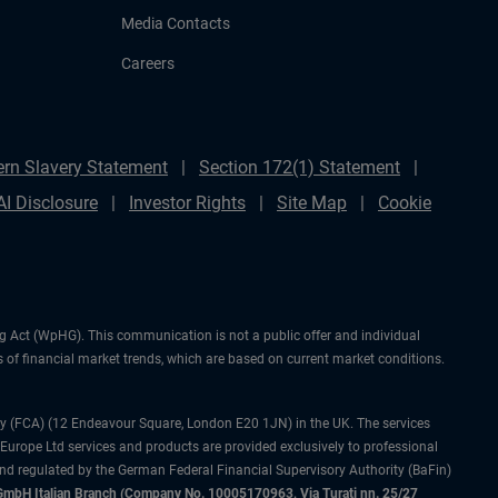
Media Contacts
Careers
rn Slavery Statement
Section 172(1) Statement
AI Disclosure
Investor Rights
Site Map
Cookie
ng Act (WpHG). This communication is not a public offer and individual
 of financial market trends, which are based on current market conditions.
ty (FCA) (12 Endeavour Square, London E20 1JN) in the UK. The services
 Europe Ltd services and products are provided exclusively to professional
and regulated by the German Federal Financial Supervisory Authority (BaFin)
bH Italian Branch (Company No. 10005170963, Via Turati nn. 25/27