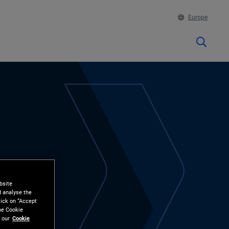
Europe
bsite
d analyse the
lick on “Accept
the Cookie
 our
Cookie