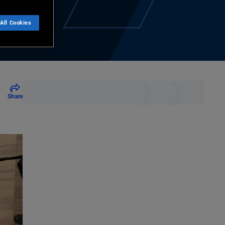
All Cookies
Share