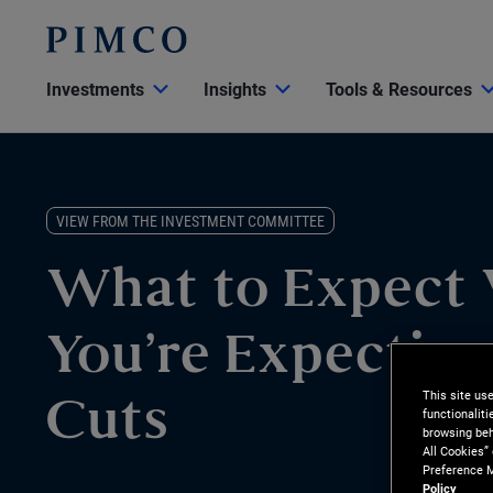
Investments
Insights
Tools & Resources
VIEW FROM THE INVESTMENT COMMITTEE
What to Expect
You’re Expecting
This site us
Cuts
functionalit
browsing beh
All Cookies”
Preference M
Policy