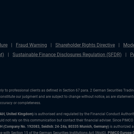
dure
Fraud Warning
Shareholder Rights Directive
Mode
t)
Sustainable Finance Disclosures Regulation (SFDR)
P
ly to professional clients as defined in Section 67 para. 2 German Securities Tradi
constitute our judgment and are subject to change without notice, as are statements
 accuracy or completeness.
3AH, United Kingdom)
is authorised and regulated by the Financial Conduct Authori
uld not rely on this communication but contact their financial adviser. Since PIMCO
 (Company No. 192083, Seidlstr. 24-24a, 80335 Munich, Germany)
is authorized 
 with Section 15 of the German Securities Institutions Act (WpIG).
PIMCO Europe Gm