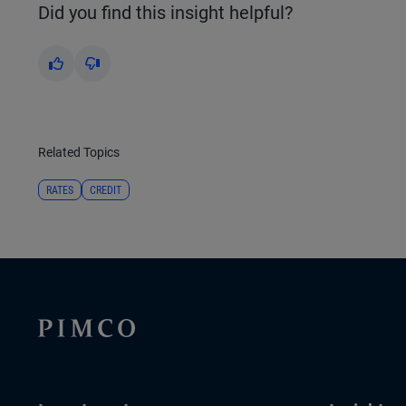
Did you find this insight helpful?
Yes
No
Related Topics
RATES
CREDIT