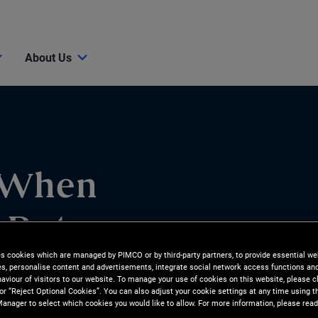
About Us
 When
 Rate
es cookies which are managed by PIMCO or by third-party partners, to provide essential we
ies, personalise content and advertisements, integrate social network access functions an
aviour of visitors to our website. To manage your use of cookies on this website, please c
 or “Reject Optional Cookies”. You can also adjust your cookie settings at any time using 
anager to select which cookies you would like to allow. For more information, please read