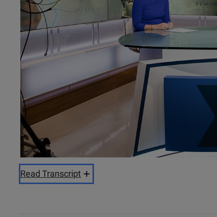
Read Transcript