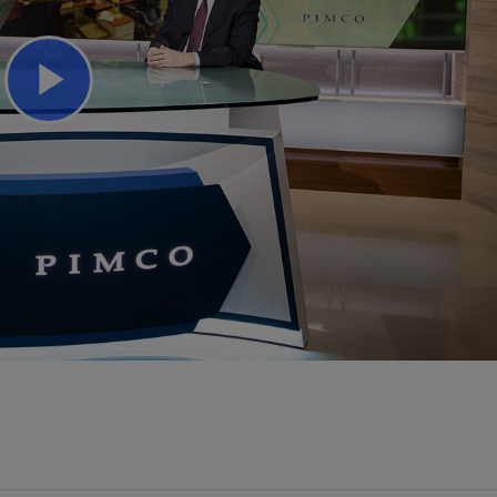
Play
Video