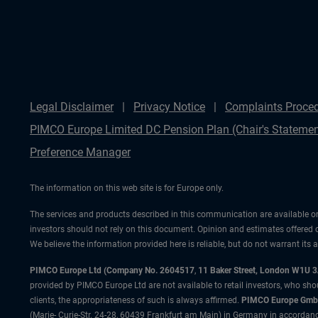
Legal Disclaimer
Privacy Notice
Complaints Proce
PIMCO Europe Limited DC Pension Plan (Chair's Statemen
Preference Manager
The information on this web site is for Europe only.
The services and products described in this communication are available on
investors should not rely on this document. Opinion and estimates offered 
We believe the information provided here is reliable, but do not warrant its
PIMCO Europe Ltd (Company No. 2604517
,
11 Baker Street, London W1U 
provided by PIMCO Europe Ltd are not available to retail investors, who sho
clients, the appropriateness of such is always affirmed.
PIMCO Europe GmbH
(Marie- Curie-Str. 24-28, 60439 Frankfurt am Main) in Germany in accordance