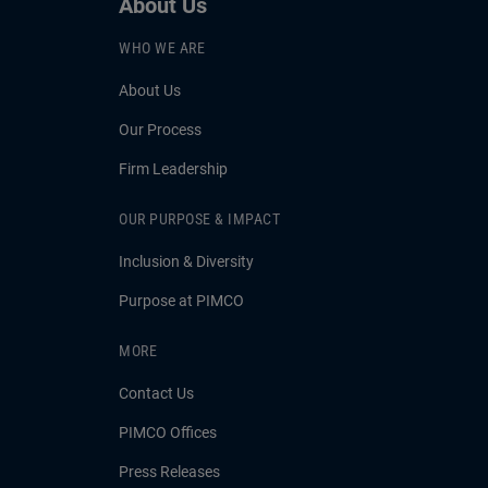
About Us
WHO WE ARE
About Us
Our Process
Firm Leadership
OUR PURPOSE & IMPACT
Inclusion & Diversity
Purpose at PIMCO
MORE
Contact Us
PIMCO Offices
Press Releases