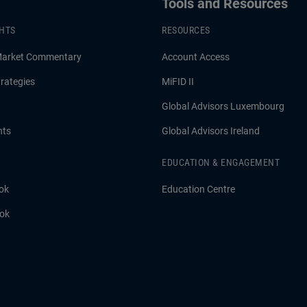
Tools and Resources
GHTS
RESOURCES
Market Commentary
Account Access
rategies
MiFID II
Global Advisors Luxembourg
hts
Global Advisors Ireland
EDUCATION & ENGAGEMENT
ok
Education Centre
ook