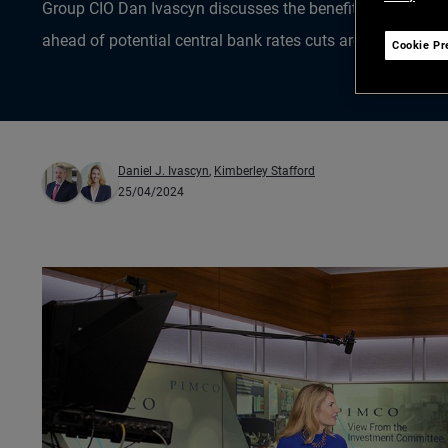
Group CIO Dan Ivascyn discusses the benefits of locking i
ahead of potential central bank rates cuts around the glob
Cookie Pr
Daniel J. Ivascyn
,
Kimberley Stafford
25/04/2024