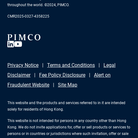
throughout the world. ©2024, PIMCO.
CMR2025-0327-4358225
Privacy Notice
Terms and Conditions
Legal
Disclaimer
Fee Policy Disclosure
Alert on
Fraudulent Website
Site Map
This website and the products and services referred to in it are intended
solely for residents of Hong Kong.
This website is not intended for persons in any country other than Hong
Kong. We do not invite applications for, offer or sell products or services to
persons or in countries or jurisdictions where such invitation, offer or sale