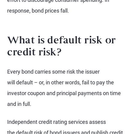
response, bond prices fall.
What is default risk or
credit risk?
Every bond carries some risk the issuer
will default – or, in other words, fail to pay the
investor coupon and principal payments on time
and in full.
Independent credit rating services assess
the default risk of bond issuers and publish credit