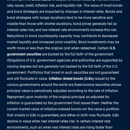
rate, issuer, credit, inflation risk, and liquidity risk. The value of most bonds
and bond strategies are impacted by changes in interest rates. Bonds and
bond strategies with longer durations tend to be more sensitive and
volatile than those with shorter durations; bond prices generally fall as
interest rates rise, and low interest rate environments increase this risk.
Reductions in bond counterparty capacity may contribute to decreased
market liquidity and increased price volatility. Bond investments may be
worth more or less than the original cost when redeemed. Certain
U.S.
government securities
are backed by the full faith of the government.
Obligations of U.S. government agencies and authorities are supported by
varying degrees but are generally not backed by the full faith of the U.S.
government. Portfolios that invest in such securities are not guaranteed
and will fluctuate in value.
Inflation-linked bonds (ILBs)
issued by the
various governments around the world are fixed-income securities whose
principal value is periodically adjusted according to the rate of inflation.
Repayment upon maturity of the original principal as adjusted for
inflation is guaranteed by the government that issues them. Neither the
current market value of inflation-indexed bonds nor the value a portfolio
that invests in ILBs is guaranteed, and either or both may fluctuate. ILBs
decline in value when real interest rates rise. In certain interest rate
environments, such as when real interest rates are rising faster than