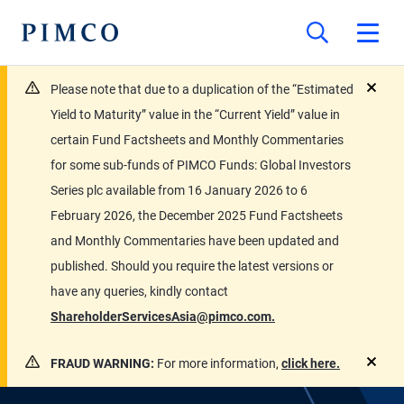
Please note that due to a duplication of the “Estimated
close
Yield to Maturity” value in the “Current Yield” value in
certain Fund Factsheets and Monthly Commentaries
for some sub-funds of PIMCO Funds: Global Investors
Series plc available from 16 January 2026 to 6
February 2026, the December 2025 Fund Factsheets
and Monthly Commentaries have been updated and
published. Should you require the latest versions or
have any queries, kindly contact
ShareholderServicesAsia@pimco.com.
FRAUD WARNING:
For more information,
click here.
close