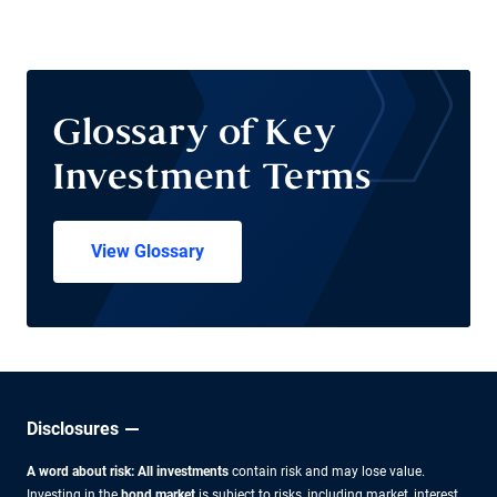
Glossary of Key
Investment Terms
View Glossary
Disclosures
A word about risk: All investments
contain risk and may lose value.
Investing in the
bond market
is subject to risks, including market, interest