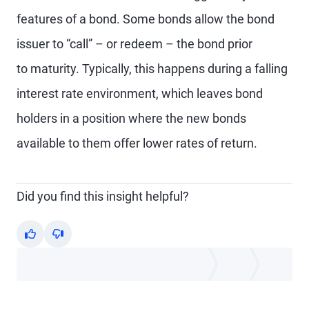
features of a bond. Some bonds allow the bond
issuer to “call” – or redeem – the bond prior
to maturity. Typically, this happens during a falling
interest rate environment, which leaves bond
holders in a position where the new bonds
available to them offer lower rates of return.
Did you find this insight helpful?
Yes
No