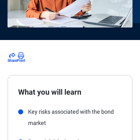
Share
Print
What you will learn
Key risks associated with the bond
market