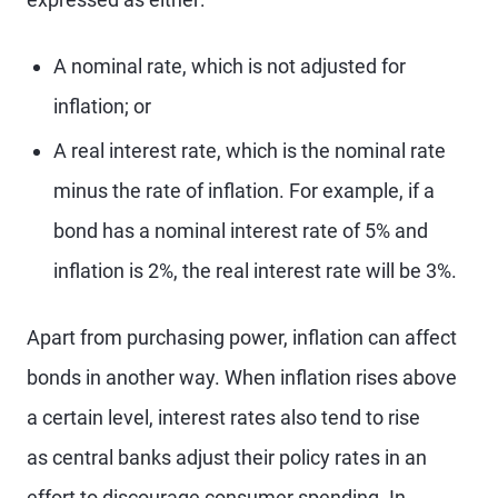
A nominal rate, which is not adjusted for
inflation; or
A real interest rate, which is the nominal rate
minus the rate of inflation. For example, if a
bond has a nominal interest rate of 5% and
inflation is 2%, the real interest rate will be 3%.
Apart from purchasing power, inflation can affect
bonds in another way. When inflation rises above
a certain level, interest rates also tend to rise
as central banks adjust their policy rates in an
effort to discourage consumer spending. In