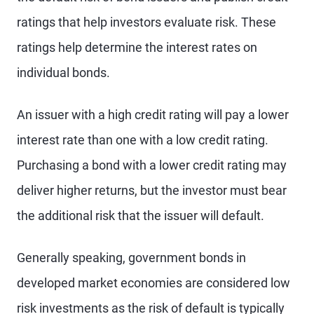
ratings that help investors evaluate risk. These
ratings help determine the interest rates on
individual bonds.
An issuer with a high credit rating will pay a lower
interest rate than one with a low credit rating.
Purchasing a bond with a lower credit rating may
deliver higher returns, but the investor must bear
the additional risk that the issuer will default.
Generally speaking, government bonds in
developed market economies are considered low
risk investments as the risk of default is typically