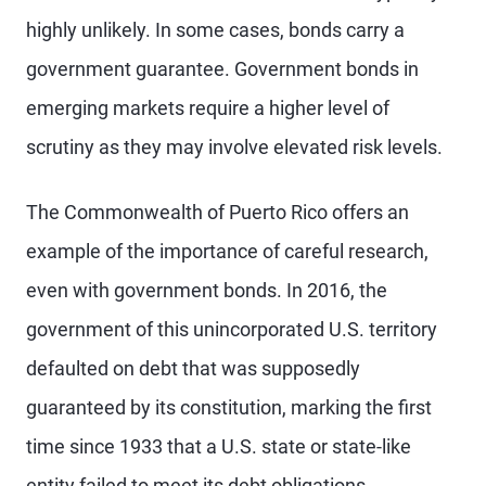
highly unlikely. In some cases, bonds carry a
government guarantee. Government bonds in
emerging markets require a higher level of
scrutiny as they may involve elevated risk levels.
The Commonwealth of Puerto Rico offers an
example of the importance of careful research,
even with government bonds. In 2016, the
government of this unincorporated U.S. territory
defaulted on debt that was supposedly
guaranteed by its constitution, marking the first
time since 1933 that a U.S. state or state-like
entity failed to meet its debt obligations.