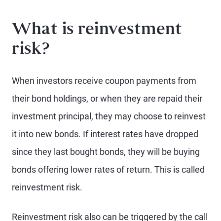
What is reinvestment
risk?
When investors receive coupon payments from
their bond holdings, or when they are repaid their
investment principal, they may choose to reinvest
it into new bonds. If interest rates have dropped
since they last bought bonds, they will be buying
bonds offering lower rates of return. This is called
reinvestment risk.
Reinvestment risk also can be triggered by the call