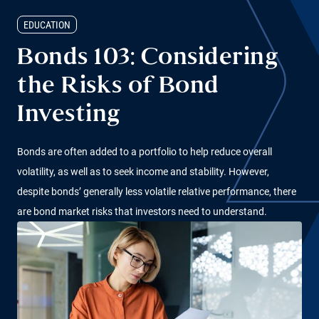
EDUCATION
Bonds 103: Considering
the Risks of Bond
Investing
Bonds are often added to a portfolio to help reduce overall
volatility, as well as to seek income and stability. However,
despite bonds’ generally less volatile relative performance, there
are bond market risks that investors need to understand.