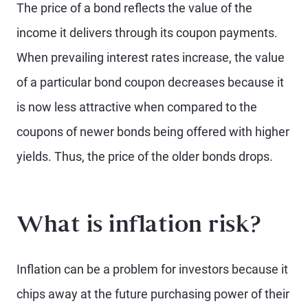
The price of a bond reflects the value of the
income it delivers through its coupon payments.
When prevailing interest rates increase, the value
of a particular bond coupon decreases because it
is now less attractive when compared to the
coupons of newer bonds being offered with higher
yields. Thus, the price of the older bonds drops.
What is inflation risk?
Inflation can be a problem for investors because it
chips away at the future purchasing power of their