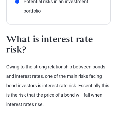
Potential risks in an investment
portfolio
What is interest rate
risk?
Owing to the strong relationship between bonds
and interest rates, one of the main risks facing
bond investors is interest rate risk. Essentially this
is the risk that the price of a bond will fall when
interest rates rise.