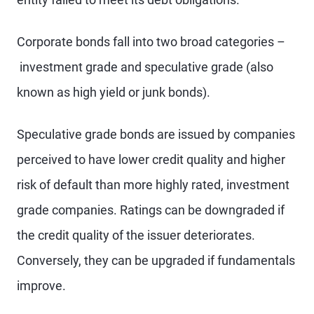
Corporate bonds fall into two broad categories –
investment grade and speculative grade (also
known as high yield or junk bonds).
Speculative grade bonds are issued by companies
perceived to have lower credit quality and higher
risk of default than more highly rated, investment
grade companies. Ratings can be downgraded if
the credit quality of the issuer deteriorates.
Conversely, they can be upgraded if fundamentals
improve.