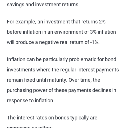
savings and investment returns.
For example, an investment that returns 2%
before inflation in an environment of 3% inflation
will produce a negative real return of -1%.
Inflation can be particularly problematic for bond
investments where the regular interest payments
remain fixed until maturity. Over time, the
purchasing power of these payments declines in
response to inflation.
The interest rates on bonds typically are
expressed as either: