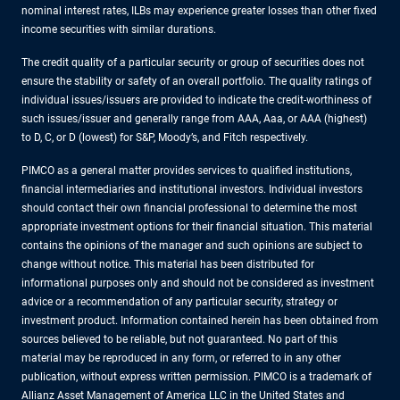
nominal interest rates, ILBs may experience greater losses than other fixed
income securities with similar durations.
The credit quality of a particular security or group of securities does not
ensure the stability or safety of an overall portfolio. The quality ratings of
individual issues/issuers are provided to indicate the credit-worthiness of
such issues/issuer and generally range from AAA, Aaa, or AAA (highest)
to D, C, or D (lowest) for S&P, Moody’s, and Fitch respectively.
PIMCO as a general matter provides services to qualified institutions,
financial intermediaries and institutional investors. Individual investors
should contact their own financial professional to determine the most
appropriate investment options for their financial situation. This material
contains the opinions of the manager and such opinions are subject to
change without notice. This material has been distributed for
informational purposes only and should not be considered as investment
advice or a recommendation of any particular security, strategy or
investment product. Information contained herein has been obtained from
sources believed to be reliable, but not guaranteed. No part of this
material may be reproduced in any form, or referred to in any other
publication, without express written permission. PIMCO is a trademark of
Allianz Asset Management of America LLC in the United States and