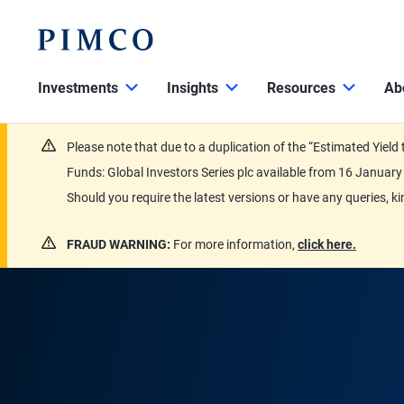
Investments
Insights
Resources
Ab
Please note that due to a duplication of the “Estimated Yiel
Funds: Global Investors Series plc available from 16 Janu
Should you require the latest versions or have any queries, k
FRAUD WARNING:
For more information,
click here.