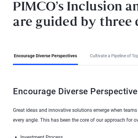
PIMCO’s Inclusion an
are guided by three d
Encourage Diverse Perspectives
Cultivate a Pipeline of To
Encourage Diverse Perspective
Great ideas and innovative solutions emerge when teams 
every angle. This has been the core of our approach for ov
Investment Process