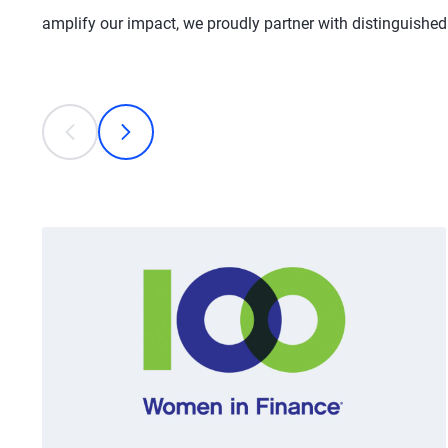
amplify our impact, we proudly partner with distinguishe
This is a carousel with individual cards. Use the previous
prev
next