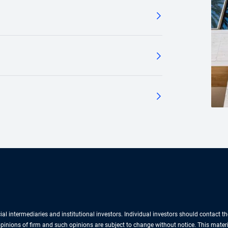
cial intermediaries and institutional investors. Individual investors should contact 
e opinions of firm and such opinions are subject to change without notice. This mate