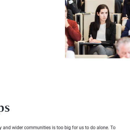
ps
and wider communities is too big for us to do alone. To