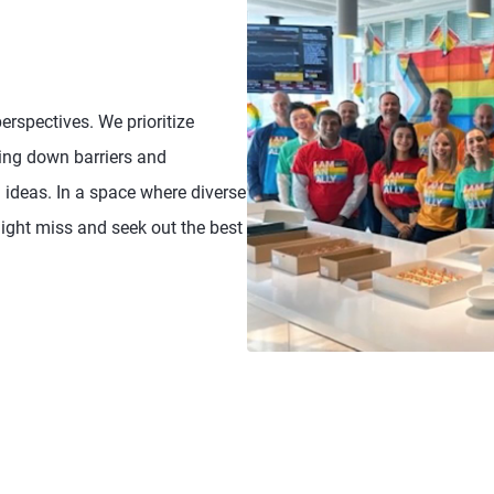
rspectives. We prioritize
king down barriers and
ideas. In a space where diverse
might miss and seek out the best