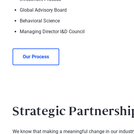
Global Advisory Board
Behavioral Science
Managing Director I&D Council
Our Process
Strategic Partnershi
We know that making a meaningful change in our industry 