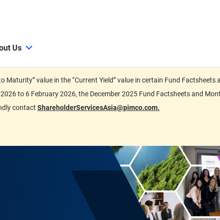
out Us
d to Maturity” value in the “Current Yield” value in certain Fund Factsh
ary 2026 to 6 February 2026, the December 2025 Fund Factsheets and Mo
indly contact
ShareholderServicesAsia@pimco.com.