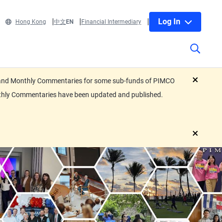
Log In
Hong Kong
中文
EN
Financial Intermediary
eets and Monthly Commentaries for some sub-funds of PIMCO
close
nthly Commentaries have been updated and published.
close