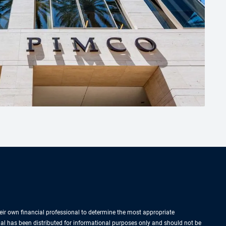
their own financial professional to determine the most appropriate
rial has been distributed for informational purposes only and should not be