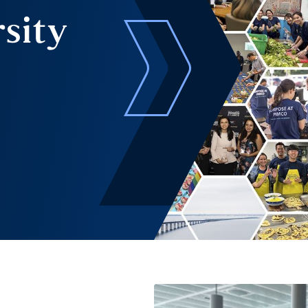
rsity