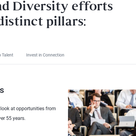
d Diversity efforts
istinct pillars:
p Talent
Invest in Connection
s
look at opportunities from
er 55 years.