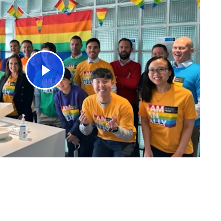
Watch Video Corporate Engagement