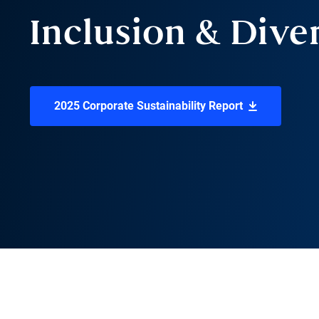
Inclusion & Dive
2025 Corporate Sustainability Report