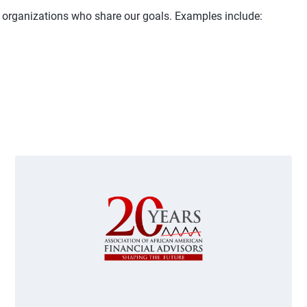
d organizations who share our goals. Examples include:
 and next buttons to navigate.