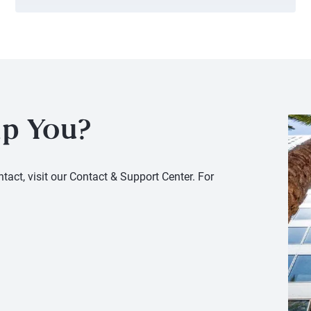
p You?
tact, visit our Contact & Support Center. For