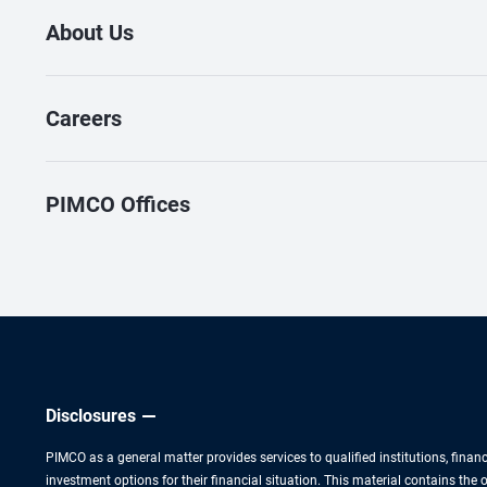
About Us
Careers
PIMCO Offices
Disclosures
PIMCO as a general matter provides services to qualified institutions, finan
investment options for their financial situation. This material contains th