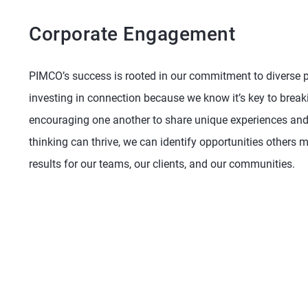
Corporate Engagement
PIMCO’s success is rooted in our commitment to diverse pe
investing in connection because we know it’s key to brea
encouraging one another to share unique experiences and 
thinking can thrive, we can identify opportunities others 
results for our teams, our clients, and our communities.