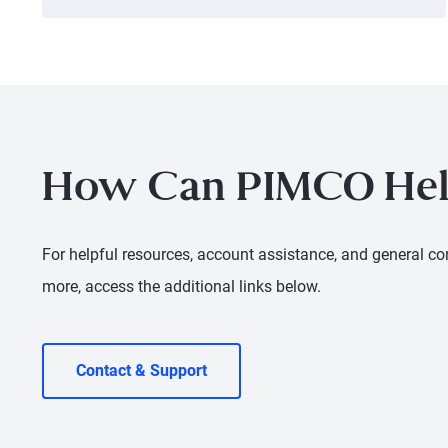
How Can PIMCO Hel
For helpful resources, account assistance, and general con
more, access the additional links below.
Contact & Support