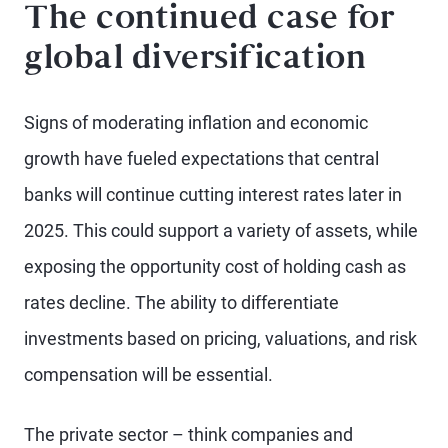
The continued case for
global diversification
Signs of moderating inflation and economic
growth have fueled expectations that central
banks will continue cutting interest rates later in
2025. This could support a variety of assets, while
exposing the opportunity cost of holding cash as
rates decline. The ability to differentiate
investments based on pricing, valuations, and risk
compensation will be essential.
The private sector – think companies and