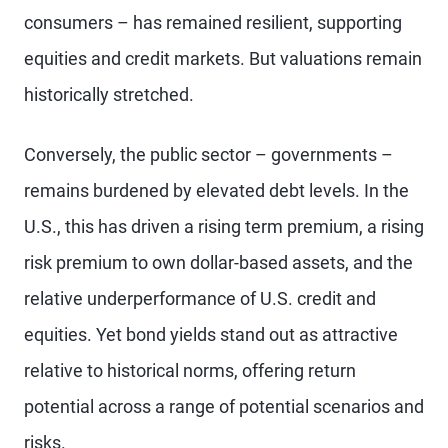
consumers – has remained resilient, supporting
equities and credit markets. But valuations remain
historically stretched.
Conversely, the public sector – governments –
remains burdened by elevated debt levels. In the
U.S., this has driven a rising term premium, a rising
risk premium to own dollar-based assets, and the
relative underperformance of U.S. credit and
equities. Yet bond yields stand out as attractive
relative to historical norms, offering return
potential across a range of potential scenarios and
risks.