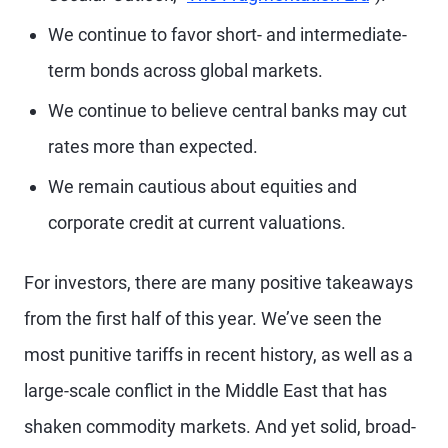
We continue to favor short- and intermediate-
term bonds across global markets.
We continue to believe central banks may cut
rates more than expected.
We remain cautious about equities and
corporate credit at current valuations.
For investors, there are many positive takeaways
from the first half of this year. We’ve seen the
most punitive tariffs in recent history, as well as a
large-scale conflict in the Middle East that has
shaken commodity markets. And yet solid, broad-