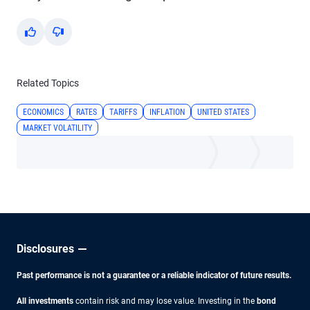
Yes
No
Related Topics
ECONOMICS
RATES
TARIFFS
INFLATION
UNITED STATES
MARKET VOLATILITY
Disclosures
Past performance is not a guarantee or a reliable indicator of future results.
All investments
contain risk and may lose value. Investing in the
bond