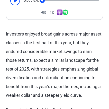
0:00
/
6:47
Play
Seek
Volume
1x
Apple Podcasts
Spotify
Playback Speed
Investors enjoyed broad gains across major asset
classes in the first half of this year, but they
endured considerable market swings to earn
those returns. Expect a similar landscape for the
rest of 2025, with strategies emphasizing global
diversification and risk mitigation continuing to
benefit from this year’s major themes, including a
weaker dollar and a steeper yield curve.