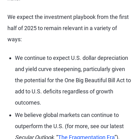
We expect the investment playbook from the first
half of 2025 to remain relevant in a variety of
ways:
We continue to expect U.S. dollar depreciation
and yield curve steepening, particularly given
the potential for the One Big Beautiful Bill Act to
add to U.S. deficits regardless of growth
outcomes.
We believe global markets can continue to
outperform the U.S. (for more, see our latest
Secular Outlook
, “
The Fragmentation Era
”).