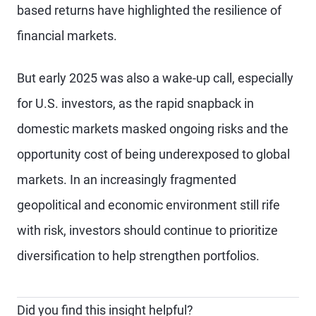
based returns have highlighted the resilience of
financial markets.
But early 2025 was also a wake-up call, especially
for U.S. investors, as the rapid snapback in
domestic markets masked ongoing risks and the
opportunity cost of being underexposed to global
markets. In an increasingly fragmented
geopolitical and economic environment still rife
with risk, investors should continue to prioritize
diversification to help strengthen portfolios.
Did you find this insight helpful?