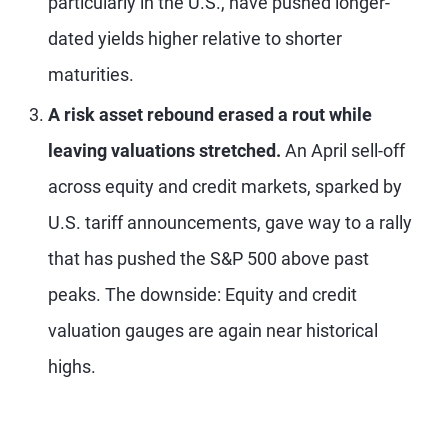
particularly in the U.S., have pushed longer-
dated yields higher relative to shorter
maturities.
A risk asset rebound erased a rout while
leaving valuations stretched.
An April sell-off
across equity and credit markets, sparked by
U.S. tariff announcements, gave way to a rally
that has pushed the S&P 500 above past
peaks. The downside: Equity and credit
valuation gauges are again near historical
highs.