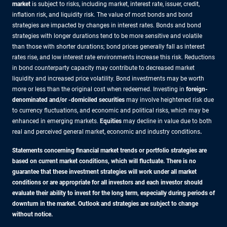
market
is subject to risks, including market, interest rate, issuer, credit,
inflation risk, and liquidity risk. The value of most bonds and bond
strategies are impacted by changes in interest rates. Bonds and bond
strategies with longer durations tend to be more sensitive and volatile
than those with shorter durations; bond prices generally fall as interest
rates rise, and low interest rate environments increase this risk. Reductions
in bond counterparty capacity may contribute to decreased market
liquidity and increased price volatility. Bond investments may be worth
more or less than the original cost when redeemed. Investing in
foreign-
denominated and/or -domiciled securities
may involve heightened risk due
to currency fluctuations, and economic and political risks, which may be
enhanced in emerging markets.
Equities
may decline in value due to both
real and perceived general market, economic and industry conditions
.
Statements concerning financial market trends or portfolio strategies are
based on current market conditions, which will fluctuate. There is no
guarantee that these investment strategies will work under all market
conditions or are appropriate for all investors and each investor should
evaluate their ability to invest for the long term, especially during periods of
downturn in the market. Outlook and strategies are subject to change
without notice.