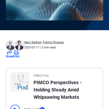
Marc Seidner
,
Pramol Dhawan
2025-07-17
| 3 min read
Share
Print
All the presented audio appears as text.
PIMCO Pod
PIMCO Perspectives -
Holding Steady Amid
Whipsawing Markets