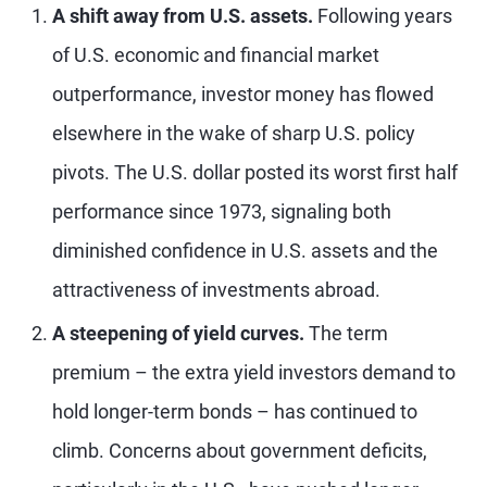
A shift away from U.S. assets.
Following years
of U.S. economic and financial market
outperformance, investor money has flowed
elsewhere in the wake of sharp U.S. policy
pivots. The U.S. dollar posted its worst first half
performance since 1973, signaling both
diminished confidence in U.S. assets and the
attractiveness of investments abroad.
A steepening of yield curves.
The term
premium – the extra yield investors demand to
hold longer-term bonds – has continued to
climb. Concerns about government deficits,