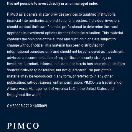
It is not possible to invest directly in an unmanaged index.
PIMCO as a general matter provides services to qualified institutions,
financial intermediaries and institutional investors. Individual investors
should contact their own financial professional to determine the most
appropriate investment options for their financial situation. This material
contains the opinions of the author and such opinions are subject to
change without notice. This material has been distributed for
informational purposes only and should not be considered as investment
advice or a recommendation of any particular security, strategy or
investment product. Information contained herein has been obtained from
sources believed to be reliable, but not guaranteed. No part of this
material may be reproduced in any form, or referred to in any other
publication, without express written permission. PIMCO is a trademark of
Allianz Asset Management of America LLC in the United States and
throughout the world.
CMR2025-0710-4655669