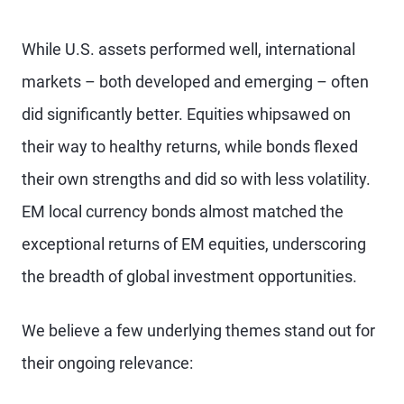
While U.S. assets performed well, international
markets – both developed and emerging – often
did significantly better. Equities whipsawed on
their way to healthy returns, while bonds flexed
their own strengths and did so with less volatility.
EM local currency bonds almost matched the
exceptional returns of EM equities, underscoring
the breadth of global investment opportunities.
We believe a few underlying themes stand out for
their ongoing relevance: