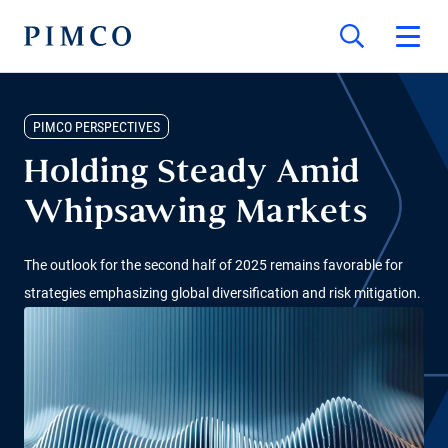
PIMCO PERSPECTIVES
Holding Steady Amid
Whipsawing Markets
The outlook for the second half of 2025 remains favorable for
strategies emphasizing global diversification and risk mitigation.