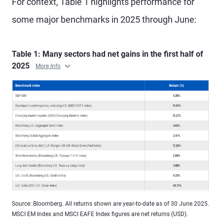
For context, Table 1 highlights performance for
some major benchmarks in 2025 through June:
Table 1: Many sectors had net gains in the first half of
2025
More Info
Source: Bloomberg. All returns shown are year-to-date as of 30 June 2025.
MSCI EM Index and MSCI EAFE Index figures are net returns (USD).