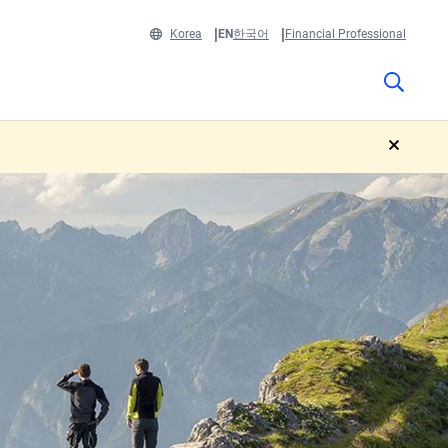
Korea
EN
한국어
Financial Professional
close