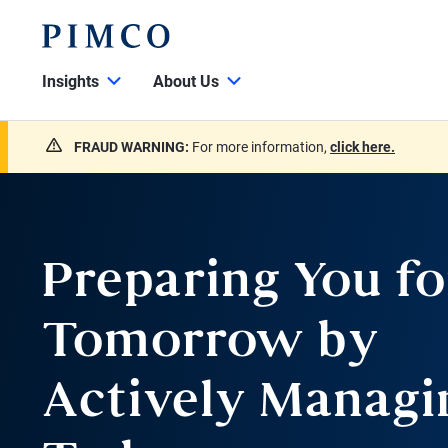
Insights
About Us
FRAUD WARNING:
For more information,
click here.
Preparing You fo
Tomorrow by
Actively Managi