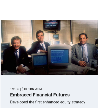
1980S | $10.1BN AUM
Embraced Financial Futures
Developed the first enhanced equity strategy