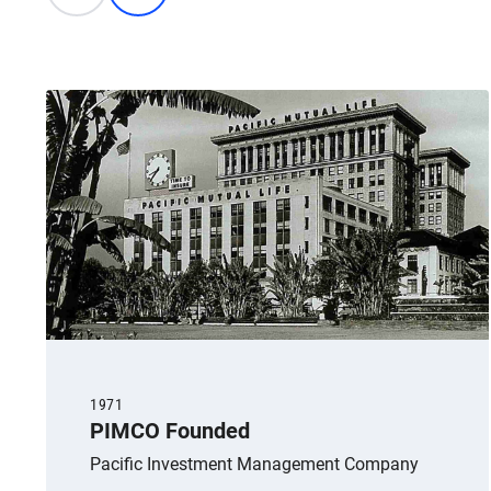
1971
PIMCO Founded
Pacific Investment Management Company