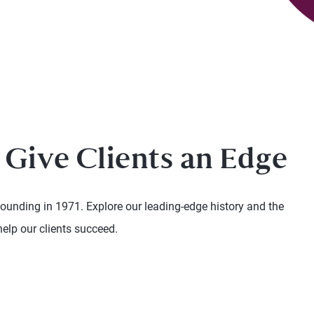
 Give Clients an Edge
founding in 1971. Explore our leading-edge history and the
help our clients succeed.
 and next buttons to navigate.