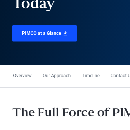
Today
PIMCO at a Glance
Overview
Our Approach
Timeline
Contact 
The Full Force of P