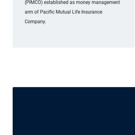
(PIMCO) established as money management
arm of Pacific Mutual Life Insurance
Company.