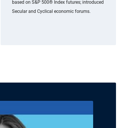
based on S&P 500® Index futures; introduced
Secular and Cyclical economic forums.