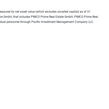
 measured by net asset value (which excludes uncalled capital) as of 31
urope GmbH, that includes PIMCO Prime Real Estate GmbH, PIMCO Prime Real
 as dual personnel through Pacific Investment Management Company LLC.