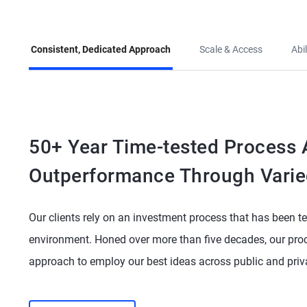
Consistent, Dedicated Approach
Scale & Access
Abi
50+ Year Time-tested Process A
Outperformance Through Varie
Our clients rely on an investment process that has been te
environment. Honed over more than five decades, our proc
approach to employ our best ideas across public and pri