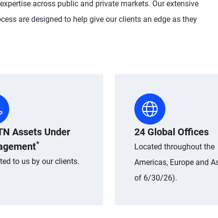
 expertise across public and private markets. Our extensive
cess are designed to help give our clients an edge as they
TN Assets Under
24 Global Offices
*
agement
Located throughout the
ted to us by our clients.
Americas, Europe and As
of 6/30/26).