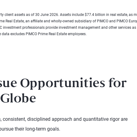
rty client assets as of 30 June 2026. Assets include $77.4 billion in real estate, as
rime Real Estate, an affiliate and wholly-owned subsidiary of PIMCO and PIMCO E
e LLC investment professionals provide investment management and other services
 data excludes PIMCO Prime Real Estate employees.
sue Opportunities for
 Globe
 consistent, disciplined approach and quantitative rigor are
pursue their long-term goals.