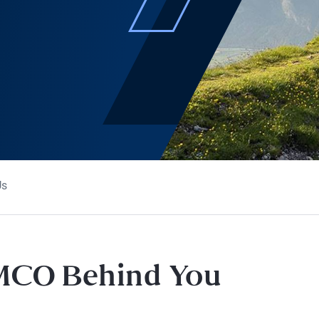
Us
IMCO Behind You