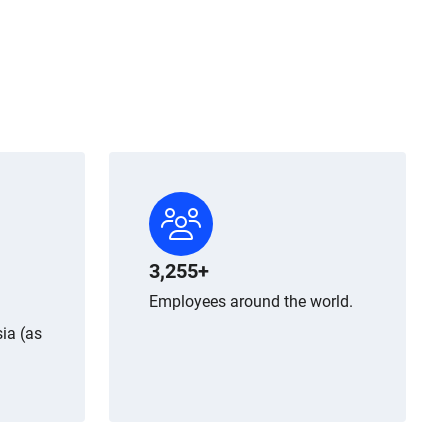
3,255+
Employees around the world.
ia (as