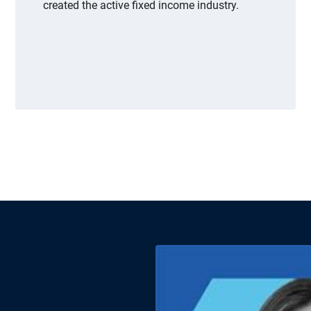
created the active fixed income industry.