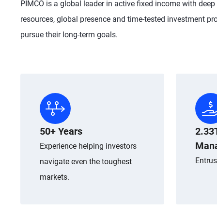
PIMCO is a global leader in active fixed income with deep
resources, global presence and time-tested investment pro
pursue their long-term goals.
50+ Years
2.33
Man
Experience helping investors
Entrus
navigate even the toughest
markets.