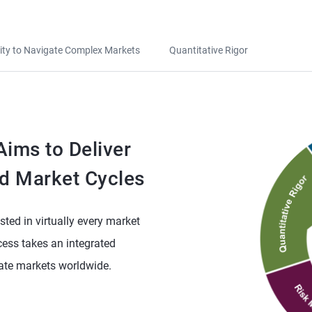
lity to Navigate Complex Markets
Quantitative Rigor
ims to Deliver
d Market Cycles
sted in virtually every market
ess takes an integrated
vate markets worldwide.