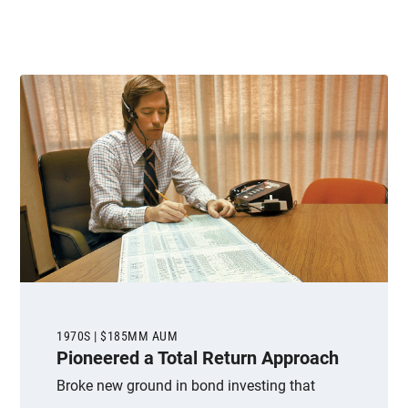
1970S | $185MM AUM
Pioneered a Total Return Approach
Broke new ground in bond investing that