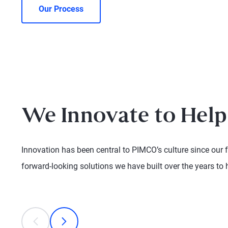
Our Process
We Innovate to Help
Innovation has been central to PIMCO’s culture since our 
forward-looking solutions we have built over the years to 
This is a carousel with individual cards. Use the previous
prev
next