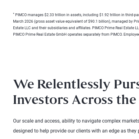
*
PIMCO manages $2.33 trillion in assets, including $1.92 trillion in third-pa
March 2026 (gross asset value equivalent of $90.1 billion), managed by P
Estate LLC and their subsidiaries and affiliates. PIMCO Prime Real Estat
PIMCO Prime Real Estate GmbH operates separately from PIMCO. Employee
We Relentlessly Pur
Investors Across the
Our scale and access, ability to navigate complex markets,
designed to help provide our clients with an edge as they 