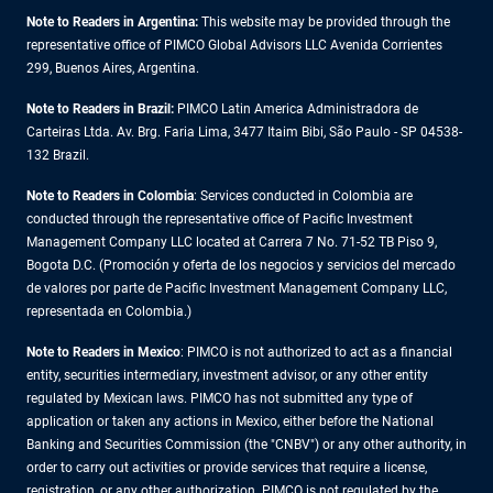
Note to Readers in Argentina:
This website may be provided through the
representative office of PIMCO Global Advisors LLC Avenida Corrientes
299, Buenos Aires, Argentina.
Note to Readers in Brazil:
PIMCO Latin America Administradora de
Carteiras Ltda. Av. Brg. Faria Lima, 3477 Itaim Bibi, São Paulo - SP 04538-
132 Brazil.
Note to Readers in Colombia
: Services conducted in Colombia are
conducted through the representative office of Pacific Investment
Management Company LLC located at Carrera 7 No. 71-52 TB Piso 9,
Bogota D.C. (Promoción y oferta de los negocios y servicios del mercado
de valores por parte de Pacific Investment Management Company LLC,
representada en Colombia.)
Note to Readers in
Mexico
: PIMCO is not authorized to act as a financial
entity, securities intermediary, investment advisor, or any other entity
regulated by Mexican laws. PIMCO has not submitted any type of
application or taken any actions in Mexico, either before the National
Banking and Securities Commission (the "CNBV") or any other authority, in
order to carry out activities or provide services that require a license,
registration, or any other authorization. PIMCO is not regulated by the