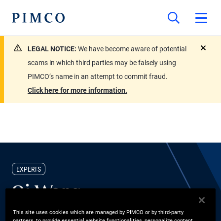
LEGAL NOTICE:
We have become aware of potential
close
scams in which third parties may be falsely using
PIMCO’s name in an attempt to commit fraud.
Click here for more information.
EXPERTS
Qi Wang
This site uses cookies which are managed by PIMCO or by third-party
CIO Portfolio Implementation
partners, to provide essential website functionalities, personalize content