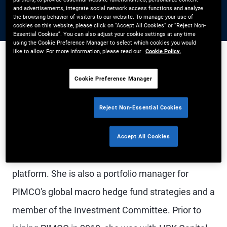
and advertisements, integrate social network access functions and analyze
the browsing behavior of visitors to our website. To manage your use of
cookies on this website, please click on “Accept All Cookies” or “Reject Non-
Essential Cookies”. You can also adjust your cookie settings at any time
using the Cookie Preference Manager to select which cookies you would
like to allow. For more information, please read our
Cookie Policy.
Cookie Preference Manager
Ms. Wang is CIO Portfolio Implementation, a
member of the PM management committee, and
Reject Non-Essential Cookies
a managing director in the Newport Beach office.
She oversees portfolio implementation, portfolio
Accept All Cookies
management analytics, and the PM data delivery
platform. She is also a portfolio manager for
PIMCO's global macro hedge fund strategies and a
member of the Investment Committee. Prior to