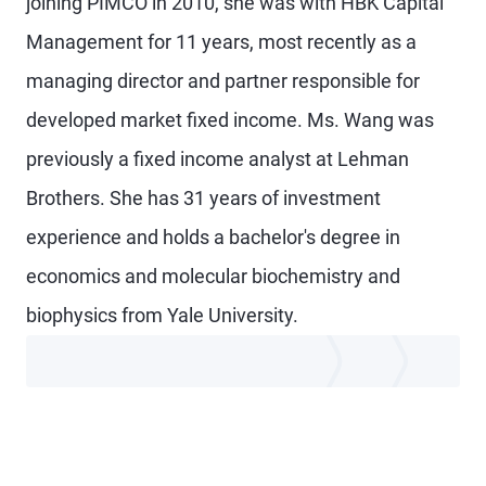
joining PIMCO in 2010, she was with HBK Capital
Management for 11 years, most recently as a
managing director and partner responsible for
developed market fixed income. Ms. Wang was
previously a fixed income analyst at Lehman
Brothers. She has 31 years of investment
experience and holds a bachelor's degree in
economics and molecular biochemistry and
biophysics from Yale University.