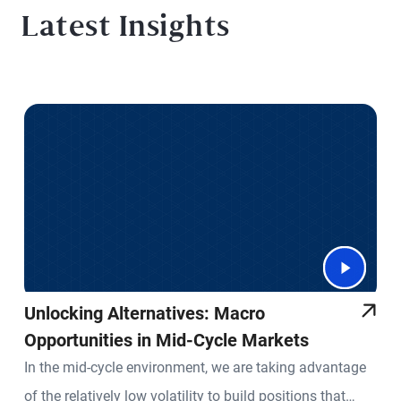
Latest Insights
Unlocking Alternatives: Macro
Opportunities in Mid-Cycle Markets
In the mid-cycle environment, we are taking advantage
of the relatively low volatility to build positions that