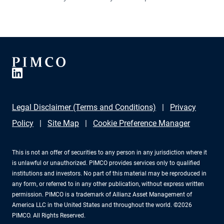
provide exposure to higher interest rates. Learn more
about where Qi Wang, portfolio manager, global macro
hedge fund strategies, sees opportunities in today’s
markets.
Legal Disclaimer (Terms and Conditions)
Privacy
Policy
Site Map
Cookie Preference Manager
This is not an offer of securities to any person in any jurisdiction where it
is unlawful or unauthorized. PIMCO provides services only to qualified
institutions and investors. No part of this material may be reproduced in
any form, or referred to in any other publication, without express written
permission. PIMCO is a trademark of Allianz Asset Management of
America LLC in the United States and throughout the world. ©2026
PIMCO. All Rights Reserved.