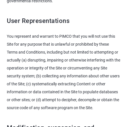
governmental restrictions.
User Representations
You represent and warrant to PIMCO that you will not use this
Site for any purpose that is unlawful or prohibited by these
Terms and Conditions, including but not limited to attempting or
actually (a) disrupting, impairing or otherwise interfering with the
operation or integrity of the Site or circumventing any Site
security system; (b) collecting any information about other users
of the Site; (c) systematically extracting Content or other
information or data contained in the Site to populate databases
or other sites; or (d) attempt to decipher, decompile or obtain the
source code of any software program on the Site.