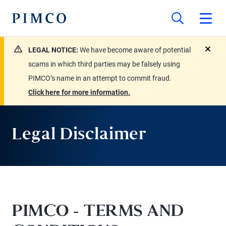
LEGAL NOTICE:
We have become aware of potential
close
scams in which third parties may be falsely using
PIMCO’s name in an attempt to commit fraud.
Click here for more information.
Legal Disclaimer
PIMCO - TERMS AND