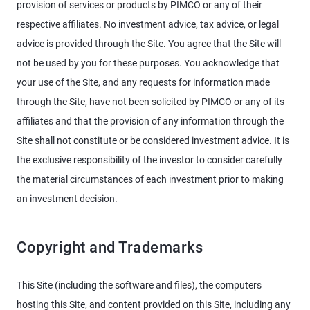
provision of services or products by PIMCO or any of their
respective affiliates. No investment advice, tax advice, or legal
advice is provided through the Site. You agree that the Site will
not be used by you for these purposes. You acknowledge that
your use of the Site, and any requests for information made
through the Site, have not been solicited by PIMCO or any of its
affiliates and that the provision of any information through the
Site shall not constitute or be considered investment advice. It is
the exclusive responsibility of the investor to consider carefully
the material circumstances of each investment prior to making
an investment decision.
Copyright and Trademarks
This Site (including the software and files), the computers
hosting this Site, and content provided on this Site, including any