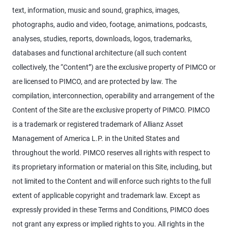
text, information, music and sound, graphics, images,
photographs, audio and video, footage, animations, podcasts,
analyses, studies, reports, downloads, logos, trademarks,
databases and functional architecture (all such content
collectively, the “Content”) are the exclusive property of PIMCO or
are licensed to PIMCO, and are protected by law. The
compilation, interconnection, operability and arrangement of the
Content of the Site are the exclusive property of PIMCO. PIMCO
is a trademark or registered trademark of Allianz Asset
Management of America L.P. in the United States and
throughout the world. PIMCO reserves all rights with respect to
its proprietary information or material on this Site, including, but
not limited to the Content and will enforce such rights to the full
extent of applicable copyright and trademark law. Except as
expressly provided in these Terms and Conditions, PIMCO does
not grant any express or implied rights to you. All rights in the