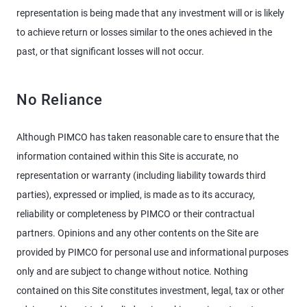
representation is being made that any investment will or is likely
to achieve return or losses similar to the ones achieved in the
past, or that significant losses will not occur.
No Reliance
Although PIMCO has taken reasonable care to ensure that the
information contained within this Site is accurate, no
representation or warranty (including liability towards third
parties), expressed or implied, is made as to its accuracy,
reliability or completeness by PIMCO or their contractual
partners. Opinions and any other contents on the Site are
provided by PIMCO for personal use and informational purposes
only and are subject to change without notice. Nothing
contained on this Site constitutes investment, legal, tax or other