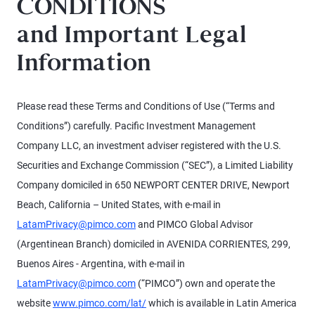
CONDITIONS
and Important Legal
Information
Please read these Terms and Conditions of Use (“Terms and
Conditions”) carefully. Pacific Investment Management
Company LLC, an investment adviser registered with the U.S.
Securities and Exchange Commission (“SEC”), a Limited Liability
Company domiciled in 650 NEWPORT CENTER DRIVE, Newport
Beach, California – United States, with e-mail in
LatamPrivacy@pimco.com
and PIMCO Global Advisor
(Argentinean Branch) domiciled in AVENIDA CORRIENTES, 299,
Buenos Aires - Argentina, with e-mail in
LatamPrivacy@pimco.com
(“PIMCO”) own and operate the
website
www.pimco.com/lat/
which is available in Latin America