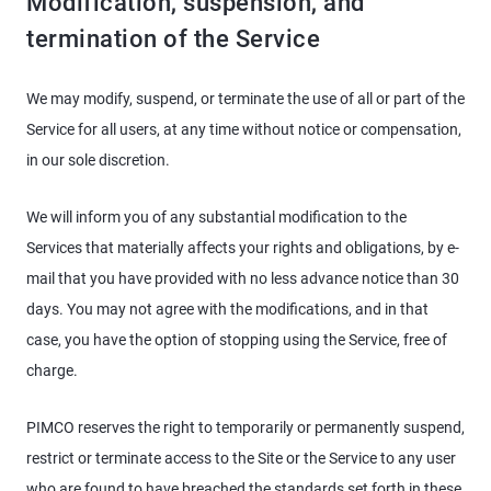
Modification, suspension, and
termination of the Service
We may modify, suspend, or terminate the use of all or part of the
Service for all users, at any time without notice or compensation,
in our sole discretion.
We will inform you of any substantial modification to the
Services that materially affects your rights and obligations, by e-
mail that you have provided with no less advance notice than 30
days. You may not agree with the modifications, and in that
case, you have the option of stopping using the Service, free of
charge.
PIMCO reserves the right to temporarily or permanently suspend,
restrict or terminate access to the Site or the Service to any user
who are found to have breached the standards set forth in these