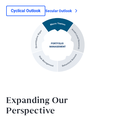
Cyclical Outlook
Secular Outlook
Expanding Our
Perspective