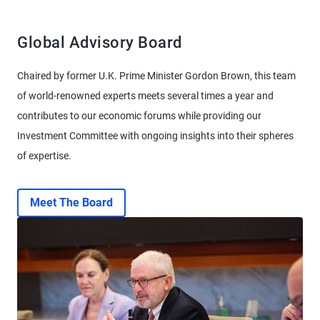
Global Advisory Board
Chaired by former U.K. Prime Minister Gordon Brown, this team
of world-renowned experts meets several times a year and
contributes to our economic forums while providing our
Investment Committee with ongoing insights into their spheres
of expertise.
Meet The Board