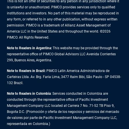
This is not an offer of securities to any person in any jurisdiction where it
is unlawful or unauthorized. PIMCO provides services only to qualified
institutions and investors. No part of this material may be reproduced in
any form, or referred to in any other publication, without express written
permission. PIMCO is a trademark of Allianz Asset Management of
America LLC in the United States and throughout the world. ©2026
PIMCO. All Rights Reserved.
Note to Readers in Argentina:
This website may be provided through the
representative office of PIMCO Global Advisors LLC Avenida Corrientes
299, Buenos Aires, Argentina.
Note to Readers in Brazil:
PIMCO Latin America Administradora de
Carteiras Ltda. Av. Brg. Faria Lima, 3477 Itaim Bibi, São Paulo - SP 04538-
132 Brazil.
Note to Readers in Colombia
: Services conducted in Colombia are
conducted through the representative office of Pacific Investment
Management Company LLC located at Carrera 7 No. 71-52 TB Piso 9,
Bogota D.C. (Promoción y oferta de los negocios y servicios del mercado
de valores por parte de Pacific Investment Management Company LLC,
representada en Colombia.)