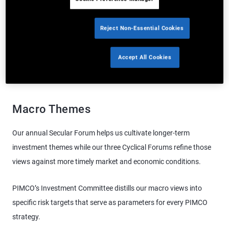
and opportunities, enabling them to draw on the best ideas from
our team around the world.
Reject Non-Essential Cookies
Accept All Cookies
Macro Themes
Asset Level Research
Behavioral Science
Macro Themes
Our annual Secular Forum helps us cultivate longer-term
investment themes while our three Cyclical Forums refine those
views against more timely market and economic conditions.
PIMCO’s Investment Committee distills our macro views into
specific risk targets that serve as parameters for every PIMCO
strategy.