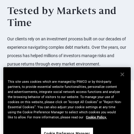
Tested by Markets and
Time
Our clients rely on an investment process built on our decades of
experience navigating complex debt markets. Over the years, our
process has helped millions of investors manage risks and
pursue returns through every market environment.
This site uses cookies which are managed by PIMCO or by third-party
partners, to provide essential website functionalities, personalize content
and advertisements, integrate social network access functions and analyze
Active Management in
the browsing behavior of visitors to our website. To manage your use of
cookies on this website, please click on “Accept All Cookies” or “Reject Non-
Essential Cookies”. You can also adjust your cookie settings at any time
Action
using the Cookie Preference Manager to select which cookies you would
like to allow. For more information, please read our
Cookie Policy.
Powered by five key drivers, PIMCO’s investment process is
designed to give portfolio managers a 360 degree view of risks
Cookie Preference Manager