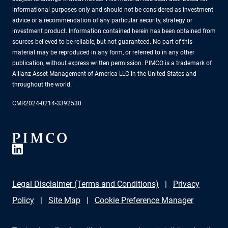
informational purposes only and should not be considered as investment
advice or a recommendation of any particular security, strategy or
investment product. Information contained herein has been obtained from
sources believed to be reliable, but not guaranteed. No part of this
material may be reproduced in any form, or referred to in any other
publication, without express written permission. PIMCO is a trademark of
Allianz Asset Management of America LLC in the United States and
throughout the world.
CMR2024-0214-3392530
Legal Disclaimer (Terms and Conditions)
Privacy
Policy
Site Map
Cookie Preference Manager