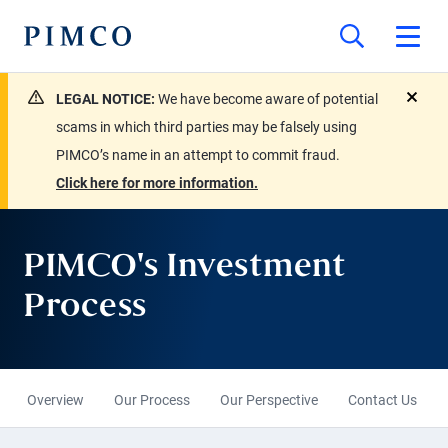
LEGAL NOTICE:
We have become aware of potential
close
scams in which third parties may be falsely using
PIMCO’s name in an attempt to commit fraud.
Click here for more information.
PIMCO's Investment
Process
Overview
Our Process
Our Perspective
Contact Us