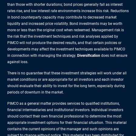
than those with shorter durations; bond prices generally fall as interest
rates rise, and low interest rate environments increase this risk. Reductions
in bond counterparty capacity may contribute to decreased market
liquidity and increased price volatility. Bond investments may be worth
more or less than the original cost when redeemed. Management risk is
the risk that the investment techniques and risk analyses applied by
PIMCO will not produce the desired results, and that certain policies or
developments may affect the investment techniques available to PIMCO
in connection with managing the strategy.
Diversification
does not ensure
against loss.
There is no guarantee that these investment strategies will work under all
market conditions or are appropriate for all investors and each investor
should evaluate their ability to invest for the long term, especially during
periods of downturn in the market.
PIMCO as a general matter provides services to qualified institutions,
financial intermediaries and institutional investors. Individual investors
should contact their own financial professional to determine the most
appropriate investment options for their financial situation. This material
contains the current opinions of the manager and such opinions are
subject to change without notice. This material has been distributed for