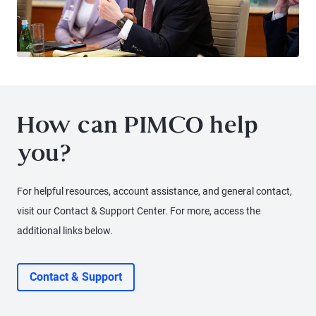
How can PIMCO help
you?
For helpful resources, account assistance, and general contact,
visit our Contact & Support Center. For more, access the
additional links below.
Contact & Support