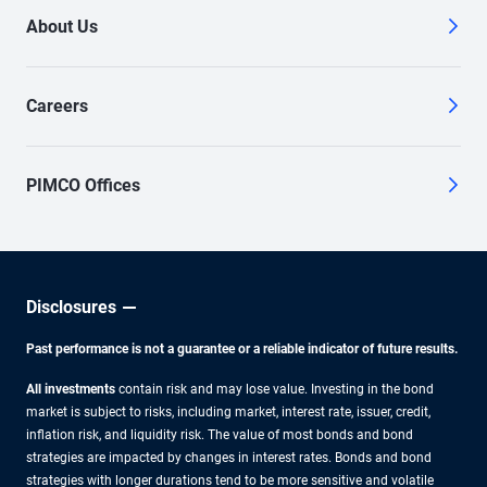
About Us
Careers
PIMCO Offices
Disclosures
Past performance is not a guarantee or a reliable indicator of future results.
All investments
contain risk and may lose value. Investing in the bond
market is subject to risks, including market, interest rate, issuer, credit,
inflation risk, and liquidity risk. The value of most bonds and bond
strategies are impacted by changes in interest rates. Bonds and bond
strategies with longer durations tend to be more sensitive and volatile