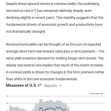
Despite these upward moves in nominal yields, the underlying
real neutral rate (r
*
) has remained relatively steady, even
declining slightly in recent years. This stability suggests that the
fundamental drivers of economic growth and productivity have
not dramatically changed.
Nominal bond yields can be thought of as the sum of expected
average short-term real interest rates plus a term premium — the
extra yield investors demand for holding longer-term bonds. The
steady real neutral rate implies that much of the recent increase
in nominal yields is driven by changes in the term premium rather
than shifts in the core economic fundamentals.
Measures of U.S. r*
More Info