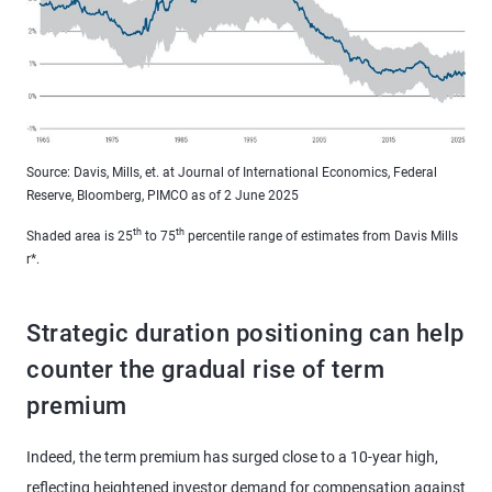
Source: Davis, Mills, et. at Journal of International Economics, Federal
Reserve, Bloomberg, PIMCO as of 2 June 2025
th
th
Shaded area is 25
to 75
percentile range of estimates from Davis Mills
r*.
Strategic duration positioning can help
counter the gradual rise of term
premium
Indeed, the term premium has surged close to a 10-year high,
reflecting heightened investor demand for compensation against