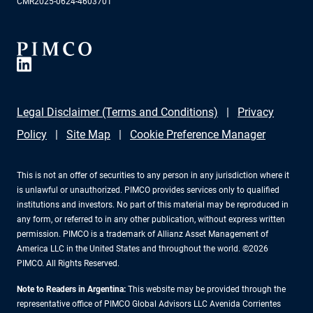
CMR2025-0624-4603701
Legal Disclaimer (Terms and Conditions)
Privacy
Policy
Site Map
Cookie Preference Manager
This is not an offer of securities to any person in any jurisdiction where it
is unlawful or unauthorized. PIMCO provides services only to qualified
institutions and investors. No part of this material may be reproduced in
any form, or referred to in any other publication, without express written
permission. PIMCO is a trademark of Allianz Asset Management of
America LLC in the United States and throughout the world. ©2026
PIMCO. All Rights Reserved.
Note to Readers in Argentina:
This website may be provided through the
representative office of PIMCO Global Advisors LLC Avenida Corrientes