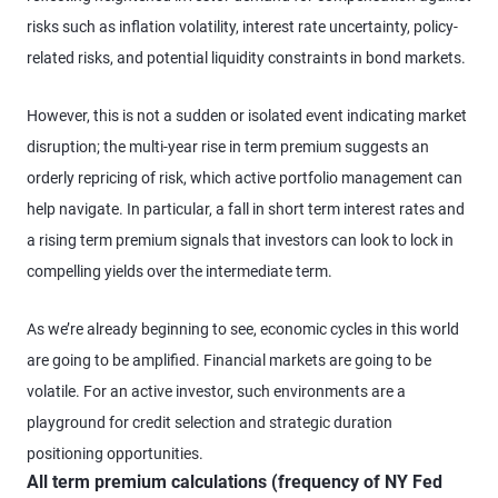
risks such as inflation volatility, interest rate uncertainty, policy-
related risks, and potential liquidity constraints in bond markets.
However, this is not a sudden or isolated event indicating market
disruption; the multi-year rise in term premium suggests an
orderly repricing of risk, which active portfolio management can
help navigate. In particular, a fall in short term interest rates and
a rising term premium signals that investors can look to lock in
compelling yields over the intermediate term.
As we’re already beginning to see, economic cycles in this world
are going to be amplified. Financial markets are going to be
volatile. For an active investor, such environments are a
playground for credit selection and strategic duration
positioning opportunities.
All term premium calculations (frequency of NY Fed