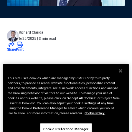
Richard Clarida
6/25/2025
| 3 min read
Share
Print
Forward pricing on inflation-linked
bonds has diverged from the real
This site uses cookies which are managed by PIMCO or by third-party
partners, to provide essential website functionalities, personalize content
neutral rate, reflecting a rising real
and advertisements, integrate social network access functions and analyze
the browsing behavior of visitors to our website. To manage your use of
term premium
cookies on this website, please click on “Accept All Cookies” or “Reject Non-
Essential Cookies”. You can also adjust your cookie settings at any time
using the Cookie Preference Manager to select which cookies you would
Recent rate volatility has left investors demanding clarity on the
like to allow. For more information, please read our
Cookie Policy.
direction of yields and what fair compensation for risk-taking
should be; but searching for answers when current
Cookie Preference Manager