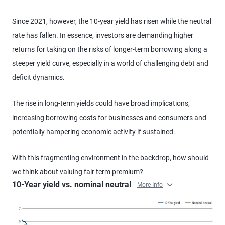
Since 2021, however, the 10-year yield has risen while the neutral
rate has fallen. In essence, investors are demanding higher
returns for taking on the risks of longer-term borrowing along a
steeper yield curve, especially in a world of challenging debt and
deficit dynamics.
The rise in long-term yields could have broad implications,
increasing borrowing costs for businesses and consumers and
potentially hampering economic activity if sustained.
With this fragmenting environment in the backdrop, how should
we think about valuing fair term premium?
10-Year yield vs. nominal neutral
More Info