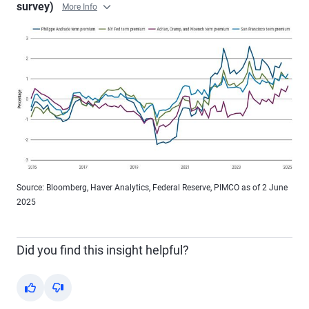
survey)
More Info
Source: Bloomberg, Haver Analytics, Federal Reserve, PIMCO as of 2 June
2025
Did you find this insight helpful?
Yes
No