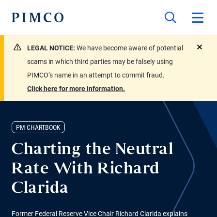
LEGAL NOTICE:
We have become aware of potential
close
scams in which third parties may be falsely using
PIMCO’s name in an attempt to commit fraud.
Click here for more information.
PM CHARTBOOK
Charting the Neutral
Rate With Richard
Clarida
Former Federal Reserve Vice Chair Richard Clarida explains