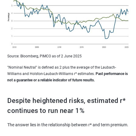
Source: Bloomberg, PIMCO as of 2 June 2025
"Nominal Neutral" is defined as 2 plus the average of the Laubach-
Williams and Holston-Laubach-Williams r* estimates.
Past performance is
not a guarantee or a reliable indicator of future results.
Despite heightened risks, estimated r*
continues to run near 1%
The answer lies in the relationship between r* and term premium.