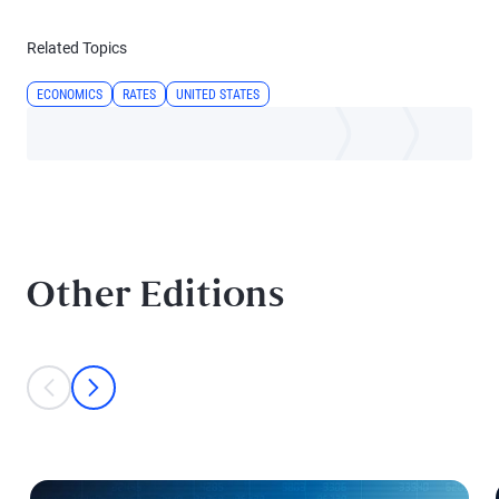
Related Topics
ECONOMICS
RATES
UNITED STATES
Other Editions
This is a carousel with individual cards. Use the previous and next bu
prev
next