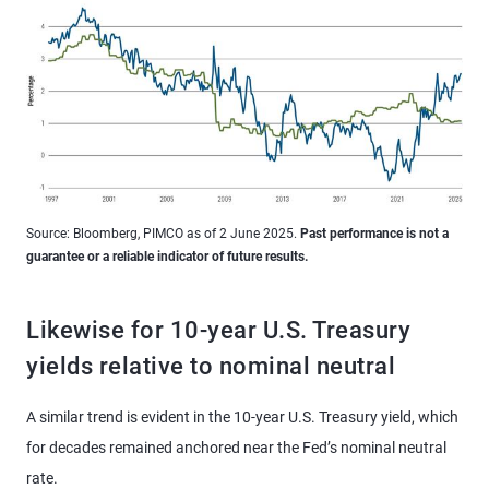
Source: Bloomberg, PIMCO as of 2 June 2025.
Past performance is not a
guarantee or a reliable indicator of future results.
Likewise for 10-year U.S. Treasury
yields relative to nominal neutral
A similar trend is evident in the 10-year U.S. Treasury yield, which
for decades remained anchored near the Fed’s nominal neutral
rate.