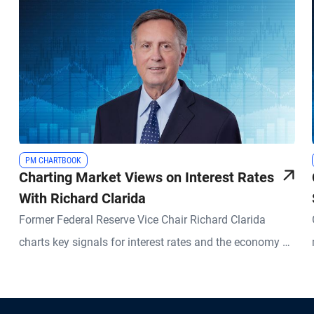
PM CHARTBOOK
Charting Market Views on Interest Rates
With Richard Clarida
Former Federal Reserve Vice Chair Richard Clarida
charts key signals for interest rates and the economy –
and what they could mean for investors.