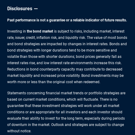
Disclosures
Past performance is not a guarantee or a reliable indicator of future results.
Investing in
the bond market
is subject to risks, including market, interest
rate, issuer, credit, inflation risk, and liquidity risk. The value of most bonds
and bond strategies are impacted by changes in interest rates. Bonds and
bond strategies with longer durations tend to be more sensitive and
volatile than those with shorter durations; bond prices generally fall as
interest rates rise, and low interest rate environments increase this risk.
Reductions in bond counterparty capacity may contribute to decreased
market liquidity and increased price volatility. Bond investments may be
worth more or less than the original cost when redeemed.
Statements concerning financial market trends or portfolio strategies are
based on current market conditions, which will fluctuate. There is no
guarantee that these investment strategies will work under all market
conditions or are appropriate for all investors and each investor should
evaluate their ability to invest for the long term, especially during periods
of downturn in the market. Outlook and strategies are subject to change
without notice.