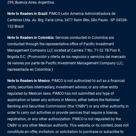
299, Buenos Aires, Argentina.
Note to Readers in Brazil:
PIMCO Latin America Administradora de
Carteiras Ltda. Av. Brg. Faria Lima, 3477 Itaim Bibi, São Paulo - SP 04538-
132 Brazil.
Note to Readers in Colombia
: Services conducted in Colombia are
conducted through the representative office of Pacific Investment
Management Company LLC located at Carrera 7 No. 71-52 TB Piso 9,
Bogota D.C. (Promoción y oferta de los negocios y servicios del mercado
de valores por parte de Pacific Investment Management Company LLC,
representada en Colombia.)
Note to Readers in
Mexico
: PIMCO is not authorized to act as a financial
entity, securities intermediary, investment advisor, or any other entity
regulated by Mexican laws. PIMCO has not submitted any type of
application or taken any actions in Mexico, either before the National
Banking and Securities Commission (the "CNBV") or any other authority, in
order to carry out activities or provide services that require a license,
registration, or any other authorization. PIMCO is not regulated by the
CNBV or any other Mexican authority. This website, or its content, does not
constitute an offer, invitation, or solicitation to purchase or subscribe to