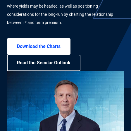
where yields may be headed, as well as positioning
considerations for the long-run by charting the relationship
between r* and term premium.
Download the Charts
Read the Secular Outlook