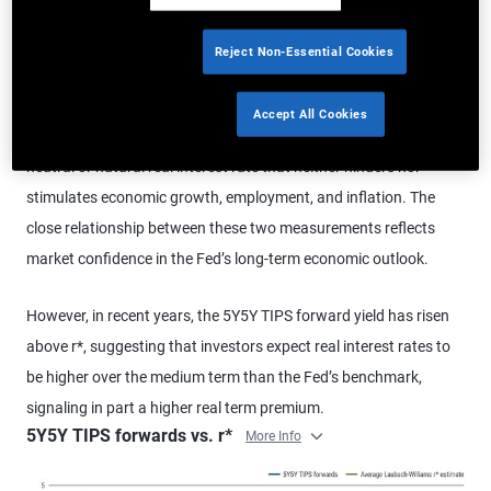
environments do not seem to align with prior trends can be
challenging. Over the past 25 years, the 5-year, 5-year forward
Reject Non-Essential Cookies
Treasury inflation-protected securities (TIPS) yield has closely
tracked the Federal Reserve’s estimate of the real neutral interest
Accept All Cookies
rate. That rate – commonly referred to as
r*
– is the estimated
neutral or natural real interest rate that neither hinders nor
stimulates economic growth, employment, and inflation. The
close relationship between these two measurements reflects
market confidence in the Fed’s long-term economic outlook.
However, in recent years, the 5Y5Y TIPS forward yield has risen
above r*, suggesting that investors expect real interest rates to
be higher over the medium term than the Fed’s benchmark,
signaling in part a higher real term premium.
5Y5Y TIPS forwards vs. r*
More Info