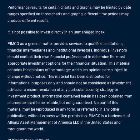
Performance results for certain charts and graphs may be limited by date
ranges specified on those charts and graphs; different time periods may
produce different results.
It is not possible to invest directly in an unmanaged index.
PIMCO as a general matter provides services to qualified institutions,
financial intermediaries and institutional investors. Individual investors
should contact their own financial professional to determine the most
appropriate investment options for their financial situation. This material
contains the opinions of the manager, and such opinions are subject to
change without notice. This material has been distributed for
informational purposes only and should not be considered as investment
advice or a recommendation of any particular security, strategy or
investment product. Information contained herein has been obtained from
sources believed to be reliable, but not guaranteed. No part of this
material may be reproduced in any form, or referred to in any other
publication, without express written permission. PIMCO is a trademark of
Allianz Asset Management of America LLC in the United States and
throughout the world.