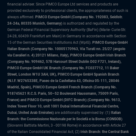
financial adviser. Since PIMCO Europe Ltd services and products are
provided exclusively to professional clients, the appropriateness of such is
always affirmed.
PIMCO Europe GmbH (Company No. 192083, Seidlstr.
24-24a, 80335 Munich, Germany)
is authorized and regulated by the
German Federal Financial Supervisory Authority (BaFin) (Marie- Curie-Str.
24-28, 60439 Frankfurt am Main) in Germany in accordance with Section
15 of the German Securities Institutions Act (WpIG).
PIMCO Europe GmbH
Italian Branch (Company No. 10005170963, Via Turati nn. 25/27 (angolo
via Cavalieri n. 4) 20121 Milano, Italy), PIMCO Europe GmbH Irish Branch
(Company No. 909462, 57B Harcourt Street Dublin D02 F721, Ireland),
PIMCO Europe GmbH UK Branch (Company No. FC037712, 11 Baker
Street, London W1U 3AH, UK), PIMCO Europe GmbH Spanish Branch
(N.I.F. W2765338E, Paseo de la Castellana 43, Oficina 05-111, 28046
Madrid, Spain), PIMCO Europe GmbH French Branch (Company No.
918745621 R.C.S. Paris, 50–52 Boulevard Haussmann, 75009 Paris,
France) and PIMCO Europe GmbH (DIFC Branch) (Company No. 9613,
Index Tower Floor 10, unit 1001 Dubai International Financial Centre,
Dubai, United Arab Emirates)
are additionally supervised by: (1)
Italian
Branch: the Commissione Nazionale per le Società e la Borsa (CONSOB)
(Giovanni Battista Martini, 3 - 00198 Rome) in accordance with Article 27
of the Italian Consolidated Financial Act; (2)
Irish Branch: the Central Bank