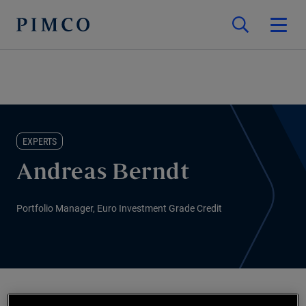
EXPERTS
Andreas Berndt
Portfolio Manager, Euro Investment Grade Credit