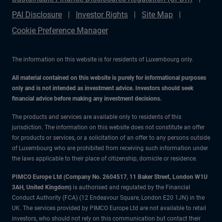
PAI Disclosure
Investor Rights
Site Map
Cookie Preference Manager
The information on this website is for residents of Luxembourg only.
All material contained on this website is purely for informational purposes
only and is not intended as investment advice. Investors should seek
financial advice before making any investment decisions.
The products and services are available only to residents of this
jurisdiction. The information on this website does not constitute an offer
for products or services, or a solicitation of an offer to any persons outside
of Luxembourg who are prohibited from receiving such information under
the laws applicable to their place of citizenship, domicile or residence.
PIMCO Europe Ltd (Company No. 2604517
,
11 Baker Street, London W1U
3AH, United Kingdom)
is authorised and regulated by the Financial
Conduct Authority (FCA) (12 Endeavour Square, London E20 1JN) in the
UK. The services provided by PIMCO Europe Ltd are not available to retail
investors, who should not rely on this communication but contact their