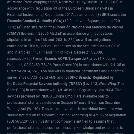
of Ireland
(New Wapping Street, North Wall Quay, Dublin 1 D01 F7X3) in
accordance with Regulation 43 of the European Union (Markets in
Financial Instruments) Regulations 2017, as amended; (3)
UK Branch: the
Financial Conduct Authority (FCA)
(12 Endeavour Square, London E20
1JN); (4)
Spanish Branch: the Comisión Nacional del Mercado de Valores
(CNMV)
(Edison, 4, 28006 Madrid) in accordance with obligations
stipulated in articles 168 and 203 to 224, as well as obligations
contained in Title V, Section I of the Law on the Securities Market (LSM)
and in articles 111, 114 and 117 of Royal Decree 217/2008,
respectively, (5)
French Branch: ACPR/Banque de France
(4 Place de
Budapest, CS 92459, 75436 Paris Cedex 09) in accordance with Art. 35 of
Directive 2014/65/EU on markets in financial instruments and under the
surveillance of ACPR and AMF and (6)
DIFC Branch: Regulated by
the Dubai Financial Services Authority ("DFSA")
(Level 13, West Wing, The
Gate, DIFC) in accordance with Art. 48 of the Regulatory Law 2004. The
services provided by PIMCO Europe GmbH are available only to
professional clients as defined in Section 67 para. 2 German Securities
Trading Act (WpHG). They are not available to individual investors, who
should not rely on this communication. According to Art. 56 of Regulation
(EU) 565/2017, an investment company is entitled to assume that
professional clients possess the necessary knowledge and experience to