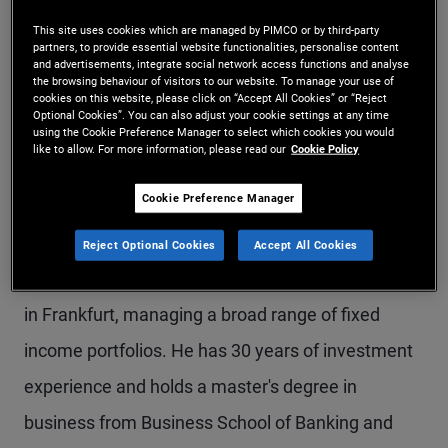
Mr. Berndt is an executive vice president and
This site uses cookies which are managed by PIMCO or by third-party
partners, to provide essential website functionalities, personalise content
portfolio manager in the London office. Mr. Berndt
and advertisements, integrate social network access functions and analyse
the browsing behaviour of visitors to our website. To manage your use of
leads PIMCO's European insurance portfolio
cookies on this website, please click on “Accept All Cookies” or “Reject
Optional Cookies”. You can also adjust your cookie settings at any time
management group and manages sterling and
using the Cookie Preference Manager to select which cookies you would
like to allow. For more information, please read our
Cookie Policy
euro investment grade credit and aggregate
Cookie Preference Manager
portfolios. He is also a member of the research
group of the European portfolio committee. Prior
Reject Optional Cookies
Accept All Cookies
to joining PIMCO in 2000, he worked for BfG Invest
in Frankfurt, managing a broad range of fixed
income portfolios. He has 30 years of investment
experience and holds a master's degree in
business from Business School of Banking and