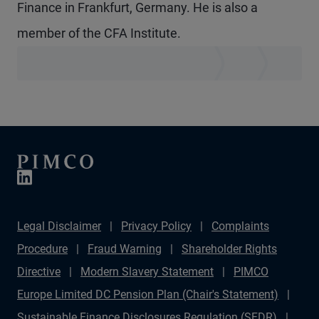
Finance in Frankfurt, Germany. He is also a
member of the CFA Institute.
Legal Disclaimer
Privacy Policy
Complaints
Procedure
Fraud Warning
Shareholder Rights
Directive
Modern Slavery Statement
PIMCO
Europe Limited DC Pension Plan (Chair's Statement)
Sustainable Finance Disclosures Regulation (SFDR)