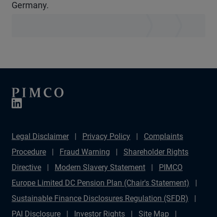
Germany.
Legal Disclaimer
Privacy Policy
Complaints
Procedure
Fraud Warning
Shareholder Rights
Directive
Modern Slavery Statement
PIMCO
Europe Limited DC Pension Plan (Chair's Statement)
Sustainable Finance Disclosures Regulation (SFDR)
PAI Disclosure
Investor Rights
Site Map