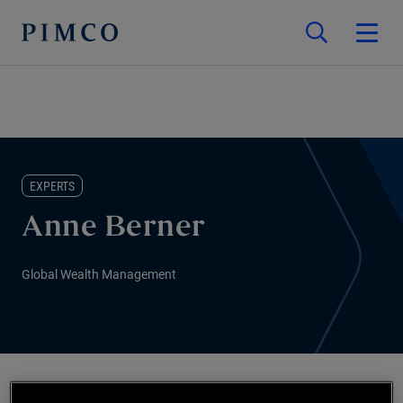
EXPERTS
Anne Berner
Global Wealth Management