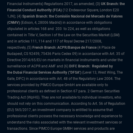
Financial Instruments) Regulations 2017, as amended; (3)
UK Branch: the
Financial Conduct Authority (FCA)
(12 Endeavour Square, London E20
1JN); (4)
Spanish Branch: the Comisión Nacional del Mercado de Valores
(CNMV)
(Edison, 4, 28006 Madrid) in accordance with obligations
stipulated in articles 168 and 203 to 224, as well as obligations
contained in Title V, Section I of the Law on the Securities Market (LSM)
and in articles 111, 114 and 117 of Royal Decree 217/2008,
respectively, (5)
French Branch: ACPR/Banque de France
(4 Place de
Budapest, CS 92459, 75436 Paris Cedex 09) in accordance with Art. 35 of
Directive 2014/65/EU on markets in financial instruments and under the
surveillance of ACPR and AMF and (6)
DIFC Branch: Regulated by
the Dubai Financial Services Authority ("DFSA")
(Level 13, West Wing, The
Gate, DIFC) in accordance with Art. 48 of the Regulatory Law 2004. The
services provided by PIMCO Europe GmbH are available only to
professional clients as defined in Section 67 para. 2 German Securities
Trading Act (WpHG). They are not available to individual investors, who
should not rely on this communication. According to Art. 56 of Regulation
(EU) 565/2017, an investment company is entitled to assume that
professional clients possess the necessary knowledge and experience to
understand the risks associated with the relevant investment services or
transactions. Since PIMCO Europe GMBH services and products are