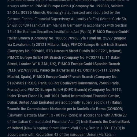
always affirmed.
PIMCO Europe GmbH (Company No. 192083, Seidlstr.
24-24a, 80335 Munich, Germany)
is authorized and regulated by the
German Federal Financial Supervisory Authority (BaFin) (Marie- Curie-Str.
24-28, 60439 Frankfurt am Main) in Germany in accordance with Section
15 of the German Securities Institutions Act (WpIG).
PIMCO Europe GmbH
Italian Branch (Company No. 10005170963, Via Turati nn. 25/27 (angolo
via Cavalieri n. 4) 20121 Milano, Italy), PIMCO Europe GmbH Irish Branch
(Company No. 909462, 57B Harcourt Street Dublin D02 F721, Ireland),
PIMCO Europe GmbH UK Branch (Company No. FC037712, 11 Baker
Street, London W1U 3AH, UK), PIMCO Europe GmbH Spanish Branch
(N.I.F. W2765338E, Paseo de la Castellana 43, Oficina 05-111, 28046
Madrid, Spain), PIMCO Europe GmbH French Branch (Company No.
918745621 R.C.S. Paris, 50–52 Boulevard Haussmann, 75009 Paris,
France) and PIMCO Europe GmbH (DIFC Branch) (Company No. 9613,
Index Tower Floor 10, unit 1001 Dubai International Financial Centre,
Dubai, United Arab Emirates)
are additionally supervised by: (1)
Italian
Branch: the Commissione Nazionale per le Società e la Borsa (CONSOB)
(Giovanni Battista Martini, 3 - 00198 Rome) in accordance with Article 27
of the Italian Consolidated Financial Act; (2)
Irish Branch: the Central Bank
of Ireland
(New Wapping Street, North Wall Quay, Dublin 1 D01 F7X3) in
accordance with Regulation 43 of the European Union (Markets in