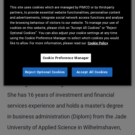
Ms. Berner is a senior vice president and account
This site uses cookies which are managed by PIMCO or by third-party
partners, to provide essential website functionalities, personalise content
and advertisements, integrate social network access functions and analyse
manager in the Zurich office and a member of the
the browsing behaviour of visitors to our website. To manage your use of
cookies on this website, please click on “Accept All Cookies” or “Reject
global wealth management team, focusing on
Optional Cookies”. You can also adjust your cookie settings at any time
using the Cookie Preference Manager to select which cookies you would
client servicing of the largest financial institutions
like to allow. For more information, please read our
Cookie Policy
in Switzerland. Prior to joining PIMCO in 2018, she
Cookie Preference Manager
was a junior client advisor within the wealth
Reject Optional Cookies
Accept All Cookies
management division of UBS Switzerland AG,
covering Swiss ultra high net worth individuals.
She has 16 years of investment and financial
services experience and holds a master's degree
in business administration (Diplom) from the Jade
University of Applied Science in Wilhelmshaven,