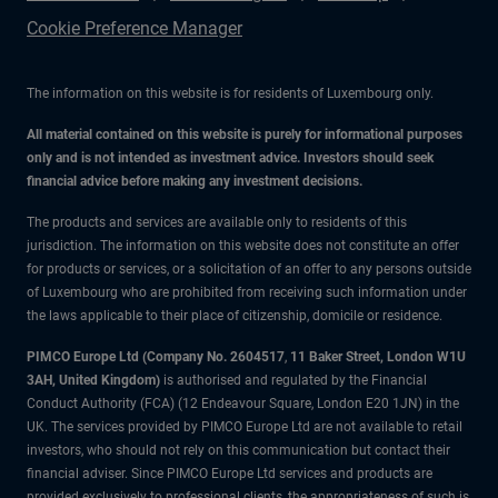
Cookie Preference Manager
The information on this website is for residents of Luxembourg only.
All material contained on this website is purely for informational purposes
only and is not intended as investment advice. Investors should seek
financial advice before making any investment decisions.
The products and services are available only to residents of this
jurisdiction. The information on this website does not constitute an offer
for products or services, or a solicitation of an offer to any persons outside
of Luxembourg who are prohibited from receiving such information under
the laws applicable to their place of citizenship, domicile or residence.
PIMCO Europe Ltd (Company No. 2604517
,
11 Baker Street, London W1U
3AH, United Kingdom)
is authorised and regulated by the Financial
Conduct Authority (FCA) (12 Endeavour Square, London E20 1JN) in the
UK. The services provided by PIMCO Europe Ltd are not available to retail
investors, who should not rely on this communication but contact their
financial adviser. Since PIMCO Europe Ltd services and products are
provided exclusively to professional clients, the appropriateness of such is