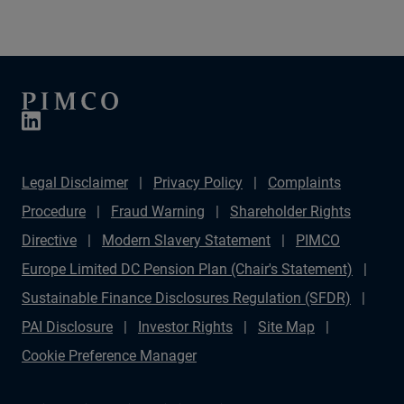
variety of investable opportunities.
Legal Disclaimer
Privacy Policy
Complaints
Procedure
Fraud Warning
Shareholder Rights
Directive
Modern Slavery Statement
PIMCO
Europe Limited DC Pension Plan (Chair's Statement)
Sustainable Finance Disclosures Regulation (SFDR)
PAI Disclosure
Investor Rights
Site Map
Cookie Preference Manager