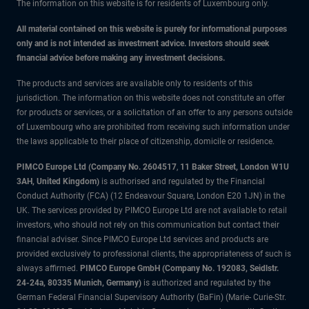
The information on this website is for residents of Luxembourg only.
All material contained on this website is purely for informational purposes
only and is not intended as investment advice. Investors should seek
financial advice before making any investment decisions.
The products and services are available only to residents of this
jurisdiction. The information on this website does not constitute an offer
for products or services, or a solicitation of an offer to any persons outside
of Luxembourg who are prohibited from receiving such information under
the laws applicable to their place of citizenship, domicile or residence.
PIMCO Europe Ltd (Company No. 2604517
,
11 Baker Street, London W1U
3AH, United Kingdom)
is authorised and regulated by the Financial
Conduct Authority (FCA) (12 Endeavour Square, London E20 1JN) in the
UK. The services provided by PIMCO Europe Ltd are not available to retail
investors, who should not rely on this communication but contact their
financial adviser. Since PIMCO Europe Ltd services and products are
provided exclusively to professional clients, the appropriateness of such is
always affirmed.
PIMCO Europe GmbH (Company No. 192083, Seidlstr.
24-24a, 80335 Munich, Germany)
is authorized and regulated by the
German Federal Financial Supervisory Authority (BaFin) (Marie- Curie-Str.