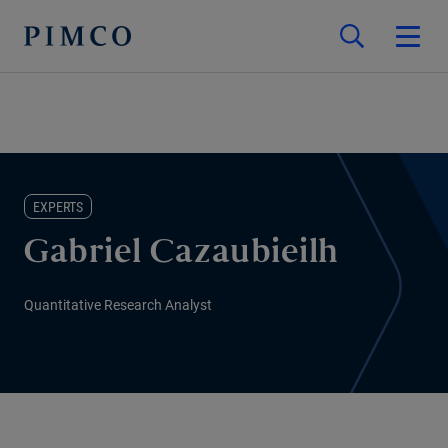
EXPERTS
Gabriel Cazaubieilh
Quantitative Research Analyst