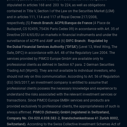
stipulated in articles 168 and 203 to 224, as well as obligations
contained in Title V, Section I of the Law on the Securities Market (LSM)
and in articles 111, 114 and 117 of Royal Decree 217/2008,
respectively, (5)
French Branch: ACPR/Banque de France
(4 Place de
Budapest, CS 92459, 75436 Paris Cedex 09) in accordance with Art. 35 of
Directive 2014/65/EU on markets in financial instruments and under the
surveillance of ACPR and AMF and (6)
DIFC Branch: Regulated by
the Dubai Financial Services Authority ("DFSA")
(Level 13, West Wing, The
Gate, DIFC) in accordance with Art. 48 of the Regulatory Law 2004. The
services provided by PIMCO Europe GmbH are available only to
professional clients as defined in Section 67 para. 2 German Securities
Trading Act (WpHG). They are not available to individual investors, who
should not rely on this communication. According to Art. 56 of Regulation
(EU) 565/2017, an investment company is entitled to assume that
professional clients possess the necessary knowledge and experience to
understand the risks associated with the relevant investment services or
transactions. Since PIMCO Europe GMBH services and products are
provided exclusively to professional clients, the appropriateness of such is
always affirmed.
PIMCO (Schweiz) GmbH (registered in Switzerland,
Company No. CH-020.4.038.582-2, Brandschenkestrasse 41 Zurich 8002,
Switzerland)
. According to the Swiss Collective Investment Schemes Act of