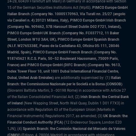
24-28, 60439 Frankfurt am Main) in Germany in accordance with Section
15 of the German Securities Institutions Act (WpIG).
PIMCO Europe GmbH
Italian Branch (Company No. 10005170963, Via Turati nn. 25/27 (angolo
via Cavalieri n. 4) 20121 Milano, Italy), PIMCO Europe GmbH Irish Branch
(Company No. 909462, 57B Harcourt Street Dublin D02 F721, Ireland),
PIMCO Europe GmbH UK Branch (Company No. FC037712, 11 Baker
Street, London W1U 3AH, UK), PIMCO Europe GmbH Spanish Branch
(N.I.F. W2765338E, Paseo de la Castellana 43, Oficina 05-111, 28046
Madrid, Spain), PIMCO Europe GmbH French Branch (Company No.
918745621 R.C.S. Paris, 50–52 Boulevard Haussmann, 75009 Paris,
France) and PIMCO Europe GmbH (DIFC Branch) (Company No. 9613,
Index Tower Floor 10, unit 1001 Dubai International Financial Centre,
Dubai, United Arab Emirates)
are additionally supervised by: (1)
Italian
Branch: the Commissione Nazionale per le Società e la Borsa (CONSOB)
(Giovanni Battista Martini, 3 - 00198 Rome) in accordance with Article 27
of the Italian Consolidated Financial Act; (2)
Irish Branch: the Central Bank
of Ireland
(New Wapping Street, North Wall Quay, Dublin 1 D01 F7X3) in
accordance with Regulation 43 of the European Union (Markets in
Financial Instruments) Regulations 2017, as amended; (3)
UK Branch: the
Financial Conduct Authority (FCA)
(12 Endeavour Square, London E20
1JN); (4)
Spanish Branch: the Comisión Nacional del Mercado de Valores
(CNMV)
(Edison, 4, 28006 Madrid) in accordance with obligations