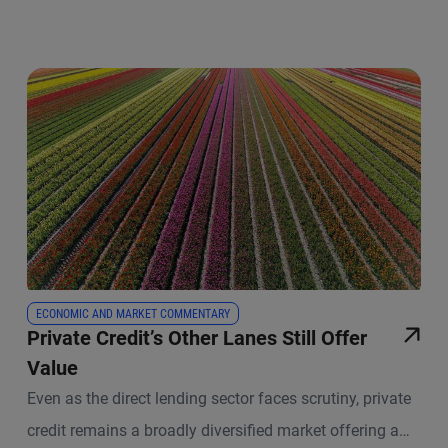
ECONOMIC AND MARKET COMMENTARY
Private Credit’s Other Lanes Still Offer
Value
Even as the direct lending sector faces scrutiny, private
credit remains a broadly diversified market offering a