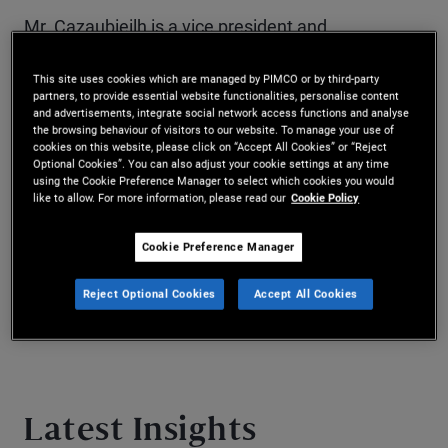
Mr. Cazaubieilh is a vice president and
quantitative research analyst based in the New
This site uses cookies which are managed by PIMCO or by third-party
York office. He joined PIMCO in 2021. He has six
partners, to provide essential website functionalities, personalise content
and advertisements, integrate social network access functions and analyse
the browsing behaviour of visitors to our website. To manage your use of
years of investment experience and holds a
cookies on this website, please click on “Accept All Cookies” or “Reject
Optional Cookies”. You can also adjust your cookie settings at any time
master’s degree in management from HEC Paris
using the Cookie Preference Manager to select which cookies you would
like to allow. For more information, please read our
Cookie Policy
and a master’s degree in financial engineering
from the University of California, Berkeley.
Cookie Preference Manager
Reject Optional Cookies
Accept All Cookies
Latest Insights