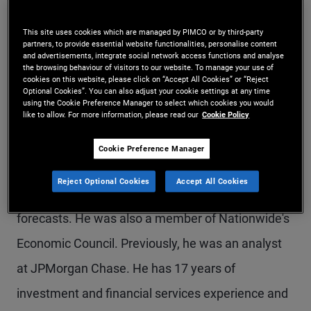
Mr. Popov is a senior vice president and fixed
This site uses cookies which are managed by PIMCO or by third-party
income strategist in the Newport Beach office,
partners, to provide essential website functionalities, personalise content
and advertisements, integrate social network access functions and analyse
focusing on inflation protection and real asset
the browsing behaviour of visitors to our website. To manage your use of
cookies on this website, please click on “Accept All Cookies” or “Reject
Optional Cookies”. You can also adjust your cookie settings at any time
solutions. Previously, he held roles in defined
using the Cookie Preference Manager to select which cookies you would
like to allow. For more information, please read our
Cookie Policy
contribution solutions and U.S. financial
institutions groups. Prior to joining PIMCO in 2013,
Cookie Preference Manager
he was a macroeconomist at Nationwide
Reject Optional Cookies
Accept All Cookies
Insurance, developing quantitative models and
forecasts. He was also a member of Nationwide's
Economic Council. Previously, he was an analyst
at JPMorgan Chase. He has 17 years of
investment and financial services experience and