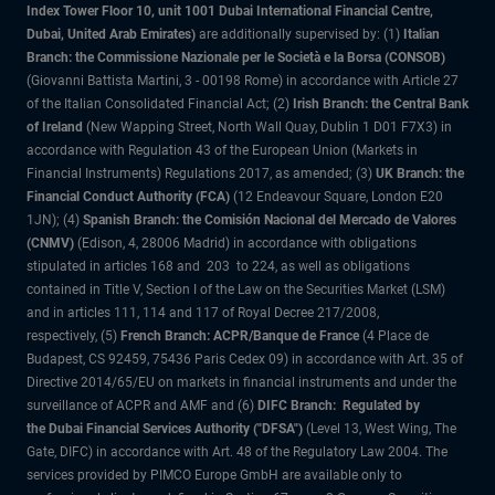
Index Tower Floor 10, unit 1001 Dubai International Financial Centre,
Dubai, United Arab Emirates)
are additionally supervised by: (1)
Italian
Branch: the Commissione Nazionale per le Società e la Borsa (CONSOB)
(Giovanni Battista Martini, 3 - 00198 Rome) in accordance with Article 27
of the Italian Consolidated Financial Act; (2)
Irish Branch: the Central Bank
of Ireland
(New Wapping Street, North Wall Quay, Dublin 1 D01 F7X3) in
accordance with Regulation 43 of the European Union (Markets in
Financial Instruments) Regulations 2017, as amended; (3)
UK Branch: the
Financial Conduct Authority (FCA)
(12 Endeavour Square, London E20
1JN); (4)
Spanish Branch: the Comisión Nacional del Mercado de Valores
(CNMV)
(Edison, 4, 28006 Madrid) in accordance with obligations
stipulated in articles 168 and 203 to 224, as well as obligations
contained in Title V, Section I of the Law on the Securities Market (LSM)
and in articles 111, 114 and 117 of Royal Decree 217/2008,
respectively, (5)
French Branch: ACPR/Banque de France
(4 Place de
Budapest, CS 92459, 75436 Paris Cedex 09) in accordance with Art. 35 of
Directive 2014/65/EU on markets in financial instruments and under the
surveillance of ACPR and AMF and (6)
DIFC Branch: Regulated by
the Dubai Financial Services Authority ("DFSA")
(Level 13, West Wing, The
Gate, DIFC) in accordance with Art. 48 of the Regulatory Law 2004. The
services provided by PIMCO Europe GmbH are available only to