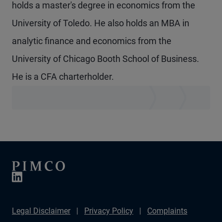
holds a master's degree in economics from the
University of Toledo. He also holds an MBA in
analytic finance and economics from the
University of Chicago Booth School of Business.
He is a CFA charterholder.
Legal Disclaimer
Privacy Policy
Complaints