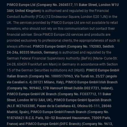
PIMCO Europe Ltd (Company No. 2604517
,
11 Baker Street, London W1U
3AH, United Kingdom)
is authorised and regulated by the Financial
Conduct Authority (FCA) (12 Endeavour Square, London E20 1JN) in the
UK. The services provided by PIMCO Europe Ltd are not available to retail
investors, who should not rely on this communication but contact their
financial adviser. Since PIMCO Europe Ltd services and products are
provided exclusively to professional clients, the appropriateness of such is
always affirmed.
PIMCO Europe GmbH (Company No. 192083, Seidlstr.
24-24a, 80335 Munich, Germany)
is authorized and regulated by the
German Federal Financial Supervisory Authority (BaFin) (Marie- Curie-Str.
24-28, 60439 Frankfurt am Main) in Germany in accordance with Section
15 of the German Securities Institutions Act (WpIG).
PIMCO Europe GmbH
Italian Branch (Company No. 10005170963, Via Turati nn. 25/27 (angolo
via Cavalieri n. 4) 20121 Milano, Italy), PIMCO Europe GmbH Irish Branch
(Company No. 909462, 57B Harcourt Street Dublin D02 F721, Ireland),
PIMCO Europe GmbH UK Branch (Company No. FC037712, 11 Baker
Street, London W1U 3AH, UK), PIMCO Europe GmbH Spanish Branch
(N.I.F. W2765338E, Paseo de la Castellana 43, Oficina 05-111, 28046
Madrid, Spain), PIMCO Europe GmbH French Branch (Company No.
918745621 R.C.S. Paris, 50–52 Boulevard Haussmann, 75009 Paris,
France) and PIMCO Europe GmbH (DIFC Branch) (Company No. 9613,