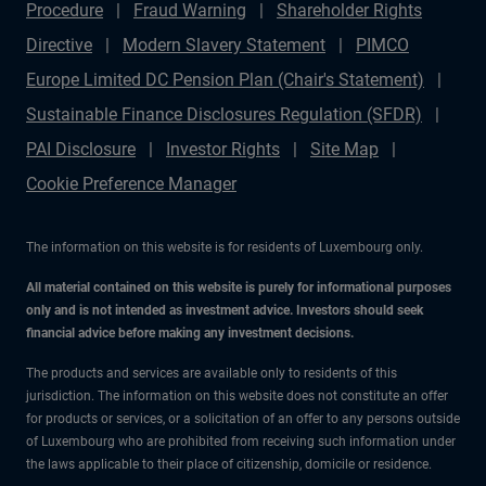
Procedure
Fraud Warning
Shareholder Rights
Directive
Modern Slavery Statement
PIMCO
Europe Limited DC Pension Plan (Chair's Statement)
Sustainable Finance Disclosures Regulation (SFDR)
PAI Disclosure
Investor Rights
Site Map
Cookie Preference Manager
The information on this website is for residents of Luxembourg only.
All material contained on this website is purely for informational purposes
only and is not intended as investment advice. Investors should seek
financial advice before making any investment decisions.
The products and services are available only to residents of this
jurisdiction. The information on this website does not constitute an offer
for products or services, or a solicitation of an offer to any persons outside
of Luxembourg who are prohibited from receiving such information under
the laws applicable to their place of citizenship, domicile or residence.