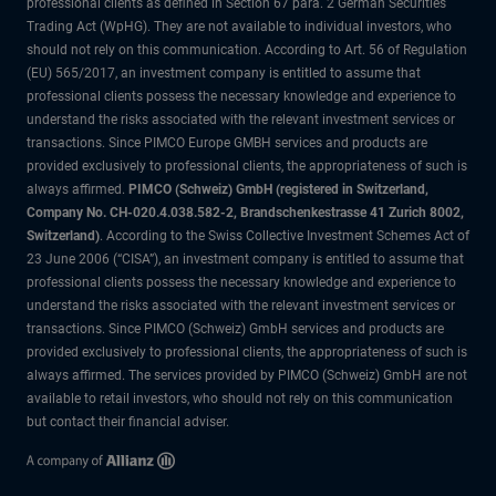
professional clients as defined in Section 67 para. 2 German Securities
Trading Act (WpHG). They are not available to individual investors, who
should not rely on this communication. According to Art. 56 of Regulation
(EU) 565/2017, an investment company is entitled to assume that
professional clients possess the necessary knowledge and experience to
understand the risks associated with the relevant investment services or
transactions. Since PIMCO Europe GMBH services and products are
provided exclusively to professional clients, the appropriateness of such is
always affirmed.
PIMCO (Schweiz) GmbH (registered in Switzerland,
Company No. CH-020.4.038.582-2, Brandschenkestrasse 41 Zurich 8002,
Switzerland)
. According to the Swiss Collective Investment Schemes Act of
23 June 2006 (“CISA”), an investment company is entitled to assume that
professional clients possess the necessary knowledge and experience to
understand the risks associated with the relevant investment services or
transactions. Since PIMCO (Schweiz) GmbH services and products are
provided exclusively to professional clients, the appropriateness of such is
always affirmed. The services provided by PIMCO (Schweiz) GmbH are not
available to retail investors, who should not rely on this communication
but contact their financial adviser.