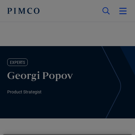
EXPERTS
Georgi Popov
Product Strategist