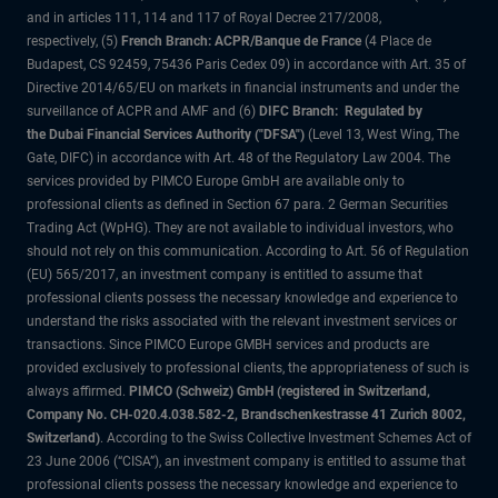
and in articles 111, 114 and 117 of Royal Decree 217/2008,
respectively, (5)
French Branch: ACPR/Banque de France
(4 Place de
Budapest, CS 92459, 75436 Paris Cedex 09) in accordance with Art. 35 of
Directive 2014/65/EU on markets in financial instruments and under the
surveillance of ACPR and AMF and (6)
DIFC Branch: Regulated by
the Dubai Financial Services Authority ("DFSA")
(Level 13, West Wing, The
Gate, DIFC) in accordance with Art. 48 of the Regulatory Law 2004. The
services provided by PIMCO Europe GmbH are available only to
professional clients as defined in Section 67 para. 2 German Securities
Trading Act (WpHG). They are not available to individual investors, who
should not rely on this communication. According to Art. 56 of Regulation
(EU) 565/2017, an investment company is entitled to assume that
professional clients possess the necessary knowledge and experience to
understand the risks associated with the relevant investment services or
transactions. Since PIMCO Europe GMBH services and products are
provided exclusively to professional clients, the appropriateness of such is
always affirmed.
PIMCO (Schweiz) GmbH (registered in Switzerland,
Company No. CH-020.4.038.582-2, Brandschenkestrasse 41 Zurich 8002,
Switzerland)
. According to the Swiss Collective Investment Schemes Act of
23 June 2006 (“CISA”), an investment company is entitled to assume that
professional clients possess the necessary knowledge and experience to