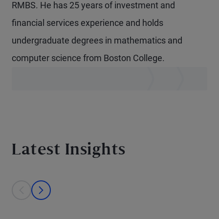
RMBS. He has 25 years of investment and
financial services experience and holds
undergraduate degrees in mathematics and
computer science from Boston College.
Latest Insights
This is a carousel with individual cards. Use the previous and next bu
prev
next