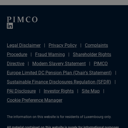
Jason Steiner, Head of Residential Credit, explore how
data, an integrated public-and-private market
perspective, and cycle-tested experience define our
distinctive approach to residential mortgage investing.
Legal Disclaimer
Privacy Policy
Complaints
Procedure
Fraud Warning
Shareholder Rights
Directive
Modern Slavery Statement
PIMCO
Europe Limited DC Pension Plan (Chair's Statement)
Sustainable Finance Disclosures Regulation (SFDR)
PAI Disclosure
Investor Rights
Site Map
Cookie Preference Manager
The information on this website is for residents of Luxembourg only.
All material contained on this website is purely for informational purposes