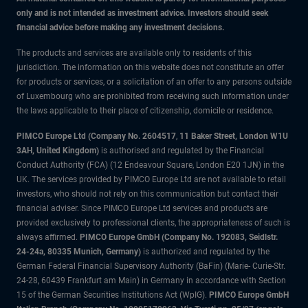
only and is not intended as investment advice. Investors should seek
financial advice before making any investment decisions.
The products and services are available only to residents of this
jurisdiction. The information on this website does not constitute an offer
for products or services, or a solicitation of an offer to any persons outside
of Luxembourg who are prohibited from receiving such information under
the laws applicable to their place of citizenship, domicile or residence.
PIMCO Europe Ltd (Company No. 2604517
,
11 Baker Street, London W1U
3AH, United Kingdom)
is authorised and regulated by the Financial
Conduct Authority (FCA) (12 Endeavour Square, London E20 1JN) in the
UK. The services provided by PIMCO Europe Ltd are not available to retail
investors, who should not rely on this communication but contact their
financial adviser. Since PIMCO Europe Ltd services and products are
provided exclusively to professional clients, the appropriateness of such is
always affirmed.
PIMCO Europe GmbH (Company No. 192083, Seidlstr.
24-24a, 80335 Munich, Germany)
is authorized and regulated by the
German Federal Financial Supervisory Authority (BaFin) (Marie- Curie-Str.
24-28, 60439 Frankfurt am Main) in Germany in accordance with Section
15 of the German Securities Institutions Act (WpIG).
PIMCO Europe GmbH