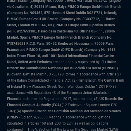
Italian Branch (Company No. 10005170963, Via Turati nn. 25/27 (angolo
via Cavalieri n. 4) 20121 Milano, Italy), PIMCO Europe GmbH Irish Branch
(Company No. 909462, 57B Harcourt Street Dublin D02 F721, Ireland),
PIMCO Europe GmbH UK Branch (Company No. FC037712, 11 Baker
Street, London W1U 3AH, UK), PIMCO Europe GmbH Spanish Branch
(N.I.F. W2765338E, Paseo de la Castellana 43, Oficina 05-111, 28046
Madrid, Spain), PIMCO Europe GmbH French Branch (Company No.
918745621 R.C.S. Paris, 50–52 Boulevard Haussmann, 75009 Paris,
France) and PIMCO Europe GmbH (DIFC Branch) (Company No. 9613,
Index Tower Floor 10, unit 1001 Dubai International Financial Centre,
Dubai, United Arab Emirates)
are additionally supervised by: (1)
Italian
Branch: the Commissione Nazionale per le Società e la Borsa (CONSOB)
(Giovanni Battista Martini, 3 - 00198 Rome) in accordance with Article 27
of the Italian Consolidated Financial Act; (2)
Irish Branch: the Central Bank
of Ireland
(New Wapping Street, North Wall Quay, Dublin 1 D01 F7X3) in
accordance with Regulation 43 of the European Union (Markets in
Financial Instruments) Regulations 2017, as amended; (3)
UK Branch: the
Financial Conduct Authority (FCA)
(12 Endeavour Square, London E20
1JN); (4)
Spanish Branch: the Comisión Nacional del Mercado de Valores
(CNMV)
(Edison, 4, 28006 Madrid) in accordance with obligations
stipulated in articles 168 and 203 to 224, as well as obligations
contained in Title V, Section I of the Law on the Securities Market (LSM)