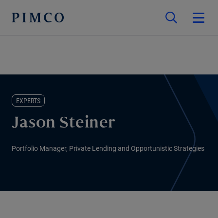
EXPERTS
Jason Steiner
Portfolio Manager, Private Lending and Opportunistic Strategies