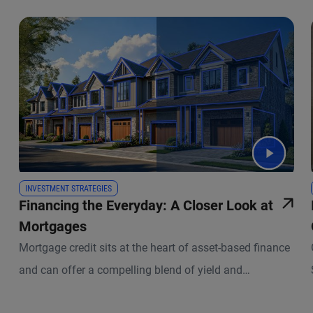
INVESTMENT STRATEGIES
Financing the Everyday: A Closer Look at
Mortgages
Mortgage credit sits at the heart of asset-based finance
and can offer a compelling blend of yield and
diversification. PIMCO Group CIO Dan Ivascyn and