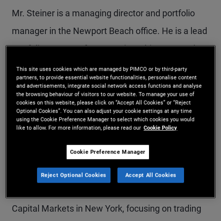
Mr. Steiner is a managing director and portfolio
manager in the Newport Beach office. He is a lead
portfolio manager for PIMCO's multi-sector and
asset-based private lending and opportunistic
This site uses cookies which are managed by PIMCO or by third-party
partners, to provide essential website functionalities, personalise content
strategies. He is responsible for residential
and advertisements, integrate social network access functions and analyse
the browsing behaviour of visitors to our website. To manage your use of
mortgage credit across public and private
cookies on this website, please click on “Accept All Cookies” or “Reject
Optional Cookies”. You can also adjust your cookie settings at any time
markets. In addition to his portfolio management
using the Cookie Preference Manager to select which cookies you would
like to allow. For more information, please read our
Cookie Policy
responsibilities, he sits on the firm's Executive
Cookie Preference Manager
Committee and is a member of the PM
management committee. Prior to joining PIMCO in
Reject Optional Cookies
Accept All Cookies
2009, Mr. Steiner spent eight years at Natixis
Capital Markets in New York, focusing on trading