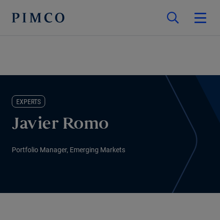
EXPERTS
Javier Romo
Portfolio Manager, Emerging Markets