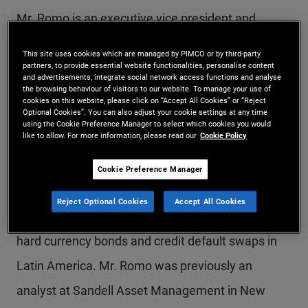
Mr. Romo is an executive vice president and
emerging markets portfolio manager in the
This site uses cookies which are managed by PIMCO or by third-party
partners, to provide essential website functionalities, personalise content
Newport Beach office. Mr. Romo is a founding
and advertisements, integrate social network access functions and analyse
the browsing behaviour of visitors to our website. To manage your use of
member of PIMCO Juntos and serves on the
cookies on this website, please click on “Accept All Cookies” or “Reject
Optional Cookies”. You can also adjust your cookie settings at any time
steering committee. He is also a standing
using the Cookie Preference Manager to select which cookies you would
like to allow. For more information, please read our
Cookie Policy
member of the emerging markets portfolio
committee (EMPC). Prior to joining PIMCO in 2011,
Cookie Preference Manager
he was a vice president in the emerging markets
Reject Optional Cookies
Accept All Cookies
trading group at Citigroup, focusing on trading
hard currency bonds and credit default swaps in
Latin America. Mr. Romo was previously an
analyst at Sandell Asset Management in New