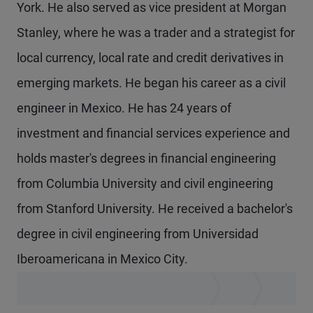
York. He also served as vice president at Morgan
Stanley, where he was a trader and a strategist for
local currency, local rate and credit derivatives in
emerging markets. He began his career as a civil
engineer in Mexico. He has 24 years of
investment and financial services experience and
holds master's degrees in financial engineering
from Columbia University and civil engineering
from Stanford University. He received a bachelor's
degree in civil engineering from Universidad
Iberoamericana in Mexico City.