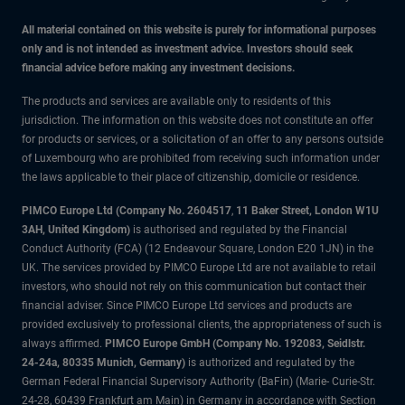
All material contained on this website is purely for informational purposes
only and is not intended as investment advice. Investors should seek
financial advice before making any investment decisions.
The products and services are available only to residents of this
jurisdiction. The information on this website does not constitute an offer
for products or services, or a solicitation of an offer to any persons outside
of Luxembourg who are prohibited from receiving such information under
the laws applicable to their place of citizenship, domicile or residence.
PIMCO Europe Ltd (Company No. 2604517
,
11 Baker Street, London W1U
3AH, United Kingdom)
is authorised and regulated by the Financial
Conduct Authority (FCA) (12 Endeavour Square, London E20 1JN) in the
UK. The services provided by PIMCO Europe Ltd are not available to retail
investors, who should not rely on this communication but contact their
financial adviser. Since PIMCO Europe Ltd services and products are
provided exclusively to professional clients, the appropriateness of such is
always affirmed.
PIMCO Europe GmbH (Company No. 192083, Seidlstr.
24-24a, 80335 Munich, Germany)
is authorized and regulated by the
German Federal Financial Supervisory Authority (BaFin) (Marie- Curie-Str.
24-28, 60439 Frankfurt am Main) in Germany in accordance with Section