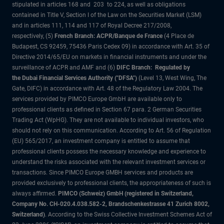
stipulated in articles 168 and 203 to 224, as well as obligations
contained in Title V, Section I of the Law on the Securities Market (LSM)
and in articles 111, 114 and 117 of Royal Decree 217/2008,
respectively, (5)
French Branch: ACPR/Banque de France
(4 Place de
Budapest, CS 92459, 75436 Paris Cedex 09) in accordance with Art. 35 of
Directive 2014/65/EU on markets in financial instruments and under the
surveillance of ACPR and AMF and (6)
DIFC Branch: Regulated by
the Dubai Financial Services Authority ("DFSA")
(Level 13, West Wing, The
Gate, DIFC) in accordance with Art. 48 of the Regulatory Law 2004. The
services provided by PIMCO Europe GmbH are available only to
professional clients as defined in Section 67 para. 2 German Securities
Trading Act (WpHG). They are not available to individual investors, who
should not rely on this communication. According to Art. 56 of Regulation
(EU) 565/2017, an investment company is entitled to assume that
professional clients possess the necessary knowledge and experience to
understand the risks associated with the relevant investment services or
transactions. Since PIMCO Europe GMBH services and products are
provided exclusively to professional clients, the appropriateness of such is
always affirmed.
PIMCO (Schweiz) GmbH (registered in Switzerland,
Company No. CH-020.4.038.582-2, Brandschenkestrasse 41 Zurich 8002,
Switzerland)
. According to the Swiss Collective Investment Schemes Act of