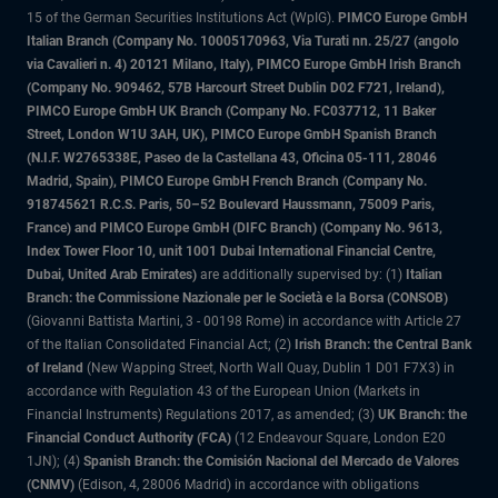
15 of the German Securities Institutions Act (WpIG).
PIMCO Europe GmbH
Italian Branch (Company No. 10005170963, Via Turati nn. 25/27 (angolo
via Cavalieri n. 4) 20121 Milano, Italy), PIMCO Europe GmbH Irish Branch
(Company No. 909462, 57B Harcourt Street Dublin D02 F721, Ireland),
PIMCO Europe GmbH UK Branch (Company No. FC037712, 11 Baker
Street, London W1U 3AH, UK), PIMCO Europe GmbH Spanish Branch
(N.I.F. W2765338E, Paseo de la Castellana 43, Oficina 05-111, 28046
Madrid, Spain), PIMCO Europe GmbH French Branch (Company No.
918745621 R.C.S. Paris, 50–52 Boulevard Haussmann, 75009 Paris,
France) and PIMCO Europe GmbH (DIFC Branch) (Company No. 9613,
Index Tower Floor 10, unit 1001 Dubai International Financial Centre,
Dubai, United Arab Emirates)
are additionally supervised by: (1)
Italian
Branch: the Commissione Nazionale per le Società e la Borsa (CONSOB)
(Giovanni Battista Martini, 3 - 00198 Rome) in accordance with Article 27
of the Italian Consolidated Financial Act; (2)
Irish Branch: the Central Bank
of Ireland
(New Wapping Street, North Wall Quay, Dublin 1 D01 F7X3) in
accordance with Regulation 43 of the European Union (Markets in
Financial Instruments) Regulations 2017, as amended; (3)
UK Branch: the
Financial Conduct Authority (FCA)
(12 Endeavour Square, London E20
1JN); (4)
Spanish Branch: the Comisión Nacional del Mercado de Valores
(CNMV)
(Edison, 4, 28006 Madrid) in accordance with obligations