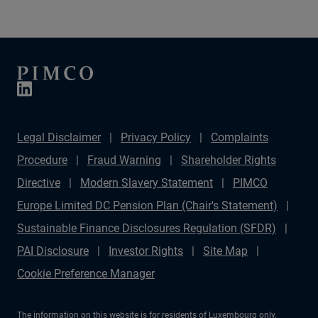
Legal Disclaimer
Privacy Policy
Complaints
Procedure
Fraud Warning
Shareholder Rights
Directive
Modern Slavery Statement
PIMCO
Europe Limited DC Pension Plan (Chair's Statement)
Sustainable Finance Disclosures Regulation (SFDR)
PAI Disclosure
Investor Rights
Site Map
Cookie Preference Manager
The information on this website is for residents of Luxembourg only.