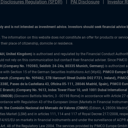
 Disclosures Regulation (SFDR)
PAI Disclosure
Investor R
only and is not intended as investment advice. Investors should seek financial advice
n. The information on this website does not constitute an offer for products or servi
heir place of citizenship, domicile or residence.
3AH, United Kingdom)
is authorised and regulated by the Financial Conduct Authori
uld not rely on this communication but contact their financial adviser. Since PIMCO
 (Company No. 192083, Seidlstr. 24-24a, 80335 Munich, Germany)
is authorized 
 with Section 15 of the German Securities Institutions Act (WpIG).
PIMCO Europe Gm
sh Branch (Company No. 909462, 57B Harcourt Street Dublin D02 F721, Ireland), P
8E, Paseo de la Castellana 43, Oficina 05-111, 28046 Madrid, Spain), PIMCO Eu
anch) (Company No. 9613, Index Tower Floor 10, unit 1001 Dubai International Fi
 (CONSOB)
(Giovanni Battista Martini, 3 - 00198 Rome) in accordance with Article 27 o
ordance with Regulation 43 of the European Union (Markets in Financial Instrumen
h: the Comisión Nacional del Mercado de Valores (CNMV)
(Edison, 4, 28006 Madrid)
rities Market (LSM) and in articles 111, 114 and 117 of Royal Decree 217/2008, respec
2014/65/EU on markets in financial instruments and under the surveillance of ACPR
 Art. 48 of the Regulatory Law 2004. The services provided by PIMCO Europe GmbH are