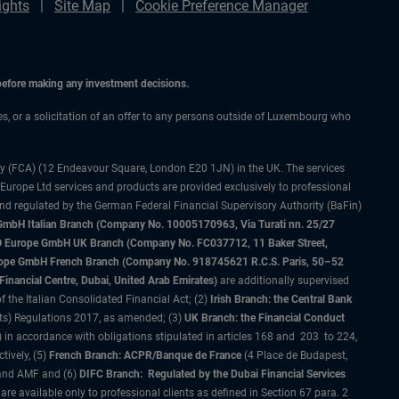
ights
Site Map
Cookie Preference Manager
 before making any investment decisions.
ces, or a solicitation of an offer to any persons outside of Luxembourg who
ty (FCA) (12 Endeavour Square, London E20 1JN) in the UK. The services
 Europe Ltd services and products are provided exclusively to professional
and regulated by the German Federal Financial Supervisory Authority (BaFin)
bH Italian Branch (Company No. 10005170963, Via Turati nn. 25/27
IMCO Europe GmbH UK Branch (Company No. FC037712, 11 Baker Street,
rope GmbH French Branch (Company No. 918745621 R.C.S. Paris, 50–52
nancial Centre, Dubai, United Arab Emirates)
are additionally supervised
f the Italian Consolidated Financial Act; (2)
Irish Branch: the Central Bank
ts) Regulations 2017, as amended; (3)
UK Branch: the Financial Conduct
 in accordance with obligations stipulated in articles 168 and 203 to 224,
tively, (5)
French Branch: ACPR/Banque de France
(4 Place de Budapest,
 and AMF and (6)
DIFC Branch: Regulated by the Dubai Financial Services
 available only to professional clients as defined in Section 67 para. 2