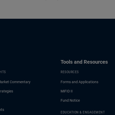
Tools and Resources
GHTS
RESOURCES
Market Commentary
Forms and Applications
rategies
MiFID II
Fund Notice
hts
EDUCATION & ENGAGEMENT