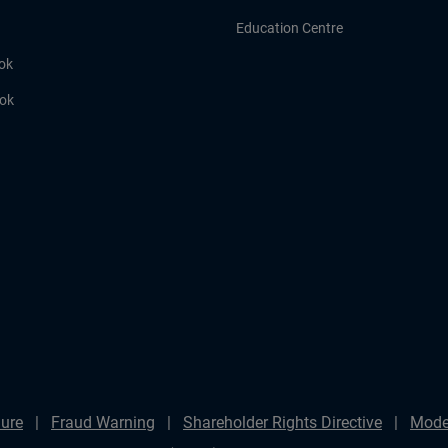
Education Centre
ok
ook
ure
Fraud Warning
Shareholder Rights Directive
Mode