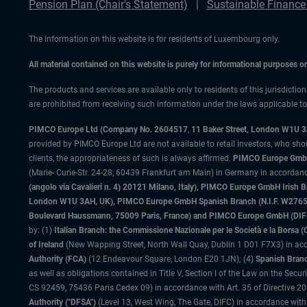
Pension Plan (Chair's Statement)
Sustainable Finance
The information on this website is for residents of Luxembourg only.
All material contained on this website is purely for informational purposes 
The products and services are available only to residents of this jurisdictio
are prohibited from receiving such information under the laws applicable to t
PIMCO Europe Ltd (Company No. 2604517
,
11 Baker Street, London W1U 
provided by PIMCO Europe Ltd are not available to retail investors, who sho
clients, the appropriateness of such is always affirmed.
PIMCO Europe GmbH
(Marie- Curie-Str. 24-28, 60439 Frankfurt am Main) in Germany in accordance
(angolo via Cavalieri n. 4) 20121 Milano, Italy), PIMCO Europe GmbH Iri
London W1U 3AH, UK), PIMCO Europe GmbH Spanish Branch (N.I.F. W276533
Boulevard Haussmann, 75009 Paris, France) and PIMCO Europe GmbH (DIFC Br
by: (1)
Italian Branch: the Commissione Nazionale per le Società e la Borsa
of Ireland
(New Wapping Street, North Wall Quay, Dublin 1 D01 F7X3) in acc
Authority (FCA)
(12 Endeavour Square, London E20 1JN); (4)
Spanish Branc
as well as obligations contained in Title V, Section I of the Law on the Secu
CS 92459, 75436 Paris Cedex 09) in accordance with Art. 35 of Directive 
Authority ("DFSA")
(Level 13, West Wing, The Gate, DIFC) in accordance with