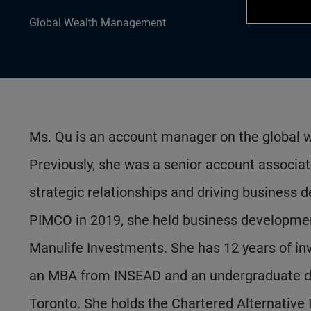
Global Wealth Management
Ms. Qu is an account manager on the global 
Previously, she was a senior account associat
strategic relationships and driving business 
PIMCO in 2019, she held business developmen
Manulife Investments. She has 12 years of in
an MBA from INSEAD and an undergraduate deg
Toronto. She holds the Chartered Alternative