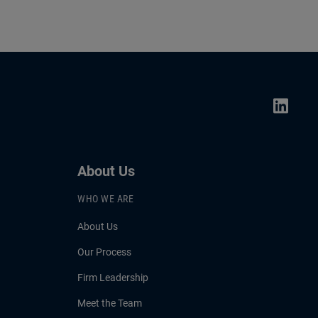
About Us
WHO WE ARE
About Us
Our Process
Firm Leadership
Meet the Team