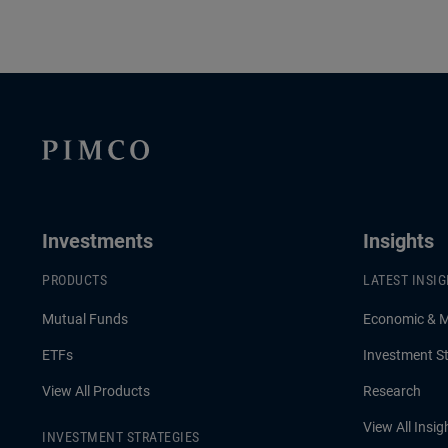
Investments
Insights
PRODUCTS
LATEST INSI
Mutual Funds
Economic & 
ETFs
Investment St
View All Products
Research
View All Insig
INVESTMENT STRATEGIES