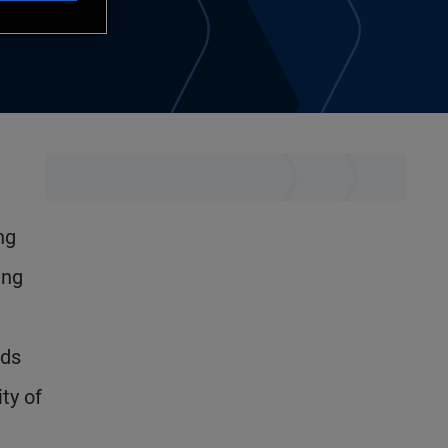
ng
ing
lds
ty of