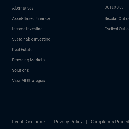
OUTLOOKS
Alternatives
Asset-Based Finance
Secular Outlo
Income Investing
Cyclical Outl
Sustainable Investing
Real Estate
Emerging Markets
Solutions
View All Strategies
Legal Disclaimer
Privacy Policy
Complaints Proced