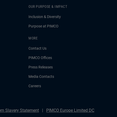
OUR PURPOSE & IMPACT
Inclusion & Diversity
Purpose at PIMCO
MORE
Contact Us
PIMCO Offices
Press Releases
Media Contacts
Careers
rn Slavery Statement
PIMCO Europe Limited DC