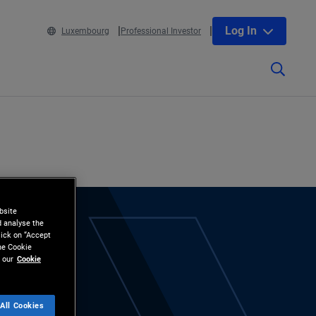
Log In
Luxembourg
Professional Investor
bsite
d analyse the
lick on “Accept
the Cookie
 our
Cookie
All Cookies