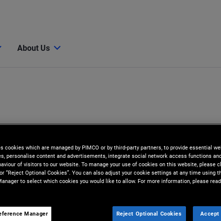
About Us
es cookies which are managed by PIMCO or by third-party partners, to provide essential we
ies, personalise content and advertisements, integrate social network access functions an
aviour of visitors to our website. To manage your use of cookies on this website, please c
 or “Reject Optional Cookies”. You can also adjust your cookie settings at any time using 
anager to select which cookies you would like to allow. For more information, please read
eference Manager
Reject Optional Cookies
Accept 