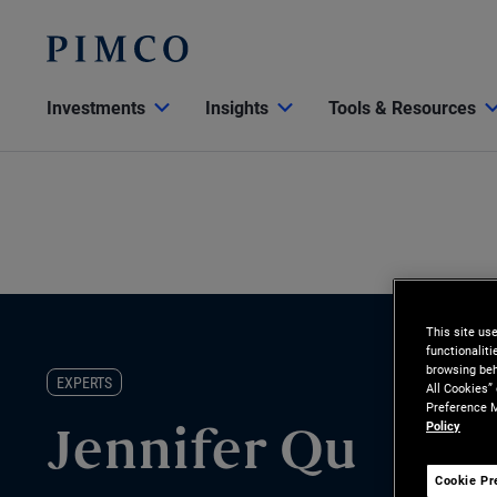
Investments
Insights
Tools & Resources
This site us
functionalit
browsing beh
EXPERTS
All Cookies”
Preference M
Policy
Jennifer Qu
Cookie Pr