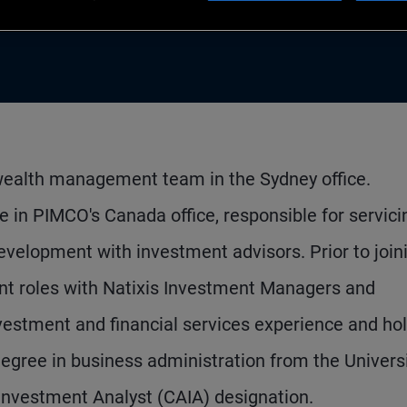
wealth management team in the Sydney office.
e in PIMCO's Canada office, responsible for servici
development with investment advisors. Prior to join
t roles with Natixis Investment Managers and
vestment and financial services experience and ho
ree in business administration from the Universi
 Investment Analyst (CAIA) designation.