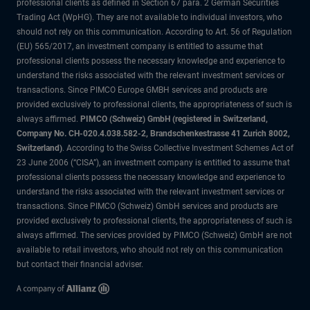
professional clients as defined in Section 67 para. 2 German Securities
Trading Act (WpHG). They are not available to individual investors, who
should not rely on this communication. According to Art. 56 of Regulation
(EU) 565/2017, an investment company is entitled to assume that
professional clients possess the necessary knowledge and experience to
understand the risks associated with the relevant investment services or
transactions. Since PIMCO Europe GMBH services and products are
provided exclusively to professional clients, the appropriateness of such is
always affirmed.
PIMCO (Schweiz) GmbH (registered in Switzerland,
Company No. CH-020.4.038.582-2, Brandschenkestrasse 41 Zurich 8002,
Switzerland)
. According to the Swiss Collective Investment Schemes Act of
23 June 2006 (“CISA”), an investment company is entitled to assume that
professional clients possess the necessary knowledge and experience to
understand the risks associated with the relevant investment services or
transactions. Since PIMCO (Schweiz) GmbH services and products are
provided exclusively to professional clients, the appropriateness of such is
always affirmed. The services provided by PIMCO (Schweiz) GmbH are not
available to retail investors, who should not rely on this communication
but contact their financial adviser.