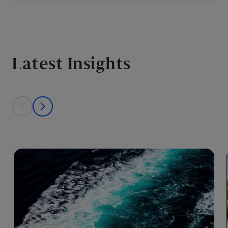
Latest Insights
This is a carousel with individual cards. Use the previous and next bu
prev
next