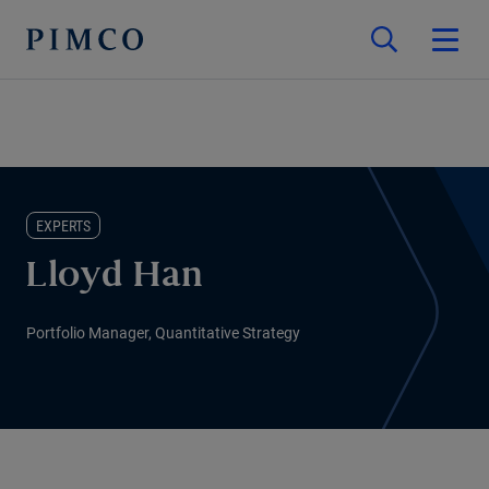
EXPERTS
Lloyd Han
Portfolio Manager, Quantitative Strategy