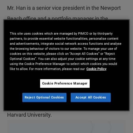
Mr. Han is a senior vice president in the Newport
Beach office and a portfolio manager in the
quantitative strategies group. Previously, he was a
This site uses cookies which are managed by PIMCO or by third-party
partners, to provide essential website functionalities, personalise content
member of the client solutions and analytics group
and advertisements, integrate social network access functions and analyse
the browsing behaviour of visitors to our website. To manage your use of
in London and Newport Beach. Prior to joining
cookies on this website, please click on “Accept All Cookies” or “Reject
Optional Cookies”. You can also adjust your cookie settings at any time
PIMCO in 2019, his research focused on
using the Cookie Preference Manager to select which cookies you would
like to allow. For more information, please read our
Cookie Policy
robustness, model uncertainty, and the
applications to macroeconomics and asset prices.
Cookie Preference Manager
He holds a Ph.D. in economics from the University
Reject Optional Cookies
Accept All Cookies
of Chicago and an undergraduate degree from
Harvard University.