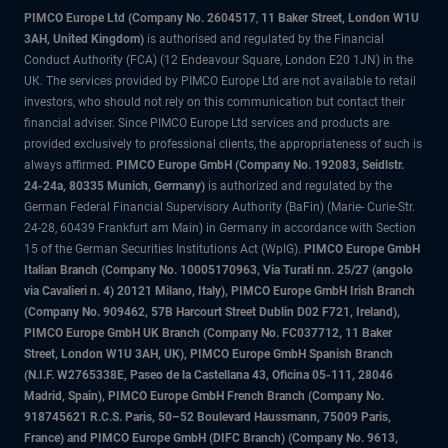
PIMCO Europe Ltd (Company No. 2604517
,
11 Baker Street, London W1U
3AH, United Kingdom)
is authorised and regulated by the Financial
Conduct Authority (FCA) (12 Endeavour Square, London E20 1JN) in the
UK. The services provided by PIMCO Europe Ltd are not available to retail
investors, who should not rely on this communication but contact their
financial adviser. Since PIMCO Europe Ltd services and products are
provided exclusively to professional clients, the appropriateness of such is
always affirmed.
PIMCO Europe GmbH (Company No. 192083, Seidlstr.
24-24a, 80335 Munich, Germany)
is authorized and regulated by the
German Federal Financial Supervisory Authority (BaFin) (Marie- Curie-Str.
24-28, 60439 Frankfurt am Main) in Germany in accordance with Section
15 of the German Securities Institutions Act (WpIG).
PIMCO Europe GmbH
Italian Branch (Company No. 10005170963, Via Turati nn. 25/27 (angolo
via Cavalieri n. 4) 20121 Milano, Italy), PIMCO Europe GmbH Irish Branch
(Company No. 909462, 57B Harcourt Street Dublin D02 F721, Ireland),
PIMCO Europe GmbH UK Branch (Company No. FC037712, 11 Baker
Street, London W1U 3AH, UK), PIMCO Europe GmbH Spanish Branch
(N.I.F. W2765338E, Paseo de la Castellana 43, Oficina 05-111, 28046
Madrid, Spain), PIMCO Europe GmbH French Branch (Company No.
918745621 R.C.S. Paris, 50–52 Boulevard Haussmann, 75009 Paris,
France) and PIMCO Europe GmbH (DIFC Branch) (Company No. 9613,