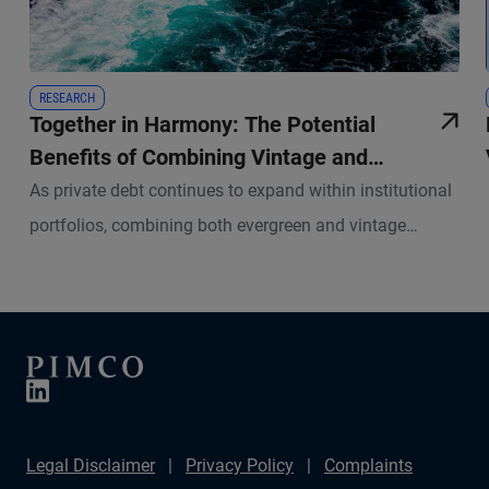
RESEARCH
Together in Harmony: The Potential
Benefits of Combining Vintage and
Evergreen Structures in Private Debt
As private debt continues to expand within institutional
portfolios, combining both evergreen and vintage
structures has become a crucial strategy for investors
seeking to enhance portfolio efficiency and investment
outcomes.
Legal Disclaimer
Privacy Policy
Complaints