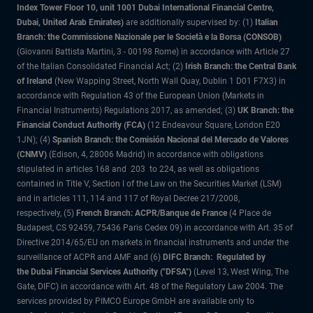
Index Tower Floor 10, unit 1001 Dubai International Financial Centre,
Dubai, United Arab Emirates)
are additionally supervised by: (1)
Italian
Branch: the Commissione Nazionale per le Società e la Borsa (CONSOB)
(Giovanni Battista Martini, 3 - 00198 Rome) in accordance with Article 27
of the Italian Consolidated Financial Act; (2)
Irish Branch: the Central Bank
of Ireland
(New Wapping Street, North Wall Quay, Dublin 1 D01 F7X3) in
accordance with Regulation 43 of the European Union (Markets in
Financial Instruments) Regulations 2017, as amended; (3)
UK Branch: the
Financial Conduct Authority (FCA)
(12 Endeavour Square, London E20
1JN); (4)
Spanish Branch: the Comisión Nacional del Mercado de Valores
(CNMV)
(Edison, 4, 28006 Madrid) in accordance with obligations
stipulated in articles 168 and 203 to 224, as well as obligations
contained in Title V, Section I of the Law on the Securities Market (LSM)
and in articles 111, 114 and 117 of Royal Decree 217/2008,
respectively, (5)
French Branch: ACPR/Banque de France
(4 Place de
Budapest, CS 92459, 75436 Paris Cedex 09) in accordance with Art. 35 of
Directive 2014/65/EU on markets in financial instruments and under the
surveillance of ACPR and AMF and (6)
DIFC Branch: Regulated by
the Dubai Financial Services Authority ("DFSA")
(Level 13, West Wing, The
Gate, DIFC) in accordance with Art. 48 of the Regulatory Law 2004. The
services provided by PIMCO Europe GmbH are available only to