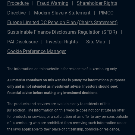
Procedure
Fraud Warning
Shareholder Rights
Directive
Modern Slavery Statement
PIMCO
Europe Limited DC Pension Plan (Chair's Statement)
Sustainable Finance Disclosures Regulation (SFDR)
PAI Disclosure
Investor Rights
Site Map
Cookie Preference Manager
The information on this website is for residents of Luxembourg only.
All material contained on this website is purely for informational purposes
only and is not intended as investment advice. Investors should seek
financial advice before making any investment decisions.
The products and services are available only to residents of this
jurisdiction. The information on this website does not constitute an offer
for products or services, or a solicitation of an offer to any persons outside
of Luxembourg who are prohibited from receiving such information under
the laws applicable to their place of citizenship, domicile or residence.