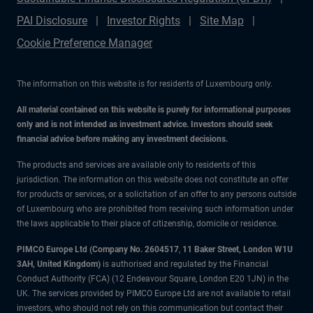
PAI Disclosure
Investor Rights
Site Map
Cookie Preference Manager
The information on this website is for residents of Luxembourg only.
All material contained on this website is purely for informational purposes
only and is not intended as investment advice. Investors should seek
financial advice before making any investment decisions.
The products and services are available only to residents of this
jurisdiction. The information on this website does not constitute an offer
for products or services, or a solicitation of an offer to any persons outside
of Luxembourg who are prohibited from receiving such information under
the laws applicable to their place of citizenship, domicile or residence.
PIMCO Europe Ltd (Company No. 2604517
,
11 Baker Street, London W1U
3AH, United Kingdom)
is authorised and regulated by the Financial
Conduct Authority (FCA) (12 Endeavour Square, London E20 1JN) in the
UK. The services provided by PIMCO Europe Ltd are not available to retail
investors, who should not rely on this communication but contact their