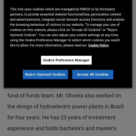
Mr. Oliveira is an executive vice president in the
This site uses cookies which are managed by PIMCO or by third-party
partners, to provide essential website functionalities, personalise content
São Paulo office, responsible for business
and advertisements, integrate social network access functions and analyse
the browsing behaviour of visitors to our website. To manage your use of
development in Latin America. Prior to joining
cookies on this website, please click on “Accept All Cookies” or “Reject
Optional Cookies”. You can also adjust your cookie settings at any time
PIMCO in 2012, he held positions in business
using the Cookie Preference Manager to select which cookies you would
like to allow. For more information, please read our
Cookie Policy
development at Itaú Asset Management and ABN
Cookie Preference Manager
Amro Asset Management. Previously, he worked
at Votorantim Asset Management, first in the
Reject Optional Cookies
Accept All Cookies
market risk department and later on the offshore
fund-of-funds team. Mr. Oliveira also worked on
the design of hydroelectric power plants in Brazil
for four years. He has 23 years of investment
experience and holds bachelor's and master's