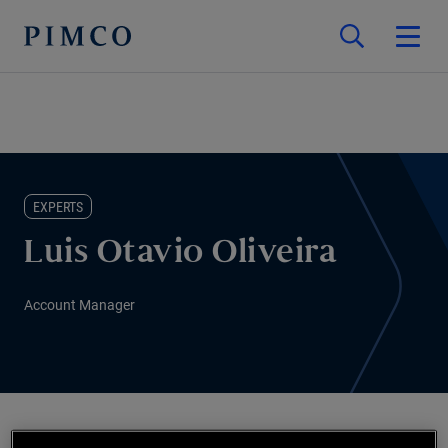
EXPERTS
Luis Otavio Oliveira
Account Manager