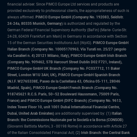
financial adviser. Since PIMCO Europe Ltd services and products are
provided exclusively to professional clients, the appropriateness of such is
always affirmed.
PIMCO Europe GmbH (Company No. 192083, Seidlstr.
24-24a, 80335 Munich, Germany)
is authorized and regulated by the
German Federal Financial Supervisory Authority (BaFin) (Marie- Curie-Str.
24-28, 60439 Frankfurt am Main) in Germany in accordance with Section
15 of the German Securities Institutions Act (WpIG).
PIMCO Europe GmbH
Italian Branch (Company No. 10005170963, Via Turati nn. 25/27 (angolo
via Cavalieri n. 4) 20121 Milano, Italy), PIMCO Europe GmbH Irish Branch
(Company No. 909462, 57B Harcourt Street Dublin D02 F721, Ireland),
PIMCO Europe GmbH UK Branch (Company No. FC037712, 11 Baker
Street, London W1U 3AH, UK), PIMCO Europe GmbH Spanish Branch
(N.I.F. W2765338E, Paseo de la Castellana 43, Oficina 05-111, 28046
Madrid, Spain), PIMCO Europe GmbH French Branch (Company No.
918745621 R.C.S. Paris, 50–52 Boulevard Haussmann, 75009 Paris,
France) and PIMCO Europe GmbH (DIFC Branch) (Company No. 9613,
Index Tower Floor 10, unit 1001 Dubai International Financial Centre,
Dubai, United Arab Emirates)
are additionally supervised by: (1)
Italian
Branch: the Commissione Nazionale per le Società e la Borsa (CONSOB)
(Giovanni Battista Martini, 3 - 00198 Rome) in accordance with Article 27
of the Italian Consolidated Financial Act; (2)
Irish Branch: the Central Bank