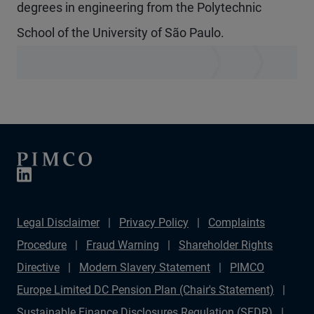
degrees in engineering from the Polytechnic
School of the University of São Paulo.
Legal Disclaimer
Privacy Policy
Complaints
Procedure
Fraud Warning
Shareholder Rights
Directive
Modern Slavery Statement
PIMCO
Europe Limited DC Pension Plan (Chair's Statement)
Sustainable Finance Disclosures Regulation (SFDR)