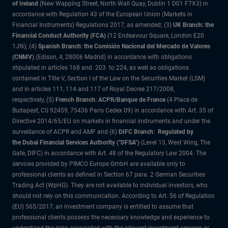
of Ireland
(New Wapping Street, North Wall Quay, Dublin 1 D01 F7X3) in
accordance with Regulation 43 of the European Union (Markets in
Financial Instruments) Regulations 2017, as amended; (3)
UK Branch: the
Financial Conduct Authority (FCA)
(12 Endeavour Square, London E20
1JN); (4)
Spanish Branch: the Comisión Nacional del Mercado de Valores
(CNMV)
(Edison, 4, 28006 Madrid) in accordance with obligations
stipulated in articles 168 and 203 to 224, as well as obligations
contained in Title V, Section I of the Law on the Securities Market (LSM)
and in articles 111, 114 and 117 of Royal Decree 217/2008,
respectively, (5)
French Branch: ACPR/Banque de France
(4 Place de
Budapest, CS 92459, 75436 Paris Cedex 09) in accordance with Art. 35 of
Directive 2014/65/EU on markets in financial instruments and under the
surveillance of ACPR and AMF and (6)
DIFC Branch: Regulated by
the Dubai Financial Services Authority ("DFSA")
(Level 13, West Wing, The
Gate, DIFC) in accordance with Art. 48 of the Regulatory Law 2004. The
services provided by PIMCO Europe GmbH are available only to
professional clients as defined in Section 67 para. 2 German Securities
Trading Act (WpHG). They are not available to individual investors, who
should not rely on this communication. According to Art. 56 of Regulation
(EU) 565/2017, an investment company is entitled to assume that
professional clients possess the necessary knowledge and experience to