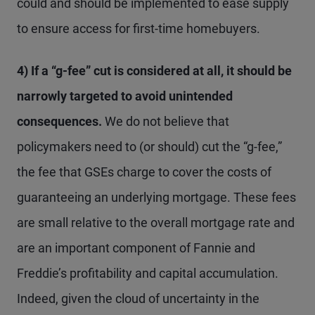
could and should be implemented to ease supply
to ensure access for first-time homebuyers.
4) If a “g-fee” cut is considered at all, it should be
narrowly targeted to avoid unintended
consequences.
We do not believe that
policymakers need to (or should) cut the “g-fee,”
the fee that GSEs charge to cover the costs of
guaranteeing an underlying mortgage. These fees
are small relative to the overall mortgage rate and
are an important component of Fannie and
Freddie’s profitability and capital accumulation.
Indeed, given the cloud of uncertainty in the