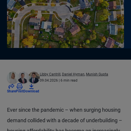
Libby Cantrill
,
Daniel Hyman
,
Munish Gupta
09.04.2026
| 6 min read
Share
Print
Download
Ever since the pandemic – when surging housing
demand collided with a decade of underbuilding –
housing affordability has become an increasingly