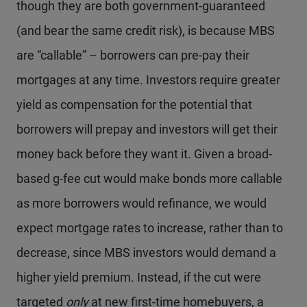
though they are both government-guaranteed
(and bear the same credit risk), is because MBS
are “callable” – borrowers can pre-pay their
mortgages at any time. Investors require greater
yield as compensation for the potential that
borrowers will prepay and investors will get their
money back before they want it. Given a broad-
based g-fee cut would make bonds more callable
as more borrowers would refinance, we would
expect mortgage rates to increase, rather than to
decrease, since MBS investors would demand a
higher yield premium. Instead, if the cut were
targeted
only
at new first-time homebuyers, a