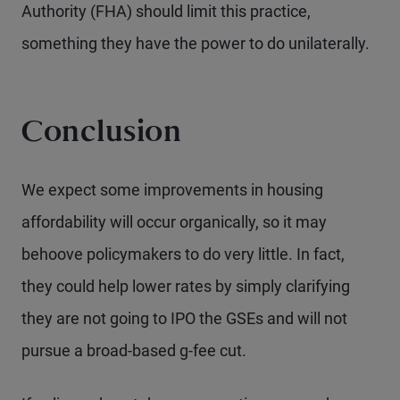
Authority (FHA) should limit this practice,
something they have the power to do unilaterally.
Conclusion
We expect some improvements in housing
affordability will occur organically, so it may
behoove policymakers to do very little. In fact,
they could help lower rates by simply clarifying
they are not going to IPO the GSEs and will not
pursue a broad-based g-fee cut.