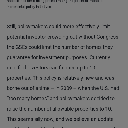
has declined amid rising prices, limiting the potential impact of
incremental policy initiatives.
Still, policymakers could more effectively limit
potential investor crowding-out without Congress;
the GSEs could limit the number of homes they
guarantee for investment purposes. Currently
qualified investors can finance up to 10
properties. This policy is relatively new and was
borne out of a time – in 2009 – when the U.S. had
“too many homes” and policymakers decided to
raise the number of allowable properties to 10.
This seems silly now, and we believe an update