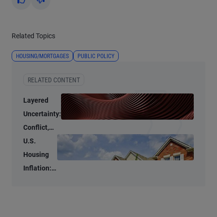
Yes
No
Related Topics
HOUSING/MORTGAGES
PUBLIC POLICY
RELATED CONTENT
Layered
Uncertainty:
Conflict,
Credit
U.S.
Stress, and
Housing
AI
Inflation:
Stubbornly
High to
Stubbornly