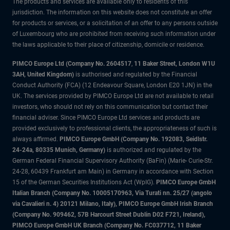
The products and services are available only to residents of this
jurisdiction. The information on this website does not constitute an offer
for products or services, or a solicitation of an offer to any persons outside
of Luxembourg who are prohibited from receiving such information under
the laws applicable to their place of citizenship, domicile or residence.
PIMCO Europe Ltd (Company No. 2604517
,
11 Baker Street, London W1U
3AH, United Kingdom)
is authorised and regulated by the Financial
Conduct Authority (FCA) (12 Endeavour Square, London E20 1JN) in the
UK. The services provided by PIMCO Europe Ltd are not available to retail
investors, who should not rely on this communication but contact their
financial adviser. Since PIMCO Europe Ltd services and products are
provided exclusively to professional clients, the appropriateness of such is
always affirmed.
PIMCO Europe GmbH (Company No. 192083, Seidlstr.
24-24a, 80335 Munich, Germany)
is authorized and regulated by the
German Federal Financial Supervisory Authority (BaFin) (Marie- Curie-Str.
24-28, 60439 Frankfurt am Main) in Germany in accordance with Section
15 of the German Securities Institutions Act (WpIG).
PIMCO Europe GmbH
Italian Branch (Company No. 10005170963, Via Turati nn. 25/27 (angolo
via Cavalieri n. 4) 20121 Milano, Italy), PIMCO Europe GmbH Irish Branch
(Company No. 909462, 57B Harcourt Street Dublin D02 F721, Ireland),
PIMCO Europe GmbH UK Branch (Company No. FC037712, 11 Baker