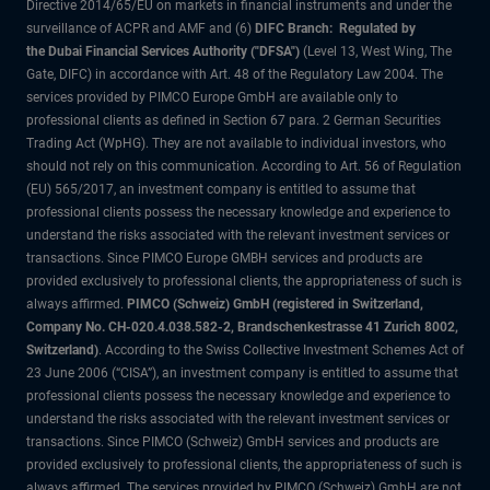
Directive 2014/65/EU on markets in financial instruments and under the
surveillance of ACPR and AMF and (6)
DIFC Branch: Regulated by
the Dubai Financial Services Authority ("DFSA")
(Level 13, West Wing, The
Gate, DIFC) in accordance with Art. 48 of the Regulatory Law 2004. The
services provided by PIMCO Europe GmbH are available only to
professional clients as defined in Section 67 para. 2 German Securities
Trading Act (WpHG). They are not available to individual investors, who
should not rely on this communication. According to Art. 56 of Regulation
(EU) 565/2017, an investment company is entitled to assume that
professional clients possess the necessary knowledge and experience to
understand the risks associated with the relevant investment services or
transactions. Since PIMCO Europe GMBH services and products are
provided exclusively to professional clients, the appropriateness of such is
always affirmed.
PIMCO (Schweiz) GmbH (registered in Switzerland,
Company No. CH-020.4.038.582-2, Brandschenkestrasse 41 Zurich 8002,
Switzerland)
. According to the Swiss Collective Investment Schemes Act of
23 June 2006 (“CISA”), an investment company is entitled to assume that
professional clients possess the necessary knowledge and experience to
understand the risks associated with the relevant investment services or
transactions. Since PIMCO (Schweiz) GmbH services and products are
provided exclusively to professional clients, the appropriateness of such is
always affirmed. The services provided by PIMCO (Schweiz) GmbH are not