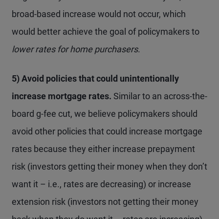
broad-based increase would not occur, which
would better achieve the goal of policymakers to
lower
rates for home purchasers
.
5) Avoid policies that could unintentionally
increase mortgage rates.
Similar to an across-the-
board g-fee cut, we believe policymakers should
avoid other policies that could increase mortgage
rates because they either increase prepayment
risk (investors getting their money when they don’t
want it – i.e., rates are decreasing) or increase
extension risk (investors not getting their money