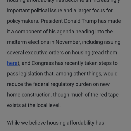
important political issue and a larger focus for
policymakers. President Donald Trump has made
it a component of his agenda heading into the
midterm elections in November, including issuing
several executive orders on housing (read them
here
), and Congress has recently taken steps to
pass legislation that, among other things, would
reduce the federal regulatory burden on new
home construction, though much of the red tape
exists at the local level.
While we believe housing affordability has