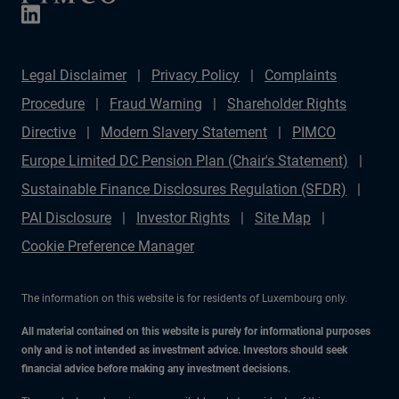
Legal Disclaimer
Privacy Policy
Complaints
Procedure
Fraud Warning
Shareholder Rights
Directive
Modern Slavery Statement
PIMCO
Europe Limited DC Pension Plan (Chair's Statement)
Sustainable Finance Disclosures Regulation (SFDR)
PAI Disclosure
Investor Rights
Site Map
Cookie Preference Manager
The information on this website is for residents of Luxembourg only.
All material contained on this website is purely for informational purposes
only and is not intended as investment advice. Investors should seek
financial advice before making any investment decisions.