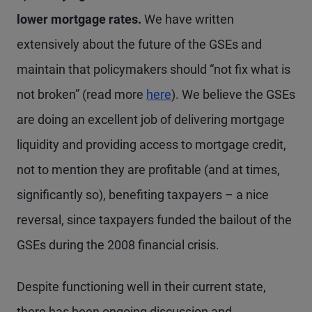
lower mortgage rates.
We have written
extensively about the future of the GSEs and
maintain that policymakers should “not fix what is
not broken” (read more
here
). We believe the GSEs
are doing an excellent job of delivering mortgage
liquidity and providing access to mortgage credit,
not to mention they are profitable (and at times,
significantly so), benefiting taxpayers – a nice
reversal, since taxpayers funded the bailout of the
GSEs during the 2008 financial crisis.
Despite functioning well in their current state,
there has been ongoing discussion and