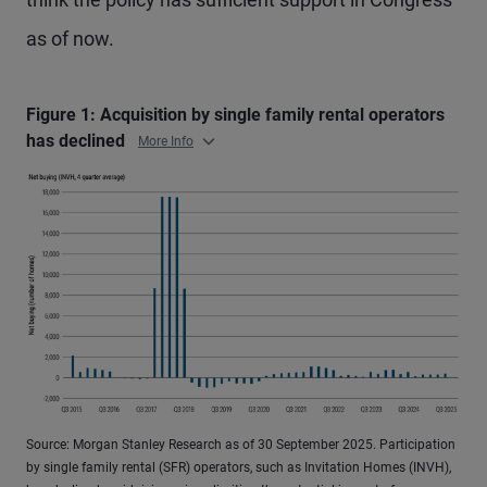
as of now.
Figure 1: Acquisition by single family rental operators
has declined
More Info
Source: Morgan Stanley Research as of 30 September 2025. Participation
by single family rental (SFR) operators, such as Invitation Homes (INVH),