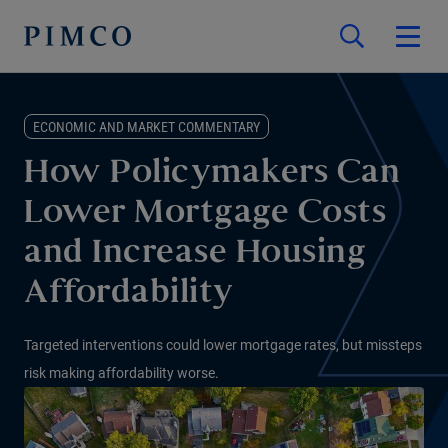
ECONOMIC AND MARKET COMMENTARY
How Policymakers Can
Lower Mortgage Costs
and Increase Housing
Affordability
Targeted interventions could lower mortgage rates, but missteps
risk making affordability worse.