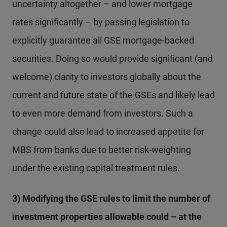
uncertainty altogether – and lower mortgage
rates significantly – by passing legislation to
explicitly guarantee all GSE mortgage-backed
securities. Doing so would provide significant (and
welcome) clarity to investors globally about the
current and future state of the GSEs and likely lead
to even more demand from investors. Such a
change could also lead to increased appetite for
MBS from banks due to better risk-weighting
under the existing capital treatment rules.
3) Modifying the GSE rules to limit the number of
investment properties allowable could – at the