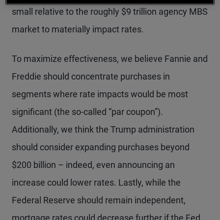
small relative to the roughly $9 trillion agency MBS
market to materially impact rates.
To maximize effectiveness, we believe Fannie and
Freddie should concentrate purchases in
segments where rate impacts would be most
significant (the so-called “par coupon”).
Additionally, we think the Trump administration
should consider expanding purchases beyond
$200 billion – indeed, even announcing an
increase could lower rates. Lastly, while the
Federal Reserve should remain independent,
mortgage rates could decrease further if the Fed