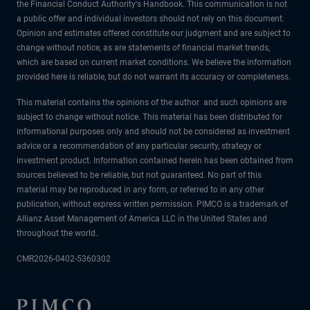
the Financial Conduct Authority's Handbook. This communication is not
a public offer and individual investors should not rely on this document.
Opinion and estimates offered constitute our judgment and are subject to
change without notice, as are statements of financial market trends,
which are based on current market conditions. We believe the information
provided here is reliable, but do not warrant its accuracy or completeness.
This material contains the opinions of the author and such opinions are
subject to change without notice. This material has been distributed for
informational purposes only and should not be considered as investment
advice or a recommendation of any particular security, strategy or
investment product. Information contained herein has been obtained from
sources believed to be reliable, but not guaranteed. No part of this
material may be reproduced in any form, or referred to in any other
publication, without express written permission. PIMCO is a trademark of
Allianz Asset Management of America LLC in the United States and
throughout the world.
CMR2026-0402-5360302