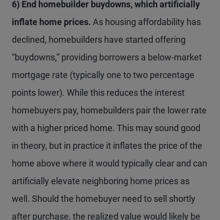
6) End homebuilder buydowns, which artificially
inflate home prices.
As housing affordability has
declined, homebuilders have started offering
“buydowns,” providing borrowers a below-market
mortgage rate (typically one to two percentage
points lower). While this reduces the interest
homebuyers pay, homebuilders pair the lower rate
with a higher priced home. This may sound good
in theory, but in practice it inflates the price of the
home above where it would typically clear and can
artificially elevate neighboring home prices as
well. Should the homebuyer need to sell shortly
after purchase, the realized value would likely be