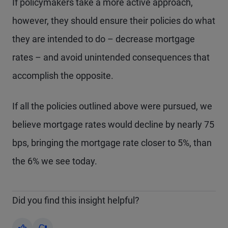
If policymakers take a more active approach,
however, they should ensure their policies do what
they are intended to do – decrease mortgage
rates – and avoid unintended consequences that
accomplish the opposite.
If all the policies outlined above were pursued, we
believe mortgage rates would decline by nearly 75
bps, bringing the mortgage rate closer to 5%, than
the 6% we see today.
Did you find this insight helpful?