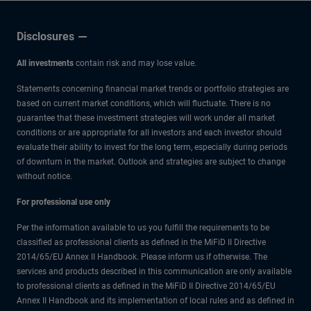
Low
Disclosures
All investments
contain risk and may lose value.
Statements concerning financial market trends or portfolio strategies are
based on current market conditions, which will fluctuate. There is no
guarantee that these investment strategies will work under all market
conditions or are appropriate for all investors and each investor should
evaluate their ability to invest for the long term, especially during periods
of downturn in the market. Outlook and strategies are subject to change
without notice.
For professional use only
Per the information available to us you fulfill the requirements to be
classified as professional clients as defined in the MiFiD II Directive
2014/65/EU Annex II Handbook. Please inform us if otherwise. The
services and products described in this communication are only available
to professional clients as defined in the MiFiD II Directive 2014/65/EU
Annex II Handbook and its implementation of local rules and as defined in