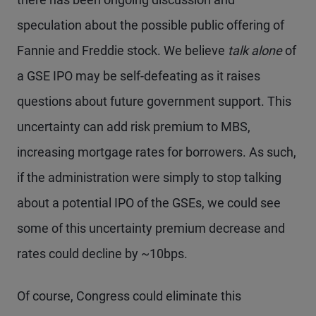
speculation about the possible public offering of
Fannie and Freddie stock. We believe
talk alone
of
a GSE IPO may be self-defeating as it raises
questions about future government support. This
uncertainty can add risk premium to MBS,
increasing mortgage rates for borrowers. As such,
if the administration were simply to stop talking
about a potential IPO of the GSEs, we could see
some of this uncertainty premium decrease and
rates could decline by ~10bps.
Of course, Congress could eliminate this