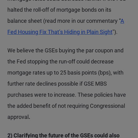
halted the roll-off of mortgage bonds on its
balance sheet (read more in our commentary “
A
Fed Housing Fix That’s Hiding in Plain Sight
").
We believe the GSEs buying the par coupon and
the Fed stopping the run-off could decrease
mortgage rates up to 25 basis points (bps), with
further rate declines possible if GSE MBS
purchases were to increase. These policies have
the added benefit of not requiring Congressional
approval
.
2) Clarifying the future of the GSEs could also