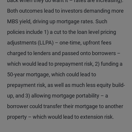
back when they do want it – rates are increasing).
Both outcomes lead to investors demanding more
MBS yield, driving up mortgage rates. Such
policies include 1) a cut to the loan level pricing
adjustments (LLPA) – one-time, upfront fees
charged to lenders and passed onto borrowers –
which would lead to prepayment risk, 2) funding a
50-year mortgage, which could lead to
prepayment risk, as well as much less equity build-
up, and 3) allowing mortgage portability – a
borrower could transfer their mortgage to another
property – which would lead to extension risk.