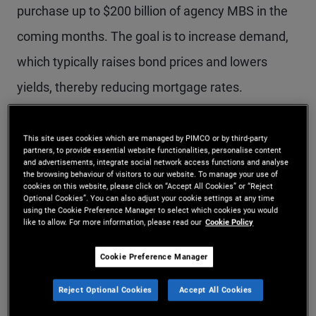
purchase up to $200 billion of agency MBS in the
coming months. The goal is to increase demand,
which typically raises bond prices and lowers
yields, thereby reducing mortgage rates.
Mortgage rates initially declined following the
This site uses cookies which are managed by PIMCO or by third-party
partners, to provide essential website functionalities, personalise content
announcement – the 30-year mortgage rate fell
and advertisements, integrate social network access functions and analyse
the browsing behaviour of visitors to our website. To manage your use of
below 6% for the first time in more than three
cookies on this website, please click on “Accept All Cookies” or “Reject
Optional Cookies”. You can also adjust your cookie settings at any time
years. However, rates have since rebounded amid
using the Cookie Preference Manager to select which cookies you would
like to allow. For more information, please read our
Cookie Policy
the Iranian conflict as well as due to confusion
about the GSE purchase program’s objectives and
Cookie Preference Manager
which mortgages the GSEs are purchasing. There
Reject Optional Cookies
Accept All Cookies
has also been concern that $200 billion is too