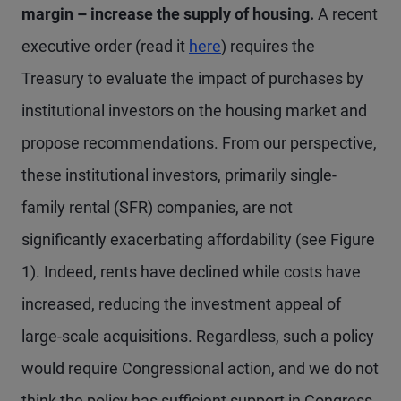
margin – increase the supply of housing.
A recent
executive order (read it
here
) requires the
Treasury to evaluate the impact of purchases by
institutional investors on the housing market and
propose recommendations. From our perspective,
these institutional investors, primarily single-
family rental (SFR) companies, are not
significantly exacerbating affordability (see Figure
1). Indeed, rents have declined while costs have
increased, reducing the investment appeal of
large-scale acquisitions. Regardless, such a policy
would require Congressional action, and we do not
think the policy has sufficient support in Congress