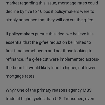
market regarding this issue, mortgage rates could
decline by five to 10 bps if policymakers were to
simply announce that they will
not
cut the g-fee.
If policymakers pursue this idea, we believe it is
essential that the g-fee reduction be limited to
first-time homebuyers and not those looking to
refinance. If a g-fee cut were implemented across-
the-board, it would likely lead to higher, not lower
mortgage rates.
Why? One of the primary reasons agency MBS
trade at higher yields than U.S. Treasuries, even