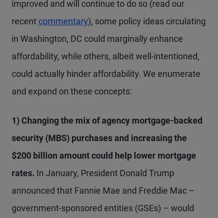
improved and will continue to do so (read our
recent
commentary
), some policy ideas circulating
in Washington, DC could marginally enhance
affordability, while others, albeit well-intentioned,
could actually hinder affordability. We enumerate
and expand on these concepts:
1) Changing the mix of agency mortgage-backed
security (MBS) purchases and increasing the
$200 billion amount could help lower mortgage
rates.
In January, President Donald Trump
announced that Fannie Mae and Freddie Mac –
government-sponsored entities (GSEs) – would