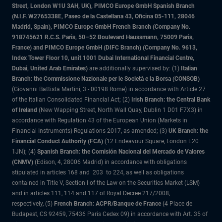
Street, London W1U 3AH, UK), PIMCO Europe GmbH Spanish Branch
(N.I.F. W2765338E, Paseo de la Castellana 43, Oficina 05-111, 28046
Madrid, Spain), PIMCO Europe GmbH French Branch (Company No.
918745621 R.C.S. Paris, 50–52 Boulevard Haussmann, 75009 Paris,
France) and PIMCO Europe GmbH (DIFC Branch) (Company No. 9613,
Index Tower Floor 10, unit 1001 Dubai International Financial Centre,
Dubai, United Arab Emirates)
are additionally supervised by: (1)
Italian
Branch: the Commissione Nazionale per le Società e la Borsa (CONSOB)
(Giovanni Battista Martini, 3 - 00198 Rome) in accordance with Article 27
of the Italian Consolidated Financial Act; (2)
Irish Branch: the Central Bank
of Ireland
(New Wapping Street, North Wall Quay, Dublin 1 D01 F7X3) in
accordance with Regulation 43 of the European Union (Markets in
Financial Instruments) Regulations 2017, as amended; (3)
UK Branch: the
Financial Conduct Authority (FCA)
(12 Endeavour Square, London E20
1JN); (4)
Spanish Branch: the Comisión Nacional del Mercado de Valores
(CNMV)
(Edison, 4, 28006 Madrid) in accordance with obligations
stipulated in articles 168 and 203 to 224, as well as obligations
contained in Title V, Section I of the Law on the Securities Market (LSM)
and in articles 111, 114 and 117 of Royal Decree 217/2008,
respectively, (5)
French Branch: ACPR/Banque de France
(4 Place de
Budapest, CS 92459, 75436 Paris Cedex 09) in accordance with Art. 35 of