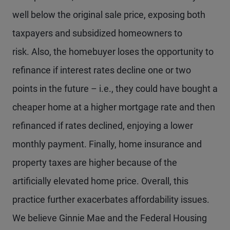
well below the original sale price, exposing both
taxpayers and subsidized homeowners to
risk. Also, the homebuyer loses the opportunity to
refinance if interest rates decline one or two
points in the future – i.e., they could have bought a
cheaper home at a higher mortgage rate and then
refinanced if rates declined, enjoying a lower
monthly payment. Finally, home insurance and
property taxes are higher because of the
artificially elevated home price. Overall, this
practice further exacerbates affordability issues.
We believe Ginnie Mae and the Federal Housing