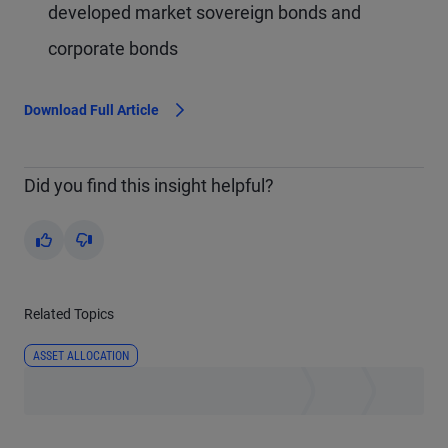
developed market sovereign bonds and
corporate bonds
Download Full Article
Did you find this insight helpful?
Yes
No
Related Topics
ASSET ALLOCATION