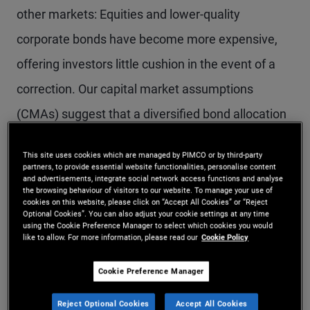
other markets: Equities and lower-quality
corporate bonds have become more expensive,
offering investors little cushion in the event of a
correction. Our capital market assumptions
(CMAs) suggest that a diversified bond allocation
could offer equity-like returns with a more
This site uses cookies which are managed by PIMCO or by third-party
favorable risk profile than an equity allocation.
partners, to provide essential website functionalities, personalise content
and advertisements, integrate social network access functions and analyse
the browsing behaviour of visitors to our website. To manage your use of
cookies on this website, please click on “Accept All Cookies” or “Reject
Five-year forecasts in our latest semiannual
Optional Cookies”. You can also adjust your cookie settings at any time
using the Cookie Preference Manager to select which cookies you would
capital market assumptions include:
like to allow. For more information, please read our
Cookie Policy
An average cash rate of 3.5%, the same as in
Cookie Preference Manager
the fourth quarter of 2023, reflecting our view
Reject Optional Cookies
Accept All Cookies