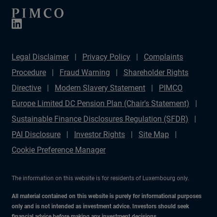
Legal Disclaimer
Privacy Policy
Complaints
Procedure
Fraud Warning
Shareholder Rights
Directive
Modern Slavery Statement
PIMCO
Europe Limited DC Pension Plan (Chair's Statement)
Sustainable Finance Disclosures Regulation (SFDR)
PAI Disclosure
Investor Rights
Site Map
Cookie Preference Manager
The information on this website is for residents of Luxembourg only.
All material contained on this website is purely for informational purposes
only and is not intended as investment advice. Investors should seek
financial advice before making any investment decisions.