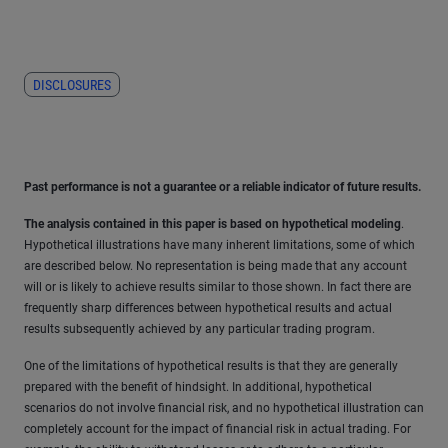
DISCLOSURES
Past performance is not a guarantee or a reliable indicator of future results.
The analysis contained in this paper is based on hypothetical modeling
.
Hypothetical illustrations have many inherent limitations, some of which
are described below. No representation is being made that any account
will or is likely to achieve results similar to those shown. In fact there are
frequently sharp differences between hypothetical results and actual
results subsequently achieved by any particular trading program.
One of the limitations of hypothetical results is that they are generally
prepared with the benefit of hindsight. In additional, hypothetical
scenarios do not involve financial risk, and no hypothetical illustration can
completely account for the impact of financial risk in actual trading. For