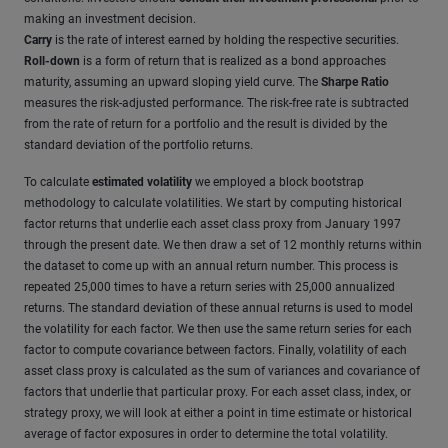
making an investment decision.
Carry
is the rate of interest earned by holding the respective securities.
Roll-down
is a form of return that is realized as a bond approaches
maturity, assuming an upward sloping yield curve. The
Sharpe Ratio
measures the risk-adjusted performance. The risk-free rate is subtracted
from the rate of return for a portfolio and the result is divided by the
standard deviation of the portfolio returns.
To calculate
estimated volatility
we employed a block bootstrap
methodology to calculate volatilities. We start by computing historical
factor returns that underlie each asset class proxy from January 1997
through the present date. We then draw a set of 12 monthly returns within
the dataset to come up with an annual return number. This process is
repeated 25,000 times to have a return series with 25,000 annualized
returns. The standard deviation of these annual returns is used to model
the volatility for each factor. We then use the same return series for each
factor to compute covariance between factors. Finally, volatility of each
asset class proxy is calculated as the sum of variances and covariance of
factors that underlie that particular proxy. For each asset class, index, or
strategy proxy, we will look at either a point in time estimate or historical
average of factor exposures in order to determine the total volatility.