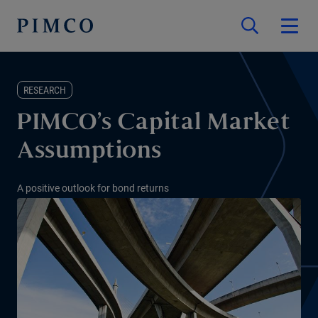
RESEARCH
PIMCO’s Capital Market
Assumptions
A positive outlook for bond returns