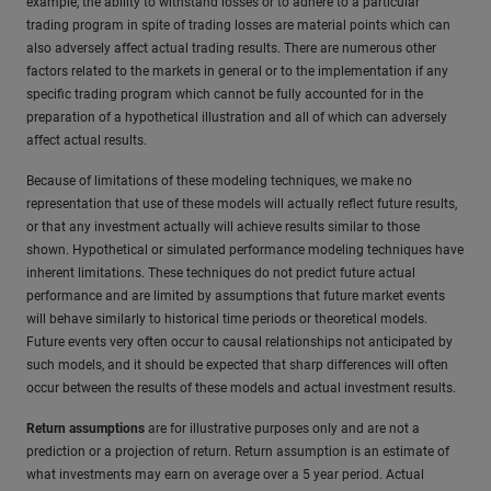
example, the ability to withstand losses or to adhere to a particular
trading program in spite of trading losses are material points which can
also adversely affect actual trading results. There are numerous other
factors related to the markets in general or to the implementation if any
specific trading program which cannot be fully accounted for in the
preparation of a hypothetical illustration and all of which can adversely
affect actual results.
Because of limitations of these modeling techniques, we make no
representation that use of these models will actually reflect future results,
or that any investment actually will achieve results similar to those
shown. Hypothetical or simulated performance modeling techniques have
inherent limitations. These techniques do not predict future actual
performance and are limited by assumptions that future market events
will behave similarly to historical time periods or theoretical models.
Future events very often occur to causal relationships not anticipated by
such models, and it should be expected that sharp differences will often
occur between the results of these models and actual investment results.
Return assumptions
are for illustrative purposes only and are not a
prediction or a projection of return. Return assumption is an estimate of
what investments may earn on average over a 5 year period. Actual