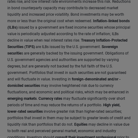
rates rise, and low interest rate environments increase this risk. Reductions
in bond counterparty capacity may contribute to decreased market
liquidity and increased price volatility. Bond investments may be worth
more or less than the original cost when redeemed.
Inflation-linked bonds
(ILBs)
issued by a government are fixed income securities whose principal
value is periodically adjusted according to the rate of inflation; ILBs
decline in value when real interest rates rise.
Treasury Inflation-Protected
Securities (TIPS)
are ILBs issued by the U.S. government.
Sovereign
securitie
s are generally backed by the issuing government. Obligations of
U.S. government agencies and authorities are supported by varying
degrees, but are generally not backed by the full faith of the U.S.
government. Portfolios that invest in such securities are not guaranteed
and will fluctuate in value. Investing in
foreign-denominated and/or -
domiciled securities
may involve heightened risk due to currency
fluctuations, and economic and political risks, which may be enhanced in
emerging markets
.
Currency rates
may fluctuate significantly over short
periods of time and may reduce the returns of a portfolio.
High yield,
lower-rated securities
involve greater risk than higher-rated securities;
portfolios that invest in them may be subject to greater levels of credit and
liquidity risk than portfolios that do not.
Equities
may decline in value due
to both real and perceived general market, economic and industry
conditions. Investors should
consult their investment professional
prior to