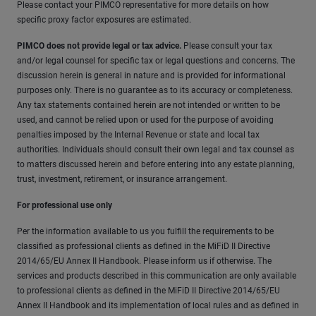
Please contact your PIMCO representative for more details on how
specific proxy factor exposures are estimated.
PIMCO does not provide legal or tax advice.
Please consult your tax
and/or legal counsel for specific tax or legal questions and concerns. The
discussion herein is general in nature and is provided for informational
purposes only. There is no guarantee as to its accuracy or completeness.
Any tax statements contained herein are not intended or written to be
used, and cannot be relied upon or used for the purpose of avoiding
penalties imposed by the Internal Revenue or state and local tax
authorities. Individuals should consult their own legal and tax counsel as
to matters discussed herein and before entering into any estate planning,
trust, investment, retirement, or insurance arrangement.
For professional use only
Per the information available to us you fulfill the requirements to be
classified as professional clients as defined in the MiFiD II Directive
2014/65/EU Annex II Handbook. Please inform us if otherwise. The
services and products described in this communication are only available
to professional clients as defined in the MiFiD II Directive 2014/65/EU
Annex II Handbook and its implementation of local rules and as defined in