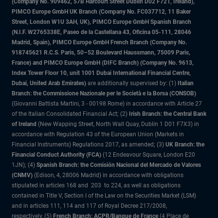
(Company No. 909462, 57B Harcourt Street Dublin D02 F721, Ireland),
PIMCO Europe GmbH UK Branch (Company No. FC037712, 11 Baker
Street, London W1U 3AH, UK), PIMCO Europe GmbH Spanish Branch
(N.I.F. W2765338E, Paseo de la Castellana 43, Oficina 05-111, 28046
Madrid, Spain), PIMCO Europe GmbH French Branch (Company No.
918745621 R.C.S. Paris, 50–52 Boulevard Haussmann, 75009 Paris,
France) and PIMCO Europe GmbH (DIFC Branch) (Company No. 9613,
Index Tower Floor 10, unit 1001 Dubai International Financial Centre,
Dubai, United Arab Emirates)
are additionally supervised by: (1)
Italian
Branch: the Commissione Nazionale per le Società e la Borsa (CONSOB)
(Giovanni Battista Martini, 3 - 00198 Rome) in accordance with Article 27
of the Italian Consolidated Financial Act; (2)
Irish Branch: the Central Bank
of Ireland
(New Wapping Street, North Wall Quay, Dublin 1 D01 F7X3) in
accordance with Regulation 43 of the European Union (Markets in
Financial Instruments) Regulations 2017, as amended; (3)
UK Branch: the
Financial Conduct Authority (FCA)
(12 Endeavour Square, London E20
1JN); (4)
Spanish Branch: the Comisión Nacional del Mercado de Valores
(CNMV)
(Edison, 4, 28006 Madrid) in accordance with obligations
stipulated in articles 168 and 203 to 224, as well as obligations
contained in Title V, Section I of the Law on the Securities Market (LSM)
and in articles 111, 114 and 117 of Royal Decree 217/2008,
respectively, (5)
French Branch: ACPR/Banque de France
(4 Place de