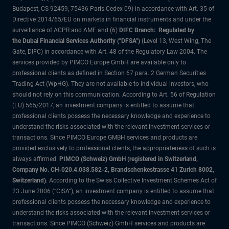
Budapest, CS 92459, 75436 Paris Cedex 09) in accordance with Art. 35 of
Directive 2014/65/EU on markets in financial instruments and under the
surveillance of ACPR and AMF and (6)
DIFC Branch: Regulated by
the Dubai Financial Services Authority ("DFSA")
(Level 13, West Wing, The
Gate, DIFC) in accordance with Art. 48 of the Regulatory Law 2004. The
services provided by PIMCO Europe GmbH are available only to
professional clients as defined in Section 67 para. 2 German Securities
Trading Act (WpHG). They are not available to individual investors, who
should not rely on this communication. According to Art. 56 of Regulation
(EU) 565/2017, an investment company is entitled to assume that
professional clients possess the necessary knowledge and experience to
understand the risks associated with the relevant investment services or
transactions. Since PIMCO Europe GMBH services and products are
provided exclusively to professional clients, the appropriateness of such is
always affirmed.
PIMCO (Schweiz) GmbH (registered in Switzerland,
Company No. CH-020.4.038.582-2, Brandschenkestrasse 41 Zurich 8002,
Switzerland)
. According to the Swiss Collective Investment Schemes Act of
23 June 2006 (“CISA”), an investment company is entitled to assume that
professional clients possess the necessary knowledge and experience to
understand the risks associated with the relevant investment services or
transactions. Since PIMCO (Schweiz) GmbH services and products are