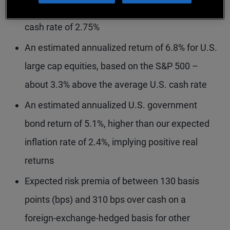
of normalizing rates with a five-year terminal
cash rate of 2.75%
An estimated annualized return of 6.8% for U.S.
large cap equities, based on the S&P 500 –
about 3.3% above the average U.S. cash rate
An estimated annualized U.S. government
bond return of 5.1%, higher than our expected
inflation rate of 2.4%, implying positive real
returns
Expected risk premia of between 130 basis
points (bps) and 310 bps over cash on a
foreign-exchange-hedged basis for other