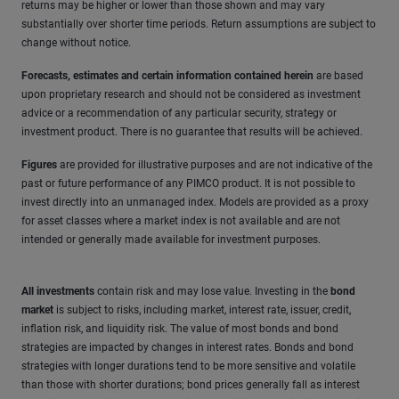
returns may be higher or lower than those shown and may vary
substantially over shorter time periods. Return assumptions are subject to
change without notice.
Forecasts, estimates and certain information contained herein
are based
upon proprietary research and should not be considered as investment
advice or a recommendation of any particular security, strategy or
investment product. There is no guarantee that results will be achieved.
Figures
are provided for illustrative purposes and are not indicative of the
past or future performance of any PIMCO product. It is not possible to
invest directly into an unmanaged index. Models are provided as a proxy
for asset classes where a market index is not available and are not
intended or generally made available for investment purposes.
All investments
contain risk and may lose value. Investing in the
bond
market
is subject to risks, including market, interest rate, issuer, credit,
inflation risk, and liquidity risk. The value of most bonds and bond
strategies are impacted by changes in interest rates. Bonds and bond
strategies with longer durations tend to be more sensitive and volatile
than those with shorter durations; bond prices generally fall as interest