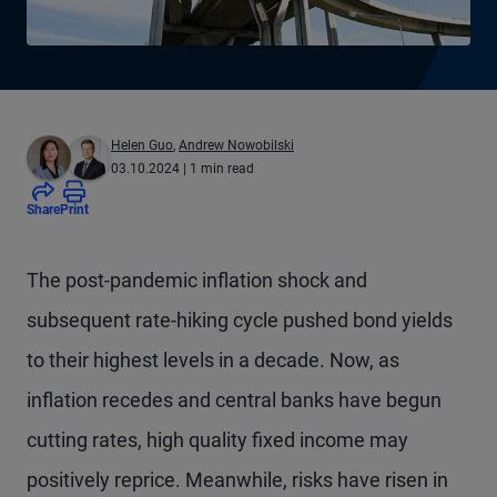
Helen Guo
,
Andrew Nowobilski
03.10.2024
| 1 min read
Share
Print
The post-pandemic inflation shock and
subsequent rate-hiking cycle pushed bond yields
to their highest levels in a decade. Now, as
inflation recedes and central banks have begun
cutting rates, high quality fixed income may
positively reprice. Meanwhile, risks have risen in