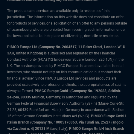
The products and services are available only to residents of this
jurisdiction. The information on this website does not constitute an offer
for products or services, or a solicitation of an offer to any persons outside
of Luxembourg who are prohibited from receiving such information under
the laws applicable to their place of citizenship, domicile or residence.
PIMCO Europe Ltd (Company No. 2604517
,
11 Baker Street, London W1U
3AH, United Kingdom)
is authorised and regulated by the Financial
Conduct Authority (FCA) (12 Endeavour Square, London E20 1JN) in the
UK. The services provided by PIMCO Europe Ltd are not available to retail
investors, who should not rely on this communication but contact their
financial adviser. Since PIMCO Europe Ltd services and products are
provided exclusively to professional clients, the appropriateness of such is
always affirmed.
PIMCO Europe GmbH (Company No. 192083, Seidlstr.
24-24a, 80335 Munich, Germany)
is authorized and regulated by the
German Federal Financial Supervisory Authority (BaFin) (Marie- Curie-Str.
24-28, 60439 Frankfurt am Main) in Germany in accordance with Section
15 of the German Securities Institutions Act (WpIG).
PIMCO Europe GmbH
Italian Branch (Company No. 10005170963, Via Turati nn. 25/27 (angolo
via Cavalieri n. 4) 20121 Milano, Italy), PIMCO Europe GmbH Irish Branch