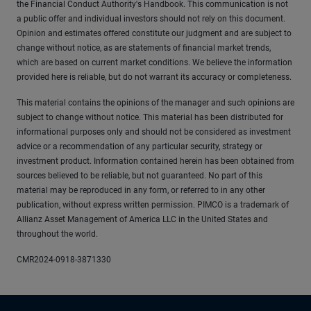
the Financial Conduct Authority's Handbook. This communication is not
a public offer and individual investors should not rely on this document.
Opinion and estimates offered constitute our judgment and are subject to
change without notice, as are statements of financial market trends,
which are based on current market conditions. We believe the information
provided here is reliable, but do not warrant its accuracy or completeness.
This material contains the opinions of the manager and such opinions are
subject to change without notice. This material has been distributed for
informational purposes only and should not be considered as investment
advice or a recommendation of any particular security, strategy or
investment product. Information contained herein has been obtained from
sources believed to be reliable, but not guaranteed. No part of this
material may be reproduced in any form, or referred to in any other
publication, without express written permission. PIMCO is a trademark of
Allianz Asset Management of America LLC in the United States and
throughout the world.
CMR2024-0918-3871330