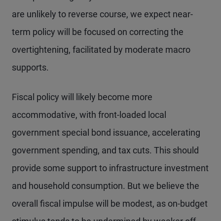
are unlikely to reverse course, we expect near-
term policy will be focused on correcting the
overtightening, facilitated by moderate macro
supports.
Fiscal policy will likely become more
accommodative, with front-loaded local
government special bond issuance, accelerating
government spending, and tax cuts. This should
provide some support to infrastructure investment
and household consumption. But we believe the
overall fiscal impulse will be modest, as on-budget