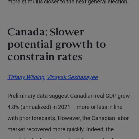
more stimulus closer to the next general election.
Canada: Slower
potential growth to
constrain rates
Tiffany Wilding,
Vinayak Seshasayee
Preliminary data suggest Canadian real GDP grew
4.8% (annualized) in 2021 – more or less in line
with prior forecasts. However, the Canadian labor
market recovered more quickly. Indeed, the