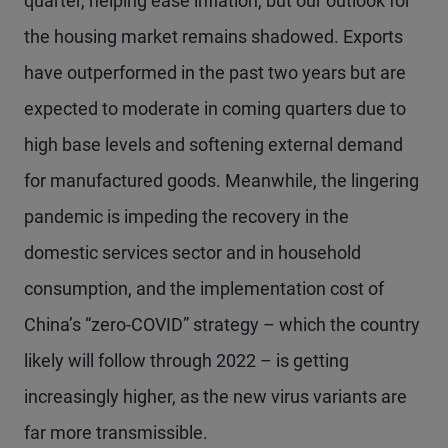
quarter, helping ease inflation, but our outlook for
the housing market remains shadowed. Exports
have outperformed in the past two years but are
expected to moderate in coming quarters due to
high base levels and softening external demand
for manufactured goods. Meanwhile, the lingering
pandemic is impeding the recovery in the
domestic services sector and in household
consumption, and the implementation cost of
China’s “zero-COVID” strategy – which the country
likely will follow through 2022 – is getting
increasingly higher, as the new virus variants are
far more transmissible.