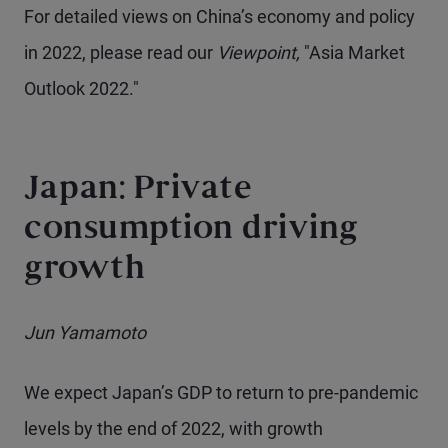
For detailed views on China’s economy and policy
in 2022, please read our
Viewpoint,
"Asia Market
Outlook 2022."
Japan: Private
consumption driving
growth
Jun Yamamoto
We expect Japan’s GDP to return to pre-pandemic
levels by the end of 2022, with growth