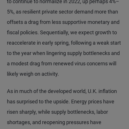
to continue to normalize in 2022, up perhaps 4%–
5%, as resilient private sector demand more than
offsets a drag from less supportive monetary and
fiscal policies. Sequentially, we expect growth to
reaccelerate in early spring, following a weak start
to the year when lingering supply bottlenecks and
a modest drag from renewed virus concerns will
likely weigh on activity.
As in much of the developed world, U.K. inflation
has surprised to the upside. Energy prices have
risen sharply, while supply bottlenecks, labor
shortages, and reopening pressures have