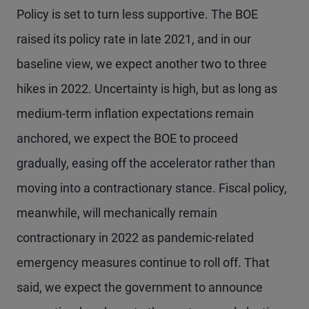
Policy is set to turn less supportive. The BOE
raised its policy rate in late 2021, and in our
baseline view, we expect another two to three
hikes in 2022. Uncertainty is high, but as long as
medium-term inflation expectations remain
anchored, we expect the BOE to proceed
gradually, easing off the accelerator rather than
moving into a contractionary stance. Fiscal policy,
meanwhile, will mechanically remain
contractionary in 2022 as pandemic-related
emergency measures continue to roll off. That
said, we expect the government to announce