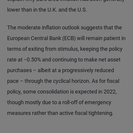
lower than in the U.K. and the U.S.
The moderate inflation outlook suggests that the
European Central Bank (ECB) will remain patient in
terms of exiting from stimulus, keeping the policy
rate at −0.50% and continuing to make net asset
purchases – albeit at a progressively reduced
pace – through the cyclical horizon. As for fiscal
policy, some consolidation is expected in 2022,
though mostly due to a roll-off of emergency
measures rather than active fiscal tightening.