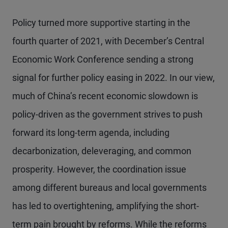
Policy turned more supportive starting in the
fourth quarter of 2021, with December’s Central
Economic Work Conference sending a strong
signal for further policy easing in 2022. In our view,
much of China’s recent economic slowdown is
policy-driven as the government strives to push
forward its long-term agenda, including
decarbonization, deleveraging, and common
prosperity. However, the coordination issue
among different bureaus and local governments
has led to overtightening, amplifying the short-
term pain brought by reforms. While the reforms