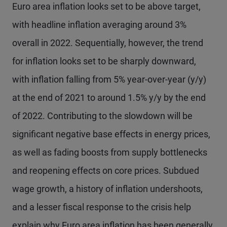
Euro area inflation looks set to be above target,
with headline inflation averaging around 3%
overall in 2022. Sequentially, however, the trend
for inflation looks set to be sharply downward,
with inflation falling from 5% year-over-year (y/y)
at the end of 2021 to around 1.5% y/y by the end
of 2022. Contributing to the slowdown will be
significant negative base effects in energy prices,
as well as fading boosts from supply bottlenecks
and reopening effects on core prices. Subdued
wage growth, a history of inflation undershoots,
and a lesser fiscal response to the crisis help
explain why Euro area inflation has been generally