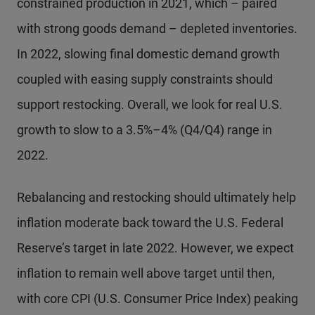
constrained production in 2021, which – paired
with strong goods demand – depleted inventories.
In 2022, slowing final domestic demand growth
coupled with easing supply constraints should
support restocking. Overall, we look for real U.S.
growth to slow to a 3.5%–4% (Q4/Q4) range in
2022.
Rebalancing and restocking should ultimately help
inflation moderate back toward the U.S. Federal
Reserve’s target in late 2022. However, we expect
inflation to remain well above target until then,
with core CPI (U.S. Consumer Price Index) peaking