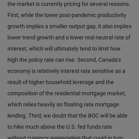
the market is currently pricing for several reasons.
First, while the lower post-pandemic productivity
growth implies a smaller output gap, it also implies
lower trend growth and a lower real neutral rate of
interest, which will ultimately tend to limit how
high the policy rate can rise. Second, Canada’s
economy is relatively interest rate sensitive as a
result of higher household leverage and the
composition of the residential mortgage market,
which relies heavily on floating rate mortgage
lending. Third, we doubt that the BOC will be able
to hike much above the U.S. fed funds rate
without currency appreciation that could in turn