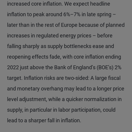
increased core inflation. We expect headline
inflation to peak around 6%–7% in late spring –
later than in the rest of Europe because of planned
increases in regulated energy prices – before
falling sharply as supply bottlenecks ease and
reopening effects fade, with core inflation ending
2022 just above the Bank of England’s (BOE’s) 2%
target. Inflation risks are two-sided: A large fiscal
and monetary overhang may lead to a longer price
level adjustment, while a quicker normalization in
supply, in particular in labor participation, could
lead to a sharper fall in inflation.