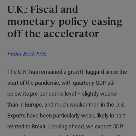
U.K.: Fiscal and
monetary policy easing
off the accelerator
Peder Beck-Friis
The U.K. has remained a growth laggard since the
start of the pandemic, with quarterly GDP still
below its pre-pandemic level – slightly weaker
than in Europe, and much weaker than in the U.S.
Exports have been particularly weak, likely in part
related to Brexit. Looking ahead, we expect GDP