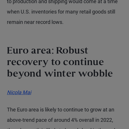
to production and shipping would come at a time
when U.S. inventories for many retail goods still
remain near record lows.
Euro area: Robust
recovery to continue
beyond winter wobble
Nicola Mai
The Euro area is likely to continue to grow at an
above-trend pace of around 4% overall in 2022,