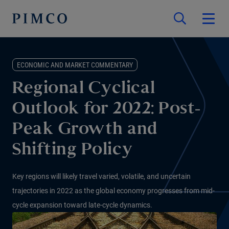
ECONOMIC AND MARKET COMMENTARY
Regional Cyclical
Outlook for 2022: Post-
Peak Growth and
Shifting Policy
Key regions will likely travel varied, volatile, and uncertain
trajectories in 2022 as the global economy progresses from mid-
cycle expansion toward late-cycle dynamics.