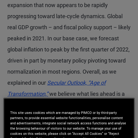
expansion that now appears to be rapidly
progressing toward late-cycle dynamics. Global
real GDP growth – and fiscal policy support – likely
peaked in 2021. In our base case, we forecast
global inflation to peak by the first quarter of 2022,
driven in part by monetary policy pivoting toward
normalization in most regions. Overall, as we
explained in our
Secular Outlook,
“Age of
Transformation,”
we believe what lies ahead is a
more volatile and uncertain growth and inflation
This site uses cookies which are managed by PIMCO or by third-party
environment with paths that vary across regions
partners, to provide essential website functionalities, personalise content
and advertisements, integrate social network access functions and analyse
and sectors.
the browsing behaviour of visitors to our website. To manage your use of
cookies on this website, please click on “Accept All Cookies” or “Reject