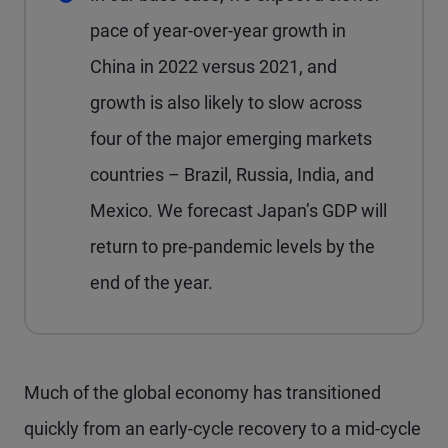
pace of year-over-year growth in
China in 2022 versus 2021, and
growth is also likely to slow across
four of the major emerging markets
countries – Brazil, Russia, India, and
Mexico. We forecast Japan’s GDP will
return to pre-pandemic levels by the
end of the year.
M
uch of the global economy has transitioned
quickly from an early-cycle recovery to a mid-cycle