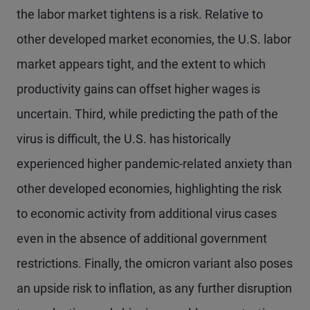
the labor market tightens is a risk. Relative to
other developed market economies, the U.S. labor
market appears tight, and the extent to which
productivity gains can offset higher wages is
uncertain. Third, while predicting the path of the
virus is difficult, the U.S. has historically
experienced higher pandemic-related anxiety than
other developed economies, highlighting the risk
to economic activity from additional virus cases
even in the absence of additional government
restrictions. Finally, the omicron variant also poses
an upside risk to inflation, as any further disruption