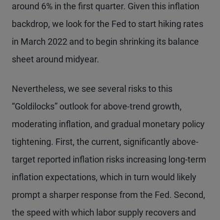
around 6% in the first quarter. Given this inflation
backdrop, we look for the Fed to start hiking rates
in March 2022 and to begin shrinking its balance
sheet around midyear.
Nevertheless, we see several risks to this
“Goldilocks” outlook for above-trend growth,
moderating inflation, and gradual monetary policy
tightening. First, the current, significantly above-
target reported inflation risks increasing long-term
inflation expectations, which in turn would likely
prompt a sharper response from the Fed. Second,
the speed with which labor supply recovers and