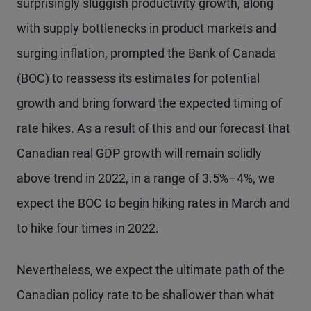
surprisingly sluggish productivity growth, along
with supply bottlenecks in product markets and
surging inflation, prompted the Bank of Canada
(BOC) to reassess its estimates for potential
growth and bring forward the expected timing of
rate hikes. As a result of this and our forecast that
Canadian real GDP growth will remain solidly
above trend in 2022, in a range of 3.5%–4%, we
expect the BOC to begin hiking rates in March and
to hike four times in 2022.
Nevertheless, we expect the ultimate path of the
Canadian policy rate to be shallower than what