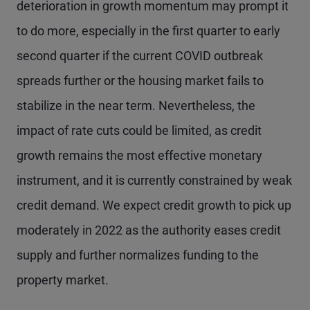
deterioration in growth momentum may prompt it
to do more, especially in the first quarter to early
second quarter if the current COVID outbreak
spreads further or the housing market fails to
stabilize in the near term. Nevertheless, the
impact of rate cuts could be limited, as credit
growth remains the most effective monetary
instrument, and it is currently constrained by weak
credit demand. We expect credit growth to pick up
moderately in 2022 as the authority eases credit
supply and further normalizes funding to the
property market.