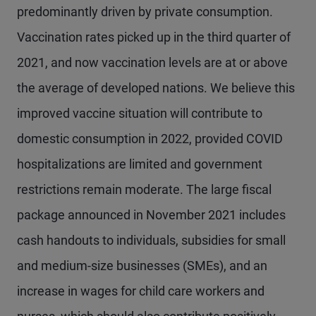
predominantly driven by private consumption.
Vaccination rates picked up in the third quarter of
2021, and now vaccination levels are at or above
the average of developed nations. We believe this
improved vaccine situation will contribute to
domestic consumption in 2022, provided COVID
hospitalizations are limited and government
restrictions remain moderate. The large fiscal
package announced in November 2021 includes
cash handouts to individuals, subsidies for small
and medium-size businesses (SMEs), and an
increase in wages for child care workers and