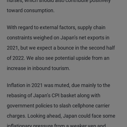
nurses, which should also contribute positively
toward consumption.
With regard to external factors, supply chain
constraints weighed on Japan’s net exports in
2021, but we expect a bounce in the second half
of 2022. We also see potential upside from an
increase in inbound tourism.
Inflation in 2021 was muted, due mainly to the
rebasing of Japan’s CPI basket along with
government policies to slash cellphone carrier
charges. Looking ahead, Japan could face some
inflationary pressure from a weaker yen and