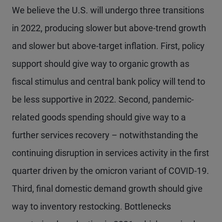
We believe the U.S. will undergo three transitions
in 2022, producing slower but above-trend growth
and slower but above-target inflation. First, policy
support should give way to organic growth as
fiscal stimulus and central bank policy will tend to
be less supportive in 2022. Second, pandemic-
related goods spending should give way to a
further services recovery – notwithstanding the
continuing disruption in services activity in the first
quarter driven by the omicron variant of COVID-19.
Third, final domestic demand growth should give
way to inventory restocking. Bottlenecks