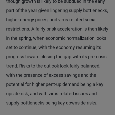
though growth is likely to be subdued in the early
part of the year given lingering supply bottlenecks,
higher energy prices, and virus-related social
restrictions. A fairly brisk acceleration is then likely
in the spring, when economic normalization looks
set to continue, with the economy resuming its
progress toward closing the gap with its pre-crisis
trend. Risks to the outlook look fairly balanced,
with the presence of excess savings and the
potential for higher pent-up demand being a key
upside risk, and with virus-related issues and
supply bottlenecks being key downside risks.