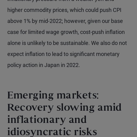
higher commodity prices, which could push CPI
above 1% by mid-2022; however, given our base
case for limited wage growth, cost-push inflation
alone is unlikely to be sustainable. We also do not
expect inflation to lead to significant monetary
policy action in Japan in 2022.
Emerging markets:
Recovery slowing amid
inflationary and
idiosyncratic risks