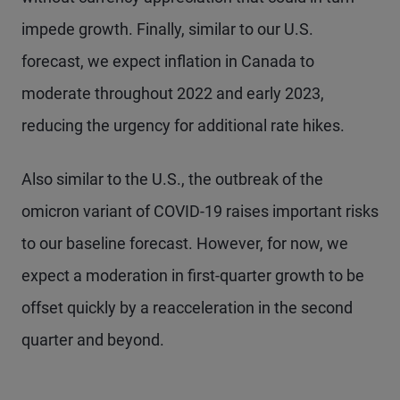
impede growth. Finally, similar to our U.S.
forecast, we expect inflation in Canada to
moderate throughout 2022 and early 2023,
reducing the urgency for additional rate hikes.
Also similar to the U.S., the outbreak of the
omicron variant of COVID-19 raises important risks
to our baseline forecast. However, for now, we
expect a moderation in first-quarter growth to be
offset quickly by a reacceleration in the second
quarter and beyond.