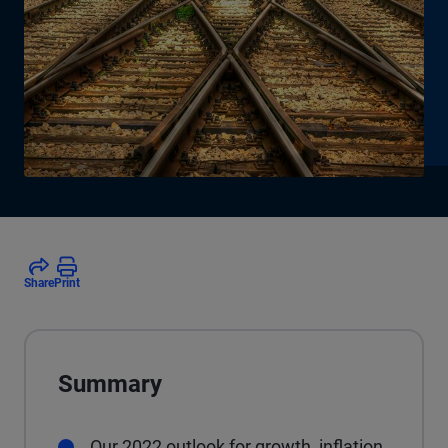
Share
Print
Summary
Our 2022 outlook for growth, inflation,