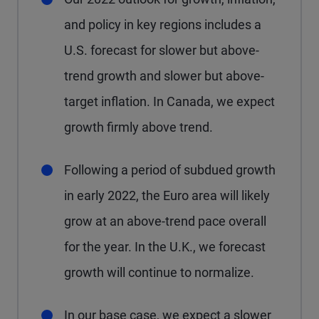
and policy in key regions includes a
U.S. forecast for slower but above-
trend growth and slower but above-
target inflation. In Canada, we expect
growth firmly above trend.
Following a period of subdued growth
in early 2022, the Euro area will likely
grow at an above-trend pace overall
for the year. In the U.K., we forecast
growth will continue to normalize.
In our base case, we expect a slower