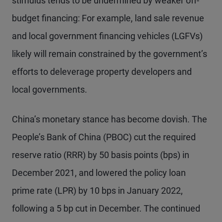
stimulus tends to be undermined by weaker off-
budget financing: For example, land sale revenue
and local government financing vehicles (LGFVs)
likely will remain constrained by the government’s
efforts to deleverage property developers and
local governments.
China’s monetary stance has become dovish. The
People’s Bank of China (PBOC) cut the required
reserve ratio (RRR) by 50 basis points (bps) in
December 2021, and lowered the policy loan
prime rate (LPR) by 10 bps in January 2022,
following a 5 bp cut in December. The continued