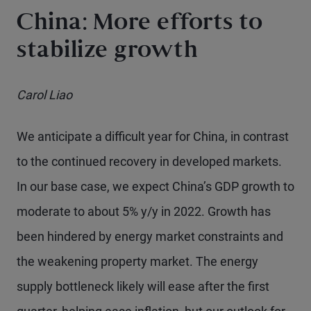
China: More efforts to
stabilize growth
Carol Liao
We anticipate a difficult year for China, in contrast
to the continued recovery in developed markets.
In our base case, we expect China’s GDP growth to
moderate to about 5% y/y in 2022. Growth has
been hindered by energy market constraints and
the weakening property market. The energy
supply bottleneck likely will ease after the first