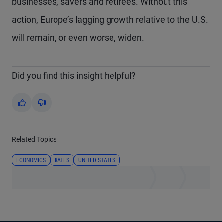
businesses, savers and retirees. Without this
action, Europe’s lagging growth relative to the U.S.
will remain, or even worse, widen.
Did you find this insight helpful?
Yes
No
Related Topics
ECONOMICS
RATES
UNITED STATES