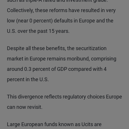
Collectively, these reforms have resulted in very
low (near 0 percent) defaults in Europe and the
U.S. over the past 15 years.
Despite all these benefits, the securitization
market in Europe remains moribund, comprising
around 0.3 percent of GDP compared with 4
percent in the U.S.
This divergence reflects regulatory choices Europe
can now revisit.
Large European funds known as Ucits are