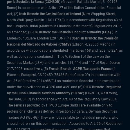
per le Società e la Borsa (CONSOB)
(Giovanni Battista Martini, 3 - 00198
Rome) in accordance with Article 27 of the Italian Consolidated Financial
Act; (2)
Irish Branch: the Central Bank of Ireland
(New Wapping Street,
North Wall Quay, Dublin 1 D01 F7X3) in accordance with Regulation 43 of
the European Union (Markets in Financial Instruments) Regulations 2017,
as amended; (3
) UK Branch: the Financial Conduct Authority (FCA)
(12
Endeavour Square, London E20 1JN); (4)
Spanish Branch: the Comisión
Nacional del Mercado de Valores (CNMV)
(Edison, 4, 28006 Madrid) in
accordance with obligations stipulated in articles 168 and 203 to 224, as
well as obligations contained in Title V, Section I of the Law on the
Securities Market (LSM) and in articles 111, 114 and 117 of Royal Decree
217/2008, respectively, (5)
French Branch: ACPR/Banque de France
(4
Place de Budapest, CS 92459, 75436 Paris Cedex 09) in accordance with
Art. 35 of Directive 2014/65/EU on markets in financial instruments and
under the surveillance of ACPR and AMF and (6)
DIFC Branch: Regulated
by the Dubai Financial Services Authority ("DFSA")
(Level 13, West Wing,
The Gate, DIFC) in accordance with Art. 48 of the Regulatory Law 2004.
The services provided by PIMCO Europe GmbH are available only to
professional clients as defined in Section 67 para. 2 German Securities
Trading Act (WpHG). They are not available to individual investors, who
should not rely on this communication. According to Art. 56 of Regulation
(EU) 565/2017, an investment company is entitled to assume that