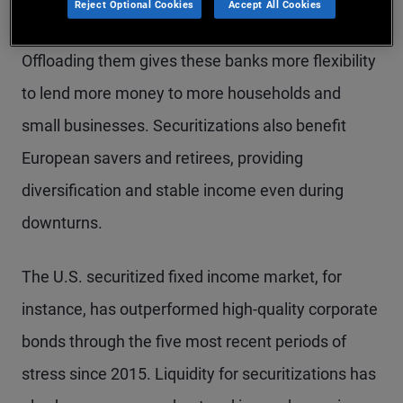
Reject Optional Cookies
Accept All Cookies
businesses – and sell them to investors as bonds.
Offloading them gives these banks more flexibility
to lend more money to more households and
small businesses. Securitizations also benefit
European savers and retirees, providing
diversification and stable income even during
downturns.
The U.S. securitized fixed income market, for
instance, has outperformed high-quality corporate
bonds through the five most recent periods of
stress since 2015. Liquidity for securitizations has