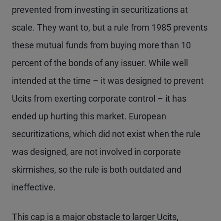
prevented from investing in securitizations at
scale. They want to, but a rule from 1985 prevents
these mutual funds from buying more than 10
percent of the bonds of any issuer. While well
intended at the time – it was designed to prevent
Ucits from exerting corporate control – it has
ended up hurting this market. European
securitizations, which did not exist when the rule
was designed, are not involved in corporate
skirmishes, so the rule is both outdated and
ineffective.
This cap is a major obstacle to larger Ucits,