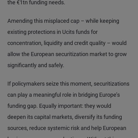
the €1tn funding needs.
Amending this misplaced cap – while keeping
existing protections in Ucits funds for
concentration, liquidity and credit quality – would
allow the European securitization market to grow
significantly and safely.
If policymakers seize this moment, securitizations
can play a meaningful role in bridging Europe’s
funding gap. Equally important: they would
deepen its capital markets, diversify its funding
sources, reduce systemic risk and help European