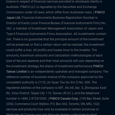
licence in respect of financial services provided to wholesale clients in
Australia. PIMCO LLC is regulated by the Securities and Exchange
Commission under US laws, which differ from Australian laws. |
PIMCO
Japan Ltd
,
Financial Instruments Business Registration Number is
Director of Kanto Local Finance Bureau (Financial Instruments Firm) No.
382. a member of Investment Management Association of Japan and
Type II Financial Instruments Firms Association. All investments contain
risk. There is no guarantee that the principal amount of the investment
will be preserved, or that a certain return will be realized; the investment
could suffer a loss. All profits and losses incur to the investor. The
amounts, maximum amounts and calculation methodologies of each
type of fee and expense and their total amounts will vary depending on
the investment strategy, the status of investment performance,
PIMCO
Taiwan Limited
is an independently operated and managed company. The
reference number of business license of the company approved by the
competent authority is (115) Jin Guan Tou Gu Xin Zi No. 006. The
registered address of the company is 40F., No.68, Sec. 5, Zhongxiao East
Rd., Xinyi District, Taipei City 110, Taiwan (R.O.C.), and the telephone
number is +886 2 8729-5500. |
PIMCO Canada Corp.
(199 Bay Street, Suite
2050, Commerce Court Station, P.O. Box 363, Toronto, ON, M5L 1G2)
services and products may only be available in certain provinces or
territories of Canada and only through dealers authorized for that