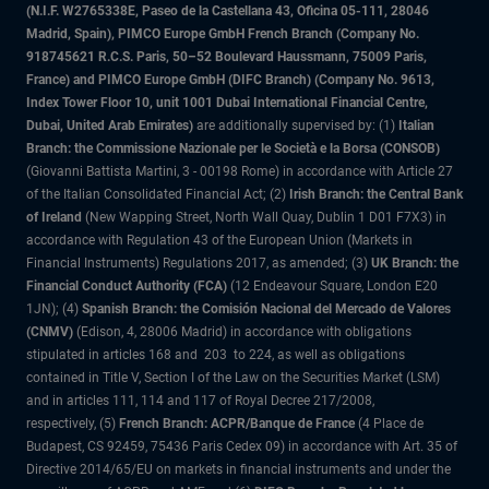
(N.I.F. W2765338E, Paseo de la Castellana 43, Oficina 05-111, 28046
Madrid, Spain), PIMCO Europe GmbH French Branch (Company No.
918745621 R.C.S. Paris, 50–52 Boulevard Haussmann, 75009 Paris,
France) and PIMCO Europe GmbH (DIFC Branch) (Company No. 9613,
Index Tower Floor 10, unit 1001 Dubai International Financial Centre,
Dubai, United Arab Emirates)
are additionally supervised by: (1)
Italian
Branch: the Commissione Nazionale per le Società e la Borsa (CONSOB)
(Giovanni Battista Martini, 3 - 00198 Rome) in accordance with Article 27
of the Italian Consolidated Financial Act; (2)
Irish Branch: the Central Bank
of Ireland
(New Wapping Street, North Wall Quay, Dublin 1 D01 F7X3) in
accordance with Regulation 43 of the European Union (Markets in
Financial Instruments) Regulations 2017, as amended; (3)
UK Branch: the
Financial Conduct Authority (FCA)
(12 Endeavour Square, London E20
1JN); (4)
Spanish Branch: the Comisión Nacional del Mercado de Valores
(CNMV)
(Edison, 4, 28006 Madrid) in accordance with obligations
stipulated in articles 168 and 203 to 224, as well as obligations
contained in Title V, Section I of the Law on the Securities Market (LSM)
and in articles 111, 114 and 117 of Royal Decree 217/2008,
respectively, (5)
French Branch: ACPR/Banque de France
(4 Place de
Budapest, CS 92459, 75436 Paris Cedex 09) in accordance with Art. 35 of
Directive 2014/65/EU on markets in financial instruments and under the