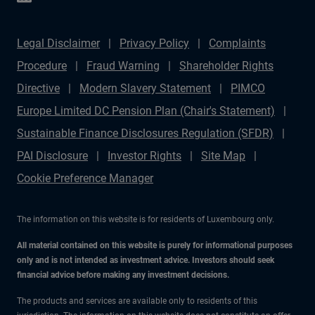
Legal Disclaimer
Privacy Policy
Complaints
Procedure
Fraud Warning
Shareholder Rights
Directive
Modern Slavery Statement
PIMCO
Europe Limited DC Pension Plan (Chair's Statement)
Sustainable Finance Disclosures Regulation (SFDR)
PAI Disclosure
Investor Rights
Site Map
Cookie Preference Manager
The information on this website is for residents of Luxembourg only.
All material contained on this website is purely for informational purposes
only and is not intended as investment advice. Investors should seek
financial advice before making any investment decisions.
The products and services are available only to residents of this