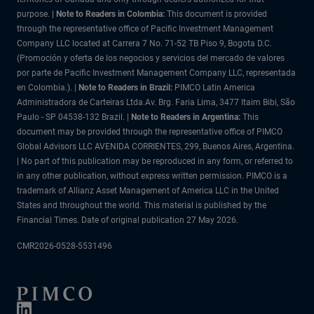
purpose.
| Note to Readers in Colombia:
This document is provided
through the representative office of Pacific Investment Management
Company LLC located at Carrera 7 No. 71-52 TB Piso 9, Bogota D.C.
(Promoción y oferta de los negocios y servicios del mercado de valores
por parte de Pacific Investment Management Company LLC, representada
en Colombia.). |
Note to Readers in Brazil:
PIMCO Latin America
Administradora de Carteiras Ltda.Av. Brg. Faria Lima, 3477 Itaim Bibi, São
Paulo - SP 04538-132 Brazil. |
Note to Readers in Argentina:
This
document may be provided through the representative office of PIMCO
Global Advisors LLC AVENIDA CORRIENTES, 299, Buenos Aires, Argentina.
| No part of this publication may be reproduced in any form, or referred to
in any other publication, without express written permission. PIMCO is a
trademark of Allianz Asset Management of America LLC in the United
States and throughout the world. This material is published by the
Financial Times. Date of original publication 27 May 2026.
CMR2026-0528-5531496