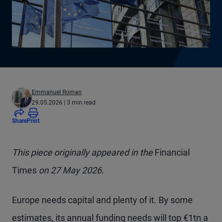
Emmanuel Roman
29.05.2026
| 3 min read
Share
Print
This piece originally appeared in the
Financial
Times
on 27 May 2026.
Europe needs capital and plenty of it. By some
estimates, its annual funding needs will top €1tn a