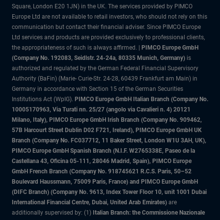
Square, London E20 1JN) in the UK. The services provided by PIMCO
Europe Ltd are not available to retail investors, who should not rely on this
communication but contact their financial adviser. Since PIMCO Europe
Ltd services and products are provided exclusively to professional clients,
the appropriateness of such is always affirmed. |
PIMCO Europe GmbH
(Company No. 192083, Seidlstr. 24-24a, 80335 Munich, Germany)
is
authorized and regulated by the German Federal Financial Supervisory
Authority (BaFin) (Marie- Curie-Str. 24-28, 60439 Frankfurt am Main) in
Germany in accordance with Section 15 of the German Securities
Institutions Act (WpIG).
PIMCO Europe GmbH Italian Branch (Company No.
10005170963, Via Turati nn. 25/27 (angolo via Cavalieri n. 4) 20121
Milano, Italy), PIMCO Europe GmbH Irish Branch (Company No. 909462,
57B Harcourt Street Dublin D02 F721, Ireland), PIMCO Europe GmbH UK
Branch (Company No. FC037712, 11 Baker Street, London W1U 3AH, UK),
PIMCO Europe GmbH Spanish Branch (N.I.F. W2765338E, Paseo de la
Castellana 43, Oficina 05-111, 28046 Madrid, Spain), PIMCO Europe
GmbH French Branch (Company No. 918745621 R.C.S. Paris, 50–52
Boulevard Haussmann, 75009 Paris, France) and PIMCO Europe GmbH
(DIFC Branch) (Company No. 9613, Index Tower Floor 10, unit 1001 Dubai
International Financial Centre, Dubai, United Arab Emirates)
are
additionally supervised by: (1)
Italian Branch: the Commissione Nazionale