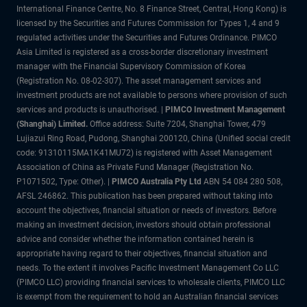
International Finance Centre, No. 8 Finance Street, Central, Hong Kong) is
licensed by the Securities and Futures Commission for Types 1, 4 and 9
regulated activities under the Securities and Futures Ordinance. PIMCO
Asia Limited is registered as a cross-border discretionary investment
manager with the Financial Supervisory Commission of Korea
(Registration No. 08-02-307). The asset management services and
investment products are not available to persons where provision of such
services and products is unauthorised. |
PIMCO Investment Management
(Shanghai) Limited.
Office address: Suite 7204, Shanghai Tower, 479
Lujiazui Ring Road, Pudong, Shanghai 200120, China (Unified social credit
code: 91310115MA1K41MU72) is registered with Asset Management
Association of China as Private Fund Manager (Registration No.
P1071502, Type: Other). |
PIMCO Australia Pty Ltd
ABN 54 084 280 508,
AFSL 246862. This publication has been prepared without taking into
account the objectives, financial situation or needs of investors. Before
making an investment decision, investors should obtain professional
advice and consider whether the information contained herein is
appropriate having regard to their objectives, financial situation and
needs. To the extent it involves Pacific Investment Management Co LLC
(PIMCO LLC) providing financial services to wholesale clients, PIMCO LLC
is exempt from the requirement to hold an Australian financial services