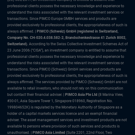
professional clients possess the necessary knowledge and experience to
understand the risks associated with the relevant investment services or
transactions. Since PIMCO Europe GMBH services and products are
provided exclusively to professional clients, the appropriateness of such is
always affirmed. |
PIMCO (Schweiz) GmbH (registered in Switzerland,
Company No. CH-020.4.038.582-2, Brandschenkestrasse 41 Zurich 8002,
Switzerland)
. According to the Swiss Collective Investment Schemes Act of
23 June 2006 (“CISA”), an investment company is entitled to assume that
professional clients possess the necessary knowledge and experience to
understand the risks associated with the relevant investment services or
transactions. Since PIMCO (Schweiz) GmbH services and products are
provided exclusively to professional clients, the appropriateness of such is
always affirmed. The services provided by PIMCO (Schweiz) GmbH are not
available to retail investors, who should not rely on this communication
but contact their financial adviser. |
PIMCO Asia Pte Ltd
(8 Marina View,
#30-01, Asia Square Tower 1, Singapore 018960, Registration No.
199804652K) is regulated by the Monetary Authority of Singapore as a
holder of a capital markets services licence and an exempt financial
adviser. The asset management services and investment products are not
available to persons where provision of such services and products is
unauthorised. |
PIMCO Asia Limited
(Suite 2201, 22nd Floor, Two