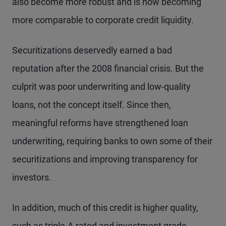
also become more robust and is now becoming
more comparable to corporate credit liquidity.
Securitizations deservedly earned a bad
reputation after the 2008 financial crisis. But the
culprit was poor underwriting and low-quality
loans, not the concept itself. Since then,
meaningful reforms have strengthened loan
underwriting, requiring banks to own some of their
securitizations and improving transparency for
investors.
In addition, much of this credit is higher quality,
such as triple-A rated and investment grade.