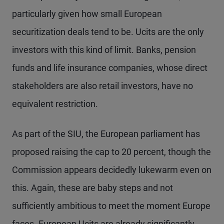
particularly given how small European
securitization deals tend to be. Ucits are the only
investors with this kind of limit. Banks, pension
funds and life insurance companies, whose direct
stakeholders are also retail investors, have no
equivalent restriction.
As part of the SIU, the European parliament has
proposed raising the cap to 20 percent, though the
Commission appears decidedly lukewarm even on
this. Again, these are baby steps and not
sufficiently ambitious to meet the moment Europe
faces. European Ucits are already significantly