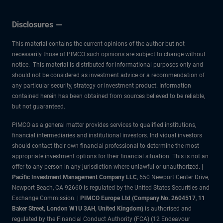
Disclosures
This material contains the current opinions of the author but not
necessarily those of PIMCO such opinions are subject to change without
notice. This material is distributed for informational purposes only and
should not be considered as investment advice or a recommendation of
any particular security, strategy or investment product. Information
contained herein has been obtained from sources believed to be reliable,
but not guaranteed.
PIMCO as a general matter provides services to qualified institutions,
financial intermediaries and institutional investors. Individual investors
should contact their own financial professional to determine the most
appropriate investment options for their financial situation. This is not an
offer to any person in any jurisdiction where unlawful or unauthorized. |
Pacific Investment Management Company LLC
, 650 Newport Center Drive,
Newport Beach, CA 92660 is regulated by the United States Securities and
Exchange Commission. |
PIMCO Europe Ltd (Company No. 2604517
,
11
Baker Street, London W1U 3AH, United Kingdom)
is authorised and
regulated by the Financial Conduct Authority (FCA) (12 Endeavour