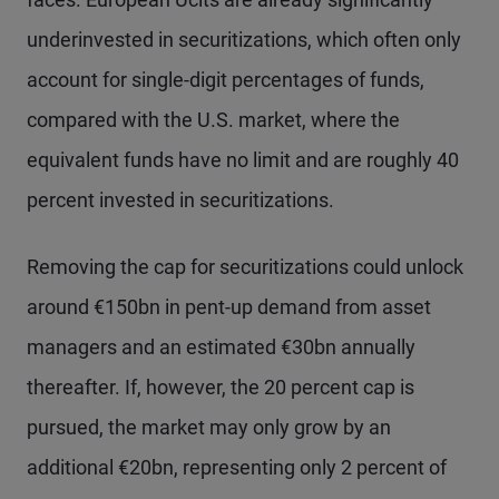
underinvested in securitizations, which often only
account for single-digit percentages of funds,
compared with the U.S. market, where the
equivalent funds have no limit and are roughly 40
percent invested in securitizations.
Removing the cap for securitizations could unlock
around €150bn in pent-up demand from asset
managers and an estimated €30bn annually
thereafter. If, however, the 20 percent cap is
pursued, the market may only grow by an
additional €20bn, representing only 2 percent of