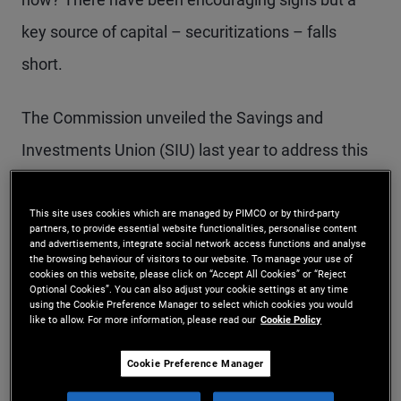
key source of capital – securitizations – falls
short.
The Commission unveiled the Savings and
Investments Union (SIU) last year to address this
problem. However, its subsequent proposals on
securitization are not ambitious enough. Europe
This site uses cookies which are managed by PIMCO or by third-party
partners, to provide essential website functionalities, personalise content
and advertisements, integrate social network access functions and analyse
risks approving a package that delivers baby
the browsing behaviour of visitors to our website. To manage your use of
cookies on this website, please click on “Accept All Cookies” or “Reject
steps, not the bolder strides needed to meet its
Optional Cookies”. You can also adjust your cookie settings at any time
using the Cookie Preference Manager to select which cookies you would
financing needs.
like to allow. For more information, please read our
Cookie Policy
Securitization allows banks to pool loans – like
Cookie Preference Manager
mortgages, car loans or financing for local