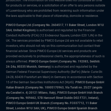
jurisdiction. The information on this website does not constitute an offer
for products or services, or a solicitation of an offer to any persons outside
of Luxembourg who are prohibited from receiving such information under
the laws applicable to their place of citizenship, domicile or residence.
PIMCO Europe Ltd (Company No. 2604517
,
11 Baker Street, London W1U
3AH, United Kingdom)
is authorised and regulated by the Financial
Conduct Authority (FCA) (12 Endeavour Square, London E20 1JN) in the
UK. The services provided by PIMCO Europe Ltd are not available to retail
investors, who should not rely on this communication but contact their
financial adviser. Since PIMCO Europe Ltd services and products are
provided exclusively to professional clients, the appropriateness of such is
always affirmed.
PIMCO Europe GmbH (Company No. 192083, Seidlstr.
24-24a, 80335 Munich, Germany)
is authorized and regulated by the
German Federal Financial Supervisory Authority (BaFin) (Marie- Curie-Str.
24-28, 60439 Frankfurt am Main) in Germany in accordance with Section
15 of the German Securities Institutions Act (WpIG).
PIMCO Europe GmbH
Italian Branch (Company No. 10005170963, Via Turati nn. 25/27 (angolo
via Cavalieri n. 4) 20121 Milano, Italy), PIMCO Europe GmbH Irish Branch
(Company No. 909462, 57B Harcourt Street Dublin D02 F721, Ireland),
PIMCO Europe GmbH UK Branch (Company No. FC037712, 11 Baker
Street, London W1U 3AH, UK), PIMCO Europe GmbH Spanish Branch