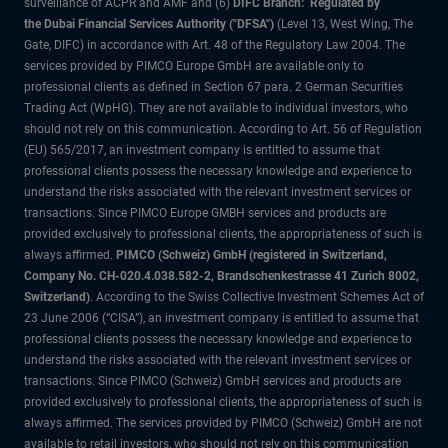
surveillance of ACPR and AMF and (6)
DIFC Branch: Regulated by
the Dubai Financial Services Authority ("DFSA")
(Level 13, West Wing, The
Gate, DIFC) in accordance with Art. 48 of the Regulatory Law 2004. The
services provided by PIMCO Europe GmbH are available only to
professional clients as defined in Section 67 para. 2 German Securities
Trading Act (WpHG). They are not available to individual investors, who
should not rely on this communication. According to Art. 56 of Regulation
(EU) 565/2017, an investment company is entitled to assume that
professional clients possess the necessary knowledge and experience to
understand the risks associated with the relevant investment services or
transactions. Since PIMCO Europe GMBH services and products are
provided exclusively to professional clients, the appropriateness of such is
always affirmed.
PIMCO (Schweiz) GmbH (registered in Switzerland,
Company No. CH-020.4.038.582-2, Brandschenkestrasse 41 Zurich 8002,
Switzerland)
. According to the Swiss Collective Investment Schemes Act of
23 June 2006 (“CISA”), an investment company is entitled to assume that
professional clients possess the necessary knowledge and experience to
understand the risks associated with the relevant investment services or
transactions. Since PIMCO (Schweiz) GmbH services and products are
provided exclusively to professional clients, the appropriateness of such is
always affirmed. The services provided by PIMCO (Schweiz) GmbH are not
available to retail investors, who should not rely on this communication