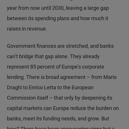
year from now until 2030, leaving a large gap
between its spending plans and how much it
raises in revenue.
Government finances are stretched, and banks
can’t bridge that gap alone. They already
represent 85 percent of Europe’s corporate
lending. There is broad agreement – from Mario
Draghi to Enrico Letta to the European
Commission itself – that only by deepening its
capital markets can Europe reduce the burden on
banks, meet its funding needs, and grow. But
how? There have been encouraging signs but a