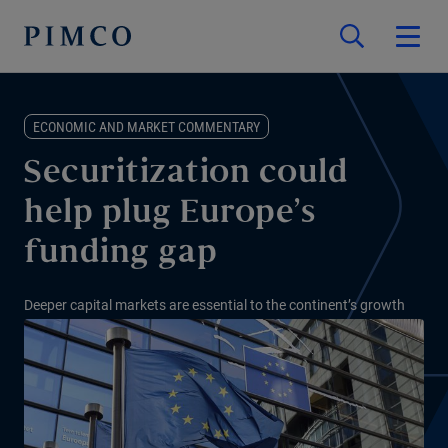
ECONOMIC AND MARKET COMMENTARY
Securitization could
help plug Europe’s
funding gap
Deeper capital markets are essential to the continent’s growth