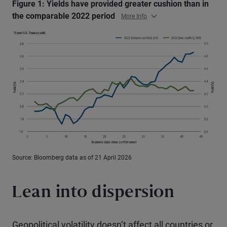
Figure 1: Yields have provided greater cushion than in
the comparable 2022 period
More Info
Source: Bloomberg data as of 21 April 2026
Lean into dispersion
Geopolitical volatility doesn’t affect all countries or