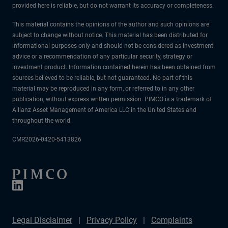
provided here is reliable, but do not warrant its accuracy or completeness.
This material contains the opinions of the author and such opinions are
subject to change without notice. This material has been distributed for
informational purposes only and should not be considered as investment
advice or a recommendation of any particular security, strategy or
investment product. Information contained herein has been obtained from
sources believed to be reliable, but not guaranteed. No part of this
material may be reproduced in any form, or referred to in any other
publication, without express written permission. PIMCO is a trademark of
Allianz Asset Management of America LLC in the United States and
throughout the world.
CMR2026-0420-5413826
Legal Disclaimer
Privacy Policy
Complaints