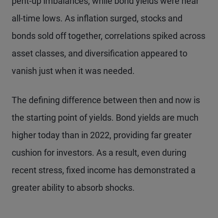
pent-up imbalances, while bond yields were near
all-time lows. As inflation surged, stocks and
bonds sold off together, correlations spiked across
asset classes, and diversification appeared to
vanish just when it was needed.
The defining difference between then and now is
the starting point of yields. Bond yields are much
higher today than in 2022, providing far greater
cushion for investors. As a result, even during
recent stress, fixed income has demonstrated a
greater ability to absorb shocks.