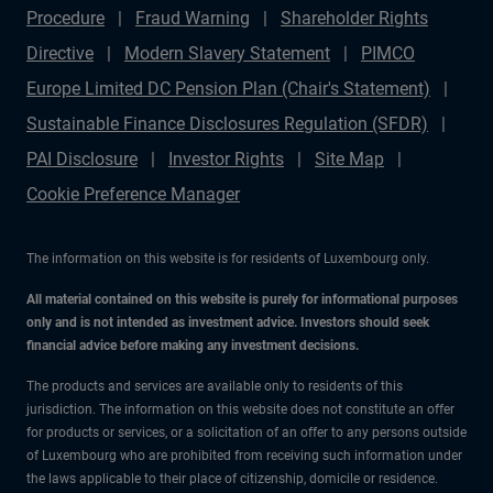
Procedure
Fraud Warning
Shareholder Rights
Directive
Modern Slavery Statement
PIMCO
Europe Limited DC Pension Plan (Chair's Statement)
Sustainable Finance Disclosures Regulation (SFDR)
PAI Disclosure
Investor Rights
Site Map
Cookie Preference Manager
The information on this website is for residents of Luxembourg only.
All material contained on this website is purely for informational purposes
only and is not intended as investment advice. Investors should seek
financial advice before making any investment decisions.
The products and services are available only to residents of this
jurisdiction. The information on this website does not constitute an offer
for products or services, or a solicitation of an offer to any persons outside
of Luxembourg who are prohibited from receiving such information under
the laws applicable to their place of citizenship, domicile or residence.