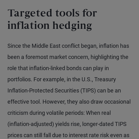
Targeted tools for
inflation hedging
Since the Middle East conflict began, inflation has
been a foremost market concern, highlighting the
role that inflation-linked bonds can play in
portfolios. For example, in the U.S., Treasury
Inflation-Protected Securities (TIPS) can be an
effective tool. However, they also draw occasional
criticism during volatile periods: When real
(inflation-adjusted) yields rise, longer-dated TIPS
prices can still fall due to interest rate risk even as