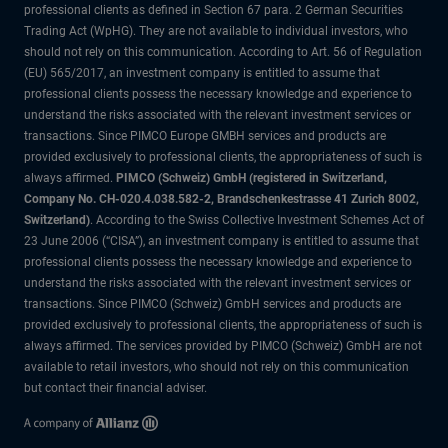
professional clients as defined in Section 67 para. 2 German Securities
Trading Act (WpHG). They are not available to individual investors, who
should not rely on this communication. According to Art. 56 of Regulation
(EU) 565/2017, an investment company is entitled to assume that
professional clients possess the necessary knowledge and experience to
understand the risks associated with the relevant investment services or
transactions. Since PIMCO Europe GMBH services and products are
provided exclusively to professional clients, the appropriateness of such is
always affirmed.
PIMCO (Schweiz) GmbH (registered in Switzerland,
Company No. CH-020.4.038.582-2, Brandschenkestrasse 41 Zurich 8002,
Switzerland)
. According to the Swiss Collective Investment Schemes Act of
23 June 2006 (“CISA”), an investment company is entitled to assume that
professional clients possess the necessary knowledge and experience to
understand the risks associated with the relevant investment services or
transactions. Since PIMCO (Schweiz) GmbH services and products are
provided exclusively to professional clients, the appropriateness of such is
always affirmed. The services provided by PIMCO (Schweiz) GmbH are not
available to retail investors, who should not rely on this communication
but contact their financial adviser.