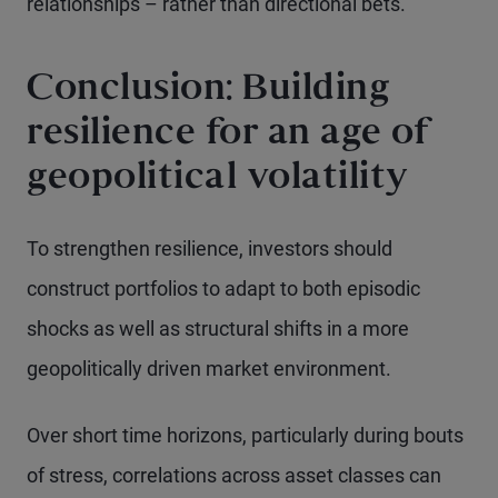
relationships – rather than directional bets.
Conclusion: Building
resilience for an age of
geopolitical volatility
To strengthen resilience, investors should
construct portfolios to adapt to both episodic
shocks as well as structural shifts in a more
geopolitically driven market environment.
Over short time horizons, particularly during bouts
of stress, correlations across asset classes can