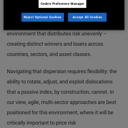
a world of low geopolitical risk, central bank
Cookie Preference Manager
balance sheet abundance, and compressed
Reject Optional Cookies
Accept All Cookies
volatility. That world is gone. In its place is an
environment that distributes risk unevenly –
creating distinct winners and losers across
countries, sectors, and asset classes.
Navigating that dispersion requires flexibility: the
ability to rotate, adjust, and exploit dislocations
that a passive index, by construction, cannot. In
our view, agile, multi‑sector approaches are best
positioned for this environment, where it will be
critically important to price risk