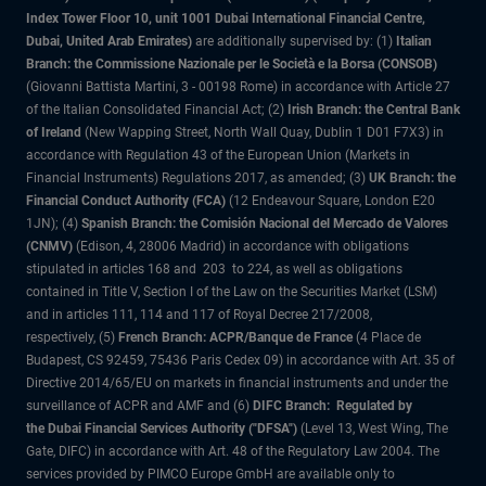
Index Tower Floor 10, unit 1001 Dubai International Financial Centre,
Dubai, United Arab Emirates)
are additionally supervised by: (1)
Italian
Branch: the Commissione Nazionale per le Società e la Borsa (CONSOB)
(Giovanni Battista Martini, 3 - 00198 Rome) in accordance with Article 27
of the Italian Consolidated Financial Act; (2)
Irish Branch: the Central Bank
of Ireland
(New Wapping Street, North Wall Quay, Dublin 1 D01 F7X3) in
accordance with Regulation 43 of the European Union (Markets in
Financial Instruments) Regulations 2017, as amended; (3)
UK Branch: the
Financial Conduct Authority (FCA)
(12 Endeavour Square, London E20
1JN); (4)
Spanish Branch: the Comisión Nacional del Mercado de Valores
(CNMV)
(Edison, 4, 28006 Madrid) in accordance with obligations
stipulated in articles 168 and 203 to 224, as well as obligations
contained in Title V, Section I of the Law on the Securities Market (LSM)
and in articles 111, 114 and 117 of Royal Decree 217/2008,
respectively, (5)
French Branch: ACPR/Banque de France
(4 Place de
Budapest, CS 92459, 75436 Paris Cedex 09) in accordance with Art. 35 of
Directive 2014/65/EU on markets in financial instruments and under the
surveillance of ACPR and AMF and (6)
DIFC Branch: Regulated by
the Dubai Financial Services Authority ("DFSA")
(Level 13, West Wing, The
Gate, DIFC) in accordance with Art. 48 of the Regulatory Law 2004. The
services provided by PIMCO Europe GmbH are available only to