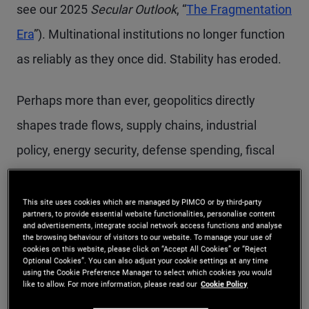
see our 2025
Secular Outlook
, “
The Fragmentation
Era
”). Multinational institutions no longer function
as reliably as they once did. Stability has eroded.
Perhaps more than ever, geopolitics directly
shapes trade flows, supply chains, industrial
policy, energy security, defense spending, fiscal
policy, inflation, and growth. In other words,
geopolitics is now an essential economic input. As
This site uses cookies which are managed by PIMCO or by third-party
partners, to provide essential website functionalities, personalise content
a result, it is an increasingly important input into
and advertisements, integrate social network access functions and analyse
the browsing behaviour of visitors to our website. To manage your use of
investment decisions as well.
cookies on this website, please click on “Accept All Cookies” or “Reject
Optional Cookies”. You can also adjust your cookie settings at any time
using the Cookie Preference Manager to select which cookies you would
like to allow. For more information, please read our
Cookie Policy
Passive investment strategies were well-suited to