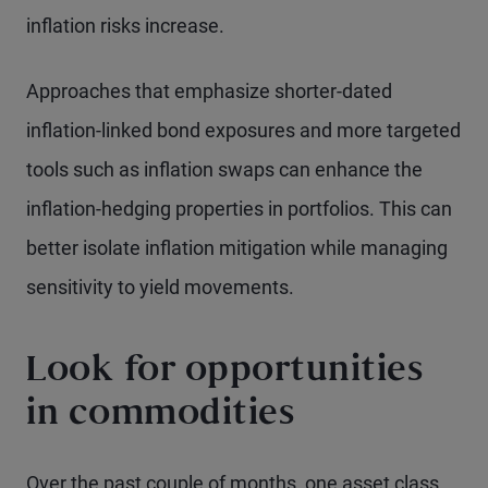
inflation risks increase.
Approaches that emphasize shorter-dated
inflation-linked bond exposures and more targeted
tools such as inflation swaps can enhance the
inflation-hedging properties in portfolios. This can
better isolate inflation mitigation while managing
sensitivity to yield movements.
Look for opportunities
in commodities
Over the past couple of months, one asset class