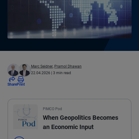
Marc Seidner
,
Pramol Dhawan
22.04.2026
| 3 min read
Share
Print
All the presented audio appears as text.
PIMCO Pod
When Geopolitics Becomes
an Economic Input