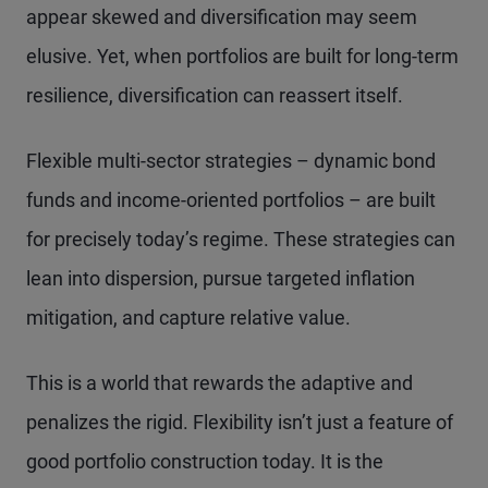
appear skewed and diversification may seem
elusive. Yet, when portfolios are built for long-term
resilience, diversification can reassert itself.
Flexible multi-sector strategies – dynamic bond
funds and income-oriented portfolios – are built
for precisely today’s regime. These strategies can
lean into dispersion, pursue targeted inflation
mitigation, and capture relative value.
This is a world that rewards the adaptive and
penalizes the rigid. Flexibility isn’t just a feature of
good portfolio construction today. It is the