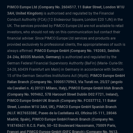
PIMCO Europe Ltd (Company No. 2604517
,
11 Baker Street, London W1U
3AH, United Kingdom)
is authorised and regulated by the Financial
Conduct Authority (FCA) (12 Endeavour Square, London E20 1JN) in the
UK. The services provided by PIMCO Europe Ltd are not available to retail
investors, who should not rely on this communication but contact their
financial adviser. Since PIMCO Europe Ltd services and products are
provided exclusively to professional clients, the appropriateness of such is
always affirmed.
PIMCO Europe GmbH (Company No. 192083, Seidlstr.
24-24a, 80335 Munich, Germany)
is authorized and regulated by the
German Federal Financial Supervisory Authority (BaFin) (Marie- Curie-Str.
24-28, 60439 Frankfurt am Main) in Germany in accordance with Section
15 of the German Securities Institutions Act (WpIG).
PIMCO Europe GmbH
Italian Branch (Company No. 10005170963, Via Turati nn. 25/27 (angolo
via Cavalieri n. 4) 20121 Milano, Italy), PIMCO Europe GmbH Irish Branch
(Company No. 909462, 57B Harcourt Street Dublin D02 F721, Ireland),
PIMCO Europe GmbH UK Branch (Company No. FC037712, 11 Baker
Street, London W1U 3AH, UK), PIMCO Europe GmbH Spanish Branch
(N.I.F. W2765338E, Paseo de la Castellana 43, Oficina 05-111, 28046
Madrid, Spain), PIMCO Europe GmbH French Branch (Company No.
918745621 R.C.S. Paris, 50–52 Boulevard Haussmann, 75009 Paris,
France) and PIMCO Europe GmbH (DIFC Branch) (Company No. 9613,