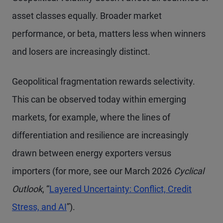
asset classes equally. Broader market
performance, or beta, matters less when winners
and losers are increasingly distinct.
Geopolitical fragmentation rewards selectivity.
This can be observed today within emerging
markets, for example, where the lines of
differentiation and resilience are increasingly
drawn between energy exporters versus
importers (for more, see our March 2026
Cyclical
Outlook
, “
Layered Uncertainty: Conflict, Credit
Stress, and AI
”).