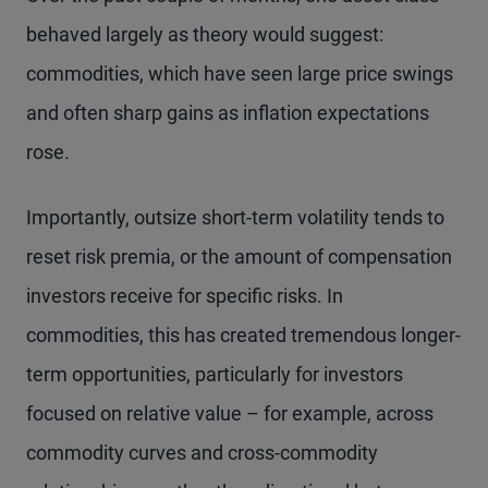
behaved largely as theory would suggest:
commodities, which have seen large price swings
and often sharp gains as inflation expectations
rose.
Importantly, outsize short-term volatility tends to
reset risk premia, or the amount of compensation
investors receive for specific risks. In
commodities, this has created tremendous longer-
term opportunities, particularly for investors
focused on relative value – for example, across
commodity curves and cross-commodity