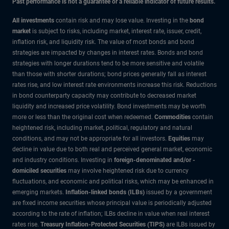
Past performance is not a guarantee or a reliable indicator of future results.
All investments
contain risk and may lose value. Investing in the
bond
market
is subject to risks, including market, interest rate, issuer, credit,
inflation risk, and liquidity risk. The value of most bonds and bond
strategies are impacted by changes in interest rates. Bonds and bond
strategies with longer durations tend to be more sensitive and volatile
than those with shorter durations; bond prices generally fall as interest
rates rise, and low interest rate environments increase this risk. Reductions
in bond counterparty capacity may contribute to decreased market
liquidity and increased price volatility. Bond investments may be worth
more or less than the original cost when redeemed.
Commodities
contain
heightened risk, including market, political, regulatory and natural
conditions, and may not be appropriate for all investors.
Equities
may
decline in value due to both real and perceived general market, economic
and industry conditions. Investing in
foreign-denominated and/or -
domiciled securities
may involve heightened risk due to currency
fluctuations, and economic and political risks, which may be enhanced in
emerging markets.
Inflation-linked bonds (ILBs)
issued by a government
are fixed income securities whose principal value is periodically adjusted
according to the rate of inflation; ILBs decline in value when real interest
rates rise.
Treasury Inflation-Protected Securities (TIPS)
are ILBs issued by