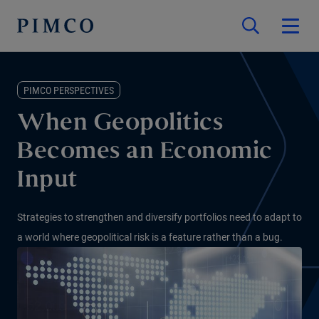
PIMCO PERSPECTIVES
When Geopolitics
Becomes an Economic
Input
Strategies to strengthen and diversify portfolios need to adapt to
a world where geopolitical risk is a feature rather than a bug.