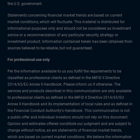
the U.S. government.
Statements concerning financial market trends are based on current
market conditions, which will fluctuate. This material is distributed for
informational purposes only and should not be considered as investment
advice or a recommendation of any particular security, strategy or
investment product. Information contained herein has been obtained from
sources believed to be reliable, but not guaranteed.
For professional use only
Per the information available to us you fulfill the requirements to be
classified as professional clients as defined in the MiFiD II Directive
2014/65/EU Annex II Handbook. Please inform us if otherwise. The
services and products described in this communication are only available
to professional clients as defined in the MiFiD II Directive 2014/65/EU
Annex II Handbook and its implementation of local rules and as defined in
the Financial Conduct Authority's Handbook. This communication is not
a public offer and individual investors should not rely on this document.
Opinion and estimates offered constitute our judgment and are subject to
change without notice, as are statements of financial market trends,
which are based on current market conditions. We believe the information