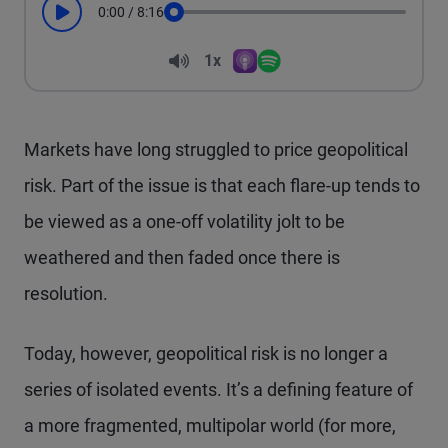
0:00
/
8:16
Play
Seek
Volume
1x
Apple Podcasts
Spotify
Playback Speed
Markets have long struggled to price geopolitical
risk. Part of the issue is that each flare-up tends to
be viewed as a one-off volatility jolt to be
weathered and then faded once there is
resolution.
Today, however, geopolitical risk is no longer a
series of isolated events. It’s a defining feature of
a more fragmented, multipolar world (for more,