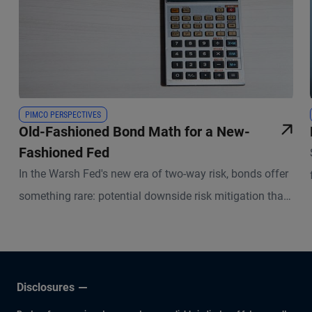
PIMCO PERSPECTIVES
Old-Fashioned Bond Math for a New-
Fashioned Fed
In the Warsh Fed's new era of two-way risk, bonds offer
something rare: potential downside risk mitigation that
investors get paid to hold.
Disclosures