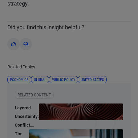
strategy.
Did you find this insight helpful?
Yes
No
Related Topics
ECONOMICS
GLOBAL
PUBLIC POLICY
UNITED STATES
RELATED CONTENT
Layered
Uncertainty:
Conflict,
Credit
The