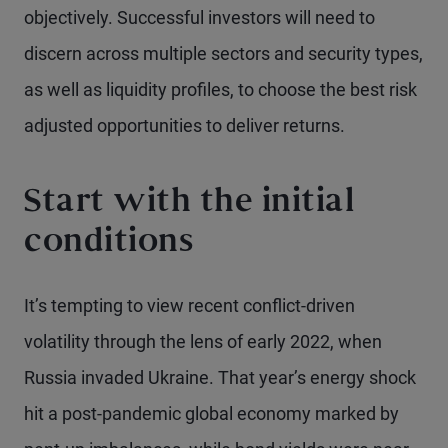
objectively. Successful investors will need to
discern across multiple sectors and security types,
as well as liquidity profiles, to choose the best risk
adjusted opportunities to deliver returns.
Start with the initial
conditions
It’s tempting to view recent conflict-driven
volatility through the lens of early 2022, when
Russia invaded Ukraine. That year’s energy shock
hit a post-pandemic global economy marked by