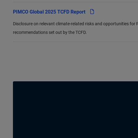
pdf
PIMCO Global 2025 TCFD Report
Disclosure on relevant climate-related risks and opportunities fo
recommendations set out by the TCFD.