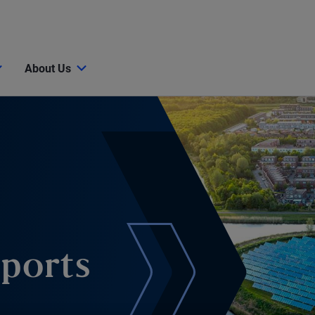
About Us
eports