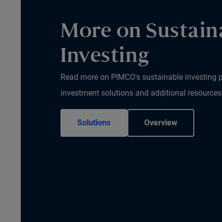
More on Sustain
Investing
Read more on PIMCO's sustainable investing p
investment solutions and additional resources
Solutions
Overview