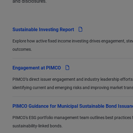
and disclosures.
pdf
Sustainable Investing Report
Explore how active fixed income investing drives engagement, s
outcomes.
pdf
Engagement at PIMCO
PIMCO’s direct issuer engagement and industry leadership efforts
identifying current and emerging risks and improving market tran
PIMCO Guidance for Municipal Sustainable Bond Issua
PIMCO's ESG portfolio management team outlines best practices for
sustainability-linked bonds.