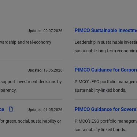
PIMCO Sustainable Investm
Updated:
09.07.2026
tewardship and real-economy
Leadership in sustainable investing
sustainable long-term economic g
PIMCO Guidance for Corpor
Updated:
18.05.2026
 support investment decisions by
PIMCO's ESG portfolio management 
sparency.
sustainability-linked bonds.
pdf
nce
PIMCO Guidance for Sovere
Updated:
01.05.2026
 green, social, sustainability or
PIMCO's ESG portfolio management 
sustainability-linked bonds.