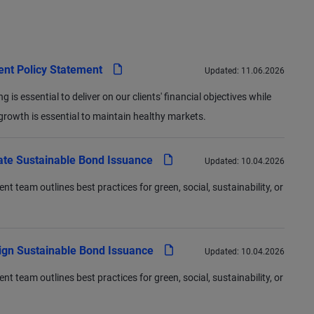
pdf
ent Policy Statement
Updated:
11.06.2026
 is essential to deliver on our clients' financial objectives while
rowth is essential to maintain healthy markets.
pdf
ate Sustainable Bond Issuance
Updated:
10.04.2026
team outlines best practices for green, social, sustainability, or
pdf
ign Sustainable Bond Issuance
Updated:
10.04.2026
team outlines best practices for green, social, sustainability, or