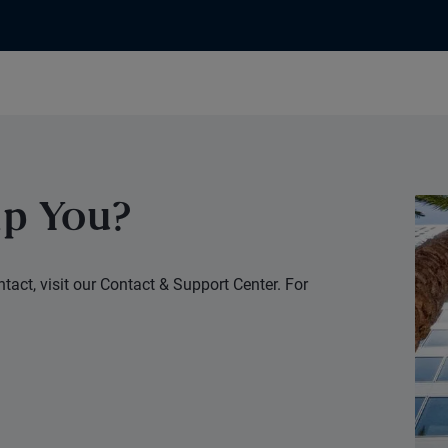
p You?
tact, visit our Contact & Support Center. For