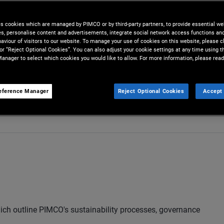
es cookies which are managed by PIMCO or by third-party partners, to provide essential we
ies, personalise content and advertisements, integrate social network access functions an
aviour of visitors to our website. To manage your use of cookies on this website, please c
 or “Reject Optional Cookies”. You can also adjust your cookie settings at any time using 
anager to select which cookies you would like to allow. For more information, please read
eference Manager
Reject Optional Cookies
Accept 
act Us
hich outline PIMCO's sustainability processes, governance