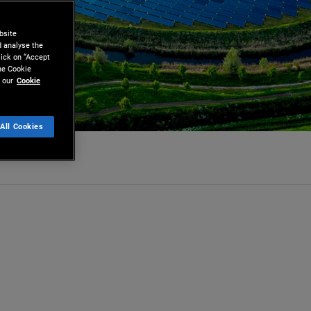
bsite
d analyse the
lick on “Accept
the Cookie
 our
Cookie
All Cookies