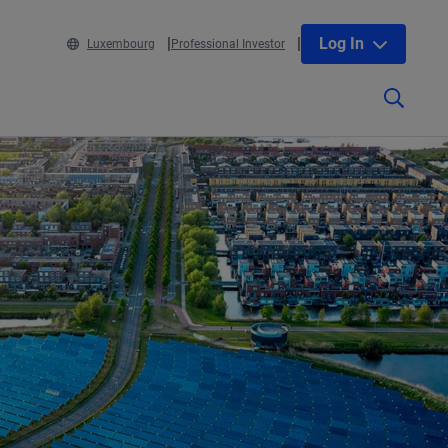
Log In
Luxembourg
Professional Investor