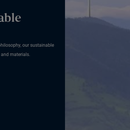
able
hilosophy, our sustainable
 and materials.