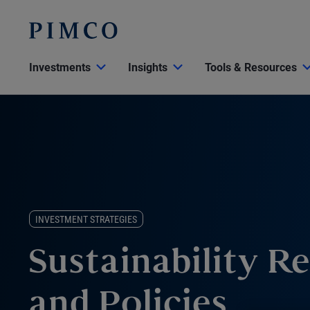
Investments
Insights
Tools & Resources
INVESTMENT STRATEGIES
Sustainability R
and Policies