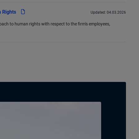
pdf
 Rights
Updated:
04.03.2026
oach to human rights with respect to the firm's employees,