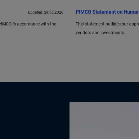
PIMCO Statement on Human
Updated:
29.06.2026
r PIMCO in accordance with the
This statement outlines our appr
vendors and investments.