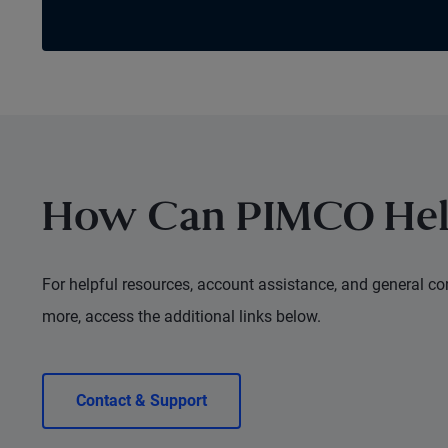
How Can PIMCO Hel
For helpful resources, account assistance, and general con
more, access the additional links below.
Contact & Support