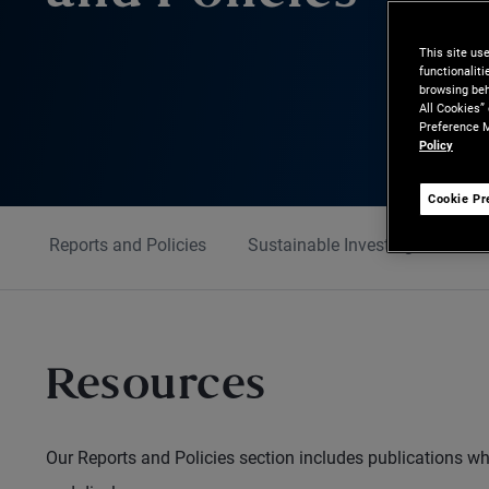
This site us
functionalit
browsing beh
All Cookies”
Preference M
Policy
Cookie Pr
Reports and Policies
Sustainable Investing
Cont
Resources
Our Reports and Policies section includes publications w