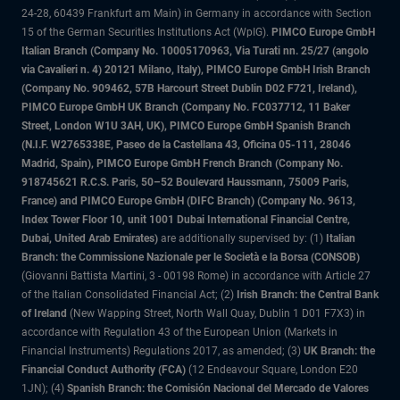
24-28, 60439 Frankfurt am Main) in Germany in accordance with Section
15 of the German Securities Institutions Act (WpIG).
PIMCO Europe GmbH
Italian Branch (Company No. 10005170963, Via Turati nn. 25/27 (angolo
via Cavalieri n. 4) 20121 Milano, Italy), PIMCO Europe GmbH Irish Branch
(Company No. 909462, 57B Harcourt Street Dublin D02 F721, Ireland),
PIMCO Europe GmbH UK Branch (Company No. FC037712, 11 Baker
Street, London W1U 3AH, UK), PIMCO Europe GmbH Spanish Branch
(N.I.F. W2765338E, Paseo de la Castellana 43, Oficina 05-111, 28046
Madrid, Spain), PIMCO Europe GmbH French Branch (Company No.
918745621 R.C.S. Paris, 50–52 Boulevard Haussmann, 75009 Paris,
France) and PIMCO Europe GmbH (DIFC Branch) (Company No. 9613,
Index Tower Floor 10, unit 1001 Dubai International Financial Centre,
Dubai, United Arab Emirates)
are additionally supervised by: (1)
Italian
Branch: the Commissione Nazionale per le Società e la Borsa (CONSOB)
(Giovanni Battista Martini, 3 - 00198 Rome) in accordance with Article 27
of the Italian Consolidated Financial Act; (2)
Irish Branch: the Central Bank
of Ireland
(New Wapping Street, North Wall Quay, Dublin 1 D01 F7X3) in
accordance with Regulation 43 of the European Union (Markets in
Financial Instruments) Regulations 2017, as amended; (3)
UK Branch: the
Financial Conduct Authority (FCA)
(12 Endeavour Square, London E20
1JN); (4)
Spanish Branch: the Comisión Nacional del Mercado de Valores