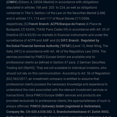
(CNMV)
(Edison, 4, 28006 Madrid) in accordance with obligations
stipulated in articles 168 and 203 to 224, as well as obligations
contained in Title V, Section I of the Law on the Securities Market (LSM)
and in articles 111, 114 and 117 of Royal Decree 217/2008,
respectively, (5)
French Branch: ACPR/Banque de France
(4 Place de
Budapest, CS 92459, 75436 Paris Cedex 09) in accordance with Art. 35 of
Directive 2014/65/EU on markets in financial instruments and under the
surveillance of ACPR and AMF and (6)
DIFC Branch: Regulated by
the Dubai Financial Services Authority ("DFSA")
(Level 13, West Wing, The
Gate, DIFC) in accordance with Art. 48 of the Regulatory Law 2004. The
services provided by PIMCO Europe GmbH are available only to
professional clients as defined in Section 67 para. 2 German Securities
Trading Act (WpHG). They are not available to individual investors, who
should not rely on this communication. According to Art. 56 of Regulation
(EU) 565/2017, an investment company is entitled to assume that
professional clients possess the necessary knowledge and experience to
understand the risks associated with the relevant investment services or
transactions. Since PIMCO Europe GMBH services and products are
provided exclusively to professional clients, the appropriateness of such is
always affirmed.
PIMCO (Schweiz) GmbH (registered in Switzerland,
Company No. CH-020.4.038.582-2, Brandschenkestrasse 41 Zurich 8002,