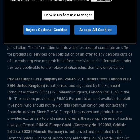
The information on this website is for residents of Luxembourg only.
Cookie Preference Manager
All material contained on this website is purely for informational purposes
only and is not intended as investment advice. Investors should seek
Reject Optional Cookies
Accept All Cookies
financial advice before making any investment decisions.
The products and services are available only to residents of this
jurisdiction. The information on this website does not constitute an offer
for products or services, or a solicitation of an offer to any persons outside
of Luxembourg who are prohibited from receiving such information under
the laws applicable to their place of citizenship, domicile or residence.
PIMCO Europe Ltd (Company No. 2604517
,
11 Baker Street, London W1U
3AH, United Kingdom)
is authorised and regulated by the Financial
Conduct Authority (FCA) (12 Endeavour Square, London E20 1JN) in the
UK. The services provided by PIMCO Europe Ltd are not available to retail
investors, who should not rely on this communication but contact their
financial adviser. Since PIMCO Europe Ltd services and products are
provided exclusively to professional clients, the appropriateness of such is
always affirmed.
PIMCO Europe GmbH (Company No. 192083, Seidlstr.
24-24a, 80335 Munich, Germany)
is authorized and regulated by the
German Federal Financial Supervisory Authority (BaFin) (Marie- Curie-Str.