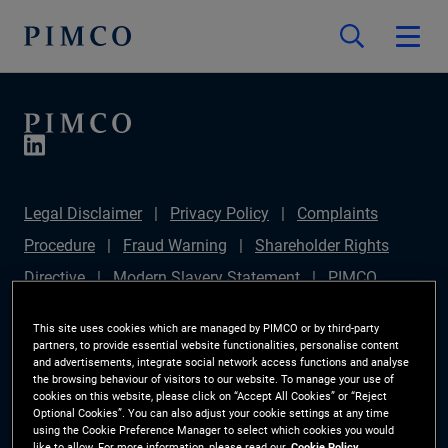
Legal Disclaimer
Privacy Policy
Complaints
Procedure
Fraud Warning
Shareholder Rights
Directive
Modern Slavery Statement
PIMCO
Europe Limited DC Pension Plan (Chair's Statement)
This site uses cookies which are managed by PIMCO or by third-party
Sustainable Finance Disclosures Regulation (SFDR)
partners, to provide essential website functionalities, personalise content
and advertisements, integrate social network access functions and analyse
PAI Disclosure
Investor Rights
Site Map
the browsing behaviour of visitors to our website. To manage your use of
cookies on this website, please click on “Accept All Cookies” or “Reject
Cookie Preference Manager
Optional Cookies”. You can also adjust your cookie settings at any time
using the Cookie Preference Manager to select which cookies you would
like to allow. For more information, please read our
Cookie Policy