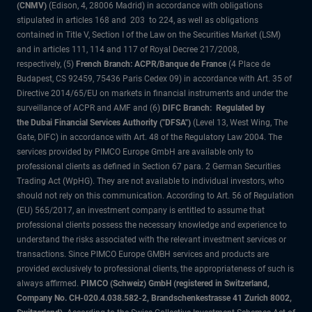
(CNMV)
(Edison, 4, 28006 Madrid) in accordance with obligations
stipulated in articles 168 and 203 to 224, as well as obligations
contained in Title V, Section I of the Law on the Securities Market (LSM)
and in articles 111, 114 and 117 of Royal Decree 217/2008,
respectively, (5)
French Branch: ACPR/Banque de France
(4 Place de
Budapest, CS 92459, 75436 Paris Cedex 09) in accordance with Art. 35 of
Directive 2014/65/EU on markets in financial instruments and under the
surveillance of ACPR and AMF and (6)
DIFC Branch: Regulated by
the Dubai Financial Services Authority ("DFSA")
(Level 13, West Wing, The
Gate, DIFC) in accordance with Art. 48 of the Regulatory Law 2004. The
services provided by PIMCO Europe GmbH are available only to
professional clients as defined in Section 67 para. 2 German Securities
Trading Act (WpHG). They are not available to individual investors, who
should not rely on this communication. According to Art. 56 of Regulation
(EU) 565/2017, an investment company is entitled to assume that
professional clients possess the necessary knowledge and experience to
understand the risks associated with the relevant investment services or
transactions. Since PIMCO Europe GMBH services and products are
provided exclusively to professional clients, the appropriateness of such is
always affirmed.
PIMCO (Schweiz) GmbH (registered in Switzerland,
Company No. CH-020.4.038.582-2, Brandschenkestrasse 41 Zurich 8002,