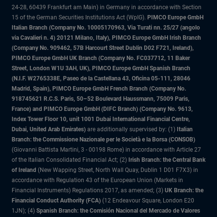
24-28, 60439 Frankfurt am Main) in Germany in accordance with Section
15 of the German Securities Institutions Act (WpIG).
PIMCO Europe GmbH
Italian Branch (Company No. 10005170963, Via Turati nn. 25/27 (angolo
via Cavalieri n. 4) 20121 Milano, Italy), PIMCO Europe GmbH Irish Branch
(Company No. 909462, 57B Harcourt Street Dublin D02 F721, Ireland),
PIMCO Europe GmbH UK Branch (Company No. FC037712, 11 Baker
Street, London W1U 3AH, UK), PIMCO Europe GmbH Spanish Branch
(N.I.F. W2765338E, Paseo de la Castellana 43, Oficina 05-111, 28046
Madrid, Spain), PIMCO Europe GmbH French Branch (Company No.
918745621 R.C.S. Paris, 50–52 Boulevard Haussmann, 75009 Paris,
France) and PIMCO Europe GmbH (DIFC Branch) (Company No. 9613,
Index Tower Floor 10, unit 1001 Dubai International Financial Centre,
Dubai, United Arab Emirates)
are additionally supervised by: (1)
Italian
Branch: the Commissione Nazionale per le Società e la Borsa (CONSOB)
(Giovanni Battista Martini, 3 - 00198 Rome) in accordance with Article 27
of the Italian Consolidated Financial Act; (2)
Irish Branch: the Central Bank
of Ireland
(New Wapping Street, North Wall Quay, Dublin 1 D01 F7X3) in
accordance with Regulation 43 of the European Union (Markets in
Financial Instruments) Regulations 2017, as amended; (3)
UK Branch: the
Financial Conduct Authority (FCA)
(12 Endeavour Square, London E20
1JN); (4)
Spanish Branch: the Comisión Nacional del Mercado de Valores