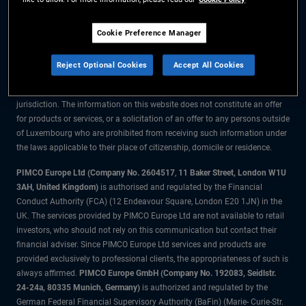
The information on this website is for residents of Luxembourg only.
Cookie Preference Manager
All material contained on this website is purely for informational purposes
only and is not intended as investment advice. Investors should seek
Reject Optional Cookies
Accept All Cookies
financial advice before making any investment decisions.
The products and services are available only to residents of this
jurisdiction. The information on this website does not constitute an offer
for products or services, or a solicitation of an offer to any persons outside
of Luxembourg who are prohibited from receiving such information under
the laws applicable to their place of citizenship, domicile or residence.
PIMCO Europe Ltd (Company No. 2604517
,
11 Baker Street, London W1U
3AH, United Kingdom)
is authorised and regulated by the Financial
Conduct Authority (FCA) (12 Endeavour Square, London E20 1JN) in the
UK. The services provided by PIMCO Europe Ltd are not available to retail
investors, who should not rely on this communication but contact their
financial adviser. Since PIMCO Europe Ltd services and products are
provided exclusively to professional clients, the appropriateness of such is
always affirmed.
PIMCO Europe GmbH (Company No. 192083, Seidlstr.
24-24a, 80335 Munich, Germany)
is authorized and regulated by the
German Federal Financial Supervisory Authority (BaFin) (Marie- Curie-Str.