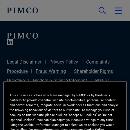
Legal Disclaimer
Privacy Policy
Complaints
Procedure
Fraud Warning
Shareholder Rights
Directive
Modern Slavery Statement
PIMCO
Europe Limited DC Pension Plan (Chair's Statement)
This site uses cookies which are managed by PIMCO or by third-party
Sustainable Finance Disclosures Regulation (SFDR)
partners, to provide essential website functionalities, personalise content
and advertisements, integrate social network access functions and analyse
PAI Disclosure
Investor Rights
Site Map
the browsing behaviour of visitors to our website. To manage your use of
cookies on this website, please click on “Accept All Cookies” or “Reject
Cookie Preference Manager
Optional Cookies”. You can also adjust your cookie settings at any time
using the Cookie Preference Manager to select which cookies you would
like to allow. For more information, please read our
Cookie Policy