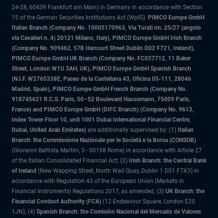
24-28, 60439 Frankfurt am Main) in Germany in accordance with Section
15 of the German Securities Institutions Act (WpIG).
PIMCO Europe GmbH
Italian Branch (Company No. 10005170963, Via Turati nn. 25/27 (angolo
via Cavalieri n. 4) 20121 Milano, Italy), PIMCO Europe GmbH Irish Branch
(Company No. 909462, 57B Harcourt Street Dublin D02 F721, Ireland),
PIMCO Europe GmbH UK Branch (Company No. FC037712, 11 Baker
Street, London W1U 3AH, UK), PIMCO Europe GmbH Spanish Branch
(N.I.F. W2765338E, Paseo de la Castellana 43, Oficina 05-111, 28046
Madrid, Spain), PIMCO Europe GmbH French Branch (Company No.
918745621 R.C.S. Paris, 50–52 Boulevard Haussmann, 75009 Paris,
France) and PIMCO Europe GmbH (DIFC Branch) (Company No. 9613,
Index Tower Floor 10, unit 1001 Dubai International Financial Centre,
Dubai, United Arab Emirates)
are additionally supervised by: (1)
Italian
Branch: the Commissione Nazionale per le Società e la Borsa (CONSOB)
(Giovanni Battista Martini, 3 - 00198 Rome) in accordance with Article 27
of the Italian Consolidated Financial Act; (2)
Irish Branch: the Central Bank
of Ireland
(New Wapping Street, North Wall Quay, Dublin 1 D01 F7X3) in
accordance with Regulation 43 of the European Union (Markets in
Financial Instruments) Regulations 2017, as amended; (3)
UK Branch: the
Financial Conduct Authority (FCA)
(12 Endeavour Square, London E20
1JN); (4)
Spanish Branch: the Comisión Nacional del Mercado de Valores