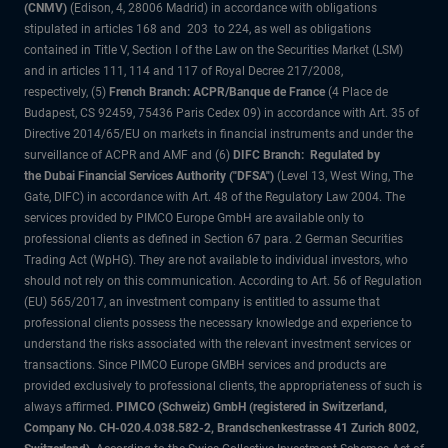
(CNMV)
(Edison, 4, 28006 Madrid) in accordance with obligations
stipulated in articles 168 and 203 to 224, as well as obligations
contained in Title V, Section I of the Law on the Securities Market (LSM)
and in articles 111, 114 and 117 of Royal Decree 217/2008,
respectively, (5)
French Branch: ACPR/Banque de France
(4 Place de
Budapest, CS 92459, 75436 Paris Cedex 09) in accordance with Art. 35 of
Directive 2014/65/EU on markets in financial instruments and under the
surveillance of ACPR and AMF and (6)
DIFC Branch: Regulated by
the Dubai Financial Services Authority ("DFSA")
(Level 13, West Wing, The
Gate, DIFC) in accordance with Art. 48 of the Regulatory Law 2004. The
services provided by PIMCO Europe GmbH are available only to
professional clients as defined in Section 67 para. 2 German Securities
Trading Act (WpHG). They are not available to individual investors, who
should not rely on this communication. According to Art. 56 of Regulation
(EU) 565/2017, an investment company is entitled to assume that
professional clients possess the necessary knowledge and experience to
understand the risks associated with the relevant investment services or
transactions. Since PIMCO Europe GMBH services and products are
provided exclusively to professional clients, the appropriateness of such is
always affirmed.
PIMCO (Schweiz) GmbH (registered in Switzerland,
Company No. CH-020.4.038.582-2, Brandschenkestrasse 41 Zurich 8002,