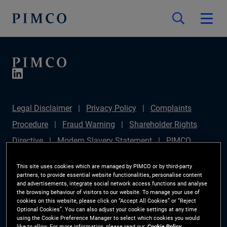
Legal Disclaimer
Privacy Policy
Complaints
Procedure
Fraud Warning
Shareholder Rights
Directive
Modern Slavery Statement
PIMCO
Europe Limited DC Pension Plan (Chair's Statement)
This site uses cookies which are managed by PIMCO or by third-party
Sustainable Finance Disclosures Regulation (SFDR)
partners, to provide essential website functionalities, personalise content
and advertisements, integrate social network access functions and analyse
PAI Disclosure
Investor Rights
Site Map
the browsing behaviour of visitors to our website. To manage your use of
cookies on this website, please click on “Accept All Cookies” or “Reject
Cookie Preference Manager
Optional Cookies”. You can also adjust your cookie settings at any time
using the Cookie Preference Manager to select which cookies you would
like to allow. For more information, please read our
Cookie Policy