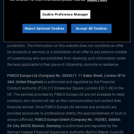
The information on this website is for residents of Luxembourg only.
Cookie Preference Manager
All material contained on this website is purely for informational purposes
only and is not intended as investment advice. Investors should seek
Reject Optional Cookies
Accept All Cookies
financial advice before making any investment decisions.
The products and services are available only to residents of this
jurisdiction. The information on this website does not constitute an offer
for products or services, or a solicitation of an offer to any persons outside
of Luxembourg who are prohibited from receiving such information under
the laws applicable to their place of citizenship, domicile or residence.
PIMCO Europe Ltd (Company No. 2604517
,
11 Baker Street, London W1U
3AH, United Kingdom)
is authorised and regulated by the Financial
Conduct Authority (FCA) (12 Endeavour Square, London E20 1JN) in the
UK. The services provided by PIMCO Europe Ltd are not available to retail
investors, who should not rely on this communication but contact their
financial adviser. Since PIMCO Europe Ltd services and products are
provided exclusively to professional clients, the appropriateness of such is
always affirmed.
PIMCO Europe GmbH (Company No. 192083, Seidlstr.
24-24a, 80335 Munich, Germany)
is authorized and regulated by the
German Federal Financial Supervisory Authority (BaFin) (Marie- Curie-Str.