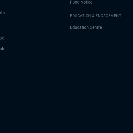
Fund Notice
hts
EDUCATION & ENGAGEMENT
Education Centre
ok
ook