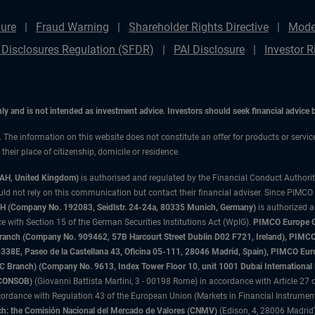
ure
Fraud Warning
Shareholder Rights Directive
Mode
 Disclosures Regulation (SFDR)
PAI Disclosure
Investor R
only and is not intended as investment advice. Investors should seek financial advice
n. The information on this website does not constitute an offer for products or servi
heir place of citizenship, domicile or residence.
3AH, United Kingdom)
is authorised and regulated by the Financial Conduct Authori
uld not rely on this communication but contact their financial adviser. Since PIMCO
 (Company No. 192083, Seidlstr. 24-24a, 80335 Munich, Germany)
is authorized 
 with Section 15 of the German Securities Institutions Act (WpIG).
PIMCO Europe Gm
sh Branch (Company No. 909462, 57B Harcourt Street Dublin D02 F721, Ireland), P
8E, Paseo de la Castellana 43, Oficina 05-111, 28046 Madrid, Spain), PIMCO Eu
anch) (Company No. 9613, Index Tower Floor 10, unit 1001 Dubai International Fi
 (CONSOB)
(Giovanni Battista Martini, 3 - 00198 Rome) in accordance with Article 27 o
ordance with Regulation 43 of the European Union (Markets in Financial Instrumen
h: the Comisión Nacional del Mercado de Valores (CNMV)
(Edison, 4, 28006 Madrid)