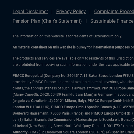
Legal Disclaimer
Privacy Policy
Complaints Proced
Pension Plan (Chair's Statement)
Sustainable Finance
The information on this website is for residents of Luxembourg only.
All material contained on this website is purely for informational purposes 
The products and services are available only to residents of this jurisdictio
are prohibited from receiving such information under the laws applicable to t
PIMCO Europe Ltd (Company No. 2604517
,
11 Baker Street, London W1U 
provided by PIMCO Europe Ltd are not available to retail investors, who sho
clients, the appropriateness of such is always affirmed.
PIMCO Europe GmbH
(Marie- Curie-Str. 24-28, 60439 Frankfurt am Main) in Germany in accordance
(angolo via Cavalieri n. 4) 20121 Milano, Italy), PIMCO Europe GmbH Iri
London W1U 3AH, UK), PIMCO Europe GmbH Spanish Branch (N.I.F. W276533
Boulevard Haussmann, 75009 Paris, France) and PIMCO Europe GmbH (DIFC Br
by: (1)
Italian Branch: the Commissione Nazionale per le Società e la Borsa
of Ireland
(New Wapping Street, North Wall Quay, Dublin 1 D01 F7X3) in acc
Authority (FCA)
(12 Endeavour Square, London E20 1JN); (4)
Spanish Branc