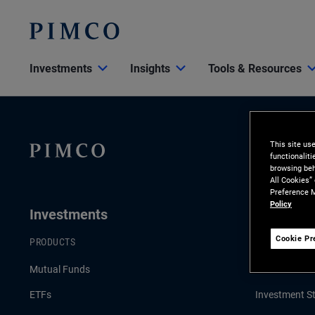
Investments
Insights
Tools & Resources
This site us
functionalit
browsing beh
All Cookies”
Preference M
Policy
Investments
Insights
Cookie Pr
PRODUCTS
LATEST INSI
Mutual Funds
Economic & 
ETFs
Investment St