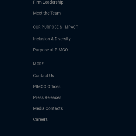
Firm Leadership
Meet the Team
OUR PURPOSE & IMPACT
Inclusion & Diversity
Purpose at PIMCO
MORE
Contact Us
PIMCO Offices
Press Releases
Media Contacts
Careers