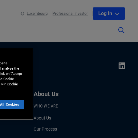
Log In
Luxembourg
Professional Investor
bsite
d analyse the
lick on “Accept
the Cookie
 our
Cookie
About Us
All Cookies
WHO WE ARE
About Us
Our Process