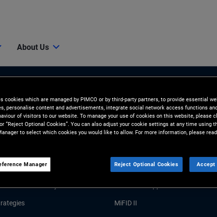
About Us
es cookies which are managed by PIMCO or by third-party partners, to provide essential we
ies, personalise content and advertisements, integrate social network access functions an
aviour of visitors to our website. To manage your use of cookies on this website, please c
 or “Reject Optional Cookies”. You can also adjust your cookie settings at any time using 
anager to select which cookies you would like to allow. For more information, please read
Tools and Resources
eference Manager
Reject Optional Cookies
Accept 
GHTS
RESOURCES
Market Commentary
Forms and Applications
rategies
MiFID II