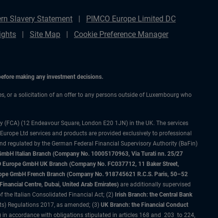
rn Slavery Statement
PIMCO Europe Limited DC
ights
Site Map
Cookie Preference Manager
 before making any investment decisions.
ces, or a solicitation of an offer to any persons outside of Luxembourg who
ty (FCA) (12 Endeavour Square, London E20 1JN) in the UK. The services
 Europe Ltd services and products are provided exclusively to professional
and regulated by the German Federal Financial Supervisory Authority (BaFin)
bH Italian Branch (Company No. 10005170963, Via Turati nn. 25/27
IMCO Europe GmbH UK Branch (Company No. FC037712, 11 Baker Street,
rope GmbH French Branch (Company No. 918745621 R.C.S. Paris, 50–52
nancial Centre, Dubai, United Arab Emirates)
are additionally supervised
f the Italian Consolidated Financial Act; (2)
Irish Branch: the Central Bank
ts) Regulations 2017, as amended; (3)
UK Branch: the Financial Conduct
 in accordance with obligations stipulated in articles 168 and 203 to 224,