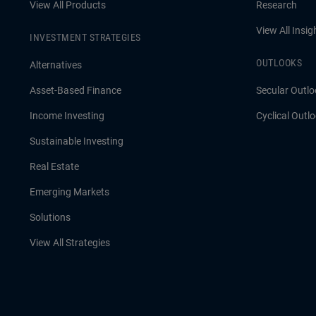
View All Products
Research
View All Insig
INVESTMENT STRATEGIES
OUTLOOKS
Alternatives
Asset-Based Finance
Secular Outlo
Income Investing
Cyclical Outl
Sustainable Investing
Real Estate
Emerging Markets
Solutions
View All Strategies