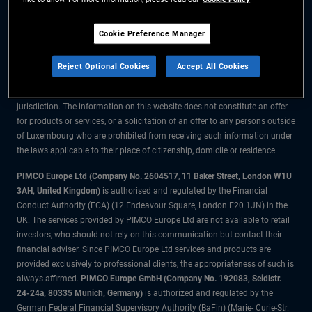
The information on this website is for residents of Luxembourg only.
Cookie Preference Manager
All material contained on this website is purely for informational purposes
only and is not intended as investment advice. Investors should seek
Reject Optional Cookies
Accept All Cookies
financial advice before making any investment decisions.
The products and services are available only to residents of this
jurisdiction. The information on this website does not constitute an offer
for products or services, or a solicitation of an offer to any persons outside
of Luxembourg who are prohibited from receiving such information under
the laws applicable to their place of citizenship, domicile or residence.
PIMCO Europe Ltd (Company No. 2604517
,
11 Baker Street, London W1U
3AH, United Kingdom)
is authorised and regulated by the Financial
Conduct Authority (FCA) (12 Endeavour Square, London E20 1JN) in the
UK. The services provided by PIMCO Europe Ltd are not available to retail
investors, who should not rely on this communication but contact their
financial adviser. Since PIMCO Europe Ltd services and products are
provided exclusively to professional clients, the appropriateness of such is
always affirmed.
PIMCO Europe GmbH (Company No. 192083, Seidlstr.
24-24a, 80335 Munich, Germany)
is authorized and regulated by the
German Federal Financial Supervisory Authority (BaFin) (Marie- Curie-Str.