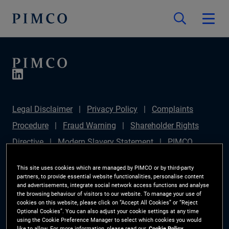
Legal Disclaimer
Privacy Policy
Complaints
Procedure
Fraud Warning
Shareholder Rights
Directive
Modern Slavery Statement
PIMCO
Europe Limited DC Pension Plan (Chair's Statement)
This site uses cookies which are managed by PIMCO or by third-party
Sustainable Finance Disclosures Regulation (SFDR)
partners, to provide essential website functionalities, personalise content
and advertisements, integrate social network access functions and analyse
PAI Disclosure
Investor Rights
Site Map
the browsing behaviour of visitors to our website. To manage your use of
cookies on this website, please click on “Accept All Cookies” or “Reject
Cookie Preference Manager
Optional Cookies”. You can also adjust your cookie settings at any time
using the Cookie Preference Manager to select which cookies you would
like to allow. For more information, please read our
Cookie Policy