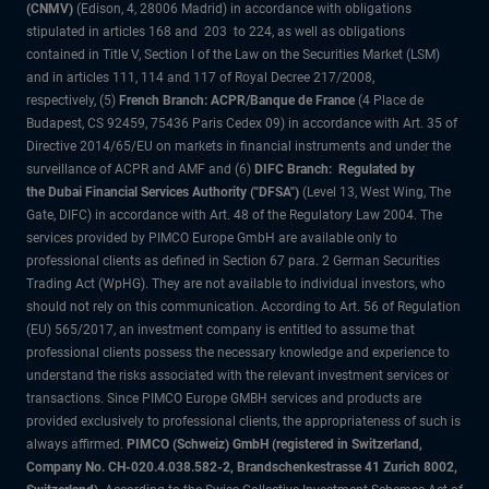
(CNMV)
(Edison, 4, 28006 Madrid) in accordance with obligations
stipulated in articles 168 and 203 to 224, as well as obligations
contained in Title V, Section I of the Law on the Securities Market (LSM)
and in articles 111, 114 and 117 of Royal Decree 217/2008,
respectively, (5)
French Branch: ACPR/Banque de France
(4 Place de
Budapest, CS 92459, 75436 Paris Cedex 09) in accordance with Art. 35 of
Directive 2014/65/EU on markets in financial instruments and under the
surveillance of ACPR and AMF and (6)
DIFC Branch: Regulated by
the Dubai Financial Services Authority ("DFSA")
(Level 13, West Wing, The
Gate, DIFC) in accordance with Art. 48 of the Regulatory Law 2004. The
services provided by PIMCO Europe GmbH are available only to
professional clients as defined in Section 67 para. 2 German Securities
Trading Act (WpHG). They are not available to individual investors, who
should not rely on this communication. According to Art. 56 of Regulation
(EU) 565/2017, an investment company is entitled to assume that
professional clients possess the necessary knowledge and experience to
understand the risks associated with the relevant investment services or
transactions. Since PIMCO Europe GMBH services and products are
provided exclusively to professional clients, the appropriateness of such is
always affirmed.
PIMCO (Schweiz) GmbH (registered in Switzerland,
Company No. CH-020.4.038.582-2, Brandschenkestrasse 41 Zurich 8002,