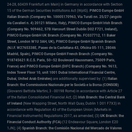
24-28, 60439 Frankfurt am Main) in Germany in accordance with Section
15 of the German Securities Institutions Act (WpIG).
PIMCO Europe GmbH
Italian Branch (Company No. 10005170963, Via Turati nn. 25/27 (angolo
via Cavalieri n. 4) 20121 Milano, Italy), PIMCO Europe GmbH Irish Branch
(Company No. 909462, 57B Harcourt Street Dublin D02 F721, Ireland),
PIMCO Europe GmbH UK Branch (Company No. FC037712, 11 Baker
Street, London W1U 3AH, UK), PIMCO Europe GmbH Spanish Branch
(N.I.F. W2765338E, Paseo de la Castellana 43, Oficina 05-111, 28046
Madrid, Spain), PIMCO Europe GmbH French Branch (Company No.
918745621 R.C.S. Paris, 50–52 Boulevard Haussmann, 75009 Paris,
France) and PIMCO Europe GmbH (DIFC Branch) (Company No. 9613,
Index Tower Floor 10, unit 1001 Dubai International Financial Centre,
Dubai, United Arab Emirates)
are additionally supervised by: (1)
Italian
Branch: the Commissione Nazionale per le Società e la Borsa (CONSOB)
(Giovanni Battista Martini, 3 - 00198 Rome) in accordance with Article 27
of the Italian Consolidated Financial Act; (2)
Irish Branch: the Central Bank
of Ireland
(New Wapping Street, North Wall Quay, Dublin 1 D01 F7X3) in
accordance with Regulation 43 of the European Union (Markets in
Financial Instruments) Regulations 2017, as amended; (3)
UK Branch: the
Financial Conduct Authority (FCA)
(12 Endeavour Square, London E20
1JN); (4)
Spanish Branch: the Comisión Nacional del Mercado de Valores