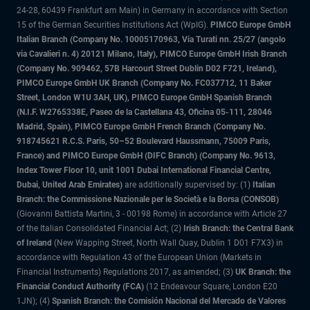
24-28, 60439 Frankfurt am Main) in Germany in accordance with Section
15 of the German Securities Institutions Act (WpIG).
PIMCO Europe GmbH
Italian Branch (Company No. 10005170963, Via Turati nn. 25/27 (angolo
via Cavalieri n. 4) 20121 Milano, Italy), PIMCO Europe GmbH Irish Branch
(Company No. 909462, 57B Harcourt Street Dublin D02 F721, Ireland),
PIMCO Europe GmbH UK Branch (Company No. FC037712, 11 Baker
Street, London W1U 3AH, UK), PIMCO Europe GmbH Spanish Branch
(N.I.F. W2765338E, Paseo de la Castellana 43, Oficina 05-111, 28046
Madrid, Spain), PIMCO Europe GmbH French Branch (Company No.
918745621 R.C.S. Paris, 50–52 Boulevard Haussmann, 75009 Paris,
France) and PIMCO Europe GmbH (DIFC Branch) (Company No. 9613,
Index Tower Floor 10, unit 1001 Dubai International Financial Centre,
Dubai, United Arab Emirates)
are additionally supervised by: (1)
Italian
Branch: the Commissione Nazionale per le Società e la Borsa (CONSOB)
(Giovanni Battista Martini, 3 - 00198 Rome) in accordance with Article 27
of the Italian Consolidated Financial Act; (2)
Irish Branch: the Central Bank
of Ireland
(New Wapping Street, North Wall Quay, Dublin 1 D01 F7X3) in
accordance with Regulation 43 of the European Union (Markets in
Financial Instruments) Regulations 2017, as amended; (3)
UK Branch: the
Financial Conduct Authority (FCA)
(12 Endeavour Square, London E20
1JN); (4)
Spanish Branch: the Comisión Nacional del Mercado de Valores