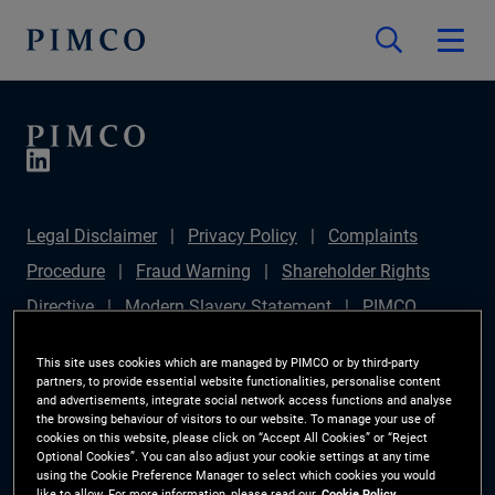
Legal Disclaimer
Privacy Policy
Complaints
Procedure
Fraud Warning
Shareholder Rights
Directive
Modern Slavery Statement
PIMCO
Europe Limited DC Pension Plan (Chair's Statement)
This site uses cookies which are managed by PIMCO or by third-party
Sustainable Finance Disclosures Regulation (SFDR)
partners, to provide essential website functionalities, personalise content
and advertisements, integrate social network access functions and analyse
PAI Disclosure
Investor Rights
Site Map
the browsing behaviour of visitors to our website. To manage your use of
cookies on this website, please click on “Accept All Cookies” or “Reject
Cookie Preference Manager
Optional Cookies”. You can also adjust your cookie settings at any time
using the Cookie Preference Manager to select which cookies you would
like to allow. For more information, please read our
Cookie Policy