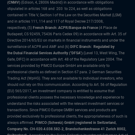
(CNMV)
(Edison, 4, 28006 Madrid) in accordance with obligations
stipulated in articles 168 and 203 to 224, as well as obligations
contained in Title V, Section I of the Law on the Securities Market (LSM)
and in articles 111, 114 and 117 of Royal Decree 217/2008,
respectively, (5)
French Branch: ACPR/Banque de France
(4 Place de
Budapest, CS 92459, 75436 Paris Cedex 09) in accordance with Art. 35 of
Directive 2014/65/EU on markets in financial instruments and under the
surveillance of ACPR and AMF and (6)
DIFC Branch: Regulated by
the Dubai Financial Services Authority ("DFSA")
(Level 13, West Wing, The
Gate, DIFC) in accordance with Art. 48 of the Regulatory Law 2004. The
services provided by PIMCO Europe GmbH are available only to
professional clients as defined in Section 67 para. 2 German Securities
Trading Act (WpHG). They are not available to individual investors, who
should not rely on this communication. According to Art. 56 of Regulation
(EU) 565/2017, an investment company is entitled to assume that
professional clients possess the necessary knowledge and experience to
understand the risks associated with the relevant investment services or
transactions. Since PIMCO Europe GMBH services and products are
provided exclusively to professional clients, the appropriateness of such is
always affirmed.
PIMCO (Schweiz) GmbH (registered in Switzerland,
Company No. CH-020.4.038.582-2, Brandschenkestrasse 41 Zurich 8002,