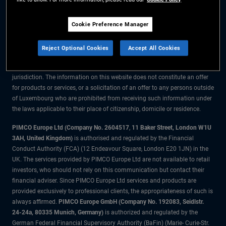
The information on this website is for residents of Luxembourg only.
Cookie Preference Manager
All material contained on this website is purely for informational purposes
only and is not intended as investment advice. Investors should seek
Reject Optional Cookies
Accept All Cookies
financial advice before making any investment decisions.
The products and services are available only to residents of this
jurisdiction. The information on this website does not constitute an offer
for products or services, or a solicitation of an offer to any persons outside
of Luxembourg who are prohibited from receiving such information under
the laws applicable to their place of citizenship, domicile or residence.
PIMCO Europe Ltd (Company No. 2604517
,
11 Baker Street, London W1U
3AH, United Kingdom)
is authorised and regulated by the Financial
Conduct Authority (FCA) (12 Endeavour Square, London E20 1JN) in the
UK. The services provided by PIMCO Europe Ltd are not available to retail
investors, who should not rely on this communication but contact their
financial adviser. Since PIMCO Europe Ltd services and products are
provided exclusively to professional clients, the appropriateness of such is
always affirmed.
PIMCO Europe GmbH (Company No. 192083, Seidlstr.
24-24a, 80335 Munich, Germany)
is authorized and regulated by the
German Federal Financial Supervisory Authority (BaFin) (Marie- Curie-Str.