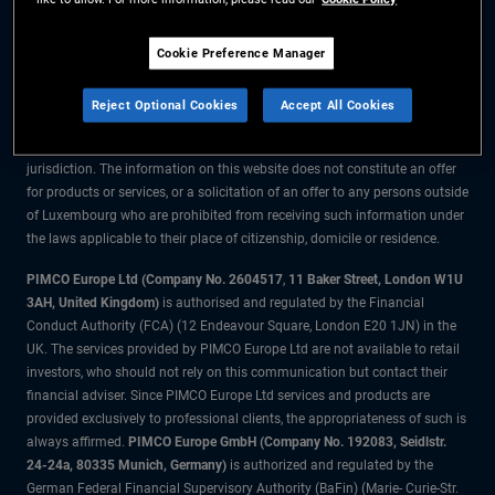
The information on this website is for residents of Luxembourg only.
Cookie Preference Manager
All material contained on this website is purely for informational purposes
only and is not intended as investment advice. Investors should seek
Reject Optional Cookies
Accept All Cookies
financial advice before making any investment decisions.
The products and services are available only to residents of this
jurisdiction. The information on this website does not constitute an offer
for products or services, or a solicitation of an offer to any persons outside
of Luxembourg who are prohibited from receiving such information under
the laws applicable to their place of citizenship, domicile or residence.
PIMCO Europe Ltd (Company No. 2604517
,
11 Baker Street, London W1U
3AH, United Kingdom)
is authorised and regulated by the Financial
Conduct Authority (FCA) (12 Endeavour Square, London E20 1JN) in the
UK. The services provided by PIMCO Europe Ltd are not available to retail
investors, who should not rely on this communication but contact their
financial adviser. Since PIMCO Europe Ltd services and products are
provided exclusively to professional clients, the appropriateness of such is
always affirmed.
PIMCO Europe GmbH (Company No. 192083, Seidlstr.
24-24a, 80335 Munich, Germany)
is authorized and regulated by the
German Federal Financial Supervisory Authority (BaFin) (Marie- Curie-Str.