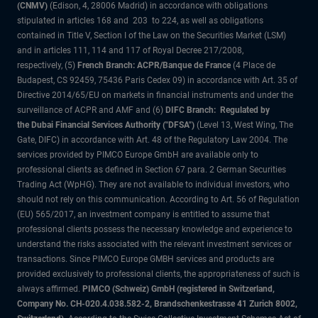
(CNMV)
(Edison, 4, 28006 Madrid) in accordance with obligations
stipulated in articles 168 and 203 to 224, as well as obligations
contained in Title V, Section I of the Law on the Securities Market (LSM)
and in articles 111, 114 and 117 of Royal Decree 217/2008,
respectively, (5)
French Branch: ACPR/Banque de France
(4 Place de
Budapest, CS 92459, 75436 Paris Cedex 09) in accordance with Art. 35 of
Directive 2014/65/EU on markets in financial instruments and under the
surveillance of ACPR and AMF and (6)
DIFC Branch: Regulated by
the Dubai Financial Services Authority ("DFSA")
(Level 13, West Wing, The
Gate, DIFC) in accordance with Art. 48 of the Regulatory Law 2004. The
services provided by PIMCO Europe GmbH are available only to
professional clients as defined in Section 67 para. 2 German Securities
Trading Act (WpHG). They are not available to individual investors, who
should not rely on this communication. According to Art. 56 of Regulation
(EU) 565/2017, an investment company is entitled to assume that
professional clients possess the necessary knowledge and experience to
understand the risks associated with the relevant investment services or
transactions. Since PIMCO Europe GMBH services and products are
provided exclusively to professional clients, the appropriateness of such is
always affirmed.
PIMCO (Schweiz) GmbH (registered in Switzerland,
Company No. CH-020.4.038.582-2, Brandschenkestrasse 41 Zurich 8002,