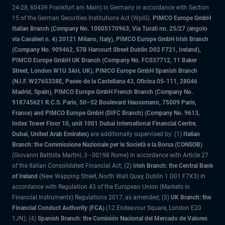
24-28, 60439 Frankfurt am Main) in Germany in accordance with Section
15 of the German Securities Institutions Act (WpIG).
PIMCO Europe GmbH
Italian Branch (Company No. 10005170963, Via Turati nn. 25/27 (angolo
via Cavalieri n. 4) 20121 Milano, Italy), PIMCO Europe GmbH Irish Branch
(Company No. 909462, 57B Harcourt Street Dublin D02 F721, Ireland),
PIMCO Europe GmbH UK Branch (Company No. FC037712, 11 Baker
Street, London W1U 3AH, UK), PIMCO Europe GmbH Spanish Branch
(N.I.F. W2765338E, Paseo de la Castellana 43, Oficina 05-111, 28046
Madrid, Spain), PIMCO Europe GmbH French Branch (Company No.
918745621 R.C.S. Paris, 50–52 Boulevard Haussmann, 75009 Paris,
France) and PIMCO Europe GmbH (DIFC Branch) (Company No. 9613,
Index Tower Floor 10, unit 1001 Dubai International Financial Centre,
Dubai, United Arab Emirates)
are additionally supervised by: (1)
Italian
Branch: the Commissione Nazionale per le Società e la Borsa (CONSOB)
(Giovanni Battista Martini, 3 - 00198 Rome) in accordance with Article 27
of the Italian Consolidated Financial Act; (2)
Irish Branch: the Central Bank
of Ireland
(New Wapping Street, North Wall Quay, Dublin 1 D01 F7X3) in
accordance with Regulation 43 of the European Union (Markets in
Financial Instruments) Regulations 2017, as amended; (3)
UK Branch: the
Financial Conduct Authority (FCA)
(12 Endeavour Square, London E20
1JN); (4)
Spanish Branch: the Comisión Nacional del Mercado de Valores