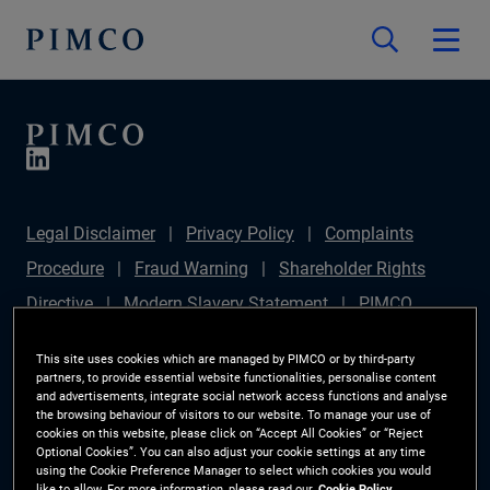
Legal Disclaimer
Privacy Policy
Complaints
Procedure
Fraud Warning
Shareholder Rights
Directive
Modern Slavery Statement
PIMCO
Europe Limited DC Pension Plan (Chair's Statement)
This site uses cookies which are managed by PIMCO or by third-party
Sustainable Finance Disclosures Regulation (SFDR)
partners, to provide essential website functionalities, personalise content
and advertisements, integrate social network access functions and analyse
PAI Disclosure
Investor Rights
Site Map
the browsing behaviour of visitors to our website. To manage your use of
cookies on this website, please click on “Accept All Cookies” or “Reject
Cookie Preference Manager
Optional Cookies”. You can also adjust your cookie settings at any time
using the Cookie Preference Manager to select which cookies you would
like to allow. For more information, please read our
Cookie Policy