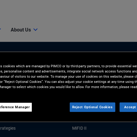
About Us
es cookies which are managed by PIMCO or by third-party partners, to provide essential we
ies, personalise content and advertisements, integrate social network access functions an
aviour of visitors to our website. To manage your use of cookies on this website, please c
 or “Reject Optional Cookies”. You can also adjust your cookie settings at any time using 
anager to select which cookies you would like to allow. For more information, please read
Tools and Resources
GHTS
RESOURCES
eference Manager
Reject Optional Cookies
Accept 
Market Commentary
Forms and Applications
rategies
MiFID II