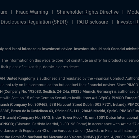
ure
Fraud Warning
Shareholder Rights Directive
Mode
 Disclosures Regulation (SFDR)
PAI Disclosure
Investor R
only and is not intended as investment advice. Investors should seek financial advice
n. The information on this website does not constitute an offer for products or servi
heir place of citizenship, domicile or residence.
3AH, United Kingdom)
is authorised and regulated by the Financial Conduct Authori
uld not rely on this communication but contact their financial adviser. Since PIMCO
 (Company No. 192083, Seidlstr. 24-24a, 80335 Munich, Germany)
is authorized 
 with Section 15 of the German Securities Institutions Act (WpIG).
PIMCO Europe Gm
sh Branch (Company No. 909462, 57B Harcourt Street Dublin D02 F721, Ireland), P
8E, Paseo de la Castellana 43, Oficina 05-111, 28046 Madrid, Spain), PIMCO Eu
anch) (Company No. 9613, Index Tower Floor 10, unit 1001 Dubai International Fi
 (CONSOB)
(Giovanni Battista Martini, 3 - 00198 Rome) in accordance with Article 27 o
ordance with Regulation 43 of the European Union (Markets in Financial Instrumen
h: the Comisión Nacional del Mercado de Valores (CNMV)
(Edison, 4, 28006 Madrid)