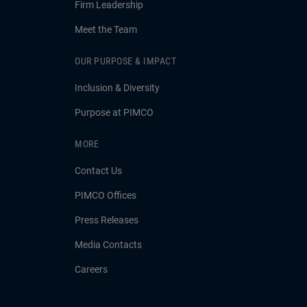
Firm Leadership
Meet the Team
OUR PURPOSE & IMPACT
Inclusion & Diversity
Purpose at PIMCO
MORE
Contact Us
PIMCO Offices
Press Releases
Media Contacts
Careers