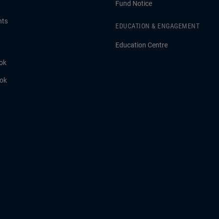
Fund Notice
hts
EDUCATION & ENGAGEMENT
Education Centre
ok
ook