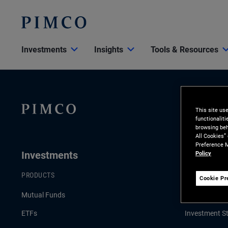
Investments
Insights
Tools & Resources
This site us
functionalit
browsing beh
All Cookies”
Preference M
Investments
Insights
Policy
PRODUCTS
LATEST INSI
Cookie Pr
Mutual Funds
Economic & 
ETFs
Investment St