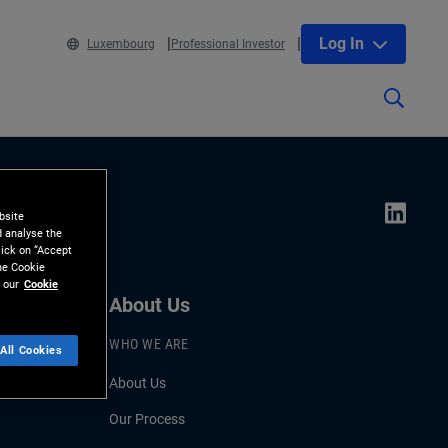
Log In
Luxembourg
Professional Investor
bsite
d analyse the
lick on “Accept
the Cookie
 our
Cookie
About Us
WHO WE ARE
All Cookies
About Us
Our Process