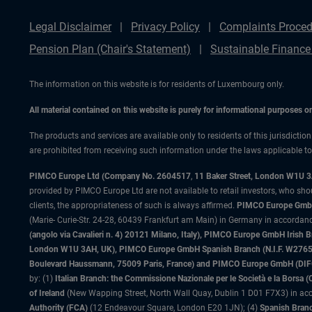
Legal Disclaimer
Privacy Policy
Complaints Proced
Pension Plan (Chair's Statement)
Sustainable Finance
The information on this website is for residents of Luxembourg only.
All material contained on this website is purely for informational purposes 
The products and services are available only to residents of this jurisdictio
are prohibited from receiving such information under the laws applicable to t
PIMCO Europe Ltd (Company No. 2604517
,
11 Baker Street, London W1U 
provided by PIMCO Europe Ltd are not available to retail investors, who sho
clients, the appropriateness of such is always affirmed.
PIMCO Europe GmbH
(Marie- Curie-Str. 24-28, 60439 Frankfurt am Main) in Germany in accordance
(angolo via Cavalieri n. 4) 20121 Milano, Italy), PIMCO Europe GmbH Iri
London W1U 3AH, UK), PIMCO Europe GmbH Spanish Branch (N.I.F. W276533
Boulevard Haussmann, 75009 Paris, France) and PIMCO Europe GmbH (DIFC Br
by: (1)
Italian Branch: the Commissione Nazionale per le Società e la Borsa
of Ireland
(New Wapping Street, North Wall Quay, Dublin 1 D01 F7X3) in acc
Authority (FCA)
(12 Endeavour Square, London E20 1JN); (4)
Spanish Branc