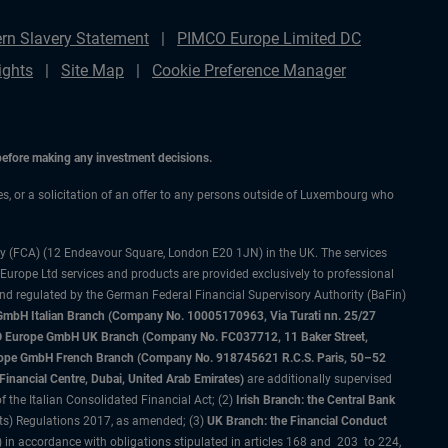
rn Slavery Statement
PIMCO Europe Limited DC
ights
Site Map
Cookie Preference Manager
 before making any investment decisions.
ces, or a solicitation of an offer to any persons outside of Luxembourg who
ty (FCA) (12 Endeavour Square, London E20 1JN) in the UK. The services
 Europe Ltd services and products are provided exclusively to professional
and regulated by the German Federal Financial Supervisory Authority (BaFin)
bH Italian Branch (Company No. 10005170963, Via Turati nn. 25/27
IMCO Europe GmbH UK Branch (Company No. FC037712, 11 Baker Street,
rope GmbH French Branch (Company No. 918745621 R.C.S. Paris, 50–52
nancial Centre, Dubai, United Arab Emirates)
are additionally supervised
f the Italian Consolidated Financial Act; (2)
Irish Branch: the Central Bank
ts) Regulations 2017, as amended; (3)
UK Branch: the Financial Conduct
 in accordance with obligations stipulated in articles 168 and 203 to 224,