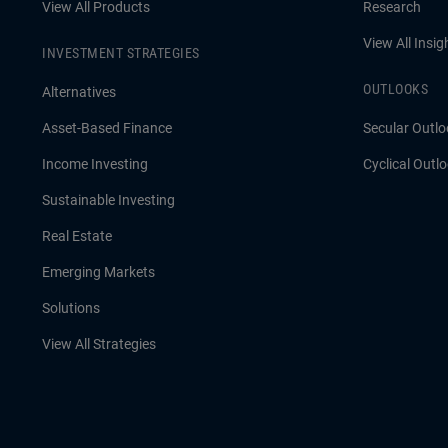
View All Products
Research
View All Insig
INVESTMENT STRATEGIES
OUTLOOKS
Alternatives
Asset-Based Finance
Secular Outlo
Income Investing
Cyclical Outl
Sustainable Investing
Real Estate
Emerging Markets
Solutions
View All Strategies