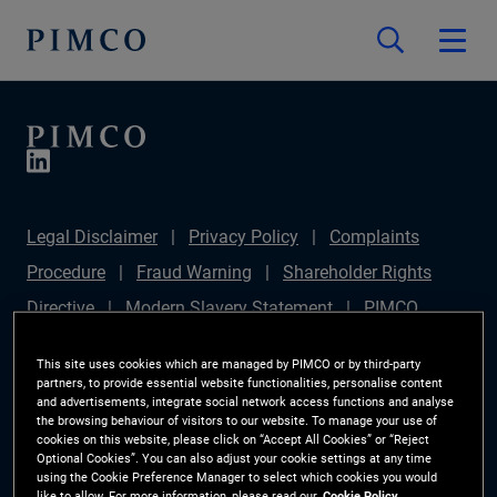
Legal Disclaimer
Privacy Policy
Complaints
Procedure
Fraud Warning
Shareholder Rights
Directive
Modern Slavery Statement
PIMCO
Europe Limited DC Pension Plan (Chair's Statement)
This site uses cookies which are managed by PIMCO or by third-party
Sustainable Finance Disclosures Regulation (SFDR)
partners, to provide essential website functionalities, personalise content
and advertisements, integrate social network access functions and analyse
PAI Disclosure
Investor Rights
Site Map
the browsing behaviour of visitors to our website. To manage your use of
cookies on this website, please click on “Accept All Cookies” or “Reject
Cookie Preference Manager
Optional Cookies”. You can also adjust your cookie settings at any time
using the Cookie Preference Manager to select which cookies you would
like to allow. For more information, please read our
Cookie Policy