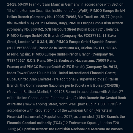
24-28, 60439 Frankfurt am Main) in Germany in accordance with Section
15 of the German Securities Institutions Act (WpIG).
PIMCO Europe GmbH
Italian Branch (Company No. 10005170963, Via Turati nn. 25/27 (angolo
via Cavalieri n. 4) 20121 Milano, Italy), PIMCO Europe GmbH Irish Branch
(Company No. 909462, 57B Harcourt Street Dublin D02 F721, Ireland),
PIMCO Europe GmbH UK Branch (Company No. FC037712, 11 Baker
Street, London W1U 3AH, UK), PIMCO Europe GmbH Spanish Branch
(N.I.F. W2765338E, Paseo de la Castellana 43, Oficina 05-111, 28046
Madrid, Spain), PIMCO Europe GmbH French Branch (Company No.
918745621 R.C.S. Paris, 50–52 Boulevard Haussmann, 75009 Paris,
France) and PIMCO Europe GmbH (DIFC Branch) (Company No. 9613,
Index Tower Floor 10, unit 1001 Dubai International Financial Centre,
Dubai, United Arab Emirates)
are additionally supervised by: (1)
Italian
Branch: the Commissione Nazionale per le Società e la Borsa (CONSOB)
(Giovanni Battista Martini, 3 - 00198 Rome) in accordance with Article 27
of the Italian Consolidated Financial Act; (2)
Irish Branch: the Central Bank
of Ireland
(New Wapping Street, North Wall Quay, Dublin 1 D01 F7X3) in
accordance with Regulation 43 of the European Union (Markets in
Financial Instruments) Regulations 2017, as amended; (3)
UK Branch: the
Financial Conduct Authority (FCA)
(12 Endeavour Square, London E20
1JN); (4)
Spanish Branch: the Comisión Nacional del Mercado de Valores