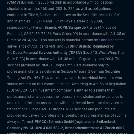
(CNMV)
(Edison, 4, 28006 Madrid) in accordance with obligations
stipulated in articles 168 and 203 to 224, as well as obligations
contained in Title V, Section I of the Law on the Securities Market (LSM)
and in articles 111, 114 and 117 of Royal Decree 217/2008,
respectively, (5)
French Branch: ACPR/Banque de France
(4 Place de
Budapest, CS 92459, 75436 Paris Cedex 09) in accordance with Art. 35 of
Directive 2014/65/EU on markets in financial instruments and under the
surveillance of ACPR and AMF and (6)
DIFC Branch: Regulated by
the Dubai Financial Services Authority ("DFSA")
(Level 13, West Wing, The
Gate, DIFC) in accordance with Art. 48 of the Regulatory Law 2004. The
services provided by PIMCO Europe GmbH are available only to
professional clients as defined in Section 67 para. 2 German Securities
Trading Act (WpHG). They are not available to individual investors, who
should not rely on this communication. According to Art. 56 of Regulation
(EU) 565/2017, an investment company is entitled to assume that
professional clients possess the necessary knowledge and experience to
understand the risks associated with the relevant investment services or
transactions. Since PIMCO Europe GMBH services and products are
provided exclusively to professional clients, the appropriateness of such is
always affirmed.
PIMCO (Schweiz) GmbH (registered in Switzerland,
Company No. CH-020.4.038.582-2, Brandschenkestrasse 41 Zurich 8002,