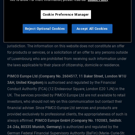
The information on this website is for residents of Luxembourg only.
Cookie Preference Manager
All material contained on this website is purely for informational purposes
only and is not intended as investment advice. Investors should seek
Reject Optional Cookies
Accept All Cookies
financial advice before making any investment decisions.
The products and services are available only to residents of this
jurisdiction. The information on this website does not constitute an offer
for products or services, or a solicitation of an offer to any persons outside
of Luxembourg who are prohibited from receiving such information under
the laws applicable to their place of citizenship, domicile or residence.
PIMCO Europe Ltd (Company No. 2604517
,
11 Baker Street, London W1U
3AH, United Kingdom)
is authorised and regulated by the Financial
Conduct Authority (FCA) (12 Endeavour Square, London E20 1JN) in the
UK. The services provided by PIMCO Europe Ltd are not available to retail
investors, who should not rely on this communication but contact their
financial adviser. Since PIMCO Europe Ltd services and products are
provided exclusively to professional clients, the appropriateness of such is
always affirmed.
PIMCO Europe GmbH (Company No. 192083, Seidlstr.
24-24a, 80335 Munich, Germany)
is authorized and regulated by the
German Federal Financial Supervisory Authority (BaFin) (Marie- Curie-Str.