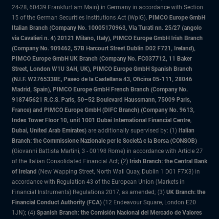
24-28, 60439 Frankfurt am Main) in Germany in accordance with Section
15 of the German Securities Institutions Act (WpIG).
PIMCO Europe GmbH
Italian Branch (Company No. 10005170963, Via Turati nn. 25/27 (angolo
via Cavalieri n. 4) 20121 Milano, Italy), PIMCO Europe GmbH Irish Branch
(Company No. 909462, 57B Harcourt Street Dublin D02 F721, Ireland),
PIMCO Europe GmbH UK Branch (Company No. FC037712, 11 Baker
Street, London W1U 3AH, UK), PIMCO Europe GmbH Spanish Branch
(N.I.F. W2765338E, Paseo de la Castellana 43, Oficina 05-111, 28046
Madrid, Spain), PIMCO Europe GmbH French Branch (Company No.
918745621 R.C.S. Paris, 50–52 Boulevard Haussmann, 75009 Paris,
France) and PIMCO Europe GmbH (DIFC Branch) (Company No. 9613,
Index Tower Floor 10, unit 1001 Dubai International Financial Centre,
Dubai, United Arab Emirates)
are additionally supervised by: (1)
Italian
Branch: the Commissione Nazionale per le Società e la Borsa (CONSOB)
(Giovanni Battista Martini, 3 - 00198 Rome) in accordance with Article 27
of the Italian Consolidated Financial Act; (2)
Irish Branch: the Central Bank
of Ireland
(New Wapping Street, North Wall Quay, Dublin 1 D01 F7X3) in
accordance with Regulation 43 of the European Union (Markets in
Financial Instruments) Regulations 2017, as amended; (3)
UK Branch: the
Financial Conduct Authority (FCA)
(12 Endeavour Square, London E20
1JN); (4)
Spanish Branch: the Comisión Nacional del Mercado de Valores