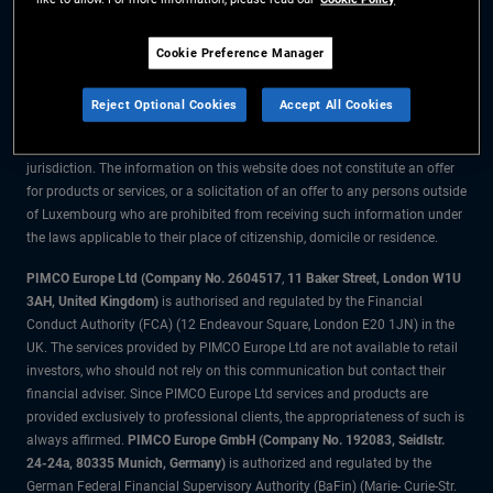
The information on this website is for residents of Luxembourg only.
Cookie Preference Manager
All material contained on this website is purely for informational purposes
only and is not intended as investment advice. Investors should seek
Reject Optional Cookies
Accept All Cookies
financial advice before making any investment decisions.
The products and services are available only to residents of this
jurisdiction. The information on this website does not constitute an offer
for products or services, or a solicitation of an offer to any persons outside
of Luxembourg who are prohibited from receiving such information under
the laws applicable to their place of citizenship, domicile or residence.
PIMCO Europe Ltd (Company No. 2604517
,
11 Baker Street, London W1U
3AH, United Kingdom)
is authorised and regulated by the Financial
Conduct Authority (FCA) (12 Endeavour Square, London E20 1JN) in the
UK. The services provided by PIMCO Europe Ltd are not available to retail
investors, who should not rely on this communication but contact their
financial adviser. Since PIMCO Europe Ltd services and products are
provided exclusively to professional clients, the appropriateness of such is
always affirmed.
PIMCO Europe GmbH (Company No. 192083, Seidlstr.
24-24a, 80335 Munich, Germany)
is authorized and regulated by the
German Federal Financial Supervisory Authority (BaFin) (Marie- Curie-Str.