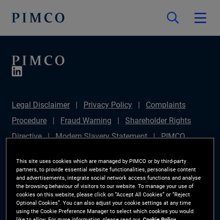
Legal Disclaimer
Privacy Policy
Complaints
Procedure
Fraud Warning
Shareholder Rights
Directive
Modern Slavery Statement
PIMCO
Europe Limited DC Pension Plan (Chair's Statement)
This site uses cookies which are managed by PIMCO or by third-party
Sustainable Finance Disclosures Regulation (SFDR)
partners, to provide essential website functionalities, personalise content
and advertisements, integrate social network access functions and analyse
PAI Disclosure
Investor Rights
Site Map
the browsing behaviour of visitors to our website. To manage your use of
cookies on this website, please click on “Accept All Cookies” or “Reject
Cookie Preference Manager
Optional Cookies”. You can also adjust your cookie settings at any time
using the Cookie Preference Manager to select which cookies you would
like to allow. For more information, please read our
Cookie Policy