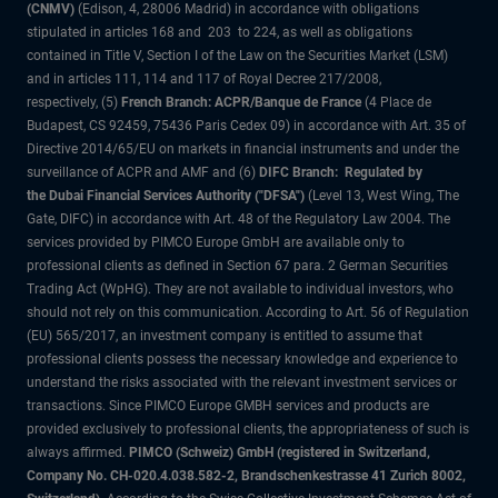
(CNMV)
(Edison, 4, 28006 Madrid) in accordance with obligations
stipulated in articles 168 and 203 to 224, as well as obligations
contained in Title V, Section I of the Law on the Securities Market (LSM)
and in articles 111, 114 and 117 of Royal Decree 217/2008,
respectively, (5)
French Branch: ACPR/Banque de France
(4 Place de
Budapest, CS 92459, 75436 Paris Cedex 09) in accordance with Art. 35 of
Directive 2014/65/EU on markets in financial instruments and under the
surveillance of ACPR and AMF and (6)
DIFC Branch: Regulated by
the Dubai Financial Services Authority ("DFSA")
(Level 13, West Wing, The
Gate, DIFC) in accordance with Art. 48 of the Regulatory Law 2004. The
services provided by PIMCO Europe GmbH are available only to
professional clients as defined in Section 67 para. 2 German Securities
Trading Act (WpHG). They are not available to individual investors, who
should not rely on this communication. According to Art. 56 of Regulation
(EU) 565/2017, an investment company is entitled to assume that
professional clients possess the necessary knowledge and experience to
understand the risks associated with the relevant investment services or
transactions. Since PIMCO Europe GMBH services and products are
provided exclusively to professional clients, the appropriateness of such is
always affirmed.
PIMCO (Schweiz) GmbH (registered in Switzerland,
Company No. CH-020.4.038.582-2, Brandschenkestrasse 41 Zurich 8002,